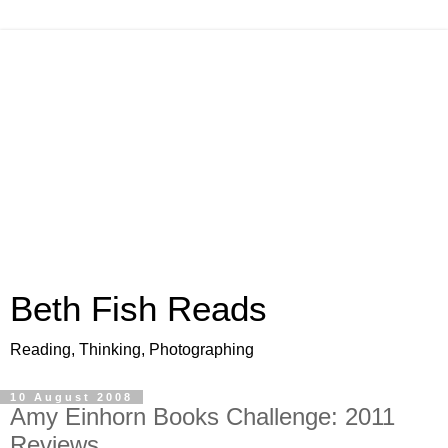
Beth Fish Reads
Reading, Thinking, Photographing
10 August 2008
Amy Einhorn Books Challenge: 2011
Reviews