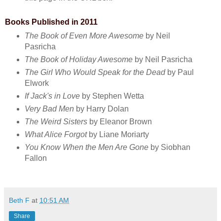
Books Published in 2011
The Book of Even More Awesome
by Neil
Pasricha
The Book of Holiday Awesome
by Neil Pasricha
The Girl Who Would Speak for the Dead
by Paul
Elwork
If Jack's in Love
by Stephen Wetta
Very Bad Men
by Harry Dolan
The Weird Sisters
by Eleanor Brown
What Alice Forgot
by Liane Moriarty
You Know When the Men Are Gone
by Siobhan
Fallon
Beth F
at
10:51 AM
Share