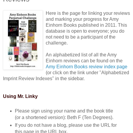
Here is the page for linking your reviews
and marking your progress for Amy
Einhorn Books published in 2011. This
database is open to everyone; you do
not need to be a participant of the
challenge.
An alphabetized list of all the Amy
Einhorn reviews can be found on the
Amy Einhorn Books review index page
(or click on the link under "Alphabetized
Imprint Review Indexes" in the sidebar.
Using Mr. Linky
Please sign using your name and the book title
(or a shortened version): Beth F (Ten Degrees).
If you do not have a blog, please use the URL for
this page in the URL box.