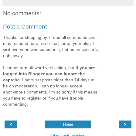
No comments:
Post a Comment
Thanks for stopping by. I read all comments and
may respond here, via e-mail, or on your blog. I
visit everyone who comments, but not necessarily
right away.
I cannot turn off word verification, but
if you are
logged into Blogger you can ignore the
captcha.
I have set posts older than 14 days to
be on moderation. I can no longer accept
anonymous comments. I'm so sorry if this means
you have to register or if you have trouble
commenting.
‹
›
Home