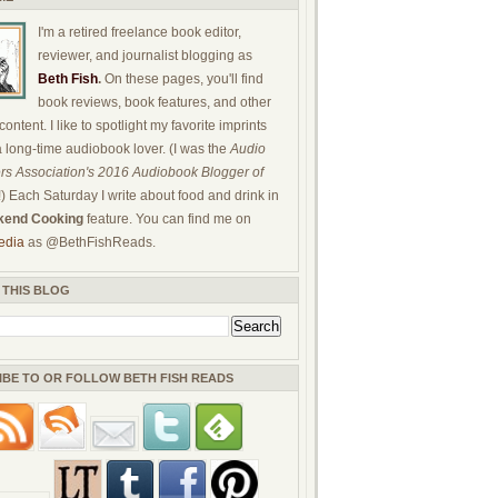
I'm a retired freelance book editor,
reviewer, and journalist blogging as
Beth Fish
.
On these pages, you'll find
book reviews, book features, and other
ontent. I like to spotlight my favorite imprints
a long-time audiobook lover. (I was the
Audio
rs Association's 2016 Audiobook Blogger of
!) Each Saturday I write about food and drink in
end Cooking
feature. You can find me on
edia
as @BethFishReads.
 THIS BLOG
IBE TO OR FOLLOW BETH FISH READS