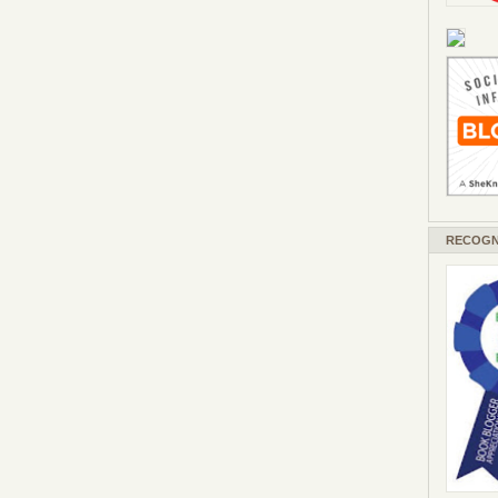
RECOGN