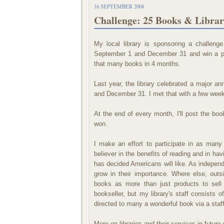
16 SEPTEMBER 2008
Challenge: 25 Books & Librar
My local library is sponsoring a challen
September 1 and December 31 and win a priz
that many books in 4 months.
Last year, the library celebrated a major 
and December 31. I met that with a few week
At the end of every month, I'll post the books
won.
I make an effort to participate in as many
believer in the benefits of reading and in h
has decided Americans will like. As indepen
grow in their importance. Where else, outs
books as more than just products to sell
bookseller, but my library's staff consists o
directed to many a wonderful book via a sta
More on libraries and their services in future