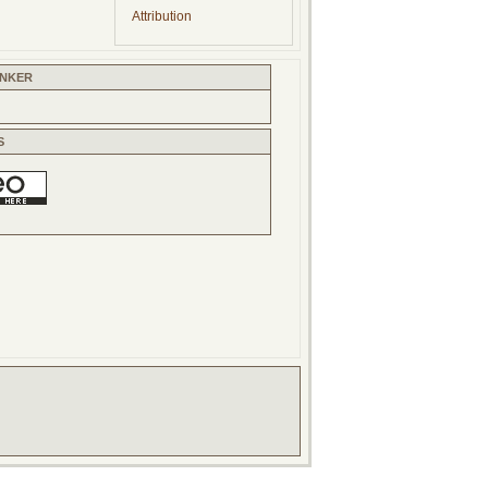
Attribution
INKER
S