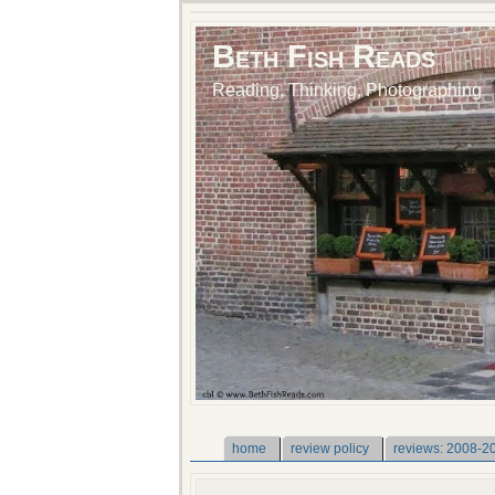
Beth Fish Reads
Reading, Thinking, Photographing
home
review policy
reviews: 2008-2