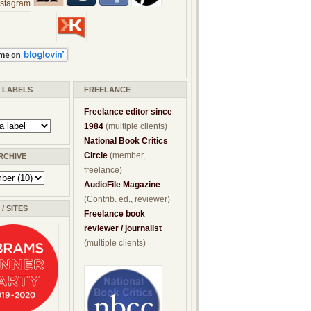
/ LABELS
FREELANCE
Freelance editor since
1984
(multiple clients)
National Book Critics
Circle
(member,
RCHIVE
freelance)
AudioFile Magazine
(Contrib. ed., reviewer)
/ SITES
Freelance book
reviewer / journalist
(multiple clients)