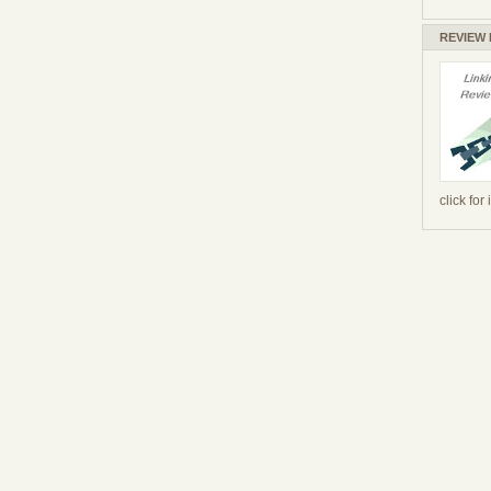
REVIEW
click for