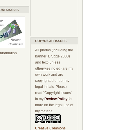
 DATABASES
COPYRIGHT ISSUES
All photos (including the
 information
banner; Brugge 2008)
and text (
unless
otherwise noted
) are my
own work and are
copyrighted under my
legal initials. Please
read "Copyright issues"
in my
Review Policy
for
more on the legal use of
my material.
Creative Commons