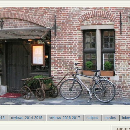
013
reviews: 2014-2015
reviews: 2016-2017
recipes
movies
inter
ABOUT 