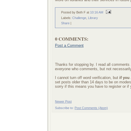
Posted by Beth F
at
10:16 AM
Labels:
Challenge
,
Library
Share
|
0 COMMENTS:
Post a Comment
Thanks for stopping by. I read all comments a
everyone who comments, but not necessarily
I cannot turn off word verification, but
if you
set posts older than 14 days to be on mode
sorry if this means you have to register or i
Newer Post
Subscribe to:
Post Comments (Atom)