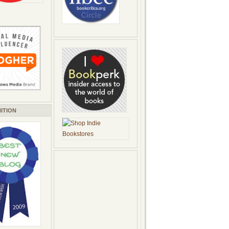
ITION