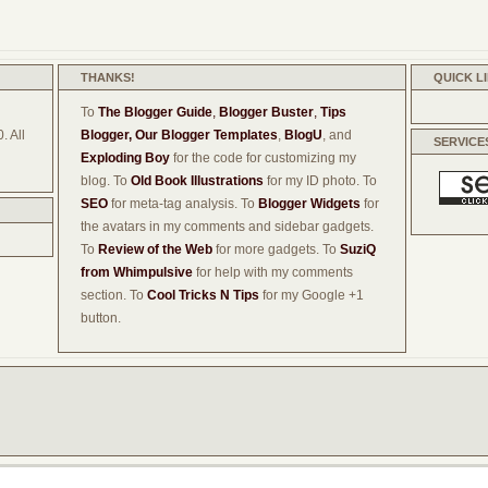
THANKS!
QUICK L
To
The Blogger Guide
,
Blogger Buster
,
Tips
. All
Blogger,
Our Blogger Templates
,
BlogU
, and
SERVICE
Exploding Boy
for the code for customizing my
blog. To
Old Book Illustrations
for my ID photo. To
SEO
for meta-tag analysis. To
Blogger Widgets
for
the avatars in my comments and sidebar gadgets.
To
Review of the Web
for more gadgets. To
SuziQ
from Whimpulsive
for help with my comments
section. To
Cool Tricks N Tips
for my Google +1
button.