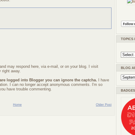
TOPICS 
nd may respond here, via e-mail, or on your blog. I visit
BLOG A
 right away.
 are logged into Blogger you can ignore the captcha.
I have
ration. I can no longer accept anonymous comments. I'm so
f you have trouble commenting.
BADGES 
Home
Older Post