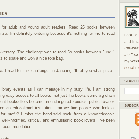
ies
ge for adult and young adult readers: Read 25 books between
e. I'm definitely entering because it's nothing for me to read
bookish c
and I'm 
Publishe
anniversary. The challenge was to read 5o books between June 1
the Year
s to spare and won a nice tote bag.
my
Week
social m
 I read for this challenge. In January, I'll tell you what prize I
SEARCH
 library events as I can manage in my busy life. I am strong
aving easy access to all books--not just the books some big chain
dent booksellers become an endangered species, public libraries
SUBSCR
ide an educational institution, can we find people who look at
 for profit? I miss the hand-sold book from a knowledgeable
f well-informed, critical, and enthusiastic book lovers. I've been
ff recommendation.
 posts.