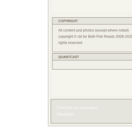
COPYRIGHT
All content and photos (except where noted)
copyright © cbl for Beth Fish Reads 2008-2020
rights reserved.
QUANTCAST
Find me on mastodon
Mastodon