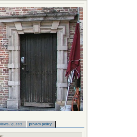
views / guests
privacy policy
ME