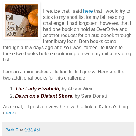
I realize that I said
here
that I would try to
stick to my short list for my fall reading
challenge. I had forgotten, however, that I
had one book on hold at OverDrive and
another request for an audiobook through
interlibrary loan. Both books came
through a few days ago and so I was "forced" to listen to
these two books before continuing on with my initial reading
list.
I am on a mini historical fiction kick, I guess. Here are the
two additional books for this challenge:
The Lady Elizabeth,
by Alison Weir
Dawn on a Distant Shore,
by Sara Donati
As usual, I'll post a review here with a link at Katrina's blog
(
here
).
Beth F
at
9:38 AM