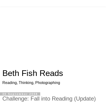
Beth Fish Reads
Reading, Thinking, Photographing
30 September 2008
Challenge: Fall into Reading (Update)