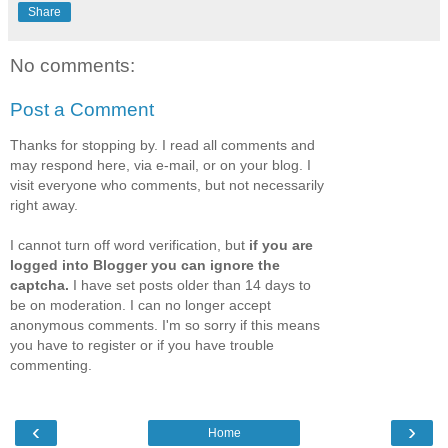
Share
No comments:
Post a Comment
Thanks for stopping by. I read all comments and
may respond here, via e-mail, or on your blog. I
visit everyone who comments, but not necessarily
right away.
I cannot turn off word verification, but
if you are
logged into Blogger you can ignore the
captcha.
I have set posts older than 14 days to
be on moderation. I can no longer accept
anonymous comments. I'm so sorry if this means
you have to register or if you have trouble
commenting.
‹
›
Home