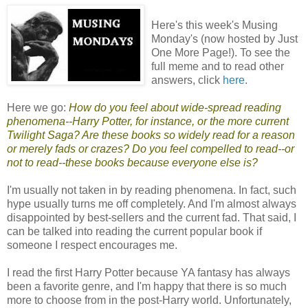
Here's this week's Musing
Monday's (now hosted by Just
One More Page!). To see the
full meme and to read other
answers, click
here
.
Here we go:
How do you feel about wide-spread reading
phenomena--Harry Potter, for instance, or the more current
Twilight Saga? Are these books so widely read for a reason
or merely fads or crazes? Do you feel compelled to read--or
not to read--these books because everyone else is?
I'm usually not taken in by reading phenomena. In fact, such
hype usually turns me off completely. And I'm almost always
disappointed by best-sellers and the current fad. That said, I
can be talked into reading the current popular book if
someone I respect encourages me.
I read the first Harry Potter because YA fantasy has always
been a favorite genre, and I'm happy that there is so much
more to choose from in the post-Harry world. Unfortunately,