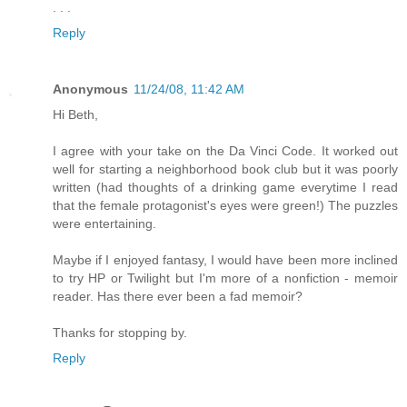
. . .
Reply
Anonymous
11/24/08, 11:42 AM
Hi Beth,
I agree with your take on the Da Vinci Code. It worked out
well for starting a neighborhood book club but it was poorly
written (had thoughts of a drinking game everytime I read
that the female protagonist's eyes were green!) The puzzles
were entertaining.
Maybe if I enjoyed fantasy, I would have been more inclined
to try HP or Twilight but I'm more of a nonfiction - memoir
reader. Has there ever been a fad memoir?
Thanks for stopping by.
Reply