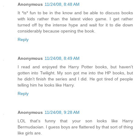
Anonymous
11/24/08, 8:48 AM
It *is* fun to be in the know and be able to discuss books
with kids rather than the latest video game. I get rather
turned off by the intense hype and wait for it to die down
considerably because opening the book.
Reply
Anonymous
11/24/08, 8:49 AM
I read and enjoyed the Harry Potter books, but haven't
gotten into Twilight. My son got me into the HP books, but
he didn't finish the series and I did. He got tired of people
telling him he looks like Harry.
Reply
Anonymous
11/24/08, 9:28 AM
LOL that's funny that your son looks like Harry
Bermudaoian. I guess boys are flattered by that sort of thing
like girls are.