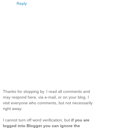
Reply
Thanks for stopping by. I read all comments and
may respond here, via e-mail, or on your blog. I
visit everyone who comments, but not necessarily
right away.
I cannot turn off word verification, but
if you are
logged into Blogger you can ignore the