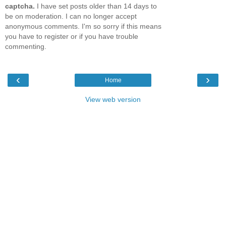
captcha.
I have set posts older than 14 days to
be on moderation. I can no longer accept
anonymous comments. I'm so sorry if this means
you have to register or if you have trouble
commenting.
‹
›
Home
View web version