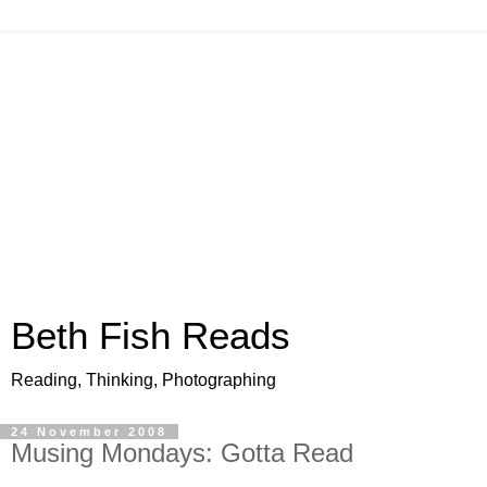
Beth Fish Reads
Reading, Thinking, Photographing
24 November 2008
Musing Mondays: Gotta Read