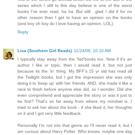
series which I still to this day believe is one of the worst
books I've ever read, ha ha. But still....glad I did if for no
other reason than I get to have an opinion on the books
(and boy oh boy do I love having an opinion, LOL).
Reply
Lisa (Southern Girl Reads)
11/24/08, 10:10 AM
I typically stay away from the 'fad'books too. Now if it's an
author I like or topic, then I would read it, but not just
because its the 'in' thing. My BFF's 15 yr old has read all
the Twilight books, but I got the impression she was only
doing it to 'keep up' with her friends. AND, she made it like a
race to finish before anyone else did, so I wonder: Did she
even comprehend and appreciate the story or was it just to
be first? That's so far away from where my mindset is. I
tried to ask her about the book - if she liked it, her thoughts
on it and I got very little feedback.
Personally I'm not into that genre so I'll never read it, but I
am curious about Harry Potter. Who knows, maybe one day