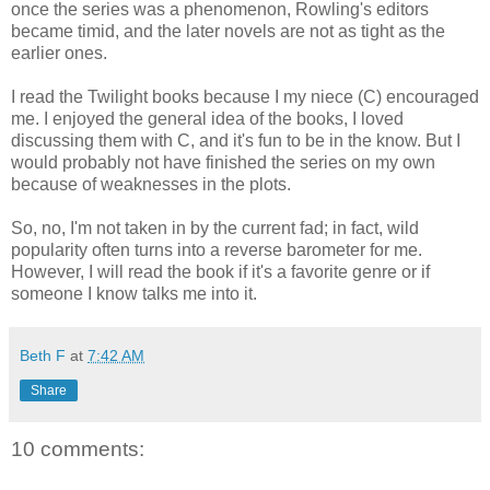
once the series was a phenomenon, Rowling's editors
became timid, and the later novels are not as tight as the
earlier ones.
I read the Twilight books because I my niece (C) encouraged
me. I enjoyed the general idea of the books, I loved
discussing them with C, and it's fun to be in the know. But I
would probably not have finished the series on my own
because of weaknesses in the plots.
So, no, I'm not taken in by the current fad; in fact, wild
popularity often turns into a reverse barometer for me.
However, I will read the book if it's a favorite genre or if
someone I know talks me into it.
Beth F
at
7:42 AM
Share
10 comments: