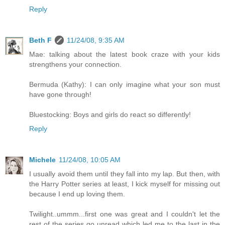
Reply
Beth F
11/24/08, 9:35 AM
Mae: talking about the latest book craze with your kids
strengthens your connection.
Bermuda (Kathy): I can only imagine what your son must
have gone through!
Bluestocking: Boys and girls do react so differently!
Reply
Michele
11/24/08, 10:05 AM
I usually avoid them until they fall into my lap. But then, with
the Harry Potter series at least, I kick myself for missing out
because I end up loving them.
Twilight..ummm...first one was great and I couldn't let the
rest of the series go unread which led me to the last in the