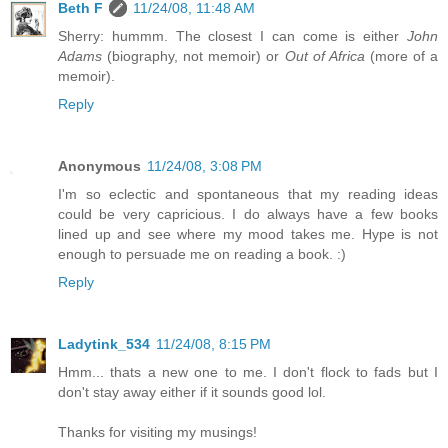
Beth F
11/24/08, 11:48 AM
Sherry: hummm. The closest I can come is either
John
Adams
(biography, not memoir) or
Out of Africa
(more of a
memoir).
Reply
Anonymous
11/24/08, 3:08 PM
I'm so eclectic and spontaneous that my reading ideas
could be very capricious. I do always have a few books
lined up and see where my mood takes me. Hype is not
enough to persuade me on reading a book. :)
Reply
Ladytink_534
11/24/08, 8:15 PM
Hmm... thats a new one to me. I don't flock to fads but I
don't stay away either if it sounds good lol.
Thanks for visiting my musings!