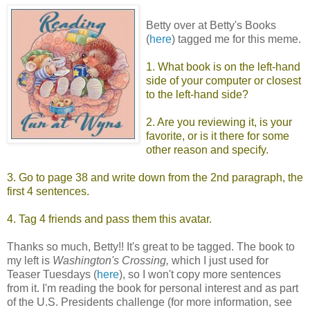
Betty over at Betty's Books
(
here
) tagged me for this meme.
1. What book is on the left-hand
side of your computer or closest
to the left-hand side?
2. Are you reviewing it, is your
favorite, or is it there for some
other reason and specify.
3. Go to page 38 and write down from the 2nd paragraph, the
first 4 sentences.
4. Tag 4 friends and pass them this avatar.
Thanks so much, Betty!! It's great to be tagged. The book to
my left is
Washington's Crossing,
which I just used for
Teaser Tuesdays (
here
), so I won't copy more sentences
from it. I'm reading the book for personal interest and as part
of the U.S. Presidents challenge (for more information, see