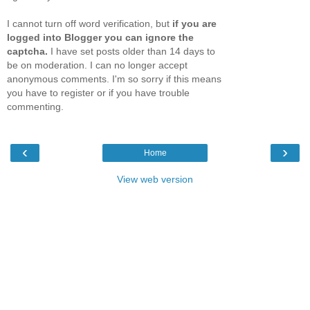
I cannot turn off word verification, but
if you are
logged into Blogger you can ignore the
captcha.
I have set posts older than 14 days to
be on moderation. I can no longer accept
anonymous comments. I'm so sorry if this means
you have to register or if you have trouble
commenting.
‹
›
Home
View web version