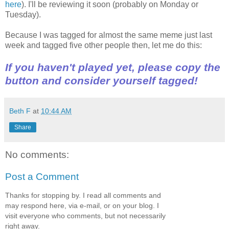
here
). I'll be reviewing it soon (probably on Monday or
Tuesday).
Because I was tagged for almost the same meme just last
week and tagged five other people then, let me do this:
If you haven't played yet, please copy the
button and consider yourself tagged!
Beth F
at
10:44 AM
Share
No comments:
Post a Comment
Thanks for stopping by. I read all comments and
may respond here, via e-mail, or on your blog. I
visit everyone who comments, but not necessarily
right away.