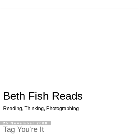
Beth Fish Reads
Reading, Thinking, Photographing
25 November 2008
Tag You're It