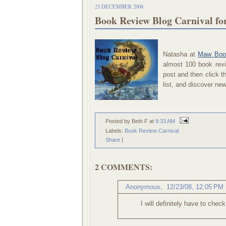
23 DECEMBER 2008
Book Review Blog Carnival f
Natasha at
Maw Boo
almost 100 book revi
post and then click 
list, and discover n
Posted by Beth F
at
9:33 AM
Labels:
Book Review Carnival
Share
|
2 COMMENTS:
Anonymous,
12/23/08, 12:05 PM
I will definitely have to check