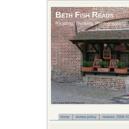
Beth Fish Reads
Reading, Thinking, Photographing
home
review policy
reviews: 2008-2