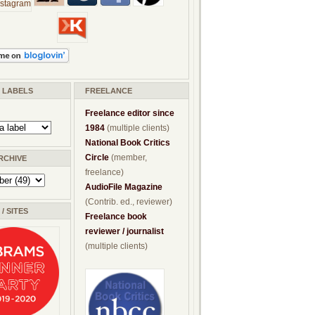
/ LABELS
FREELANCE
Freelance editor since
1984
(multiple clients)
National Book Critics
Circle
(member,
RCHIVE
freelance)
AudioFile Magazine
(Contrib. ed., reviewer)
/ SITES
Freelance book
reviewer / journalist
(multiple clients)