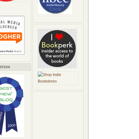
ITION