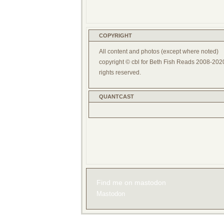
COPYRIGHT
All content and photos (except where noted)
copyright © cbl for Beth Fish Reads 2008-2020
rights reserved.
QUANTCAST
Find me on mastodon
Mastodon