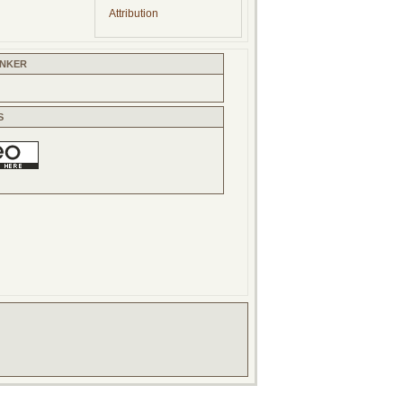
Attribution
INKER
S