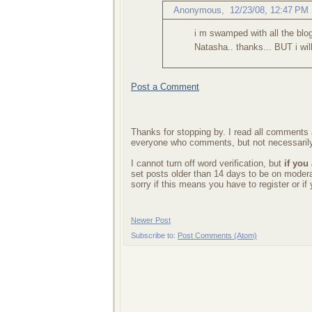
Anonymous,
12/23/08, 12:47 PM
i m swamped with all the blog
Natasha.. thanks... BUT i will 
Post a Comment
Thanks for stopping by. I read all comments a
everyone who comments, but not necessarily
I cannot turn off word verification, but
if you
set posts older than 14 days to be on mode
sorry if this means you have to register or i
Newer Post
Subscribe to:
Post Comments (Atom)