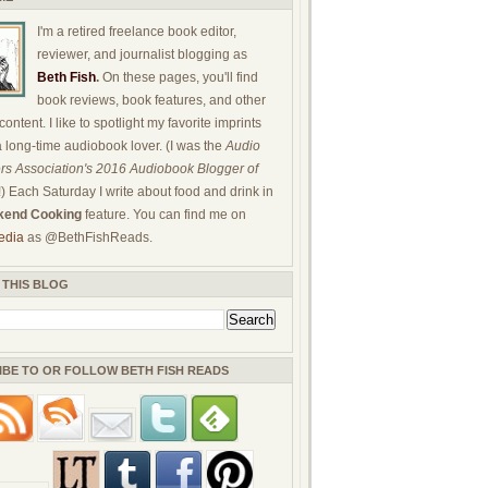
I'm a retired freelance book editor,
reviewer, and journalist blogging as
Beth Fish
.
On these pages, you'll find
book reviews, book features, and other
ontent. I like to spotlight my favorite imprints
a long-time audiobook lover. (I was the
Audio
rs Association's 2016 Audiobook Blogger of
!) Each Saturday I write about food and drink in
end Cooking
feature. You can find me on
edia
as @BethFishReads.
 THIS BLOG
IBE TO OR FOLLOW BETH FISH READS