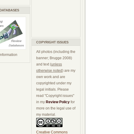
 DATABASES
COPYRIGHT ISSUES
All photos (including the
 information
banner; Brugge 2008)
and text (
unless
otherwise noted
) are my
own work and are
copyrighted under my
legal initials. Please
read "Copyright issues"
in my
Review Policy
for
more on the legal use of
my material.
Creative Commons