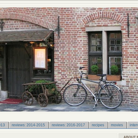
013
reviews: 2014-2015
reviews: 2016-2017
recipes
movies
inter
ABOUT 