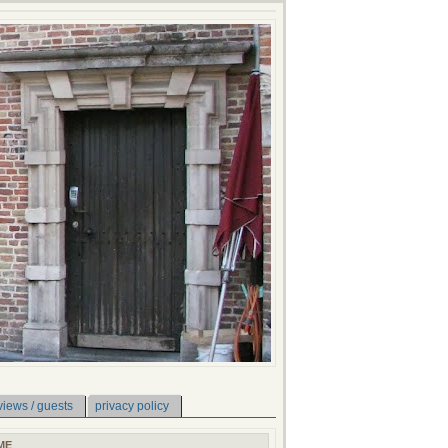
views / guests
privacy policy
ME