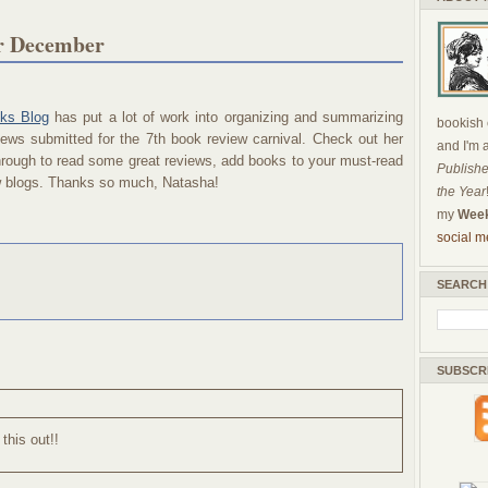
or December
ks Blog
has put a lot of work into organizing and summarizing
bookish c
ews submitted for the 7th book review carnival. Check out her
and I'm 
through to read some great reviews, add books to your must-read
Publishe
ew blogs. Thanks so much, Natasha!
the Year
my
Week
social m
SEARCH
SUBSCR
 this out!!