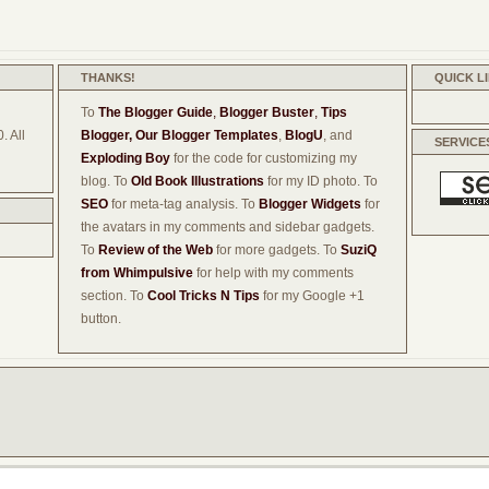
THANKS!
QUICK L
To
The Blogger Guide
,
Blogger Buster
,
Tips
. All
Blogger,
Our Blogger Templates
,
BlogU
, and
SERVICE
Exploding Boy
for the code for customizing my
blog. To
Old Book Illustrations
for my ID photo. To
SEO
for meta-tag analysis. To
Blogger Widgets
for
the avatars in my comments and sidebar gadgets.
To
Review of the Web
for more gadgets. To
SuziQ
from Whimpulsive
for help with my comments
section. To
Cool Tricks N Tips
for my Google +1
button.