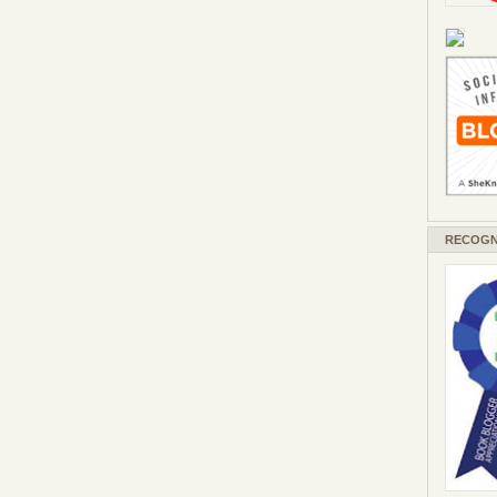
RECOGN