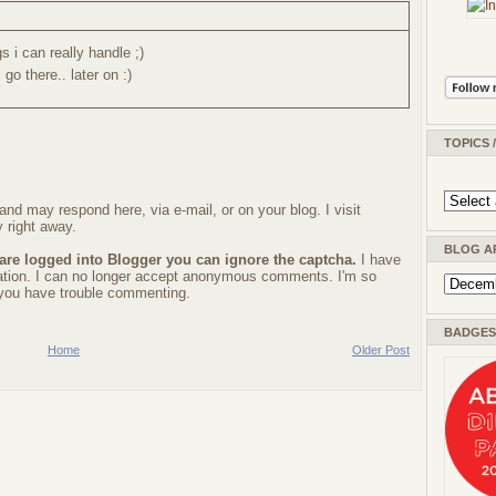
s i can really handle ;)
go there.. later on :)
TOPICS 
nd may respond here, via e-mail, or on your blog. I visit
 right away.
BLOG A
 are logged into Blogger you can ignore the captcha.
I have
ration. I can no longer accept anonymous comments. I'm so
f you have trouble commenting.
BADGES 
Home
Older Post