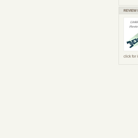
REVIEW
click for