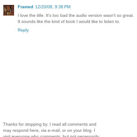
Framed
12/20/08, 9:38 PM
I love the title. It's too bad the audio version wasn't so great.
It sounds like the kind of book I would like to listen to.
Reply
Thanks for stopping by. I read all comments and
may respond here, via e-mail, or on your blog. I
visit everyone who comments, but not necessarily