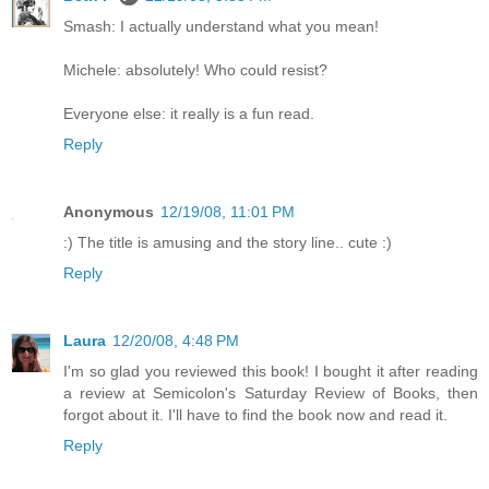
Smash: I actually understand what you mean!
Michele: absolutely! Who could resist?
Everyone else: it really is a fun read.
Reply
Anonymous
12/19/08, 11:01 PM
:) The title is amusing and the story line.. cute :)
Reply
Laura
12/20/08, 4:48 PM
I'm so glad you reviewed this book! I bought it after reading
a review at Semicolon's Saturday Review of Books, then
forgot about it. I'll have to find the book now and read it.
Reply