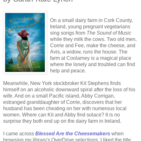
On a small dairy farm in Cork County,
Ireland, young pregnant vegetarians
sing songs from
The Sound of Music
while they milk the cows. Two old men,
Corrie and Fee, make the cheese, and
Avis, a widow, runs the house. The
farm at Coolarney is a magical place
where the lonely and troubled can find
help and peace.
Meanwhile, New York stockbroker Kit Stephens finds
himself on an alcoholic downward spiral after the loss of his
wife. And on a small Pacific island, Abby Corrigan,
estranged granddaughter of Corrie, discovers that her
husband has been cheating on her with numerous local
women. Where can Kit and Abby find solace? It is no
surprise they both end up on the dairy farm in Ireland.
I came across
Blessed Are the Cheesemakers
when
browsing my library's OverDrive selections. I liked the title