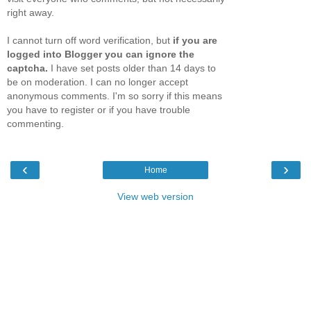
right away.
I cannot turn off word verification, but
if you are
logged into Blogger you can ignore the
captcha.
I have set posts older than 14 days to
be on moderation. I can no longer accept
anonymous comments. I'm so sorry if this means
you have to register or if you have trouble
commenting.
‹
›
Home
View web version