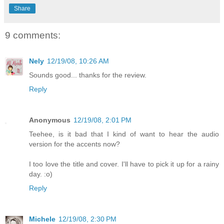
Share
9 comments:
Nely
12/19/08, 10:26 AM
Sounds good... thanks for the review.
Reply
Anonymous
12/19/08, 2:01 PM
Teehee, is it bad that I kind of want to hear the audio
version for the accents now?
I too love the title and cover. I'll have to pick it up for a rainy
day. :o)
Reply
Michele
12/19/08, 2:30 PM