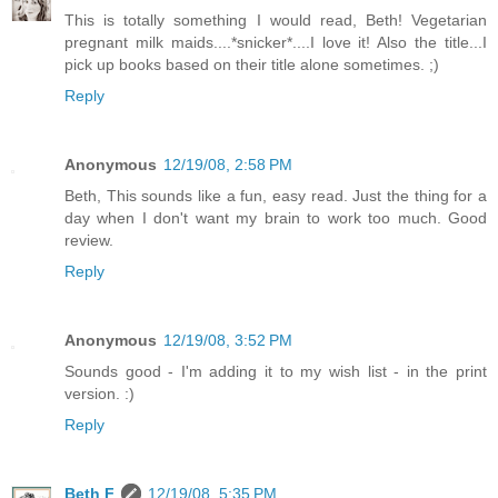
This is totally something I would read, Beth! Vegetarian
pregnant milk maids....*snicker*....I love it! Also the title...I
pick up books based on their title alone sometimes. ;)
Reply
Anonymous
12/19/08, 2:58 PM
Beth, This sounds like a fun, easy read. Just the thing for a
day when I don't want my brain to work too much. Good
review.
Reply
Anonymous
12/19/08, 3:52 PM
Sounds good - I'm adding it to my wish list - in the print
version. :)
Reply
Beth F
12/19/08, 5:35 PM