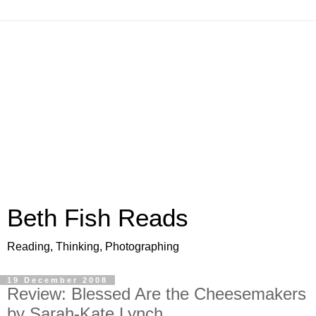
Beth Fish Reads
Reading, Thinking, Photographing
19 December 2008
Review: Blessed Are the Cheesemakers
by Sarah-Kate Lynch