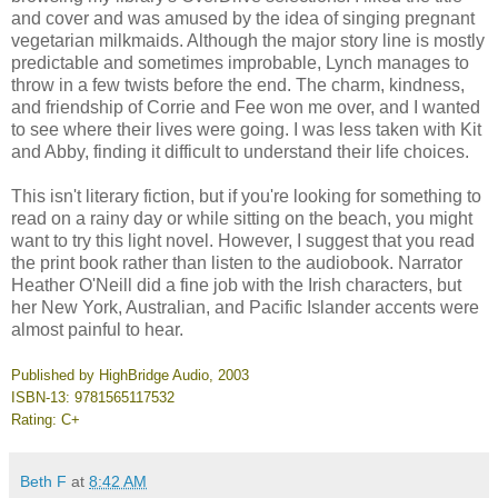
and cover and was amused by the idea of singing pregnant
vegetarian milkmaids. Although the major story line is mostly
predictable and sometimes improbable,
Lynch
manages to
throw in a few twists before the end. The charm, kindness,
and friendship of Corrie and Fee won me over, and I wanted
to see where their lives were going. I was less taken with Kit
and Abby, finding it difficult to understand their life choices.
This isn't literary fiction, but if you're looking for something to
read on a rainy day or while sitting on the beach, you might
want to try this light novel. However, I suggest that you read
the print book rather than listen to the audiobook. Narrator
Heather O'Neill did a fine job with the Irish characters, but
her New York, Australian, and Pacific Islander accents were
almost painful to hear.
Published by HighBridge Audio, 2003
ISBN-13: 9781565117532
Rating: C+
Beth F
at
8:42 AM