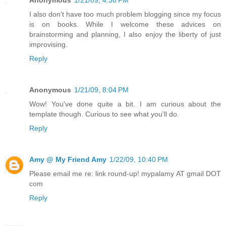
Anonymous
1/21/09, 4:38 PM
I also don't have too much problem blogging since my focus
is on books. While I welcome these advices on
brainstorming and planning, I also enjoy the liberty of just
improvising.
Reply
Anonymous
1/21/09, 8:04 PM
Wow! You've done quite a bit. I am curious about the
template though. Curious to see what you'll do.
Reply
Amy @ My Friend Amy
1/22/09, 10:40 PM
Please email me re: link round-up! mypalamy AT gmail DOT
com
Reply