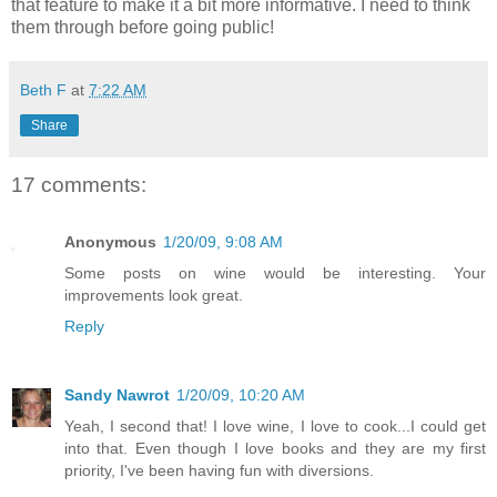
that feature to make it a bit more informative. I need to think
them through before going public!
Beth F
at
7:22 AM
Share
17 comments:
Anonymous
1/20/09, 9:08 AM
Some posts on wine would be interesting. Your
improvements look great.
Reply
Sandy Nawrot
1/20/09, 10:20 AM
Yeah, I second that! I love wine, I love to cook...I could get
into that. Even though I love books and they are my first
priority, I've been having fun with diversions.