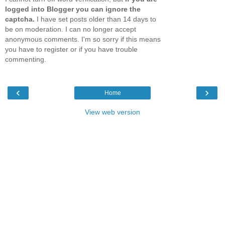
logged into Blogger you can ignore the
captcha.
I have set posts older than 14 days to
be on moderation. I can no longer accept
anonymous comments. I'm so sorry if this means
you have to register or if you have trouble
commenting.
‹
›
Home
View web version