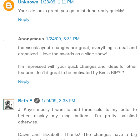
Unknown
1/23/09, 1:11 PM
Your site looks great; you got a lot done really quickly!
Reply
Anonymous
1/24/09, 3:31 PM
the visual/layout changes are great; everything is neat and
organized. I love the awards as a slide show!
I'm impressed with your quick changes and ideas for other
features. Isn't it great to be motivated by Kim's BIP?!?
Reply
Beth F
1/24/09, 3:35 PM
J. Kaye: mostly I want to add three cols. to my footer to
better display my ning buttons. I'm pretty satisfied
otherwise.
Dawn and Elizabeth: Thanks! The changes have a big