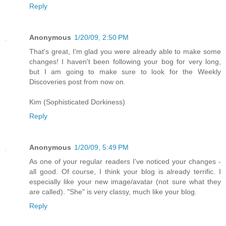
Reply
Anonymous
1/20/09, 2:50 PM
That's great, I'm glad you were already able to make some
changes! I haven't been following your bog for very long,
but I am going to make sure to look for the Weekly
Discoveries post from now on.
Kim (Sophisticated Dorkiness)
Reply
Anonymous
1/20/09, 5:49 PM
As one of your regular readers I've noticed your changes -
all good. Of course, I think your blog is already terrific. I
especially like your new image/avatar (not sure what they
are called). "She" is very classy, much like your blog.
Reply