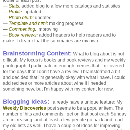
footer of each post
—
Stats:
added blog to a few more catalogs and stat sites
—
Profile:
updated
—
Photo blurb:
updated
—
Template and html:
making progress
—
Commenting:
improving
—
Book reviews:
added headers to help readers and to
make it clearer that the summaries are my own
Brainstorming Content:
What to blog about is not
difficult. My focus is books and book reviews and my weekly
photograph. I participate in enough memes that I'm covered
for the days that I don't have a review. I brainstormed a bit
and decided that I'm generally okay with what I have. I could
add recipes or more articles about wine if I needed
something new, but I'm happy with my content for now.
Blogging Ideas:
I already have a unique feature: My
Weekly Discoveries
post seems to be a popular item. The
number of hits and comments I get on that post each Sunday
are increasing, and at least a few people go back and read
my old lists as well. I have a couple of ideas for improving