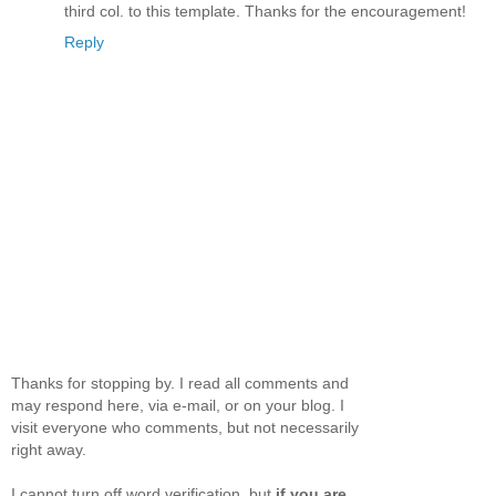
third col. to this template. Thanks for the encouragement!
Reply
Thanks for stopping by. I read all comments and
may respond here, via e-mail, or on your blog. I
visit everyone who comments, but not necessarily
right away.
I cannot turn off word verification, but
if you are