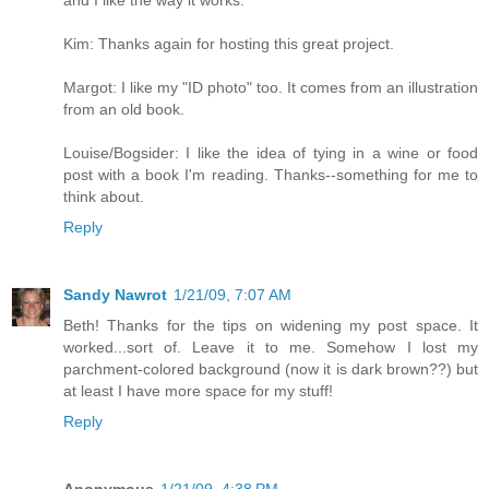
and I like the way it works.
Kim: Thanks again for hosting this great project.
Margot: I like my "ID photo" too. It comes from an illustration
from an old book.
Louise/Bogsider: I like the idea of tying in a wine or food
post with a book I'm reading. Thanks--something for me to
think about.
Reply
Sandy Nawrot
1/21/09, 7:07 AM
Beth! Thanks for the tips on widening my post space. It
worked...sort of. Leave it to me. Somehow I lost my
parchment-colored background (now it is dark brown??) but
at least I have more space for my stuff!
Reply