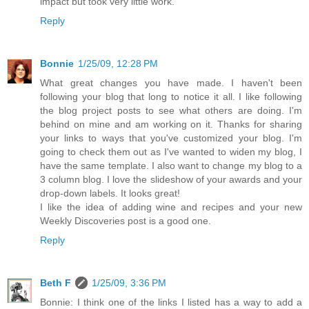
impact but took very little work.
Reply
Bonnie
1/25/09, 12:28 PM
What great changes you have made. I haven't been
following your blog that long to notice it all. I like following
the blog project posts to see what others are doing. I'm
behind on mine and am working on it. Thanks for sharing
your links to ways that you've customized your blog. I'm
going to check them out as I've wanted to widen my blog, I
have the same template. I also want to change my blog to a
3 column blog. I love the slideshow of your awards and your
drop-down labels. It looks great!
I like the idea of adding wine and recipes and your new
Weekly Discoveries post is a good one.
Reply
Beth F
1/25/09, 3:36 PM
Bonnie: I think one of the links I listed has a way to add a