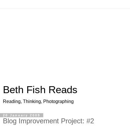
Beth Fish Reads
Reading, Thinking, Photographing
20 January 2009
Blog Improvement Project: #2