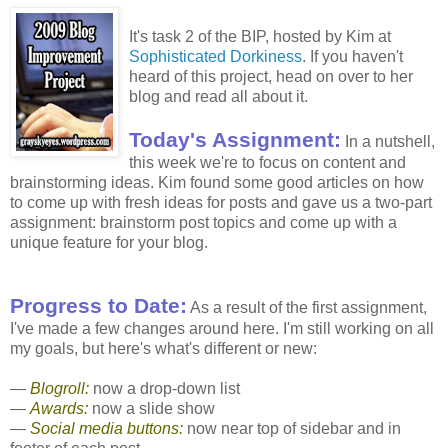
It's task 2 of the BIP, hosted by Kim at
Sophisticated Dorkiness
. If you haven't
heard of this project, head on over to her
blog and read all about it.
Today's Assignment:
In a nutshell,
this week we're to focus on content and
brainstorming ideas. Kim found some good articles on how
to come up with fresh ideas for posts and gave us a two-part
assignment: brainstorm post topics and come up with a
unique feature for your blog.
Progress to Date:
As a result of the first assignment,
I've made a few changes around here. I'm still working on all
my goals, but here's what's different or new:
—
Blogroll:
now a drop-down list
—
Awards:
now a slide show
—
Social media buttons:
now near top of sidebar and in