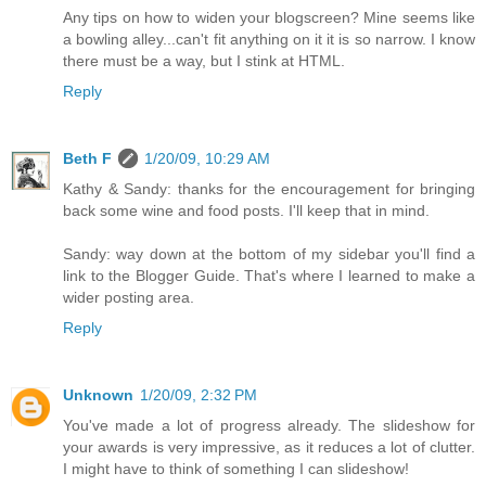
Any tips on how to widen your blogscreen? Mine seems like
a bowling alley...can't fit anything on it it is so narrow. I know
there must be a way, but I stink at HTML.
Reply
Beth F
1/20/09, 10:29 AM
Kathy & Sandy: thanks for the encouragement for bringing
back some wine and food posts. I'll keep that in mind.
Sandy: way down at the bottom of my sidebar you'll find a
link to the Blogger Guide. That's where I learned to make a
wider posting area.
Reply
Unknown
1/20/09, 2:32 PM
You've made a lot of progress already. The slideshow for
your awards is very impressive, as it reduces a lot of clutter.
I might have to think of something I can slideshow!