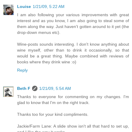
Louise
1/21/09, 5:22 AM
I am also following your various improvements with great
interest and as you know, I am also going to steal some of
them along the way. Just haven't gotten around to it yet (the
drop-down menus etc).
Wine-posts sounds interesting. I don't know anything about
wine myself, other than to drink it occasionally, so that
would be a great thing. Maybe combined with reviews of
books where they drink wine :o)
Reply
Beth F
1/21/09, 5:54 AM
Thanks to everyone for commenting on my changes. I'm
glad to know that I'm on the right track.
Thanks too for your kind compliments.
Jackie/Farm Lane: A slide show isn't all that hard to set up,