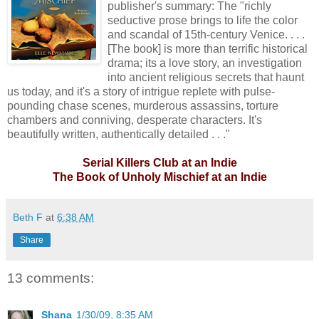
publisher's summary: The "richly
seductive prose brings to life the color
and scandal of 15th-century Venice. . . .
[The book] is more than terrific historical
drama; its a love story, an investigation
into ancient religious secrets that haunt
us today, and it's a story of intrigue replete with pulse-
pounding chase scenes, murderous assassins, torture
chambers and conniving, desperate characters. It's
beautifully written, authentically detailed . . ."
Serial Killers Club at an Indie
The Book of Unholy Mischief at an Indie
Beth F
at
6:38 AM
Share
13 comments:
Shana
1/30/09, 8:35 AM