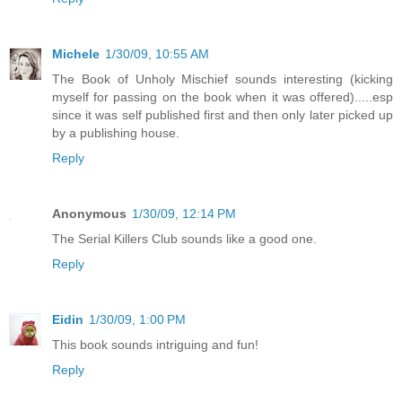
Michele
1/30/09, 10:55 AM
The Book of Unholy Mischief sounds interesting (kicking
myself for passing on the book when it was offered).....esp
since it was self published first and then only later picked up
by a publishing house.
Reply
Anonymous
1/30/09, 12:14 PM
The Serial Killers Club sounds like a good one.
Reply
Eidin
1/30/09, 1:00 PM
This book sounds intriguing and fun!
Reply