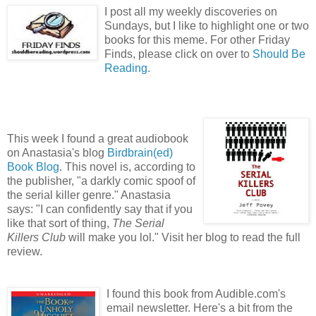
I post all my weekly discoveries on
Sundays, but I like to highlight one or two
books for this meme. For other Friday
Finds, please click on over to
Should Be
Reading.
This week I found a great audiobook
on Anastasia's blog
Birdbrain(ed)
Book
Blog
.
This novel
is, according to
the publisher, "a darkly comic spoof of
the serial killer genre." Anastasia
says: "I can confidently say that if you
like that sort of thing,
The Serial
Killers Club
will make you lol." Visit her blog to read the full
review.
I found
this book
from Audible.com's
email newsletter. Here's a bit from the