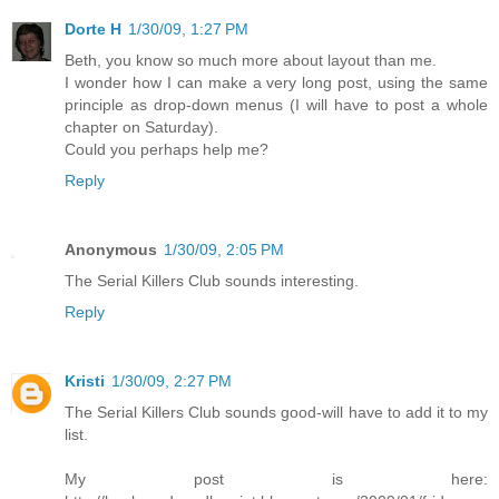
Dorte H
1/30/09, 1:27 PM
Beth, you know so much more about layout than me.
I wonder how I can make a very long post, using the same
principle as drop-down menus (I will have to post a whole
chapter on Saturday).
Could you perhaps help me?
Reply
Anonymous
1/30/09, 2:05 PM
The Serial Killers Club sounds interesting.
Reply
Kristi
1/30/09, 2:27 PM
The Serial Killers Club sounds good-will have to add it to my
list.
My post is here: