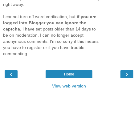
right away.
I cannot turn off word verification, but
if you are
logged into Blogger you can ignore the
captcha.
I have set posts older than 14 days to
be on moderation. I can no longer accept
anonymous comments. I'm so sorry if this means
you have to register or if you have trouble
commenting.
‹
›
Home
View web version