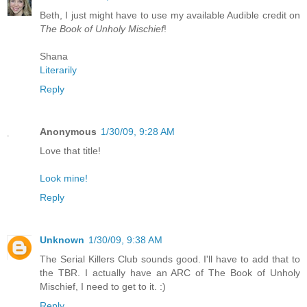
Beth, I just might have to use my available Audible credit on
The Book of Unholy Mischief
!
Shana
Literarily
Reply
Anonymous
1/30/09, 9:28 AM
Love that title!
Look mine!
Reply
Unknown
1/30/09, 9:38 AM
The Serial Killers Club sounds good. I'll have to add that to
the TBR. I actually have an ARC of The Book of Unholy
Mischief, I need to get to it. :)
Reply