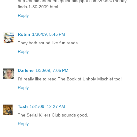
http://booksandneedlepoint.blogspot.com/2009/01/friday-
finds-1-30-2009.html
Reply
Robin
1/30/09, 5:45 PM
They both sound like fun reads.
Reply
Darlene
1/30/09, 7:05 PM
I'd really like to read The Book of Unholy Mischief too!
Reply
Tash
1/31/09, 12:27 AM
The Serial Killers Club sounds good.
Reply