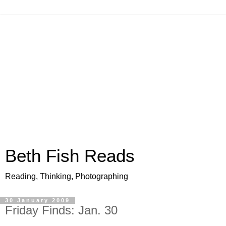
Beth Fish Reads
Reading, Thinking, Photographing
30 January 2009
Friday Finds: Jan. 30