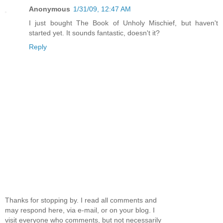
Anonymous
1/31/09, 12:47 AM
I just bought The Book of Unholy Mischief, but haven't
started yet. It sounds fantastic, doesn't it?
Reply
Thanks for stopping by. I read all comments and
may respond here, via e-mail, or on your blog. I
visit everyone who comments, but not necessarily