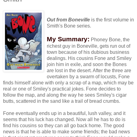
Out from Boneville
is the first volume in
Smith's
Bone series.
My Summary:
Phoney Bone, the
richest guy in Boneville, gets run out of
town because of his dubious business
dealings. His cousins Fone and Smiley
join him in exile, and soon the Bones
are lost in the desert. After the three are
overtaken by a swarm of locusts, Fone
finds himself alone with only a scrap of a map, which may be
real or one of Smiley's practical jokes. Fone decides to
follow the map, and along the way he sees Smiley's cigar
butts, scattered in the sand like a trail of bread crumbs.
Fone eventually ends up in a beautiful, lush valley, and it
seems that his luck has changed. Now all he has to do is
find his cousins so they can all go back home. The good
news is that he is able to make some friends; the bad news