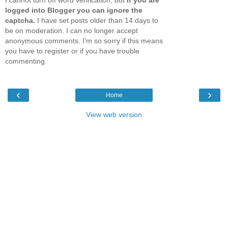
logged into Blogger you can ignore the
captcha.
I have set posts older than 14 days to
be on moderation. I can no longer accept
anonymous comments. I'm so sorry if this means
you have to register or if you have trouble
commenting.
‹
›
Home
View web version