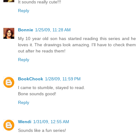
It sounds really cute!!!
Reply
Bonnie
1/25/09, 11:28 AM
My 10 year old son has started reading this series and he
loves it. The drawings look amazing. I'll have to check them
out after he reads them!
Reply
BookChook
1/28/09, 11:59 PM
I came to stumble, stayed to read.
Bone sounds good!
Reply
Wendi
1/31/09, 12:55 AM
Sounds like a fun series!