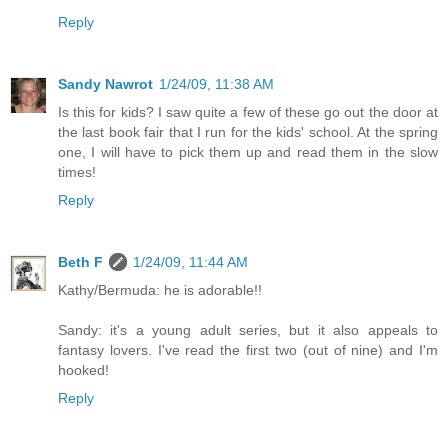
Reply
Sandy Nawrot
1/24/09, 11:38 AM
Is this for kids? I saw quite a few of these go out the door at
the last book fair that I run for the kids' school. At the spring
one, I will have to pick them up and read them in the slow
times!
Reply
Beth F
1/24/09, 11:44 AM
Kathy/Bermuda: he is adorable!!
Sandy: it's a young adult series, but it also appeals to
fantasy lovers. I've read the first two (out of nine) and I'm
hooked!
Reply