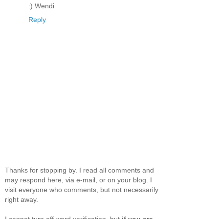
:) Wendi
Reply
Thanks for stopping by. I read all comments and
may respond here, via e-mail, or on your blog. I
visit everyone who comments, but not necessarily
right away.
I cannot turn off word verification, but
if you are