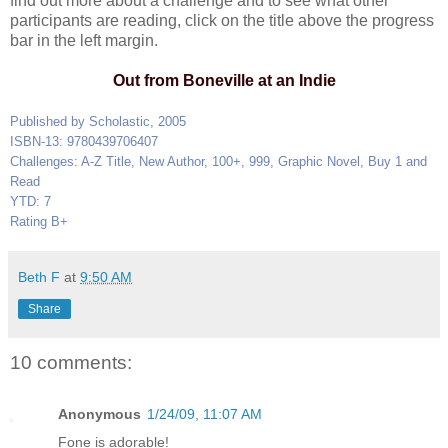
find out more about a challenge and to see what other
participants are reading, click on the title above the progress
bar in the left margin.
Out from Boneville at an Indie
Published by Scholastic, 2005
ISBN-13: 9780439706407
Challenges: A-Z Title, New Author, 100+, 999, Graphic Novel, Buy 1 and
Read
YTD: 7
Rating B+
Beth F
at
9:50 AM
Share
10 comments:
Anonymous
1/24/09, 11:07 AM
Fone is adorable!