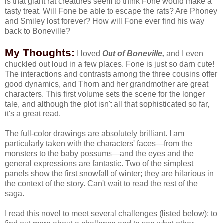
is that giant rat creatures seem to think Fone would make a
tasty treat. Will Fone be able to escape the rats? Are Phoney
and Smiley lost forever? How will Fone ever find his way
back to Boneville?
My Thoughts:
I loved
Out of Boneville,
and I even
chuckled out loud in a few places. Fone is just so darn cute!
The interactions and contrasts among the three cousins offer
good dynamics, and Thorn and her grandmother are great
characters. This first volume sets the scene for the longer
tale, and although the plot isn't all that sophisticated so far,
it's a great read.
The full-color drawings are absolutely brilliant. I am
particularly taken with the characters' faces—from the
monsters to the baby possums—and the eyes and the
general expressions are fantastic. Two of the simplest
panels show the first snowfall of winter; they are hilarious in
the context of the story. Can't wait to read the rest of the
saga.
I read this novel to meet several challenges (listed below); to