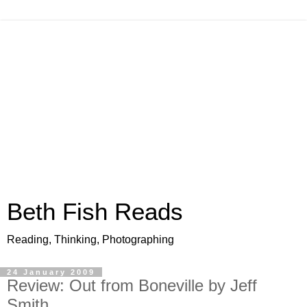
Beth Fish Reads
Reading, Thinking, Photographing
24 January 2009
Review: Out from Boneville by Jeff
Smith