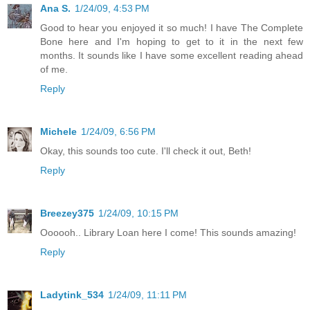
Ana S.
1/24/09, 4:53 PM
Good to hear you enjoyed it so much! I have The Complete
Bone here and I'm hoping to get to it in the next few
months. It sounds like I have some excellent reading ahead
of me.
Reply
Michele
1/24/09, 6:56 PM
Okay, this sounds too cute. I'll check it out, Beth!
Reply
Breezey375
1/24/09, 10:15 PM
Oooooh.. Library Loan here I come! This sounds amazing!
Reply
Ladytink_534
1/24/09, 11:11 PM