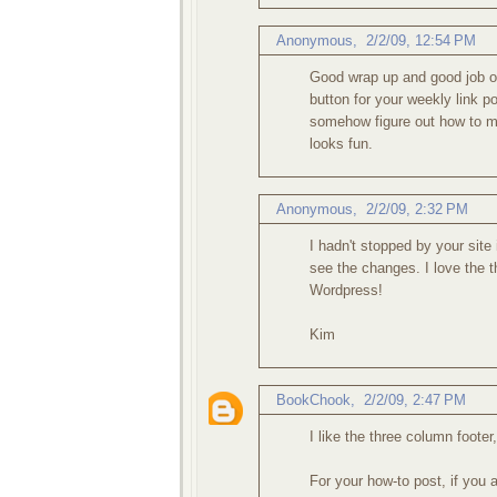
Anonymous,
2/2/09, 12:54 PM
Good wrap up and good job on
button for your weekly link p
somehow figure out how to m
looks fun.
Anonymous,
2/2/09, 2:32 PM
I hadn't stopped by your site 
see the changes. I love the t
Wordpress!
Kim
BookChook
,
2/2/09, 2:47 PM
I like the three column foote
For your how-to post, if you a