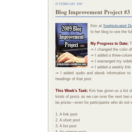
02 FEBRUARY 2009
Blog Improvement Project #3
Kim at
Sophisticated D
to her blog to see the f
My Progress to Date:
Th
⇒ I changed the color of
⇒ I added a three-colum
⇒ I rearranged my sideb
⇒ I added a weekly link 
⇒ I added audio and ebook information to
headings of that post.
This Week's Task:
Kim has given us a list of
kinds of posts as we can over the next two we
be prizes—even for participants who do not wa
1. A link post
2. A short post
3. A list post
4. An opinion post