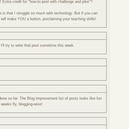
! Extra credit for "how-to post with challenge and pike"?
e is that I struggle so much with technology. But if you can
 will make YOU a button, proclaiming your teaching skills!
'll try to write that post sometime this week.
 done so far. The Blog Improvement list of posts looks like fun
 weeks fly, blogging-wise!