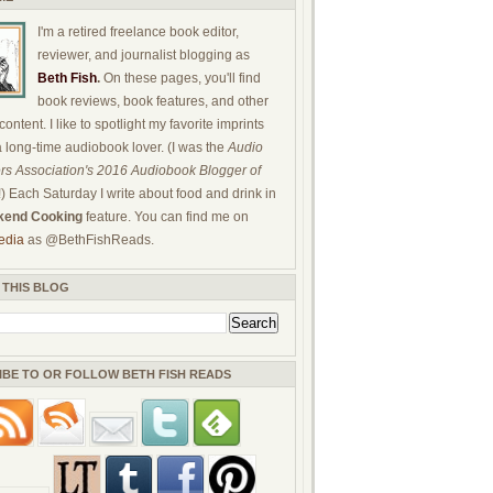
I'm a retired freelance book editor,
reviewer, and journalist blogging as
Beth Fish
.
On these pages, you'll find
book reviews, book features, and other
ontent. I like to spotlight my favorite imprints
a long-time audiobook lover. (I was the
Audio
rs Association's 2016 Audiobook Blogger of
!) Each Saturday I write about food and drink in
end Cooking
feature. You can find me on
edia
as @BethFishReads.
 THIS BLOG
IBE TO OR FOLLOW BETH FISH READS