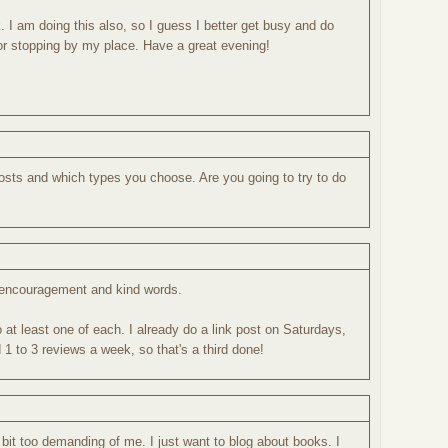
k. I am doing this also, so I guess I better get busy and do
r stopping by my place. Have a great evening!
posts and which types you choose. Are you going to try to do
 encouragement and kind words.
o at least one of each. I already do a link post on Saturdays,
1 to 3 reviews a week, so that's a third done!
a bit too demanding of me. I just want to blog about books. I