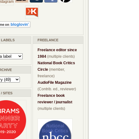
/ LABELS
FREELANCE
Freelance editor since
1984
(multiple clients)
National Book Critics
Circle
(member,
RCHIVE
freelance)
AudioFile Magazine
(Contrib. ed., reviewer)
/ SITES
Freelance book
reviewer / journalist
(multiple clients)