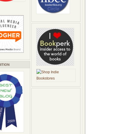
ITION