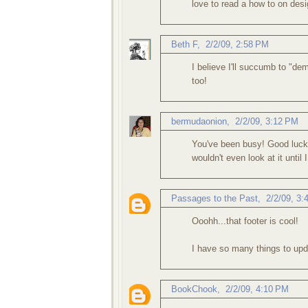
love to read a how to on desi
Beth F
,
2/2/09, 2:58 PM
I believe I'll succumb to "de
too!
bermudaonion
,
2/2/09, 3:12 PM
You've been busy! Good luck 
wouldn't even look at it until
Passages to the Past
,
2/2/09, 3
Ooohh...that footer is cool!
I have so many things to updat
BookChook
,
2/2/09, 4:10 PM