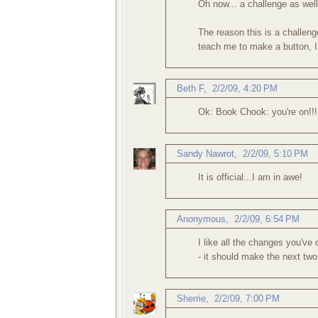
Oh now... a challenge as well
The reason this is a challeng
teach me to make a button, I
Beth F
,
2/2/09, 4:20 PM
Ok: Book Chook: you're on!!! I
Sandy Nawrot
,
2/2/09, 5:10 PM
It is official...I am in awe!
Anonymous,
2/2/09, 6:54 PM
I like all the changes you've
- it should make the next two
Sherrie
,
2/2/09, 7:00 PM