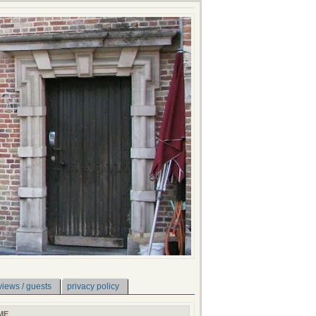
views / guests
privacy policy
ME