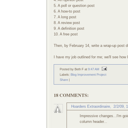
5. A poll or question post
6. A how-to post
7. A long post
8. A review post
9. A definition post
10. A free post
Then, by February 14, write a wrap-up post d
I have my job outlined for me; we'll see how 
Posted by Beth F
at
9:47 AM
Labels:
Blog Improvement Project
Share
|
18 COMMENTS:
Hoarders Extraordinaire
,
2/2/09, 
Impressive changes...I'm goi
column header...