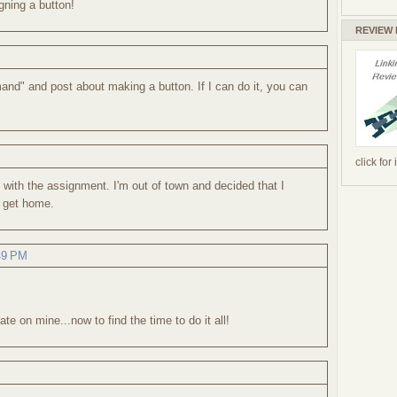
gning a button!
REVIEW
mand" and post about making a button. If I can do it, you can
click for
with the assignment. I'm out of town and decided that I
 I get home.
:49 PM
e on mine...now to find the time to do it all!