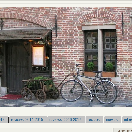
013
reviews: 2014-2015
reviews: 2016-2017
recipes
movies
inter
ABOUT 