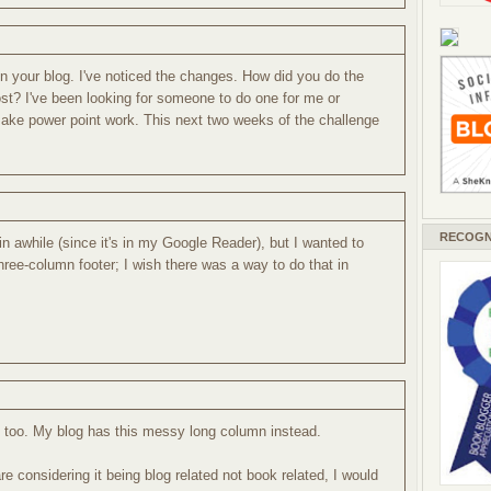
 your blog. I've noticed the changes. How did you do the
ost? I've been looking for someone to do one for me or
ake power point work. This next two weeks of the challenge
RECOGN
in awhile (since it's in my Google Reader), but I wanted to
hree-column footer; I wish there was a way to do that in
r, too. My blog has this messy long column instead.
re considering it being blog related not book related, I would