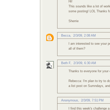
Hi!
This sounds like a lot of wor
some posting! LOL Thanks fo
Sherrie
Becca
,
2/3/09, 2:08 AM
I am interested to see your 
all of them?
Beth F
,
2/3/09, 6:30 AM
Thanks to everyone for your
Rebecca: I'm plan to try to d
a list post on Sumndays, and 
Anonymous,
2/3/09, 7:51 PM
I find this week's challenge 