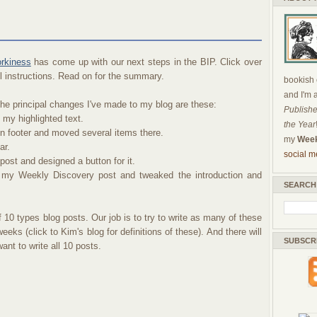
orkiness
has come up with our next steps in the BIP. Click over
ull instructions. Read on for the summary.
bookish c
and I'm 
e principal changes I've made to my blog are these:
Publishe
 my highlighted text.
the Year
n footer and moved several items there.
my
Week
ar.
social m
post and designed a button for it.
 my Weekly Discovery post and tweaked the introduction and
SEARCH
 10 types blog posts. Our job is to try to write as many of these
eks (click to Kim's blog for definitions of these). And there will
SUBSCR
nt to write all 10 posts.