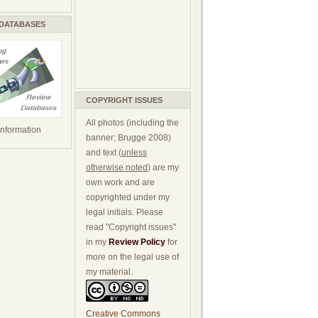
 DATABASES
COPYRIGHT ISSUES
All photos (including the
 information
banner; Brugge 2008)
and text (
unless
otherwise noted
) are my
own work and are
copyrighted under my
legal initials. Please
read "Copyright issues"
in my
Review Policy
for
more on the legal use of
my material.
Creative Commons