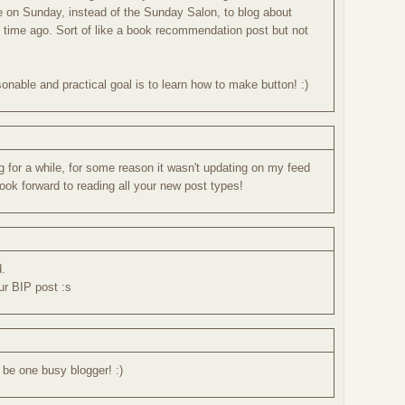
re on Sunday, instead of the Sunday Salon, to blog about
g time ago. Sort of like a book recommendation post but not
nable and practical goal is to learn how to make button! :)
og for a while, for some reason it wasn't updating on my feed
 look forward to reading all your new post types!
d.
our BIP post :s
be one busy blogger! :)