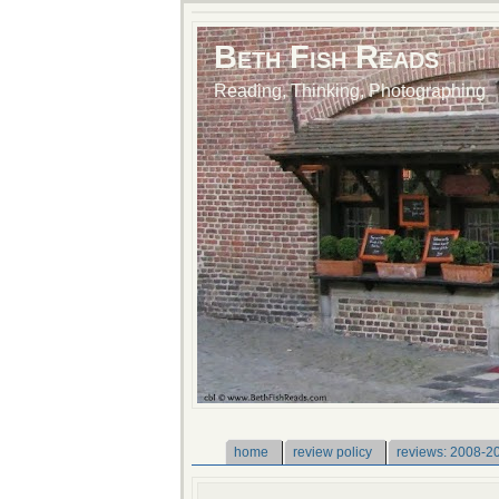
Beth Fish Reads
Reading, Thinking, Photographing
home
review policy
reviews: 2008-2