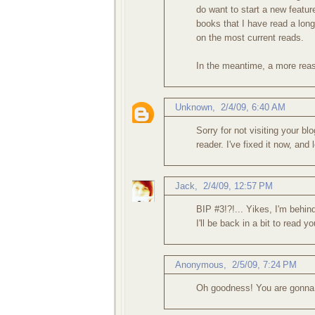
do want to start a new featu
books that I have read a lon
on the most current reads.
In the meantime, a more reaso
Unknown
,
2/4/09, 6:40 AM
Sorry for not visiting your bl
reader. I've fixed it now, and
Jack
,
2/4/09, 12:57 PM
BIP #3!?!... Yikes, I'm behin
I'll be back in a bit to read y
Anonymous,
2/5/09, 7:24 PM
Oh goodness! You are gonna 