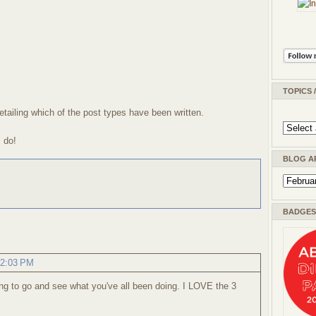
TOPICS 
etailing which of the post types have been written.
I do!
BLOG A
BADGES 
12:03 PM
ng to go and see what you've all been doing. I LOVE the 3