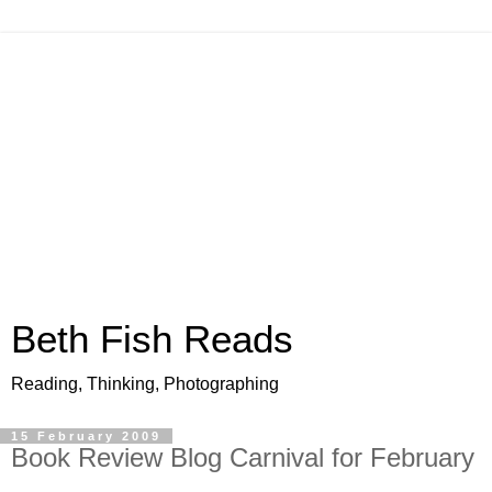
Beth Fish Reads
Reading, Thinking, Photographing
15 February 2009
Book Review Blog Carnival for February