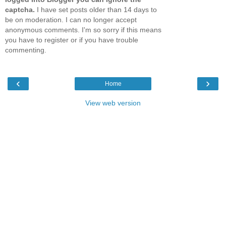
captcha.
I have set posts older than 14 days to
be on moderation. I can no longer accept
anonymous comments. I'm so sorry if this means
you have to register or if you have trouble
commenting.
‹
›
Home
View web version