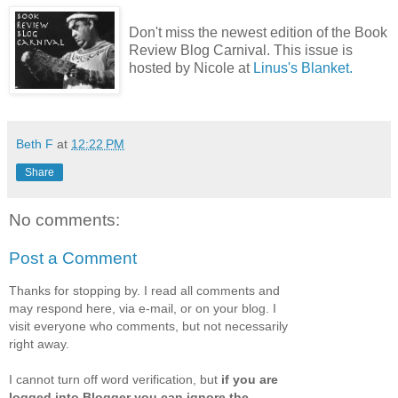
Don't miss the newest edition of the Book
Review Blog Carnival. This issue is
hosted by Nicole at
Linus's Blanket.
Beth F
at
12:22 PM
Share
No comments:
Post a Comment
Thanks for stopping by. I read all comments and
may respond here, via e-mail, or on your blog. I
visit everyone who comments, but not necessarily
right away.
I cannot turn off word verification, but
if you are
logged into Blogger you can ignore the