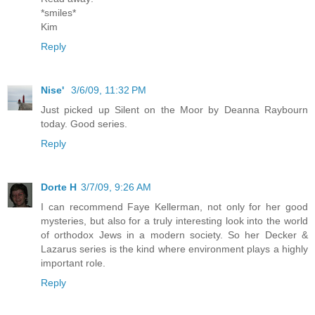
*smiles*
Kim
Reply
Nise'
3/6/09, 11:32 PM
Just picked up Silent on the Moor by Deanna Raybourn
today. Good series.
Reply
Dorte H
3/7/09, 9:26 AM
I can recommend Faye Kellerman, not only for her good
mysteries, but also for a truly interesting look into the world
of orthodox Jews in a modern society. So her Decker &
Lazarus series is the kind where environment plays a highly
important role.
Reply