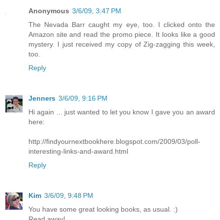
Anonymous
3/6/09, 3:47 PM
The Nevada Barr caught my eye, too. I clicked onto the
Amazon site and read the promo piece. It looks like a good
mystery. I just received my copy of Zig-zagging this week,
too.
Reply
Jenners
3/6/09, 9:16 PM
Hi again ... just wanted to let you know I gave you an award
here:
http://findyournextbookhere.blogspot.com/2009/03/poll-
interesting-links-and-award.html
Reply
Kim
3/6/09, 9:48 PM
You have some great looking books, as usual. :)
Read away!