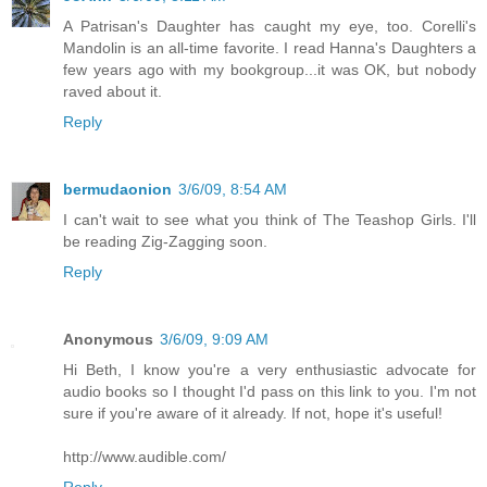
A Patrisan's Daughter has caught my eye, too. Corelli's
Mandolin is an all-time favorite. I read Hanna's Daughters a
few years ago with my bookgroup...it was OK, but nobody
raved about it.
Reply
bermudaonion
3/6/09, 8:54 AM
I can't wait to see what you think of The Teashop Girls. I'll
be reading Zig-Zagging soon.
Reply
Anonymous
3/6/09, 9:09 AM
Hi Beth, I know you're a very enthusiastic advocate for
audio books so I thought I'd pass on this link to you. I'm not
sure if you're aware of it already. If not, hope it's useful!
http://www.audible.com/