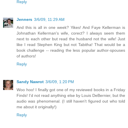
Reply
Jenners
3/6/09, 11:29 AM
And this is all in one week? Yikes! And Faye Kellerman is
Johnathan Kellerman's wife, corect? I always seem them
next to each other but read the husband not the wife! Just
like I read Stephen King but not Tabitha! That would be a
book challenge -- reading the less popular author-spouses
of authors!
Reply
Sandy Nawrot
3/6/09, 1:20 PM
Woo hoo! I finally got one of my reviewed books in a Friday
Finds! I'd not read anything else by Louis DeBernier, but the
audio was phenomenal. (I still haven't figured out who told
me about it originally!)
Reply