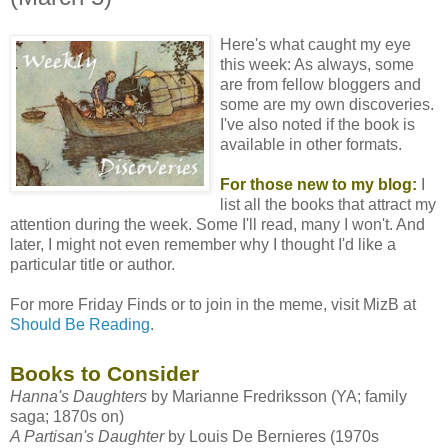
Here's what caught my eye
this week: As always, some
are from fellow bloggers and
some are my own discoveries.
I've also noted if the book is
available in other formats.
For those new to my blog:
I
list all the books that attract my
attention during the week. Some I'll read, many I won't. And
later, I might not even remember why I thought I'd like a
particular title or author.
For more Friday Finds or to join in the meme, visit MizB at
Should Be Reading
.
Books to Consider
Hanna's Daughters
by
Marianne Fredriksson
(YA; family
saga; 1870s on)
A Partisan's Daughter
by
Louis De Bernieres
(1970s