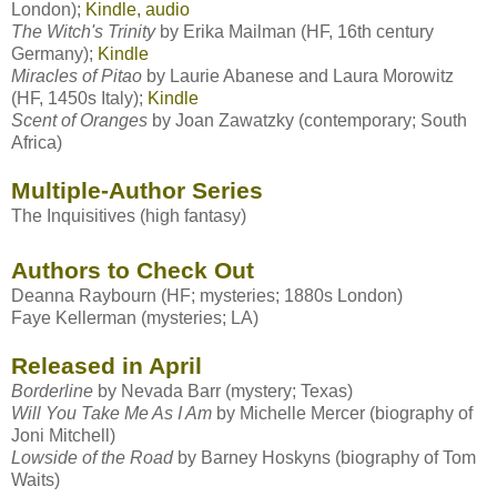
London);
Kindle, audio
The Witch's Trinity
by
Erika Mailman
(HF, 16th century
Germany);
Kindle
Miracles of Pitao
by
Laurie Abanese and Laura Morowitz
(HF, 1450s Italy);
Kindle
Scent of Oranges
by
Joan Zawatzky
(contemporary; South
Africa)
Multiple-Author Series
The Inquisitives
(high fantasy)
Authors to Check Out
Deanna Raybourn
(HF; mysteries; 1880s London)
Faye Kellerman
(mysteries; LA)
Released in April
Borderline
by
Nevada Barr
(mystery; Texas)
Will You Take Me As I Am
by Michelle Mercer (biography of
Joni Mitchell)
Lowside of the Road
by Barney Hoskyns (biography of Tom
Waits)