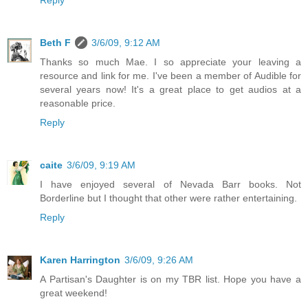
Reply
Beth F
3/6/09, 9:12 AM
Thanks so much Mae. I so appreciate your leaving a
resource and link for me. I've been a member of Audible for
several years now! It's a great place to get audios at a
reasonable price.
Reply
caite
3/6/09, 9:19 AM
I have enjoyed several of Nevada Barr books. Not
Borderline but I thought that other were rather entertaining.
Reply
Karen Harrington
3/6/09, 9:26 AM
A Partisan's Daughter is on my TBR list. Hope you have a
great weekend!