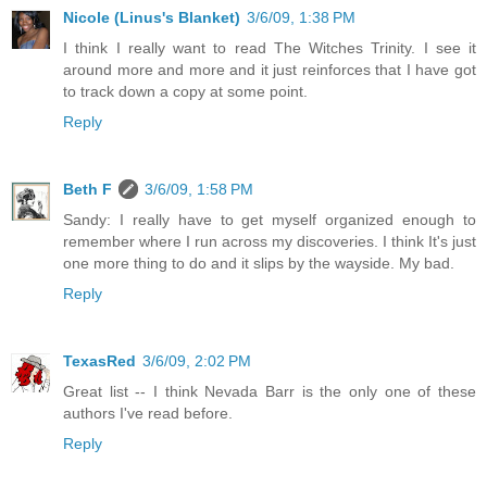
Nicole (Linus's Blanket)
3/6/09, 1:38 PM
I think I really want to read The Witches Trinity. I see it
around more and more and it just reinforces that I have got
to track down a copy at some point.
Reply
Beth F
3/6/09, 1:58 PM
Sandy: I really have to get myself organized enough to
remember where I run across my discoveries. I think It's just
one more thing to do and it slips by the wayside. My bad.
Reply
TexasRed
3/6/09, 2:02 PM
Great list -- I think Nevada Barr is the only one of these
authors I've read before.
Reply