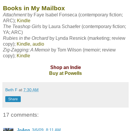
Books in My Mailbox
Attachment
by
Faye Isabel Fonseca
(contemporary fiction;
ARC);
Kindle
The Teashop Girls
by
Laura Schaefer
(contemporary fiction;
YA; ARC)
Rubies in the Orchard
by
Lynda Resnick
(marketing; review
copy);
Kindle, audio
Zig-Zagging: A Memoir
by
Tom Wilson
(memoir; review
copy);
Kindle
Shop an Indie
Buy at Powells
Beth F
at
7:30 AM
Share
17 comments:
JoAnn
3/6/09, 8:11 AM