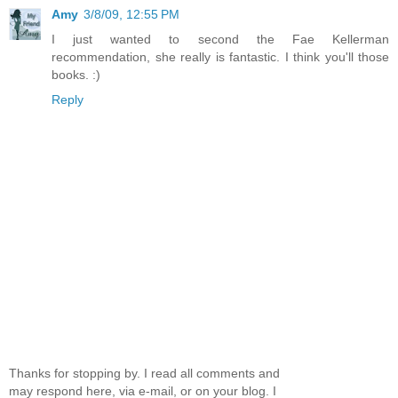
Amy
3/8/09, 12:55 PM
I just wanted to second the Fae Kellerman
recommendation, she really is fantastic. I think you'll those
books. :)
Reply
Thanks for stopping by. I read all comments and
may respond here, via e-mail, or on your blog. I