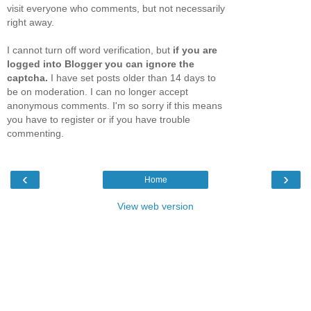
visit everyone who comments, but not necessarily
right away.
I cannot turn off word verification, but
if you are
logged into Blogger you can ignore the
captcha.
I have set posts older than 14 days to
be on moderation. I can no longer accept
anonymous comments. I'm so sorry if this means
you have to register or if you have trouble
commenting.
‹
›
Home
View web version