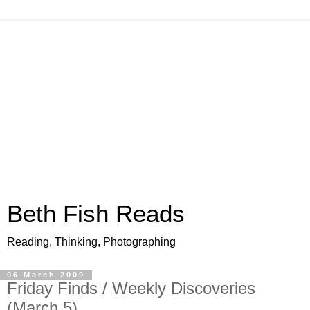
Beth Fish Reads
Reading, Thinking, Photographing
06 March 2009
Friday Finds / Weekly Discoveries
(March 5)