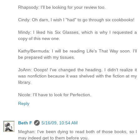
Rhapsody: I'll be looking for your review too.
Cindy: Oh darn, I wish I "had" to go through six cookbooks!
Mindy: I liked his Six Glasses, which is why I requested a
copy of this new one.
Kathy/Bermuda: I will be reading Life's That Way soon. I'll
be prepared with my tissues.
JoAnn: Ooops! I've changed the heading. I didn't realize it
was nonfiction because it was shelved with the fiction at my
library.
Nicole: I'll have to look for Perfection.
Reply
Beth F
5/16/09, 10:54 AM
Meghan: I've been dying to read both of those books, so I
may indeed get to them before you.