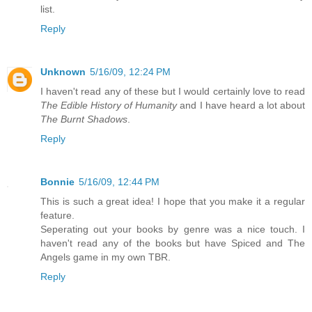
list.
Reply
Unknown
5/16/09, 12:24 PM
I haven't read any of these but I would certainly love to read
The Edible History of Humanity
and I have heard a lot about
The Burnt Shadows
.
Reply
Bonnie
5/16/09, 12:44 PM
This is such a great idea! I hope that you make it a regular
feature.
Seperating out your books by genre was a nice touch. I
haven't read any of the books but have Spiced and The
Angels game in my own TBR.
Reply