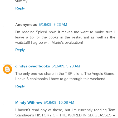
yummy.
Reply
Anonymous
5/16/09, 9:23 AM
I'm reading Spiced now. It makes me want to make sure I
leave a tip for the cooks in the restaurant as well as the
waitstaff! I agree with Marie's evaluation!
Reply
cindysloveofbooks
5/16/09, 9:29 AM
The only one we share in the TBR pile is The Angels Game.
I have 6 cookbooks I have to go through this weekend.
Reply
Mindy Withrow
5/16/09, 10:08 AM
I haven't read any of these, but I'm currently reading Tom
Standage's HISTORY OF THE WORLD IN SIX GLASSES --