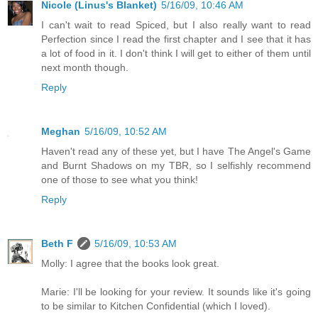
Nicole (Linus's Blanket)
5/16/09, 10:46 AM
I can't wait to read Spiced, but I also really want to read
Perfection since I read the first chapter and I see that it has
a lot of food in it. I don't think I will get to either of them until
next month though.
Reply
Meghan
5/16/09, 10:52 AM
Haven't read any of these yet, but I have The Angel's Game
and Burnt Shadows on my TBR, so I selfishly recommend
one of those to see what you think!
Reply
Beth F
5/16/09, 10:53 AM
Molly: I agree that the books look great.
Marie: I'll be looking for your review. It sounds like it's going
to be similar to Kitchen Confidential (which I loved).