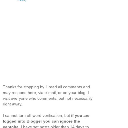
Thanks for stopping by. I read all comments and
may respond here, via e-mail, or on your blog. I
visit everyone who comments, but not necessarily
right away.
I cannot turn off word verification, but
if you are
logged into Blogger you can ignore the
captcha.
I have set posts older than 14 days to