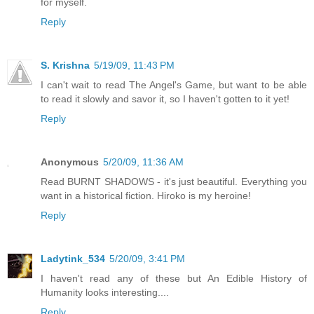
for myself.
Reply
S. Krishna
5/19/09, 11:43 PM
I can't wait to read The Angel's Game, but want to be able
to read it slowly and savor it, so I haven't gotten to it yet!
Reply
Anonymous
5/20/09, 11:36 AM
Read BURNT SHADOWS - it's just beautiful. Everything you
want in a historical fiction. Hiroko is my heroine!
Reply
Ladytink_534
5/20/09, 3:41 PM
I haven't read any of these but An Edible History of
Humanity looks interesting....
Reply