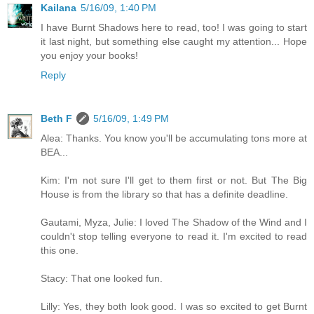
Kailana
5/16/09, 1:40 PM
I have Burnt Shadows here to read, too! I was going to start
it last night, but something else caught my attention... Hope
you enjoy your books!
Reply
Beth F
5/16/09, 1:49 PM
Alea: Thanks. You know you'll be accumulating tons more at
BEA...
Kim: I'm not sure I'll get to them first or not. But The Big
House is from the library so that has a definite deadline.
Gautami, Myza, Julie: I loved The Shadow of the Wind and I
couldn't stop telling everyone to read it. I'm excited to read
this one.
Stacy: That one looked fun.
Lilly: Yes, they both look good. I was so excited to get Burnt