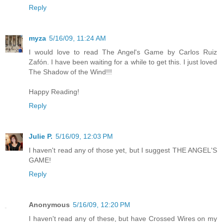
Reply
myza
5/16/09, 11:24 AM
I would love to read The Angel's Game by Carlos Ruiz
Zafón. I have been waiting for a while to get this. I just loved
The Shadow of the Wind!!!
Happy Reading!
Reply
Julie P.
5/16/09, 12:03 PM
I haven't read any of those yet, but I suggest THE ANGEL'S
GAME!
Reply
Anonymous
5/16/09, 12:20 PM
I haven't read any of these, but have Crossed Wires on my