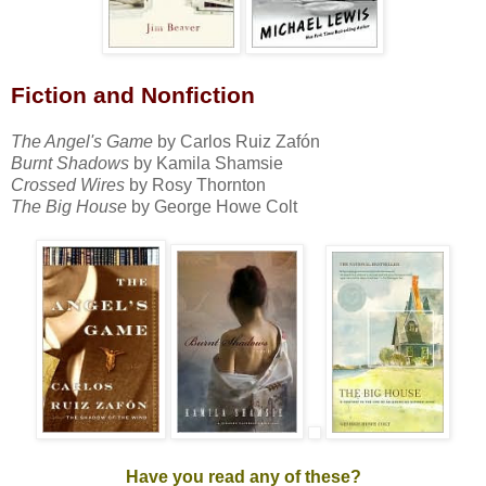
Fiction
and Nonfiction
The Angel's Game
by Carlos Ruiz Zafón
Burnt Shadows
by Kamila Shamsie
Crossed Wires
by Rosy Thornton
The Big House
by George Howe Colt
Have you read any of these?