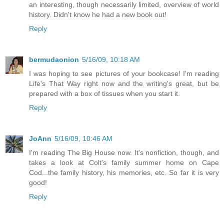
an interesting, though necessarily limited, overview of world
history. Didn't know he had a new book out!
Reply
bermudaonion
5/16/09, 10:18 AM
I was hoping to see pictures of your bookcase! I'm reading
Life's That Way right now and the writing's great, but be
prepared with a box of tissues when you start it.
Reply
JoAnn
5/16/09, 10:46 AM
I'm reading The Big House now. It's nonfiction, though, and
takes a look at Colt's family summer home on Cape
Cod...the family history, his memories, etc. So far it is very
good!
Reply