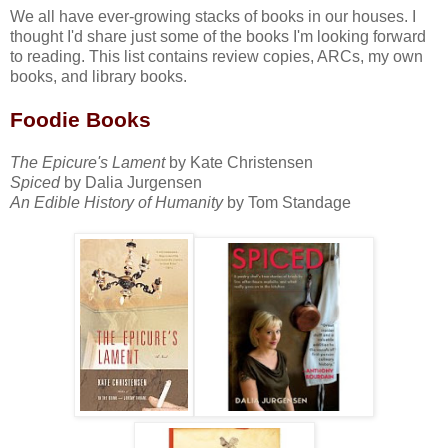
We all have ever-growing stacks of books in our houses. I
thought I'd share just some of the books I'm looking forward
to reading. This list contains review copies, ARCs, my own
books, and library books.
Foodie Books
The Epicure's Lament
by Kate Christensen
Spiced
by Dalia Jurgensen
An Edible History of Humanity
by Tom Standage