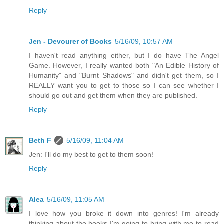
Reply
Jen - Devourer of Books
5/16/09, 10:57 AM
I haven't read anything either, but I do have The Angel
Game. However, I really wanted both "An Edible History of
Humanity" and "Burnt Shadows" and didn't get them, so I
REALLY want you to get to those so I can see whether I
should go out and get them when they are published.
Reply
Beth F
5/16/09, 11:04 AM
Jen: I'll do my best to get to them soon!
Reply
Alea
5/16/09, 11:05 AM
I love how you broke it down into genres! I'm already
thinking about the books I'm going to bring with me to read