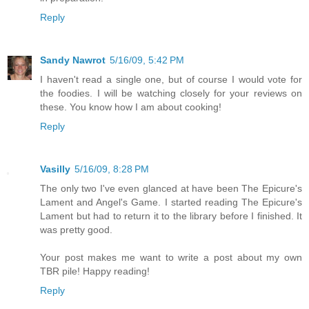
Reply
Sandy Nawrot
5/16/09, 5:42 PM
I haven't read a single one, but of course I would vote for
the foodies. I will be watching closely for your reviews on
these. You know how I am about cooking!
Reply
Vasilly
5/16/09, 8:28 PM
The only two I've even glanced at have been The Epicure's
Lament and Angel's Game. I started reading The Epicure's
Lament but had to return it to the library before I finished. It
was pretty good.
Your post makes me want to write a post about my own
TBR pile! Happy reading!
Reply