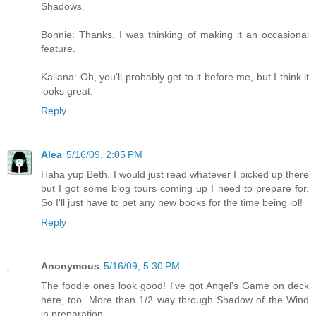
Shadows.
Bonnie: Thanks. I was thinking of making it an occasional
feature.
Kailana: Oh, you'll probably get to it before me, but I think it
looks great.
Reply
Alea
5/16/09, 2:05 PM
Haha yup Beth. I would just read whatever I picked up there
but I got some blog tours coming up I need to prepare for.
So I'll just have to pet any new books for the time being lol!
Reply
Anonymous
5/16/09, 5:30 PM
The foodie ones look good! I've got Angel's Game on deck
here, too. More than 1/2 way through Shadow of the Wind
in preparation.