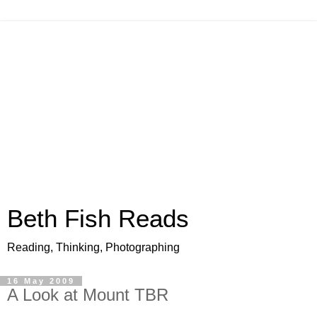
Beth Fish Reads
Reading, Thinking, Photographing
16 May 2009
A Look at Mount TBR