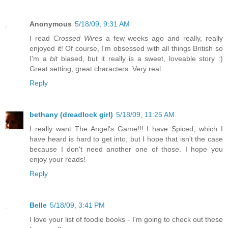
Anonymous
5/18/09, 9:31 AM
I read
Crossed Wires
a few weeks ago and really, really
enjoyed it! Of course, I'm obsessed with all things British so
I'm a
bit
biased, but it really is a sweet, loveable story :)
Great setting, great characters. Very real.
Reply
bethany (dreadlock girl)
5/18/09, 11:25 AM
I really want The Angel's Game!!! I have Spiced, which I
have heard is hard to get into, but I hope that isn't the case
because I don't need another one of those. I hope you
enjoy your reads!
Reply
Belle
5/18/09, 3:41 PM
I love your list of foodie books - I'm going to check out these