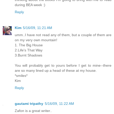
during BEA week :)
Reply
Kim
5/16/09, 11:21 AM
umm..I have not read any of them, but a couple of them are
on my very own mountain!
1. The Big House
2.Life's That Way
3.Burnt Shadows
You will probably get to yours before I get to mine--there
are so many lined up a head of these at my house.
*smiles*
Kim
Reply
gautami tripathy
5/16/09, 11:22 AM
Zafon is a great writer..