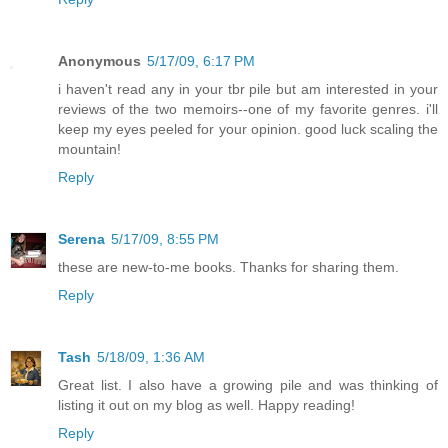
Anonymous
5/17/09, 6:17 PM
i haven't read any in your tbr pile but am interested in your
reviews of the two memoirs--one of my favorite genres. i'll
keep my eyes peeled for your opinion. good luck scaling the
mountain!
Reply
Serena
5/17/09, 8:55 PM
these are new-to-me books. Thanks for sharing them.
Reply
Tash
5/18/09, 1:36 AM
Great list. I also have a growing pile and was thinking of
listing it out on my blog as well. Happy reading!
Reply