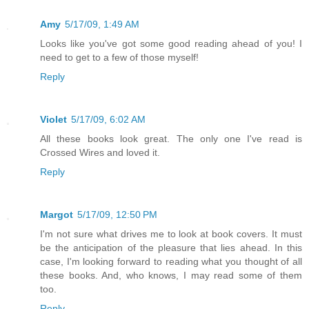
Amy
5/17/09, 1:49 AM
Looks like you've got some good reading ahead of you! I
need to get to a few of those myself!
Reply
Violet
5/17/09, 6:02 AM
All these books look great. The only one I've read is
Crossed Wires and loved it.
Reply
Margot
5/17/09, 12:50 PM
I'm not sure what drives me to look at book covers. It must
be the anticipation of the pleasure that lies ahead. In this
case, I'm looking forward to reading what you thought of all
these books. And, who knows, I may read some of them
too.
Reply