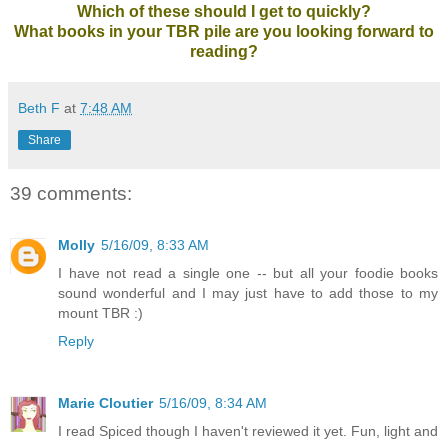
Which of these should I get to quickly?
What books in your TBR pile are you looking forward to
reading?
Beth F
at
7:48 AM
Share
39 comments:
Molly
5/16/09, 8:33 AM
I have not read a single one -- but all your foodie books
sound wonderful and I may just have to add those to my
mount TBR :)
Reply
Marie Cloutier
5/16/09, 8:34 AM
I read Spiced though I haven't reviewed it yet. Fun, light and