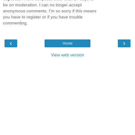
be on moderation. I can no longer accept
anonymous comments. I'm so sorry if this means
you have to register or if you have trouble
commenting.
‹
›
Home
View web version