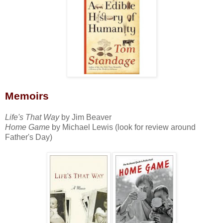
Memoirs
Life's That Way
by Jim Beaver
Home Game
by Michael Lewis (look for review around
Father's Day)