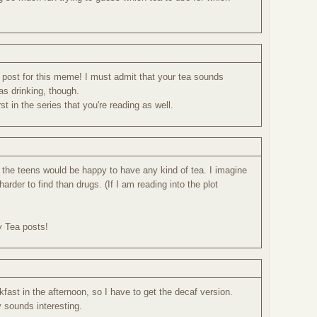
 post for this meme! I must admit that your tea sounds
s drinking, though.
st in the series that you're reading as well.
w the teens would be happy to have any kind of tea. I imagine
 harder to find than drugs. (If I am reading into the plot
y Tea posts!
kfast in the afternoon, so I have to get the decaf version.
 sounds interesting.