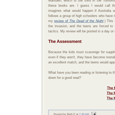
Marsden, which is the third in the Tomorro
these books are. I guess I would call the
imagines what would happen if Australia 
follows a group of high schoolers who have 
my
review of
The Dead of the Nigh
t
.) This
the invasion, and the teens are forced to 
tactics. My review will be posted in a day or 
The Assessment
Because the kids must scavenge for supplie
even if they aren't, they have become nostalg
an excellent match, and the teens would app
What have you been reading or listening to 
down for a good read?
The K
The K
The 
Posted by Beth F
at
7:48 AM