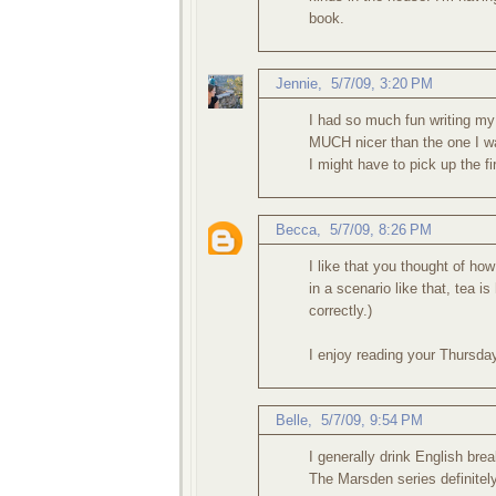
book.
Jennie
,
5/7/09, 3:20 PM
I had so much fun writing my
MUCH nicer than the one I wa
I might have to pick up the fir
Becca
,
5/7/09, 8:26 PM
I like that you thought of ho
in a scenario like that, tea is
correctly.)
I enjoy reading your Thursda
Belle
,
5/7/09, 9:54 PM
I generally drink English brea
The Marsden series definitely