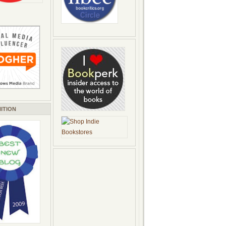
ITION