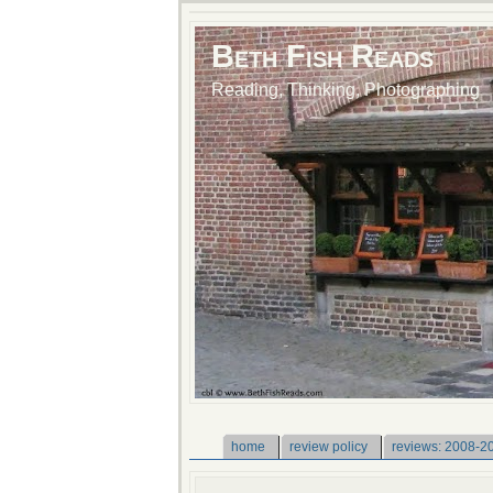
Beth Fish Reads
Reading, Thinking, Photographing
home
review policy
reviews: 2008-2