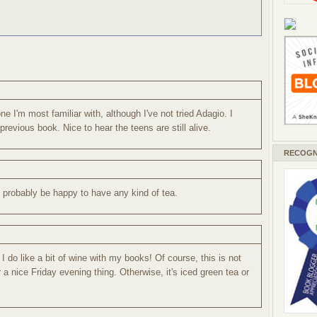
ne I'm most familiar with, although I've not tried Adagio. I
revious book. Nice to hear the teens are still alive.
RECOGN
d probably be happy to have any kind of tea.
t I do like a bit of wine with my books! Of course, this is not
 a nice Friday evening thing. Otherwise, it's iced green tea or