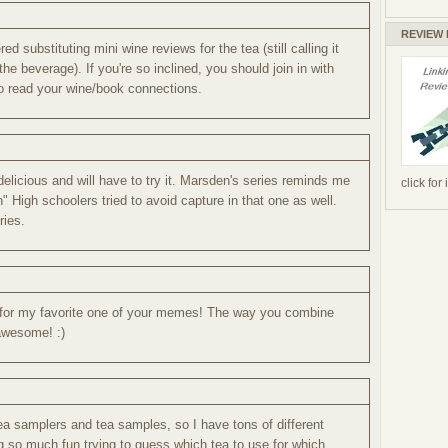
REVIEW
ed substituting mini wine reviews for the tea (still calling it
he beverage). If you're so inclined, you should join in with
 to read your wine/book connections.
elicious and will have to try it. Marsden's series reminds me
click for
 High schoolers tried to avoid capture in that one as well.
ries.
e for my favorite one of your memes! The way you combine
 awesome! :)
tea samplers and tea samples, so I have tons of different
g so much fun trying to guess which tea to use for which