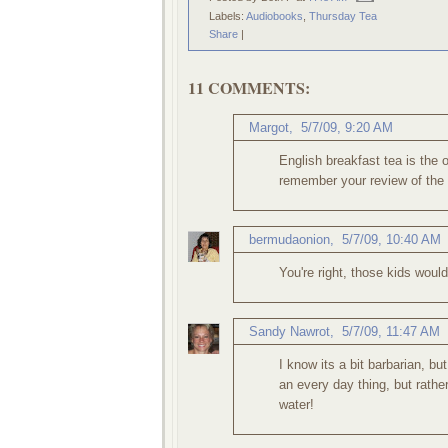
Labels:
Audiobooks
,
Thursday Tea
Share
|
11 COMMENTS:
Margot
,
5/7/09, 9:20 AM
English breakfast tea is the o
remember your review of the p
bermudaonion
,
5/7/09, 10:40 AM
You're right, those kids woul
Sandy Nawrot
,
5/7/09, 11:47 AM
I know its a bit barbarian, bu
an every day thing, but rather
water!