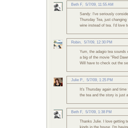
Beth F
,
5/7/09, 11:55 AM
Sandy: I've seriously consider
Thursday Tea, just changing t
wine instead of tea. I'd love
Robin
,
5/7/09, 12:30 PM
Yum, the adagio tea sounds d
a big of the movie "Red Dawn"
Will have to check out the se
Julie P.
,
5/7/09, 1:25 PM
It's Thursday again and tim
the tea and the story is just
Beth F
,
5/7/09, 1:38 PM
Thanks Julie. I love getting 
kinds in the house. I'm havin