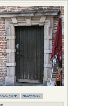
views / guests
privacy policy
ME