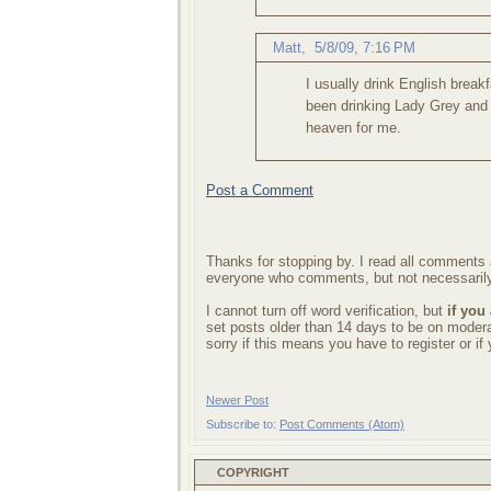
Matt
,
5/8/09, 7:16 PM
I usually drink English break
been drinking Lady Grey and
heaven for me.
Post a Comment
Thanks for stopping by. I read all comments a
everyone who comments, but not necessarily
I cannot turn off word verification, but
if you
set posts older than 14 days to be on mode
sorry if this means you have to register or i
Newer Post
Subscribe to:
Post Comments (Atom)
COPYRIGHT