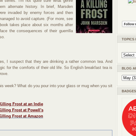
w series. I'm not quite sure what genre
m alternate history. In brief, Marsden
were invaded by enemy forces and then
managed to avoid capture. (For more, see
 book takes place about six months after
face the consequences of their guerrilla
so.
TOPICS 
s, I suspect that they are drinking a rather common tea. And
ic for the comforts of their old life. So English breakfast tea is
BLOG A
rove.
this week? What do you pour into your glass or mug when you sit
BADGES 
illing Frost at an Indie
illing Frost at Powell's
Killing Frost at Amazon