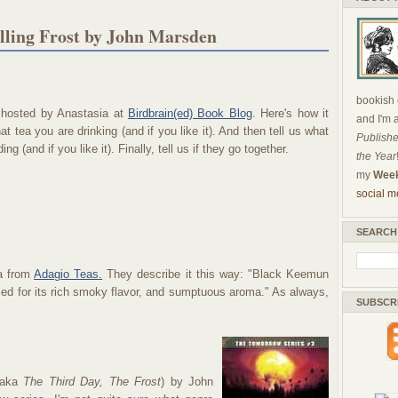
lling Frost by John Marsden
bookish c
 hosted by Anastasia at
Birdbrain(ed) Book Blog
. Here's how it
and I'm 
at tea you are drinking (and if you like it). And then tell us what
Publishe
ng (and if you like it). Finally, tell us if they go together.
the Year
my
Week
social m
SEARCH
ea from
Adagio Teas.
They describe it this way: "Black Keemun
rized for its rich smoky flavor, and sumptuous aroma." As always,
SUBSCR
aka
The Third Day, The Frost
) by John