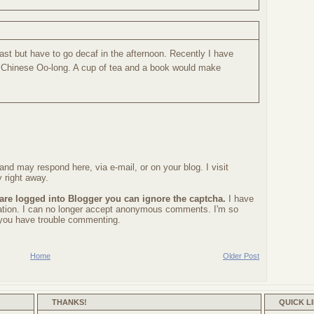
fast but have to go decaf in the afternoon. Recently I have
 Chinese Oo-long. A cup of tea and a book would make
nd may respond here, via e-mail, or on your blog. I visit
 right away.
 are logged into Blogger you can ignore the captcha.
I have
ration. I can no longer accept anonymous comments. I'm so
f you have trouble commenting.
Home
Older Post
THANKS!
QUICK L