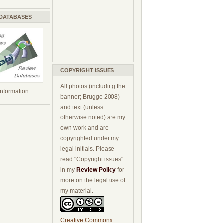
 DATABASES
COPYRIGHT ISSUES
All photos (including the
 information
banner; Brugge 2008)
and text (
unless
otherwise noted
) are my
own work and are
copyrighted under my
legal initials. Please
read "Copyright issues"
in my
Review Policy
for
more on the legal use of
my material.
Creative Commons