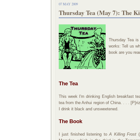
07 MAY 2009
Thursday Tea (May 7): The Ki
Thursday Tea is
works:
Tell us wh
book are you readi
The Tea
This week I'm drinking
English breakfast t
tea from the Anhui region of China. . . . [P]
I drink it black and unsweetened.
The Book
I just finished listening to
A Killing Frost
(