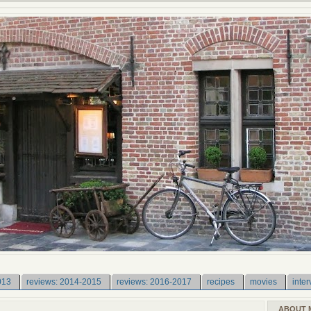
013
reviews: 2014-2015
reviews: 2016-2017
recipes
movies
inter
ABOUT 