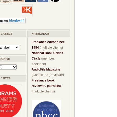
/ LABELS
FREELANCE
Freelance editor since
1984
(multiple clients)
National Book Critics
Circle
(member,
RCHIVE
freelance)
AudioFile Magazine
(Contrib. ed., reviewer)
/ SITES
Freelance book
reviewer / journalist
(multiple clients)