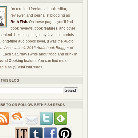
I'm a retired freelance book editor,
reviewer, and journalist blogging as
Beth Fish
.
On these pages, you'll find
book reviews, book features, and other
ontent. I like to spotlight my favorite imprints
a long-time audiobook lover. (I was the
Audio
rs Association's 2016 Audiobook Blogger of
!) Each Saturday I write about food and drink in
end Cooking
feature. You can find me on
edia
as @BethFishReads.
 THIS BLOG
IBE TO OR FOLLOW BETH FISH READS