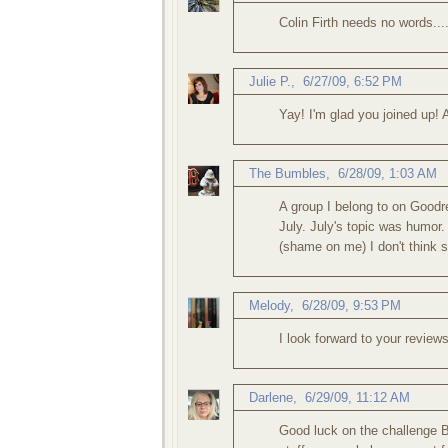
Colin Firth needs no words...
Julie P.
,
6/27/09, 6:52 PM
Yay! I'm glad you joined up! 
The Bumbles
,
6/28/09, 1:03 AM
A group I belong to on Goodr
July. July's topic was humor.
(shame on me) I don't think s
Melody
,
6/28/09, 9:53 PM
I look forward to your review
Darlene
,
6/29/09, 11:12 AM
Good luck on the challenge Be