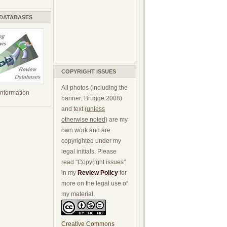
 DATABASES
COPYRIGHT ISSUES
All photos (including the
 information
banner; Brugge 2008)
and text (
unless
otherwise noted
) are my
own work and are
copyrighted under my
legal initials. Please
read "Copyright issues"
in my
Review Policy
for
more on the legal use of
my material.
Creative Commons