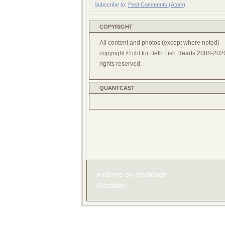
Subscribe to:
Post Comments (Atom)
COPYRIGHT
All content and photos (except where noted)
copyright © cbl for Beth Fish Reads 2008-2020
rights reserved.
QUANTCAST
Find me on mastodon
Mastodon