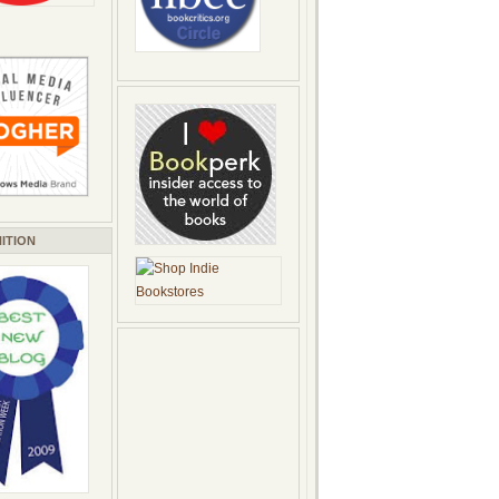
ITION