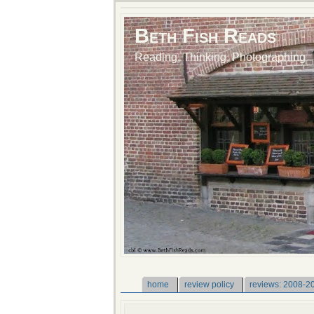
Beth Fish Reads
Reading, Thinking, Photographing
home
review policy
reviews: 2008-2