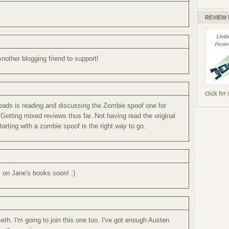
.
REVIEW
Another blogging friend to support!
click for
eads is reading and discussing the Zombie spoof one for
 Getting mixed reviews thus far. Not having read the original
tarting with a zombie spoof is the right way to go.
s on Jane's books soon! :)
th. I'm going to join this one too. I've got enough Austen