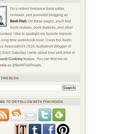
I'm a retired freelance book editor,
reviewer, and journalist blogging as
Beth Fish
.
On these pages, you'll find
book reviews, book features, and other
ontent. I like to spotlight my favorite imprints
a long-time audiobook lover. (I was the
Audio
rs Association's 2016 Audiobook Blogger of
!) Each Saturday I write about food and drink in
end Cooking
feature. You can find me on
edia
as @BethFishReads.
 THIS BLOG
IBE TO OR FOLLOW BETH FISH READS