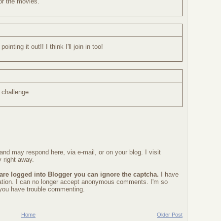
or the movies.
ting it out!! I think I'll join in too!
c challenge
nd may respond here, via e-mail, or on your blog. I visit
 right away.
 are logged into Blogger you can ignore the captcha.
I have
ration. I can no longer accept anonymous comments. I'm so
f you have trouble commenting.
Home
Older Post