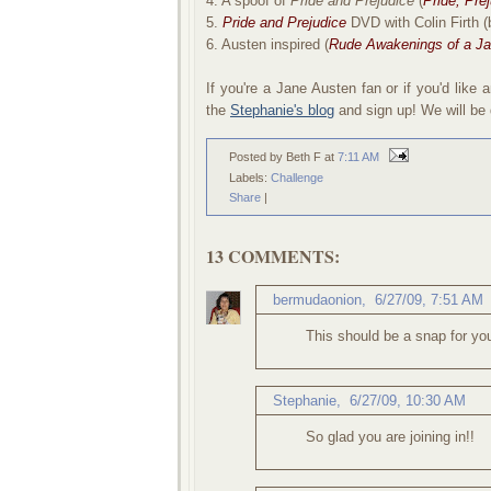
4. A spoof of
Pride and Prejudice
(
Pride, Pre
5.
Pride and Prejudice
DVD with Colin Firth (
6. Austen inspired (
Rude Awakenings of a Ja
If you're a Jane Austen fan or if you'd lik
the
Stephanie's blog
and sign up! We will be d
Posted by Beth F
at
7:11 AM
Labels:
Challenge
Share
|
13 COMMENTS:
bermudaonion
,
6/27/09, 7:51 AM
This should be a snap for yo
Stephanie
,
6/27/09, 10:30 AM
So glad you are joining in!!