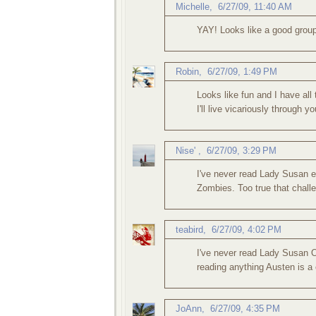
Michelle
,
6/27/09, 11:40 AM
YAY! Looks like a good group 
Robin
,
6/27/09, 1:49 PM
Looks like fun and I have all
I'll live vicariously through yo
Nise'
,
6/27/09, 3:29 PM
I've never read Lady Susan ei
Zombies. Too true that challe
teabird
,
6/27/09, 4:02 PM
I've never read Lady Susan O
reading anything Austen is a 
JoAnn
,
6/27/09, 4:35 PM