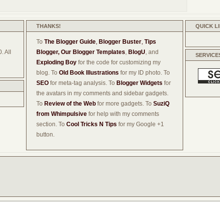
THANKS!
QUICK L
To
The Blogger Guide
,
Blogger Buster
,
Tips
. All
Blogger,
Our Blogger Templates
,
BlogU
, and
SERVICE
Exploding Boy
for the code for customizing my
blog. To
Old Book Illustrations
for my ID photo. To
SEO
for meta-tag analysis. To
Blogger Widgets
for
the avatars in my comments and sidebar gadgets.
To
Review of the Web
for more gadgets. To
SuziQ
from Whimpulsive
for help with my comments
section. To
Cool Tricks N Tips
for my Google +1
button.