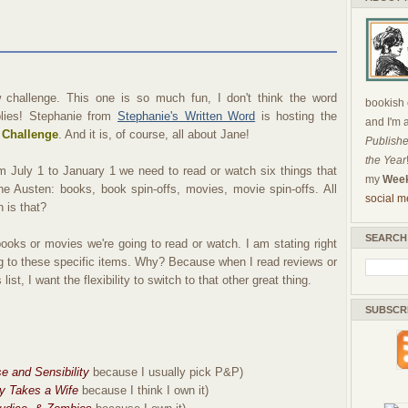
 challenge. This one is so much fun, I don't think the word
bookish c
lies! Stephanie from
Stephanie's Written Word
is hosting the
and I'm 
 Challenge
. And it is, of course, all about Jane!
Publishe
the Year
om July 1 to January 1 we need to read or watch six things that
my
Week
e Austen: books, book spin-offs, movies, movie spin-offs. All
social m
 is that?
SEARCH
ooks or movies we're going to read or watch. I am stating right
ing to these specific items. Why? Because when I read reviews or
list, I want the flexibility to switch to that other great thing.
SUBSCR
e and Sensibility
because I usually pick P&P)
y Takes a Wife
because I think I own it)