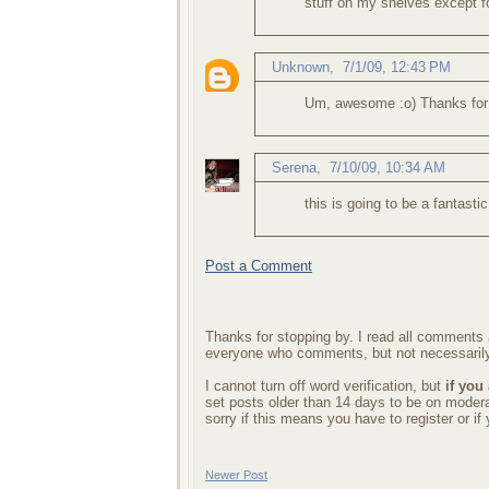
stuff on my shelves except f
Unknown
,
7/1/09, 12:43 PM
Um, awesome :o) Thanks for poin
Serena
,
7/10/09, 10:34 AM
this is going to be a fantasti
Post a Comment
Thanks for stopping by. I read all comments a
everyone who comments, but not necessarily
I cannot turn off word verification, but
if you
set posts older than 14 days to be on mode
sorry if this means you have to register or i
Newer Post