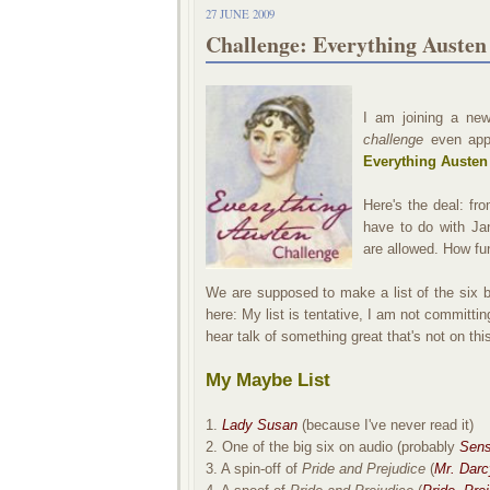
27 JUNE 2009
Challenge: Everything Austen
I am joining a new
challenge
even app
Everything Austen
Here's the deal: fr
have to do with Jan
are allowed. How fun
We are supposed to make a list of the six b
here: My list is tentative, I am not committ
hear talk of something great that's not on this 
My Maybe List
1.
Lady Susan
(because I've never read it)
2. One of the big six on audio (probably
Sens
3. A spin-off of
Pride and Prejudice
(
Mr. Darc