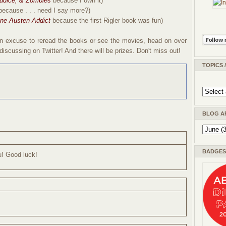
judice, & Zombies
because I own it)
because . . . need I say more?)
ne Austen Addict
because the first Rigler book was fun)
e an excuse to reread the books or see the movies, head on over
iscussing on Twitter! And there will be prizes. Don't miss out!
TOPICS 
BLOG A
BADGES 
u! Good luck!