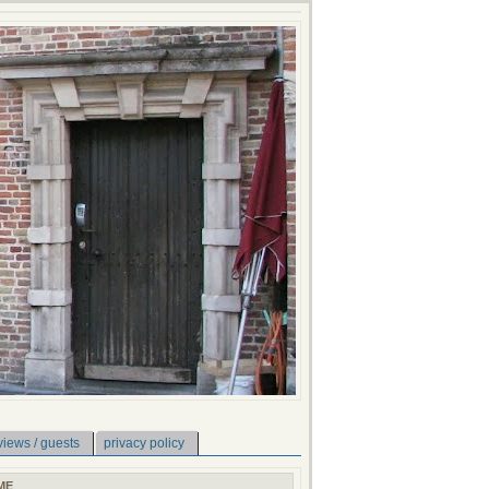
views / guests
privacy policy
ME