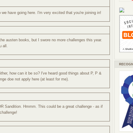
we have going here. I'm very excited that you're joining in!
 the austen books, but I swore no more challenges this year.
u all.
RECOGN
ther, how can it be so? I've heard good things about P, P &
nge doe not apply here (at least for me).
R Sandition. Hmmm. This could be a great challenge - as if
challenge!