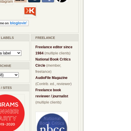
/ LABELS
FREELANCE
Freelance editor since
1984
(multiple clients)
National Book Critics
Circle
(member,
RCHIVE
freelance)
AudioFile Magazine
(Contrib. ed., reviewer)
/ SITES
Freelance book
reviewer / journalist
(multiple clients)