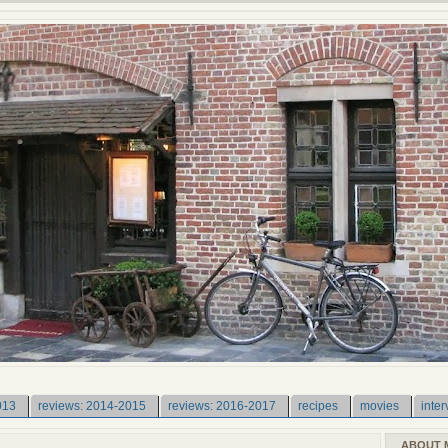
013
reviews: 2014-2015
reviews: 2016-2017
recipes
movies
inter
ABOUT 