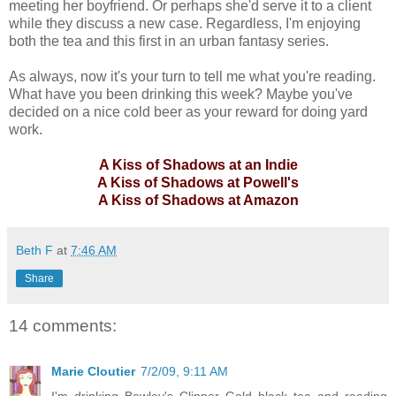
meeting her boyfriend. Or perhaps she'd serve it to a client
while they discuss a new case. Regardless, I'm enjoying
both the tea and this first in an urban fantasy series.
As always, now it's your turn to tell me what you're reading.
What have you been drinking this week? Maybe you've
decided on a nice cold beer as your reward for doing yard
work.
A Kiss of Shadows at an Indie
A Kiss of Shadows at Powell's
A Kiss of Shadows at Amazon
Beth F
at
7:46 AM
Share
14 comments:
Marie Cloutier
7/2/09, 9:11 AM