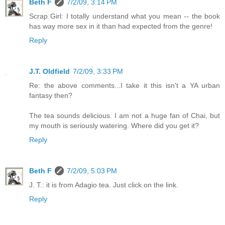
Beth F
7/2/09, 3:14 PM
Scrap Girl: I totally understand what you mean -- the book
has way more sex in it than had expected from the genre!
Reply
J.T. Oldfield
7/2/09, 3:33 PM
Re: the above comments...I take it this isn't a YA urban
fantasy then?
The tea sounds delicious. I am not a huge fan of Chai, but
my mouth is seriously watering. Where did you get it?
Reply
Beth F
7/2/09, 5:03 PM
J. T.: it is from Adagio tea. Just click on the link.
Reply