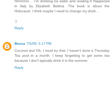
Hmmmm.... I'm drinking ice water and reading It Happened
in Italy by Elizabeth Bettina. The book is about the
Holocaust. I think maybe I need to change my drink....
:)
Reply
Becca
7/5/09, 5:17 PM
Coconut tea! Oh, I must try that. I haven't done a Thursday
Tea post in a month. I keep forgetting to get some tea
because I don't typically drink it in the summer.
Reply