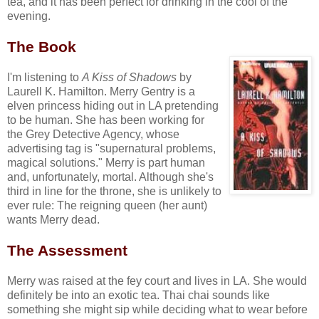
tea, and it has been perfect for drinking in the cool of the
evening.
The Book
I'm listening to
A Kiss of Shadows
by
Laurell K. Hamilton. Merry Gentry is a
elven princess hiding out in LA pretending
to be human. She has been working for
the Grey Detective Agency, whose
advertising tag is "supernatural problems,
magical solutions." Merry is part human
and, unfortunately, mortal. Although she's
third in line for the throne, she is unlikely to
ever rule: The reigning queen (her aunt)
wants Merry dead.
The Assessment
Merry was raised at the fey court and lives in LA. She would
definitely be into an exotic tea. Thai chai sounds like
something she might sip while deciding what to wear before