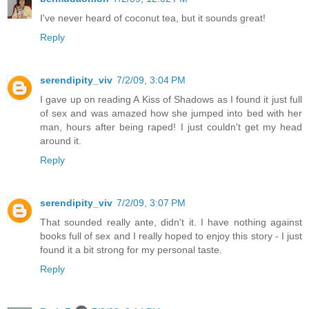
I've never heard of coconut tea, but it sounds great!
Reply
serendipity_viv
7/2/09, 3:04 PM
I gave up on reading A Kiss of Shadows as I found it just full
of sex and was amazed how she jumped into bed with her
man, hours after being raped! I just couldn't get my head
around it.
Reply
serendipity_viv
7/2/09, 3:07 PM
That sounded really ante, didn't it. I have nothing against
books full of sex and I really hoped to enjoy this story - I just
found it a bit strong for my personal taste.
Reply