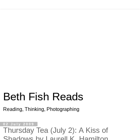
Beth Fish Reads
Reading, Thinking, Photographing
02 July 2009
Thursday Tea (July 2): A Kiss of
Shadows by Laurell K. Hamilton