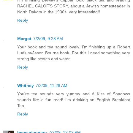
I'm drinking Bewley's Clipper Gold black tea and reading
RACHEL CALOF'S STORY, about a Jewish homesteader in
North Dakota in the 1900s. very interesting!!
Reply
Margot
7/2/09, 9:28 AM
Your book and tea sound lovely. I'm finishing up a Robert
Ludlum/Jason Bourne book. For this I need something very
strong like scotch and water.
Reply
Whitney
7/2/09, 11:28 AM
You're tea sounds very yummy and A Kiss of Shadows
sounds like a fun read! I'm drinking an English Breakfast
Tea.
Reply
bermudaonion
7/2/09, 12:02 PM