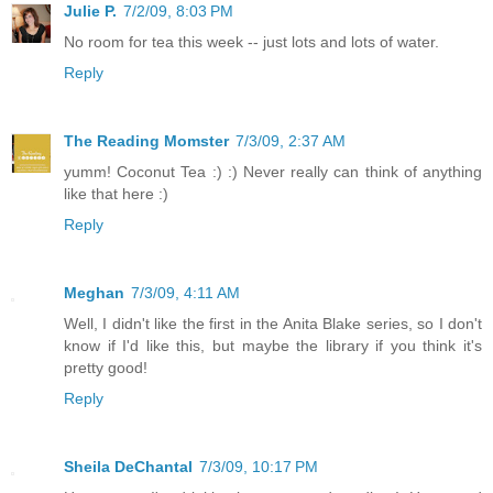
Julie P.
7/2/09, 8:03 PM
No room for tea this week -- just lots and lots of water.
Reply
The Reading Momster
7/3/09, 2:37 AM
yumm! Coconut Tea :) :) Never really can think of anything
like that here :)
Reply
Meghan
7/3/09, 4:11 AM
Well, I didn't like the first in the Anita Blake series, so I don't
know if I'd like this, but maybe the library if you think it's
pretty good!
Reply
Sheila DeChantal
7/3/09, 10:17 PM