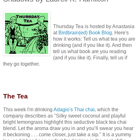
Thursday Tea is hosted by Anastasia
at
Birdbrain(ed) Book Blog
. Here's
how it works:
Tell us what tea you are
drinking (and if you like it). And then
tell us what book are you reading
(and if you like it). Finally, tell us if
they go together.
Th
e Tea
This week I'm drinking
Adagio's Thai chai
,
which the
company describes as "
Silky sweet coconut and playful
bright lemongrass highlight this seductive black tea chai
blend. Let the aroma draw you in and you’ll swear you hear
it beckoning . . . come closer, just take a sip." It is a yummy