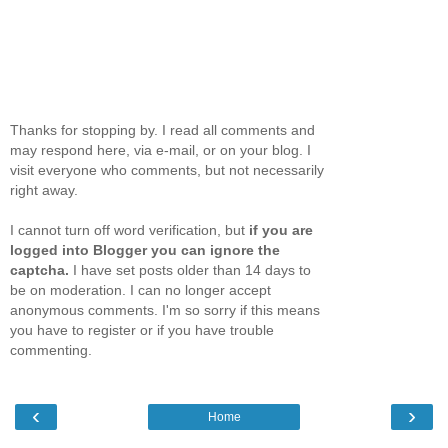
Thanks for stopping by. I read all comments and
may respond here, via e-mail, or on your blog. I
visit everyone who comments, but not necessarily
right away.
I cannot turn off word verification, but
if you are
logged into Blogger you can ignore the
captcha.
I have set posts older than 14 days to
be on moderation. I can no longer accept
anonymous comments. I'm so sorry if this means
you have to register or if you have trouble
commenting.
‹
›
Home