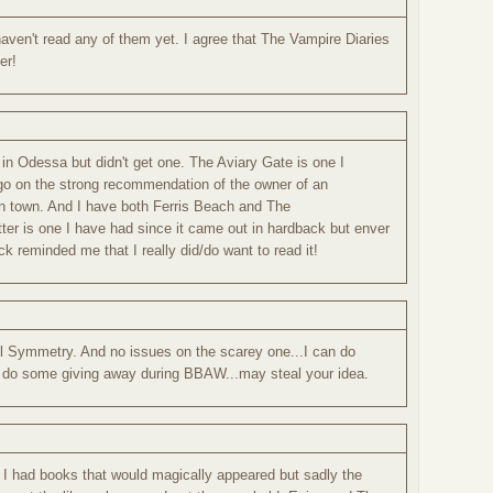
aven't read any of them yet. I agree that The Vampire Diaries
er!
in Odessa but didn't get one. The Aviary Gate is one I
go on the strong recommendation of the owner of an
n town. And I have both Ferris Beach and The
tter is one I have had since it came out in hardback but enver
k reminded me that I really did/do want to read it!
ful Symmetry. And no issues on the scarey one...I can do
to do some giving away during BBAW...may steal your idea.
I had books that would magically appeared but sadly the