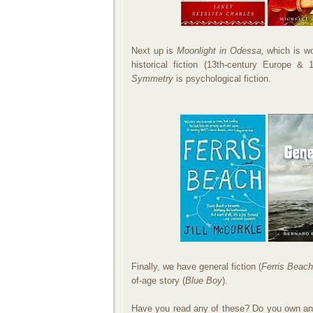
Next up is
Moonlight in Odessa,
which is wo
historical fiction (13th-century Europe &
Symmetry
is psychological fiction.
Finally, we have general fiction (
Ferris Beac
of-age story (
Blue Boy
).
Have you read any of these? Do you own any 