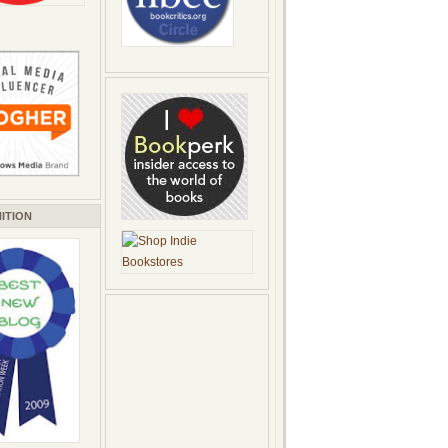
ITION