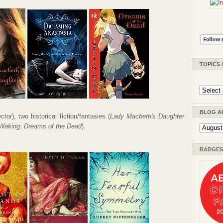
TOPICS 
BLOG A
ector
), two historical fiction/fantasies (
Lady Macbeth's Daughter
Waking: Dreams of the Dead
).
BADGES 