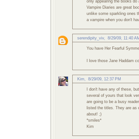
only appearing the books do 
Vampire Diaries are great bo
unlike some sparkling ones 
a vampire when you don't ha
serendipity_viv
,
8/29/09, 11:40 A
You have Her Fearful Symmet
I love those Jane Haddam cove
Kim
,
8/29/09, 12:37 PM
I don't have any of these, b
several of yours that look ve
are going to be a busy reader
listed the titles. They are as
about! ;)
*smiles*
Kim