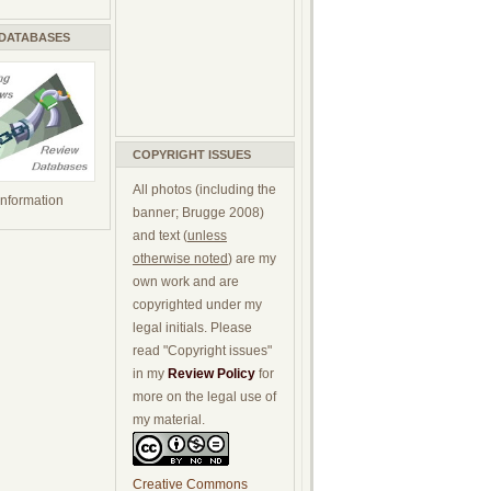
 DATABASES
COPYRIGHT ISSUES
All photos (including the
 information
banner; Brugge 2008)
and text (
unless
otherwise noted
) are my
own work and are
copyrighted under my
legal initials. Please
read "Copyright issues"
in my
Review Policy
for
more on the legal use of
my material.
Creative Commons