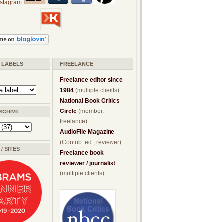
/ LABELS
FREELANCE
Freelance editor since
1984
(multiple clients)
National Book Critics
Circle
(member,
RCHIVE
freelance)
AudioFile Magazine
(Contrib. ed., reviewer)
/ SITES
Freelance book
reviewer / journalist
(multiple clients)