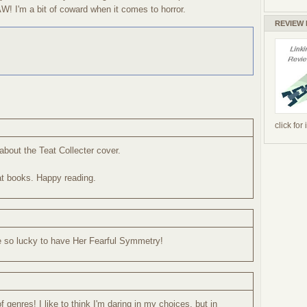
W! I'm a bit of coward when it comes to horror.
REVIEW
click for
about the Teat Collecter cover.
at books. Happy reading.
e so lucky to have Her Fearful Symmetry!
of genres! I like to think I'm daring in my choices, but in