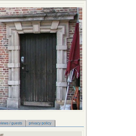
views / guests
privacy policy
ME