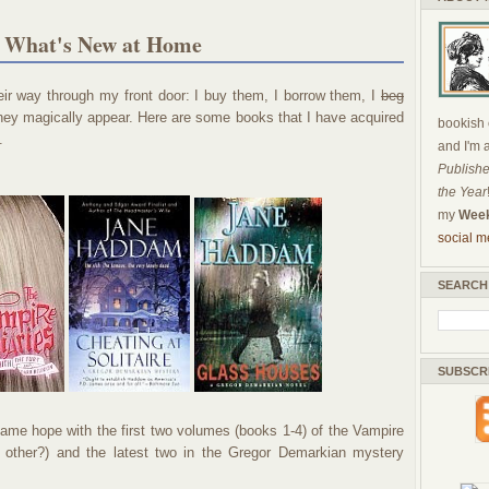
r What's New at Home
ir way through my front door: I buy them, I borrow them, I
beg
they magically appear. Here are some books that I have acquired
bookish c
.
and I'm 
Publishe
the Year
my
Week
social m
SEARCH
SUBSCR
came hope with the first two volumes (books 1-4) of the Vampire
h other?) and the latest two in the Gregor Demarkian mystery