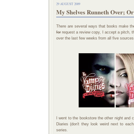
29 AUGUST 2009
My Shelves Runneth Over; O
There are several ways that books make the
for
request a review copy, I accept a pitch, 
over the last few weeks from all five sources
I went to the bookstore the other night and 
Diaries (don't they look weird next to eac
series.