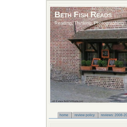
Beth Fish Reads
Reading, Thinking, Photographing
home
review policy
reviews: 2008-2