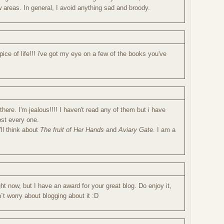
ew areas. In general, I avoid anything sad and broody.
pice of life!!! i've got my eye on a few of the books you've
there. I'm jealous!!!! I haven't read any of them but i have
st every one.
'll think about
The fruit of Her Hands
and
Aviary Gate
. I am a
ht now, but I have an award for your great blog. Do enjoy it,
´t worry about blogging about it :D