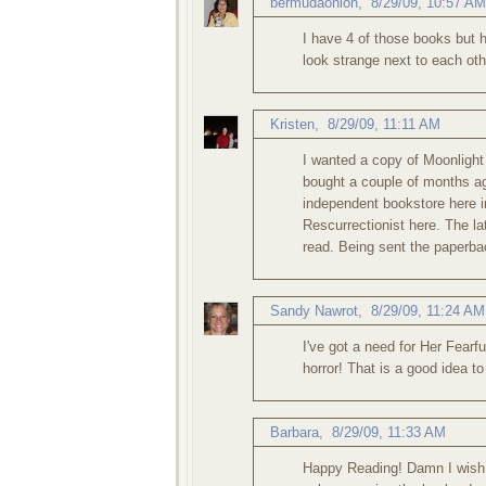
bermudaonion
,
8/29/09, 10:57 AM
I have 4 of those books but h
look strange next to each oth
Kristen
,
8/29/09, 11:11 AM
I wanted a copy of Moonlight 
bought a couple of months a
independent bookstore here i
Rescurrectionist here. The la
read. Being sent the paperbac
Sandy Nawrot
,
8/29/09, 11:24 AM
I've got a need for Her Fear
horror! That is a good idea 
Barbara
,
8/29/09, 11:33 AM
Happy Reading! Damn I wish 