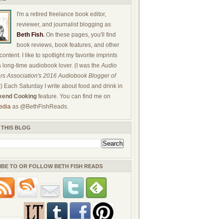
I'm a retired freelance book editor,
reviewer, and journalist blogging as
Beth Fish
.
On these pages, you'll find
book reviews, book features, and other
ontent. I like to spotlight my favorite imprints
a long-time audiobook lover. (I was the
Audio
rs Association's 2016 Audiobook Blogger of
!) Each Saturday I write about food and drink in
end Cooking
feature. You can find me on
edia
as @BethFishReads.
 THIS BLOG
IBE TO OR FOLLOW BETH FISH READS