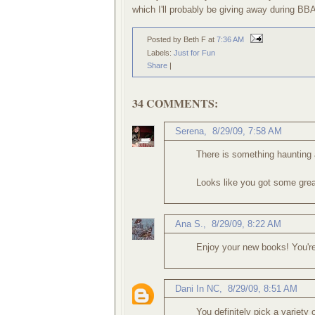
which I'll probably be giving away during BBA
Posted by Beth F
at
7:36 AM
Labels:
Just for Fun
Share
|
34 COMMENTS:
Serena
,
8/29/09, 7:58 AM
There is something haunting 
Looks like you got some gre
Ana S.
,
8/29/09, 8:22 AM
Enjoy your new books! You'r
Dani In NC
,
8/29/09, 8:51 AM
You definitely pick a variety 