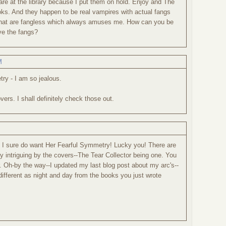
are at the library because I put them on hold. Enjoy and The
oks. And they happen to be real vampires with actual fangs
that are fangless which always amuses me. How can you be
ve the fangs?
M
ry - I am so jealous.
rs. I shall definitely check those out.
ut I sure do want Her Fearful Symmetry! Lucky you! There are
ry intriguing by the covers--The Tear Collector being one. You
. Oh-by the way--I updated my last blog post about my arc's--
 different as night and day from the books you just wrote