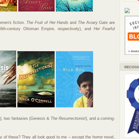
men's fiction.
The Fruit of Her Hands
and
The Aviary Gate
are
 16th-century Ottoman Empire, respectively), and
Her Fearful
RECOGN
h
), two fantasies (
Genesis
&
The Resurrectionist
), and a coming-
of these? They all look good to me -- except the horror novel,