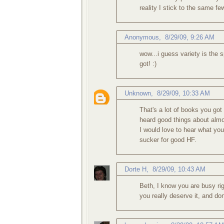
reality I stick to the same f
Anonymous,
8/29/09, 9:26 AM
wow...i guess variety is the s
got! :)
Unknown
,
8/29/09, 10:33 AM
That's a lot of books you got 
heard good things about almo
I would love to hear what you
sucker for good HF.
Dorte H
,
8/29/09, 10:43 AM
Beth, I know you are busy rig
you really deserve it, and don