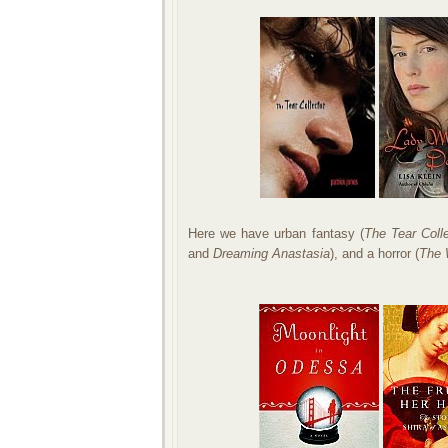
Here we have urban fantasy (
The Tear Coll
and
Dreaming Anastasia
), and a horror (
The 