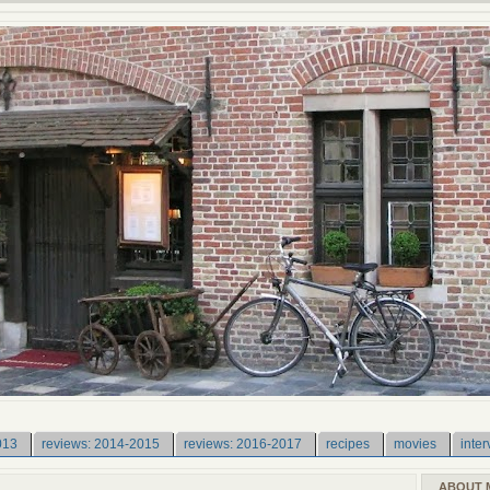
013
reviews: 2014-2015
reviews: 2016-2017
recipes
movies
inter
ABOUT 