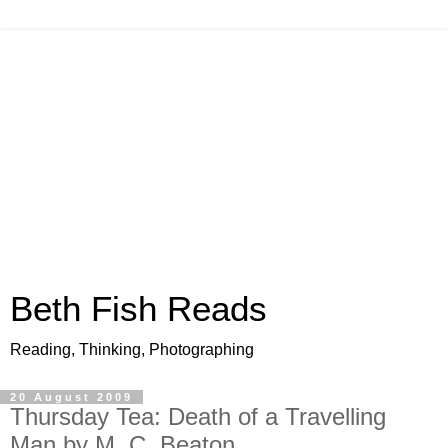
Beth Fish Reads
Reading, Thinking, Photographing
20 August 2009
Thursday Tea: Death of a Travelling
Man by M. C. Beaton