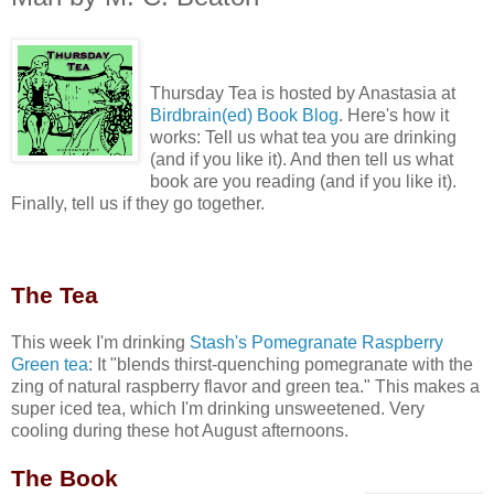
Thursday Tea is hosted by Anastasia at
Birdbrain(ed) Book Blog
. Here's how it
works:
Tell us what tea you are drinking
(and if you like it). And then tell us what
book are you reading (and if you like it).
Finally, tell us if they go together.
Th
e Tea
This week I'm drinking
Stash's Pomegranate Raspberry
Green tea
: It "blends thirst-quenching pomegranate with the
zing of natural raspberry flavor and green tea." This makes a
super iced tea, which I'm drinking unsweetened. Very
cooling during these hot August afternoons.
The Book