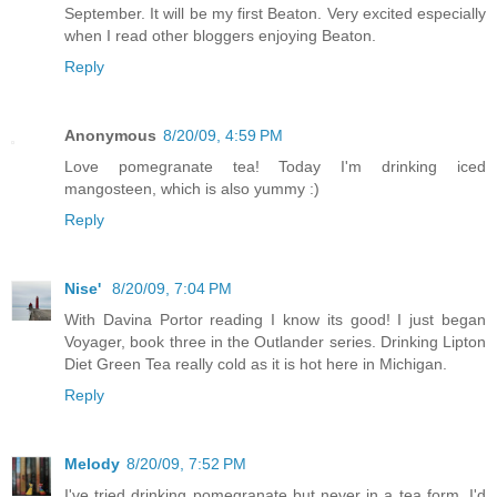
September. It will be my first Beaton. Very excited especially
when I read other bloggers enjoying Beaton.
Reply
Anonymous
8/20/09, 4:59 PM
Love pomegranate tea! Today I'm drinking iced
mangosteen, which is also yummy :)
Reply
Nise'
8/20/09, 7:04 PM
With Davina Portor reading I know its good! I just began
Voyager, book three in the Outlander series. Drinking Lipton
Diet Green Tea really cold as it is hot here in Michigan.
Reply
Melody
8/20/09, 7:52 PM
I've tried drinking pomegranate but never in a tea form. I'd