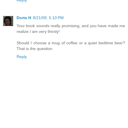
Dorte H
8/21/09, 5:10 PM
Your book sounds really promising, and you have made me
realize I am very thirsty!
Should I choose a mug of coffee or a quiet bedtime beer?
That is the question.
Reply