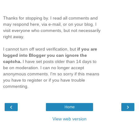
Thanks for stopping by. I read all comments and
may respond here, via e-mail, or on your blog. I
visit everyone who comments, but not necessarily
right away.
I cannot turn off word verification, but
if you are
logged into Blogger you can ignore the
captcha.
I have set posts older than 14 days to
be on moderation. I can no longer accept
anonymous comments. I'm so sorry if this means
you have to register or if you have trouble
commenting.
‹
›
Home
View web version