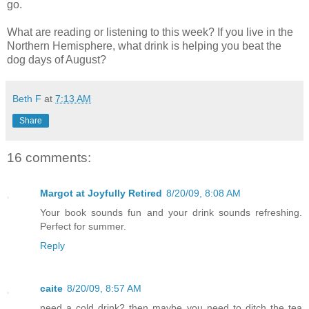
go.
What are reading or listening to this week? If you live in the
Northern Hemisphere, what drink is helping you beat the
dog days of August?
Beth F
at
7:13 AM
Share
16 comments:
Margot at Joyfully Retired
8/20/09, 8:08 AM
Your book sounds fun and your drink sounds refreshing.
Perfect for summer.
Reply
caite
8/20/09, 8:57 AM
need a cold drink? then maybe you need to ditch the tea