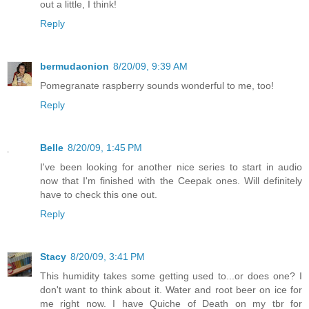
out a little, I think!
Reply
bermudaonion
8/20/09, 9:39 AM
Pomegranate raspberry sounds wonderful to me, too!
Reply
Belle
8/20/09, 1:45 PM
I've been looking for another nice series to start in audio
now that I'm finished with the Ceepak ones. Will definitely
have to check this one out.
Reply
Stacy
8/20/09, 3:41 PM
This humidity takes some getting used to...or does one? I
don't want to think about it. Water and root beer on ice for
me right now. I have Quiche of Death on my tbr for