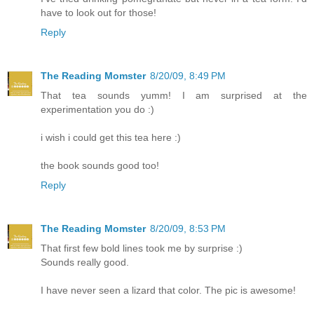
have to look out for those!
Reply
The Reading Momster
8/20/09, 8:49 PM
That tea sounds yumm! I am surprised at the
experimentation you do :)
i wish i could get this tea here :)
the book sounds good too!
Reply
The Reading Momster
8/20/09, 8:53 PM
That first few bold lines took me by surprise :)
Sounds really good.
I have never seen a lizard that color. The pic is awesome!