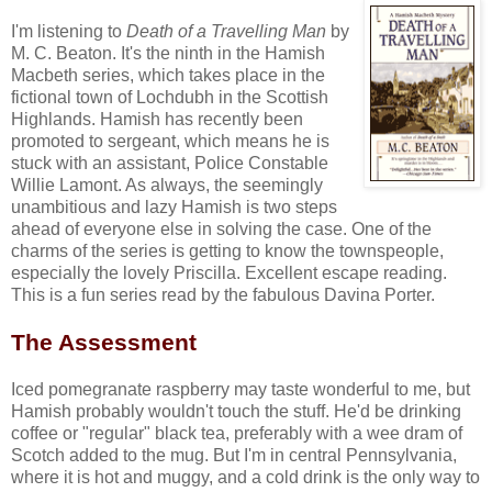
I'm listening to
Death of a Travelling Man
by
M. C. Beaton. It's the ninth in the Hamish
Macbeth series, which takes place in the
fictional town of Lochdubh in the Scottish
Highlands. Hamish has recently been
promoted to sergeant, which means he is
stuck with an assistant, Police Constable
Willie Lamont. As always, the seemingly
unambitious and lazy Hamish is two steps
ahead of everyone else in solving the case. One of the
charms of the series is getting to know the townspeople,
especially the lovely Priscilla. Excellent escape reading.
This is a fun series read by the fabulous Davina Porter.
The Assessment
Iced pomegranate raspberry may taste wonderful to me, but
Hamish probably wouldn't touch the stuff. He'd be drinking
coffee or "regular" black tea, preferably with a wee dram of
Scotch added to the mug. But I'm in central Pennsylvania,
where it is hot and muggy, and a cold drink is the only way to