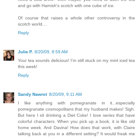
and go with Hamish's scotch with one cube of ice.
Of course that raises a whole other controversy in the
scotch world....
Reply
Julie P.
8/20/09, 8:59 AM
Your tea sounds delicious! I'm still stuck on my mint iced tea
this week!
Reply
Sandy Nawrot
8/20/09, 9:11 AM
I like anything with pomegranate in it...especially
pomegranate cosmopolitans that my husband makes! Sigh.
But here I sit drinking a Diet Coke! I love series that have
colorful characters. When you pick up a book, it is like old
home week. And Davina! How does that work, with Claire
talking back at you in a different setting? It would freak me