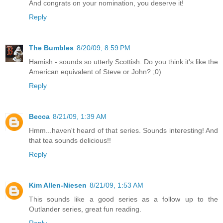
And congrats on your nomination, you deserve it!
Reply
The Bumbles
8/20/09, 8:59 PM
Hamish - sounds so utterly Scottish. Do you think it's like the
American equivalent of Steve or John? ;0)
Reply
Becca
8/21/09, 1:39 AM
Hmm...haven't heard of that series. Sounds interesting! And
that tea sounds delicious!!
Reply
Kim Allen-Niesen
8/21/09, 1:53 AM
This sounds like a good series as a follow up to the
Outlander series, great fun reading.
Reply