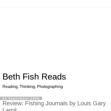
Beth Fish Reads
Reading, Thinking, Photographing
06 September 2009
Review: Fishing Journals by Louis Gary
Lamit