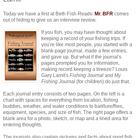
Today we have a first at Beth Fish Reads:
Mr. BFR
comes
out of hiding to give us an interview review.
If you fish, you may have thought about
keeping a record of your fishing trips. If
you're like most people, you started with a
blank-page journal, made a few entries,
and gave up. But what if the journal's
pages prompted you for information,
making record keeping a breeze? Louis
Gary Lamit's
Fishing Journal
and
My
Fishing Journal
(for children) do just that.
Each journal entry consists of two pages. On the left is a
chart with spaces for everything from location, fishing
buddies, weather, and water conditions to bait/lure/flies,
equipment, species, and size of fish. The right page offers a
blank area for a photo, sketch, or map and a lined area for
entering thoughts.
The journals also contain pictures and facts about sport fish,