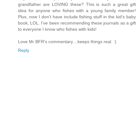
grandfather are LOVING these? This is such a great gift
idea for anyone who fishes with a young family member!
Plus, now I don't have include fishing stuff in the kid's baby
book, LOL. I've been recommending these journals as a gift
to everyone I know who fishes with kids!
Love Mr BFR's commentary....keeps things real. :)
Reply