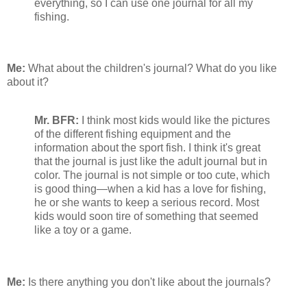
everything, so I can use one journal for all my
fishing.
Me:
What about the children's journal? What do you like
about it?
Mr. BFR:
I think most kids would like the pictures
of the different fishing equipment and the
information about the sport fish. I think it's great
that the journal is just like the adult journal but in
color. The journal is not simple or too cute, which
is good thing—when a kid has a love for fishing,
he or she wants to keep a serious record. Most
kids would soon tire of something that seemed
like a toy or a game.
Me:
Is there anything you don't like about the journals?