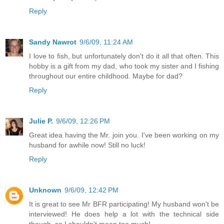
Reply
Sandy Nawrot
9/6/09, 11:24 AM
I love to fish, but unfortunately don't do it all that often. This
hobby is a gift from my dad, who took my sister and I fishing
throughout our entire childhood. Maybe for dad?
Reply
Julie P.
9/6/09, 12:26 PM
Great idea having the Mr. join you. I've been working on my
husband for awhile now! Still no luck!
Reply
Unknown
9/6/09, 12:42 PM
It is great to see Mr BFR participating! My husband won't be
interviewed! He does help a lot with the technical side