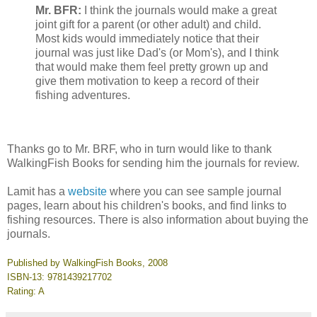
Mr. BFR:
I think the journals would make a great
joint gift for a parent (or other adult) and child.
Most kids would immediately notice that their
journal was just like Dad's (or Mom's), and I think
that would make them feel pretty grown up and
give them motivation to keep a record of their
fishing adventures.
Thanks go to Mr. BRF, who in turn would like to thank
WalkingFish Books for sending him the journals for review.
Lamit has a
website
where you can see sample journal
pages, learn about his children's books, and find links to
fishing resources. There is also information about buying the
journals.
Published by WalkingFish Books, 2008
ISBN-13: 9781439217702
Rating: A