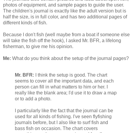
photos of equipment, and sample pages to guide the user.
The children's journal is exactly like the adult version but is
half the size, is in full color, and has two additional pages of
different kinds of fish.
Because I don't fish (well maybe from a boat if someone else
will take the fish off the hook), I asked Mr. BFR, a lifelong
fisherman, to give me his opinion.
Me:
What do you think about the setup of the journal pages?
Mr. BFR:
I think the setup is good. The chart
seems to cover all the important data, and each
person can fill in what matters to him or her. I
really like the blank area; I'd use it to draw a map
or to add a photo.
I particularly like the fact that the journal can be
used for all kinds of fishing. I've seen flyfishing
journals before, but I also like to surf fish and
bass fish on occasion. The chart covers