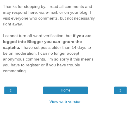
Thanks for stopping by. I read all comments and
may respond here, via e-mail, or on your blog. I
visit everyone who comments, but not necessarily
right away.
I cannot turn off word verification, but
if you are
logged into Blogger you can ignore the
captcha.
I have set posts older than 14 days to
be on moderation. I can no longer accept
anonymous comments. I'm so sorry if this means
you have to register or if you have trouble
commenting.
‹
›
Home
View web version