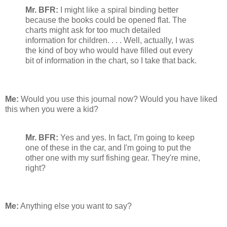
Mr. BFR:
I might like a spiral binding better
because the books could be opened flat. The
charts might ask for too much detailed
information for children. . . . Well, actually, I was
the kind of boy who would have filled out every
bit of information in the chart, so I take that back.
Me:
Would you use this journal now? Would you have liked
this when you were a kid?
Mr. BFR:
Yes and yes. In fact, I'm going to keep
one of these in the car, and I'm going to put the
other one with my surf fishing gear. They're mine,
right?
Me:
Anything else you want to say?