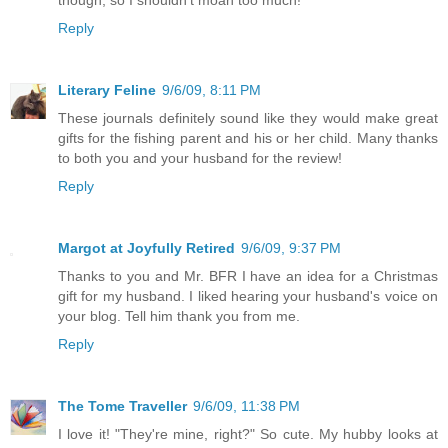
though, so I shouldn't moan too much!
Reply
Literary Feline
9/6/09, 8:11 PM
These journals definitely sound like they would make great
gifts for the fishing parent and his or her child. Many thanks
to both you and your husband for the review!
Reply
Margot at Joyfully Retired
9/6/09, 9:37 PM
Thanks to you and Mr. BFR I have an idea for a Christmas
gift for my husband. I liked hearing your husband's voice on
your blog. Tell him thank you from me.
Reply
The Tome Traveller
9/6/09, 11:38 PM
I love it! "They're mine, right?" So cute. My hubby looks at