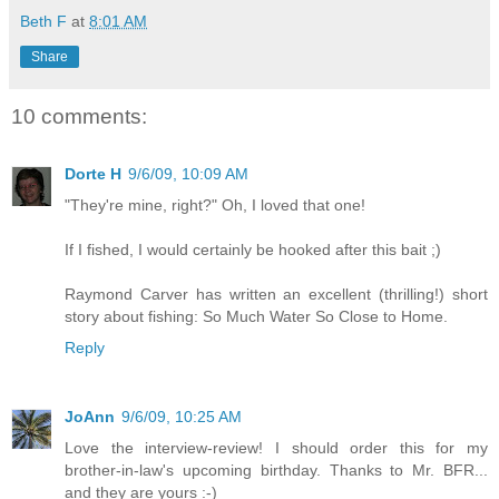
Beth F
at
8:01 AM
Share
10 comments:
Dorte H
9/6/09, 10:09 AM
"They're mine, right?" Oh, I loved that one!
If I fished, I would certainly be hooked after this bait ;)
Raymond Carver has written an excellent (thrilling!) short
story about fishing: So Much Water So Close to Home.
Reply
JoAnn
9/6/09, 10:25 AM
Love the interview-review! I should order this for my
brother-in-law's upcoming birthday. Thanks to Mr. BFR...
and they are yours :-)