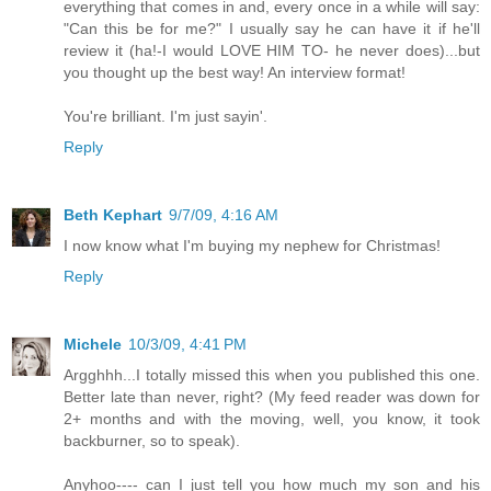
everything that comes in and, every once in a while will say:
"Can this be for me?" I usually say he can have it if he'll
review it (ha!-I would LOVE HIM TO- he never does)...but
you thought up the best way! An interview format!
You're brilliant. I'm just sayin'.
Reply
Beth Kephart
9/7/09, 4:16 AM
I now know what I'm buying my nephew for Christmas!
Reply
Michele
10/3/09, 4:41 PM
Argghhh...I totally missed this when you published this one.
Better late than never, right? (My feed reader was down for
2+ months and with the moving, well, you know, it took
backburner, so to speak).
Anyhoo---- can I just tell you how much my son and his