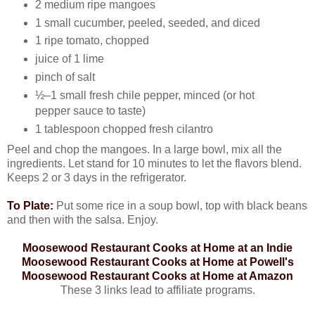
2 medium ripe mangoes
1 small cucumber, peeled, seeded, and diced
1 ripe tomato, chopped
juice of 1 lime
pinch of salt
½–1 small fresh chile pepper, minced (or hot
pepper sauce to taste)
1 tablespoon chopped fresh cilantro
Peel and chop the mangoes. In a large bowl, mix all the
ingredients. Let stand for 10 minutes to let the flavors blend.
Keeps 2 or 3 days in the refrigerator.
To Plate:
Put some rice in a soup bowl, top with black beans
and then with the salsa. Enjoy.
Moosewood Restaurant Cooks at Home at an Indie
Moosewood Restaurant Cooks at Home at Powell's
Moosewood Restaurant Cooks at Home at Amazon
These 3 links lead to affiliate programs.