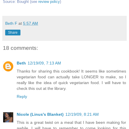
Source: Bought (see
review policy
)
Beth F
at
5:57 AM
Share
18 comments:
Beth
12/19/09, 7:13 AM
Thanks for sharing this cookbook! It seems like sometimes
vegetarian food can actually take LONGER to make, so I
really like the idea of quick vegetarian food. I will have to
check this out at the library.
Reply
Nicole (Linus's Blanket)
12/19/09, 8:21 AM
This is a great twist on a meal that I have been making for
awhile. I will have to remember to come looking for this