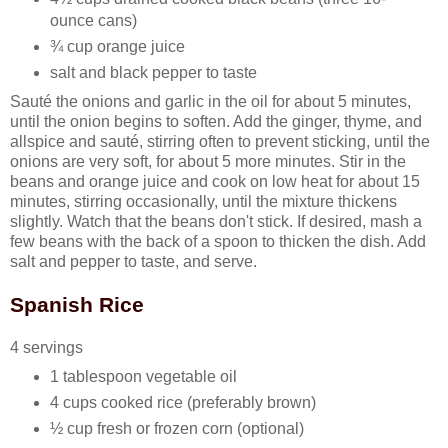
ounce cans)
¾ cup orange juice
salt and black pepper to taste
Sauté the onions and garlic in the oil for about 5 minutes,
until the onion begins to soften. Add the ginger, thyme, and
allspice and sauté, stirring often to prevent sticking, until the
onions are very soft, for about 5 more minutes. Stir in the
beans and orange juice and cook on low heat for about 15
minutes, stirring occasionally, until the mixture thickens
slightly. Watch that the beans don't stick. If desired, mash a
few beans with the back of a spoon to thicken the dish. Add
salt and pepper to taste, and serve.
Spanish Rice
4 servings
1 tablespoon vegetable oil
4 cups cooked rice (preferably brown)
½ cup fresh or frozen corn (optional)