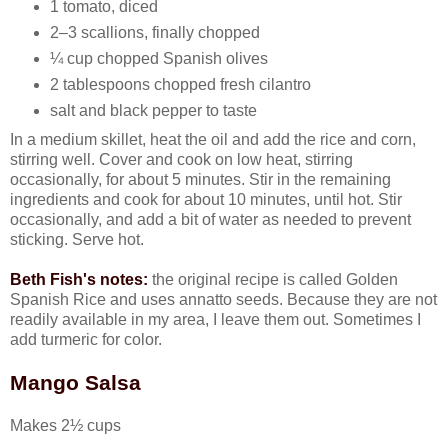
1 tomato, diced
2–3 scallions, finally chopped
¼ cup chopped Spanish olives
2 tablespoons chopped fresh cilantro
salt and black pepper to taste
In a medium skillet, heat the oil and add the rice and corn,
stirring well. Cover and cook on low heat, stirring
occasionally, for about 5 minutes. Stir in the remaining
ingredients and cook for about 10 minutes, until hot. Stir
occasionally, and add a bit of water as needed to prevent
sticking. Serve hot.
Beth Fish's notes:
the original recipe is called Golden
Spanish Rice and uses annatto seeds. Because they are not
readily available in my area, I leave them out. Sometimes I
add turmeric for color.
Mango Salsa
Makes 2½ cups