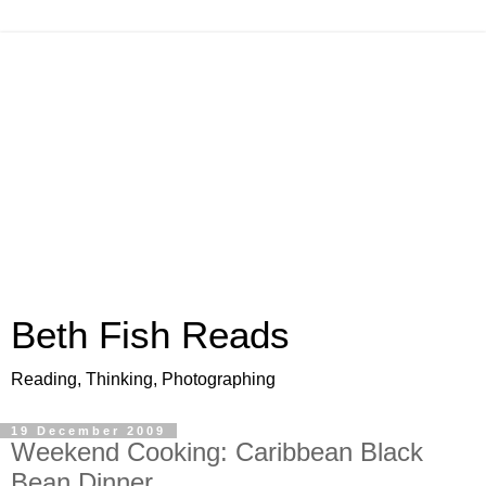
Beth Fish Reads
Reading, Thinking, Photographing
19 December 2009
Weekend Cooking: Caribbean Black
Bean Dinner