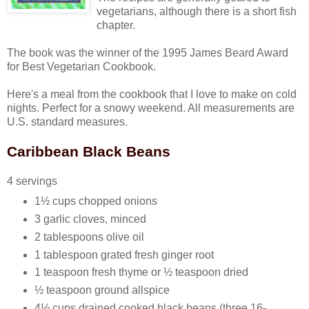
vegetarians, although there is a short fish
chapter.
The book was the winner of the 1995 James Beard Award
for Best Vegetarian Cookbook.
Here's a meal from the cookbook that I love to make on cold
nights. Perfect for a snowy weekend. All measurements are
U.S. standard measures.
Caribbean Black Beans
4 servings
1½ cups chopped onions
3 garlic cloves, minced
2 tablespoons olive oil
1 tablespoon grated fresh ginger root
1 teaspoon fresh thyme or ½ teaspoon dried
½ teaspoon ground allspice
4½ cups drained cooked black beans (three 16-