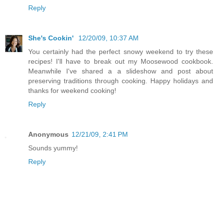
Reply
She's Cookin'
12/20/09, 10:37 AM
You certainly had the perfect snowy weekend to try these
recipes! I'll have to break out my Moosewood cookbook.
Meanwhile I've shared a a slideshow and post about
preserving traditions through cooking. Happy holidays and
thanks for weekend cooking!
Reply
Anonymous
12/21/09, 2:41 PM
Sounds yummy!
Reply