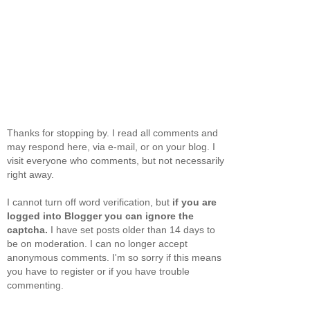
Thanks for stopping by. I read all comments and
may respond here, via e-mail, or on your blog. I
visit everyone who comments, but not necessarily
right away.
I cannot turn off word verification, but
if you are
logged into Blogger you can ignore the
captcha.
I have set posts older than 14 days to
be on moderation. I can no longer accept
anonymous comments. I'm so sorry if this means
you have to register or if you have trouble
commenting.