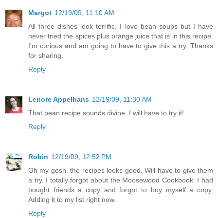
Margot
12/19/09, 11:10 AM
All three dishes look terrific. I love bean soups but I have
never tried the spices plus orange juice that is in this recipe.
I'm curious and am going to have to give this a try. Thanks
for sharing.
Reply
Lenore Appelhans
12/19/09, 11:30 AM
That bean recipe sounds divine. I will have to try it!
Reply
Robin
12/19/09, 12:52 PM
Oh my gosh. the recipes looks good. Will have to give them
a try. I totally forgot about the Moosewood Cookbook. I had
bought friends a copy and forgot to buy myself a copy.
Adding it to my list right now.
Reply