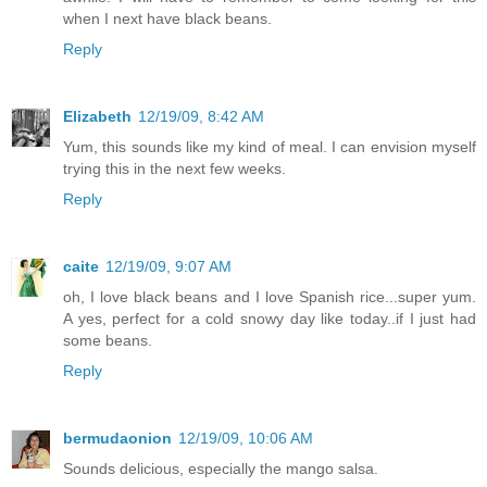
when I next have black beans.
Reply
Elizabeth
12/19/09, 8:42 AM
Yum, this sounds like my kind of meal. I can envision myself
trying this in the next few weeks.
Reply
caite
12/19/09, 9:07 AM
oh, I love black beans and I love Spanish rice...super yum.
A yes, perfect for a cold snowy day like today..if I just had
some beans.
Reply
bermudaonion
12/19/09, 10:06 AM
Sounds delicious, especially the mango salsa.