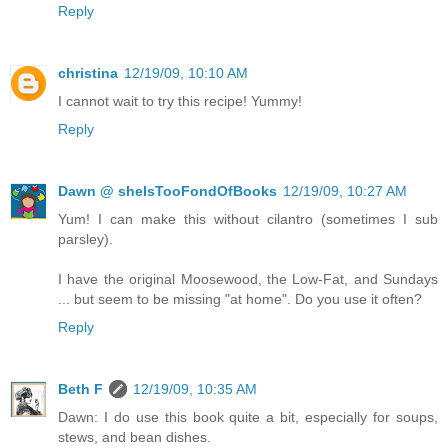
Reply
christina
12/19/09, 10:10 AM
I cannot wait to try this recipe! Yummy!
Reply
Dawn @ sheIsTooFondOfBooks
12/19/09, 10:27 AM
Yum! I can make this without cilantro (sometimes I sub
parsley).
I have the original Moosewood, the Low-Fat, and Sundays
... but seem to be missing "at home". Do you use it often?
Reply
Beth F
12/19/09, 10:35 AM
Dawn: I do use this book quite a bit, especially for soups,
stews, and bean dishes.