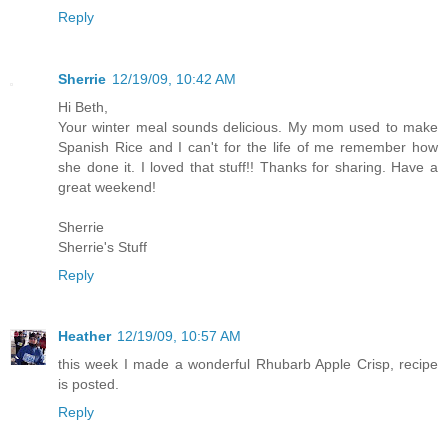
Reply
Sherrie
12/19/09, 10:42 AM
Hi Beth,
Your winter meal sounds delicious. My mom used to make
Spanish Rice and I can't for the life of me remember how
she done it. I loved that stuff!! Thanks for sharing. Have a
great weekend!
Sherrie
Sherrie's Stuff
Reply
Heather
12/19/09, 10:57 AM
this week I made a wonderful Rhubarb Apple Crisp, recipe
is posted.
Reply