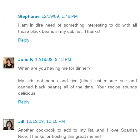
Stephanie
12/19/09, 1:49 PM
I am in dire need of something interesting to do with all
those black beans in my cabinet. Thanks!
Reply
Julie P.
12/19/09, 9:13 PM
When are you having me for dinner?
My kids eat beans and rice (albeit just minute rice and
canned black beans) all of the time. Your recipe sounds
delicious.
Reply
Jill
12/19/09, 10:15 PM
Another cookbook to add to my list...and I love Spanish
Rice. Thanks for hosting this great meme!