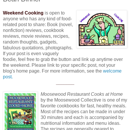
Weekend Cooking
is open to
anyone who has any kind of food-
related post to share: Book (novel,
nonfiction) reviews, cookbook
reviews, movie reviews, recipes,
random thoughts, gadgets,
fabulous quotations, photographs.
If your post is even vaguely
foodie, feel free to grab the button and link up anytime over
the weekend. Please link to your specific post, not your
blog's home page. For more information, see the
welcome
post.
_______
Moosewood Restaurant Cooks at Home
by the Moosewood Collective is one of my
favorite cookbooks for fast, healthy meals.
Most of the recipes can be made in under
30 minutes and each is accompanied by
nutritional information and menu ideas.
The recipes are generally geared to