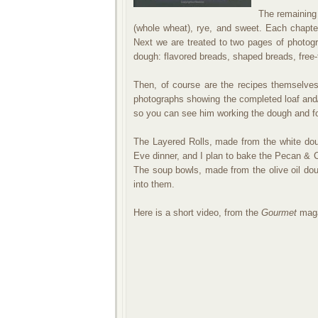
The remaining 
(whole wheat), rye, and sweet. Each chapte
Next we are treated to two pages of photogr
dough: flavored breads, shaped breads, free-
Then, of course are the recipes themselves
photographs showing the completed loaf and
so you can see him working the dough and f
The Layered Rolls, made from the white dou
Eve dinner, and I plan to bake the Pecan &
The soup bowls, made from the olive oil doug
into them.
Here is a short video, from the
Gourmet
maga