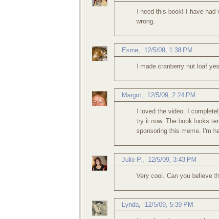
I need this book! I have had v
wrong.
Esme
,
12/5/09, 1:38 PM
I made cranberry nut loaf ye
Margot
,
12/5/09, 2:24 PM
I loved the video. I complete
try it now. The book looks ter
sponsoring this meme. I'm ha
Julie P.
,
12/5/09, 3:43 PM
Very cool. Can you believe t
Lynda
,
12/5/09, 5:39 PM