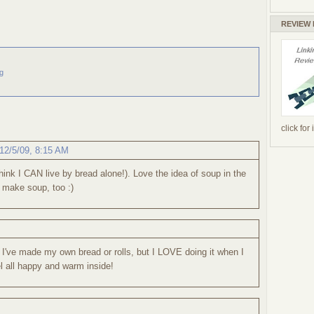
REVIEW
g
click for
12/5/09, 8:15 AM
think I CAN live by bread alone!). Love the idea of soup in the
o make soup, too :)
 I've made my own bread or rolls, but I LOVE doing it when I
 all happy and warm inside!