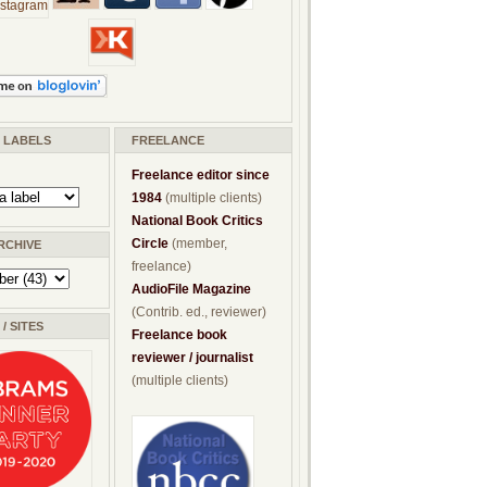
/ LABELS
FREELANCE
Freelance editor since
1984
(multiple clients)
National Book Critics
Circle
(member,
RCHIVE
freelance)
AudioFile Magazine
(Contrib. ed., reviewer)
/ SITES
Freelance book
reviewer / journalist
(multiple clients)