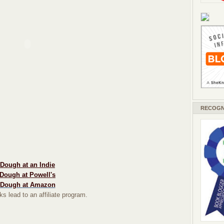
RECOGN
Dough at an Indie
Dough at Powell's
Dough at Amazon
ks lead to an affiliate program.