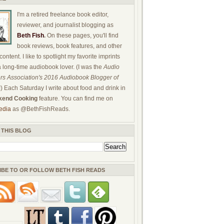
I'm a retired freelance book editor,
reviewer, and journalist blogging as
Beth Fish
.
On these pages, you'll find
book reviews, book features, and other
ontent. I like to spotlight my favorite imprints
a long-time audiobook lover. (I was the
Audio
rs Association's 2016 Audiobook Blogger of
!) Each Saturday I write about food and drink in
end Cooking
feature. You can find me on
edia
as @BethFishReads.
 THIS BLOG
IBE TO OR FOLLOW BETH FISH READS