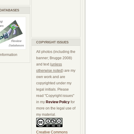
 DATABASES
COPYRIGHT ISSUES
All photos (including the
 information
banner; Brugge 2008)
and text (
unless
otherwise noted
) are my
own work and are
copyrighted under my
legal initials. Please
read "Copyright issues"
in my
Review Policy
for
more on the legal use of
my material.
Creative Commons