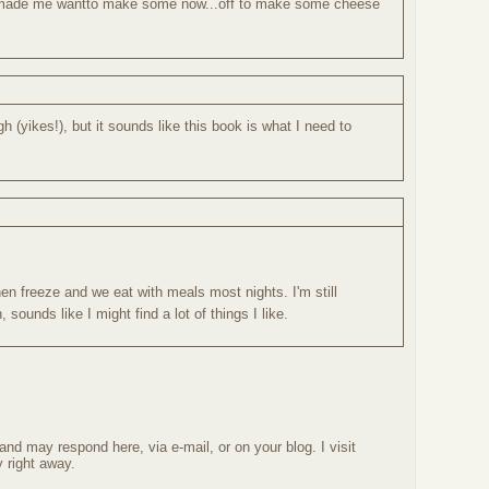
s made me wantto make some now...off to make some cheese
(yikes!), but it sounds like this book is what I need to
hen freeze and we eat with meals most nights. I'm still
 sounds like I might find a lot of things I like.
nd may respond here, via e-mail, or on your blog. I visit
 right away.