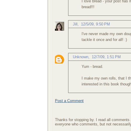
I love bread - your post ha
bread!!!
Jill
,
12/5/09, 9:50 PM
I've never made my own dough 
tackle it once and for all! :)
Unknown
,
12/7/09, 1:51 PM
Yum - bread.
I make my own rolls, that I t
interested in this book though,
Post a Comment
Thanks for stopping by. I read all comments a
everyone who comments, but not necessarily