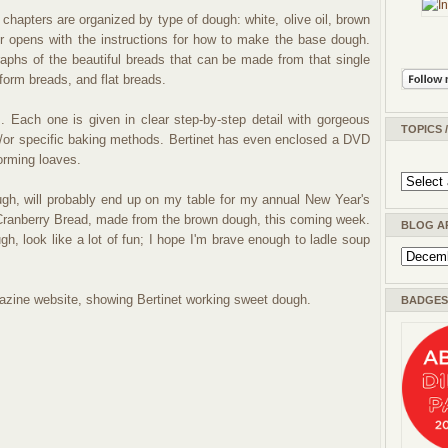
chapters are organized by type of dough: white, olive oil, brown
r opens with the instructions for how to make the base dough.
aphs of the beautiful breads that can be made from that single
form breads, and flat breads.
. Each one is given in clear step-by-step detail with gorgeous
TOPICS 
/or specific baking methods. Bertinet has even enclosed a DVD
orming loaves.
gh, will probably end up on my table for my annual New Year's
 Cranberry Bread, made from the brown dough, this coming week.
BLOG A
h, look like a lot of fun; I hope I'm brave enough to ladle soup
zine website, showing Bertinet working sweet dough.
BADGES 