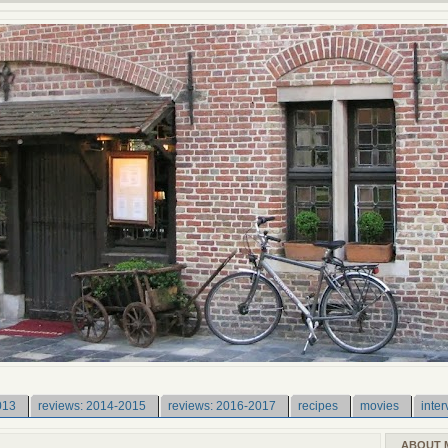
013
reviews: 2014-2015
reviews: 2016-2017
recipes
movies
inter
ABOUT 