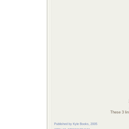
These 3 lin
Published by Kyle Books, 2005