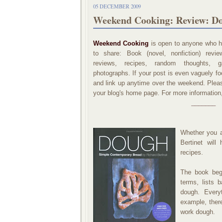
05 DECEMBER 2009
Weekend Cooking: Review: Do
Weekend Cooking
is open to anyone who ha
to share: Book (novel, nonfiction) revi
reviews, recipes, random thoughts, ga
photographs. If your post is even vaguely foo
and link up anytime over the weekend. Please
your blog's home page. For more information
_______
Whether you a
Bertinet will
recipes.
The book begi
terms, lists 
dough. Everyt
example, ther
work dough.