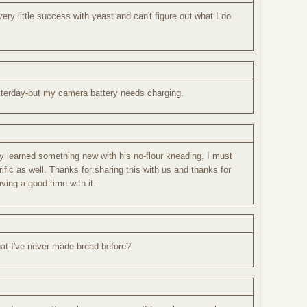
ery little success with yeast and can't figure out what I do
sterday-but my camera battery needs charging.
ly learned something new with his no-flour kneading. I must
rific as well. Thanks for sharing this with us and thanks for
ving a good time with it.
hat I've never made bread before?