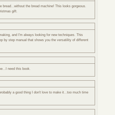
de bread...without the bread machine! This looks gorgeous.
istmas gift.
d making, and I'm always looking for new techniques. This
tep by step manual that shows you the versatility of different
me...I need this book.
robably a good thing I don't love to make it...too much time