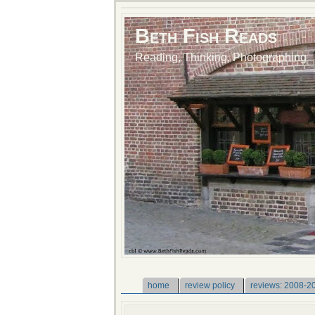
Beth Fish Reads
Reading, Thinking, Photographing
home
review policy
reviews: 2008-2