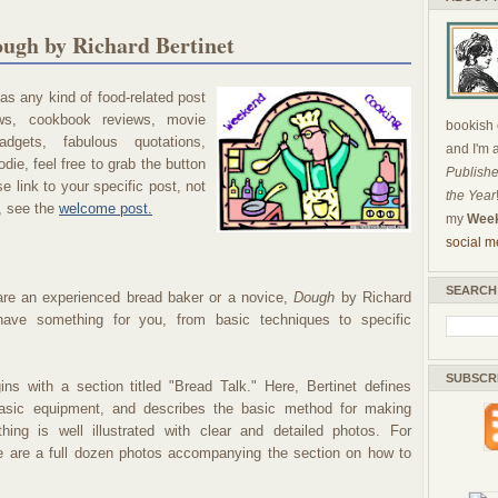
ugh by Richard Bertinet
s any kind of food-related post
ews, cookbook reviews, movie
bookish c
dgets, fabulous quotations,
and I'm 
die, feel free to grab the button
Publishe
 link to your specific post, not
the Year
, see the
welcome post.
my
Week
social m
SEARCH
re an experienced bread baker or a novice,
Dough
by Richard
 have something for you, from basic techniques to specific
SUBSCR
ns with a section titled "Bread Talk." Here, Bertinet defines
basic equipment, and describes the basic method for making
hing is well illustrated with clear and detailed photos. For
e are a full dozen photos accompanying the section on how to