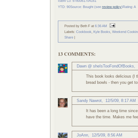
ISBN-13: 9780061704161
YTD: 90
Source: Bought (see
review policy
)
Rating: A
Posted by Beth F
at
6:36 AM
Labels:
Cookbook
,
Kyle Books
,
Weekend Cookin
Share
|
13 COMMENTS:
Dawn @ sheIsTooFondOfBooks
,
This book looks delicious (I 
bread bowls - then you get t
Sandy Nawrot
,
12/5/09, 8:17 AM
It has been a long time since
have the time. Makes me feel
JoAnn
,
12/5/09, 8:56 AM