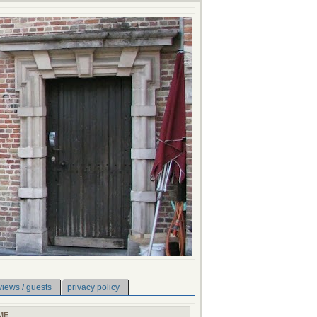
views / guests
privacy policy
ME