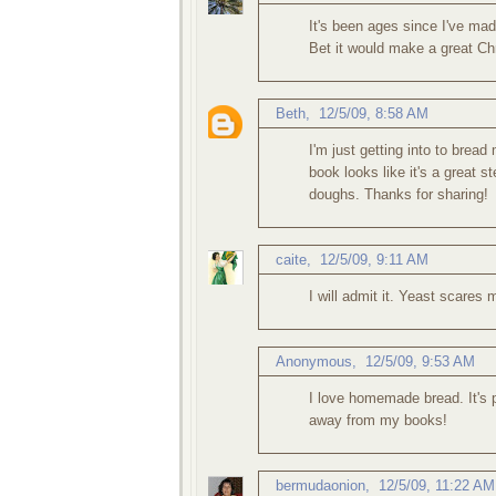
It's been ages since I've ma
Bet it would make a great Chr
Beth
,
12/5/09, 8:58 AM
I'm just getting into to brea
book looks like it's a great s
doughs. Thanks for sharing!
caite
,
12/5/09, 9:11 AM
I will admit it. Yeast scares 
Anonymous,
12/5/09, 9:53 AM
I love homemade bread. It's p
away from my books!
bermudaonion
,
12/5/09, 11:22 AM