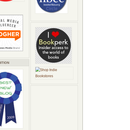
ITION