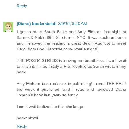
Reply
(Diane) bookchickdi
3/9/10, 8:26 AM
I got to meet Sarah Blake and Amy Einhorn last night at
Barnes & Noble 86th St. store in NYC. It was such an honor
and I enjoyed the reading a great deal. (Also got to meet
Carol from BookReporter.com- what a night!)
THE POSTMISTRESS is leaving me breathless. I can't wait
to finish it; I'm definitely a Frankiephile as Sarah wrote in my
book.
Amy Einhorn is a rock star in publishing! I read THE HELP
the week it published, and I read and reviewed Diana
Joseph's book last year- so funny.
I can't wait to dive into this challenge.
bookchickdi
Reply