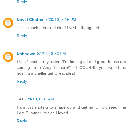
Reply
Novel Chatter
7/30/10, 5:16 PM
This is such a brilliant idea! I wish I thought of it!
Reply
Unknown
8/2/10, 8:33 PM
I *just* said to my sister, "I'm finding a lot of great books are
coming from Amy Einhorn!" of COURSE you would be
hosting a challenge! Great idea!
Reply
Tea
8/4/10, 8:35 AM
I am just starting to shape up and get right. I did read The
Lost Summer...which I loved.
Reply