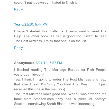
couldn't put it down yet I hated to finish it.
Reply
Tea
6/21/10, 5:44 PM
I haven't started this challenge. I really want to read The
Help. The other book, I'll bet, is good too. I want to read
The Post Mistress. I think that one is on the list.
Reply
Anonymous
6/21/10, 7:57 PM
I finished reading The Marriage Bureau for Rich People
yesterday - loved it!
Tea, I think I'm going to order The Post Mistress and read
that after I read I'm Sorry You Feel That Way: . . . (I just
received this one in the mail so -).
The Post Mistress looks good too. When I was ordering the
book from Amazon.com they had a piece of Kathryn
Stockett interviewing Sarah Blake - it was interesting.