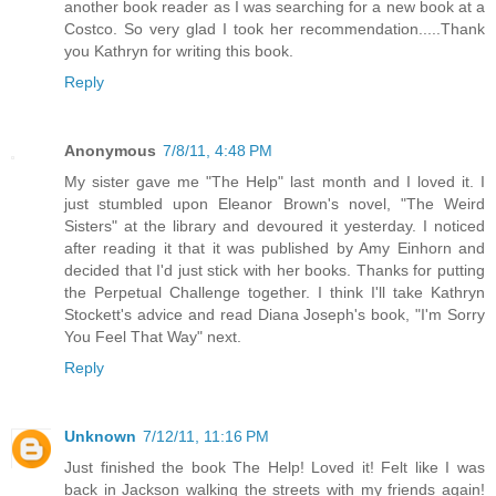
another book reader as I was searching for a new book at a
Costco. So very glad I took her recommendation.....Thank
you Kathryn for writing this book.
Reply
Anonymous
7/8/11, 4:48 PM
My sister gave me "The Help" last month and I loved it. I
just stumbled upon Eleanor Brown's novel, "The Weird
Sisters" at the library and devoured it yesterday. I noticed
after reading it that it was published by Amy Einhorn and
decided that I'd just stick with her books. Thanks for putting
the Perpetual Challenge together. I think I'll take Kathryn
Stockett's advice and read Diana Joseph's book, "I'm Sorry
You Feel That Way" next.
Reply
Unknown
7/12/11, 11:16 PM
Just finished the book The Help! Loved it! Felt like I was
back in Jackson walking the streets with my friends again!