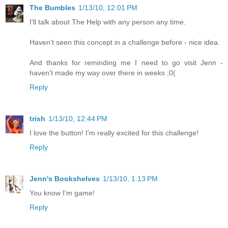
The Bumbles
1/13/10, 12:01 PM
I'll talk about The Help with any person any time.
Haven't seen this concept in a challenge before - nice idea.
And thanks for reminding me I need to go visit Jenn -
haven't made my way over there in weeks ;0(
Reply
trish
1/13/10, 12:44 PM
I love the button! I'm really excited for this challenge!
Reply
Jenn's Bookshelves
1/13/10, 1:13 PM
You know I'm game!
Reply