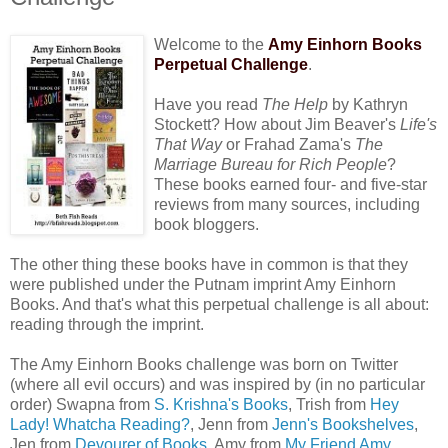
Welcome to the
Amy Einhorn Books
Perpetual Challenge
.
Have you read
The Help
by Kathryn
Stockett? How about Jim Beaver's
Life's
That Way
or Frahad Zama's
The
Marriage Bureau for Rich People
?
These books earned four- and five-star
reviews from many sources, including
book bloggers.
The other thing these books have in common is that they
were published under the Putnam imprint Amy Einhorn
Books. And that's what this perpetual challenge is all about:
reading through the imprint.
The Amy Einhorn Books challenge was born on Twitter
(where all evil occurs) and was inspired by (in no particular
order) Swapna from
S. Krishna's Books
, Trish from
Hey
Lady! Whatcha Reading?
, Jenn from
Jenn's Bookshelves
,
Jen from
Devourer of Books
, Amy from
My Friend Amy
,