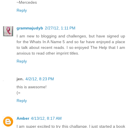
~Mercedes
Reply
grammajudyb
2/27/12, 1:11 PM
I am new to blogging and challenges, but have signed up
for the Whats In A Name 5 and so far have enjoyed a place
to talk about recent reads. I so enjoyed The Help that I am
anxious to read other imprint titles.
Reply
jen.
4/2/12, 8:23 PM
this is awesome!
(=
Reply
Amber
4/13/12, 8:17 AM
I am super excited to try this challange. I just started a book