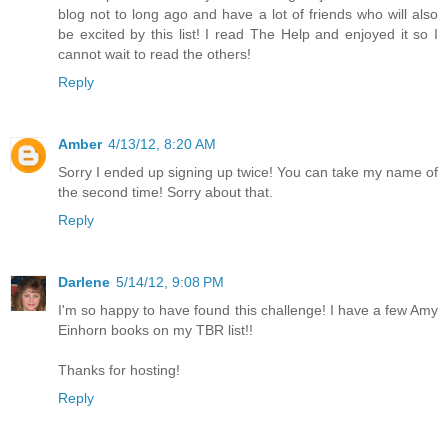
blog not to long ago and have a lot of friends who will also
be excited by this list! I read The Help and enjoyed it so I
cannot wait to read the others!
Reply
Amber
4/13/12, 8:20 AM
Sorry I ended up signing up twice! You can take my name of
the second time! Sorry about that.
Reply
Darlene
5/14/12, 9:08 PM
I'm so happy to have found this challenge! I have a few Amy
Einhorn books on my TBR list!!
Thanks for hosting!
Reply