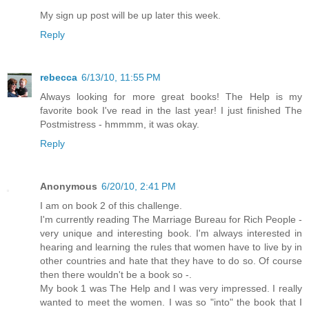
My sign up post will be up later this week.
Reply
rebecca
6/13/10, 11:55 PM
Always looking for more great books! The Help is my
favorite book I've read in the last year! I just finished The
Postmistress - hmmmm, it was okay.
Reply
Anonymous
6/20/10, 2:41 PM
I am on book 2 of this challenge.
I'm currently reading The Marriage Bureau for Rich People -
very unique and interesting book. I'm always interested in
hearing and learning the rules that women have to live by in
other countries and hate that they have to do so. Of course
then there wouldn't be a book so -.
My book 1 was The Help and I was very impressed. I really
wanted to meet the women. I was so "into" the book that I