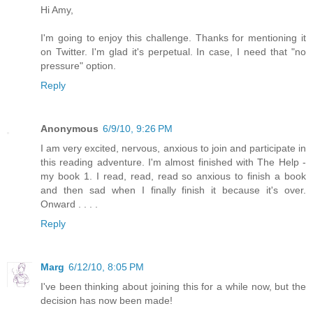
Hi Amy,
I'm going to enjoy this challenge. Thanks for mentioning it
on Twitter. I'm glad it's perpetual. In case, I need that "no
pressure" option.
Reply
Anonymous
6/9/10, 9:26 PM
I am very excited, nervous, anxious to join and participate in
this reading adventure. I'm almost finished with The Help -
my book 1. I read, read, read so anxious to finish a book
and then sad when I finally finish it because it's over.
Onward . . . .
Reply
Marg
6/12/10, 8:05 PM
I've been thinking about joining this for a while now, but the
decision has now been made!