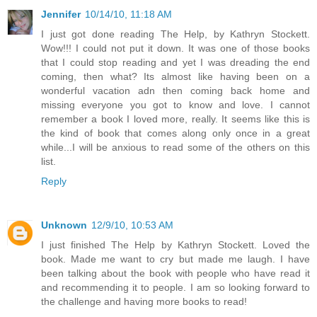
Jennifer
10/14/10, 11:18 AM
I just got done reading The Help, by Kathryn Stockett.
Wow!!! I could not put it down. It was one of those books
that I could stop reading and yet I was dreading the end
coming, then what? Its almost like having been on a
wonderful vacation adn then coming back home and
missing everyone you got to know and love. I cannot
remember a book I loved more, really. It seems like this is
the kind of book that comes along only once in a great
while...I will be anxious to read some of the others on this
list.
Reply
Unknown
12/9/10, 10:53 AM
I just finished The Help by Kathryn Stockett. Loved the
book. Made me want to cry but made me laugh. I have
been talking about the book with people who have read it
and recommending it to people. I am so looking forward to
the challenge and having more books to read!