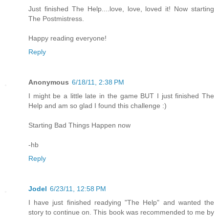
Just finished The Help....love, love, loved it! Now starting
The Postmistress.
Happy reading everyone!
Reply
Anonymous
6/18/11, 2:38 PM
I might be a little late in the game BUT I just finished The
Help and am so glad I found this challenge :)
Starting Bad Things Happen now
-hb
Reply
Jodel
6/23/11, 12:58 PM
I have just finished readying "The Help" and wanted the
story to continue on. This book was recommended to me by