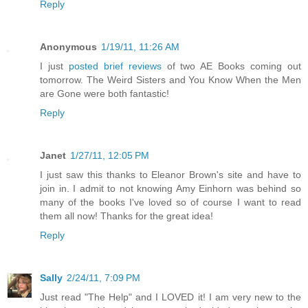
Reply
Anonymous
1/19/11, 11:26 AM
I just
posted brief reviews
of two AE Books coming out
tomorrow. The Weird Sisters and You Know When the Men
are Gone were both fantastic!
Reply
Janet
1/27/11, 12:05 PM
I just saw this thanks to Eleanor Brown's site and have to
join in. I admit to not knowing Amy Einhorn was behind so
many of the books I've loved so of course I want to read
them all now! Thanks for the great idea!
Reply
Sally
2/24/11, 7:09 PM
Just read "The Help" and I LOVED it! I am very new to the