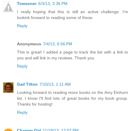
Towsoner
6/3/13, 3:36 PM
I really hoping that this is still an active challenge. I'm
lookink forward to reading some of these.
Reply
Anonymous
7/4/13, 6:56 PM
This is great! I added a page to track the list with a link to
you and will link in my reviews. Thank you.
Reply
Gail Tilton
7/10/13, 1:11 AM
Looking forward to reading more books on the Amy Einhorn
list. I know I'll find lots of great books for my book group.
Thanks for hosting!
Reply
Charger Girl
11/18/13, 12:07 PM