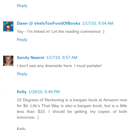
Reply
Dawn @ sheIsTooFondOfBooks
1/17/10, 8:04 AM
Yay - I'm linked in! Let the reading commence :)
Reply
Sandy Nawrot
1/17/10, 8:57 AM
I don't see any downside here. I must partake!
Reply
Kelly
1/18/10, 6:46 PM
10 Degrees of Reckoning is a bargain book at Amazon now
for $4. Life's That Way is also a bargain book, but is a little
less than $10. I should be getting my copies of both
tomorrow. :)
Kelly