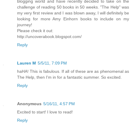
blogging world and have recently decided to take on the
challenge of reading 50 books in 50 weeks. "The Help" was
my very first review and I was blown away, I will definitely be
looking for more Amy Einhorn books to include on my
journey!
Please check it out:
http://uncoverabook.blogspot.com/
Reply
Lauren M
5/5/11, 7:09 PM
haHA! This is fabulous. If all of these are as phenomenal as
The Help, then I'm in for a fantastic summer. So excited.
Reply
Anonymous
5/16/11, 4:57 PM
Excited to start! I love to read!
Reply