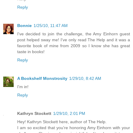
Reply
Bonnie
1/25/10, 11:47 AM
I've decided to join the challenge, the Amy Einhorn guest
post helped sway me! I've only read The Help and it was a
favorite book of mine from 2009 so I know she has great
taste in books!
Reply
A Bookshelf Monstrosity
1/29/10, 8:42 AM
I'm in!
Reply
Kathryn Stockett
1/29/10, 2:01 PM
Hey! Kathryn Stockett here, author of The Help.
I am so excited that you're honoring Amy Einhorn with your