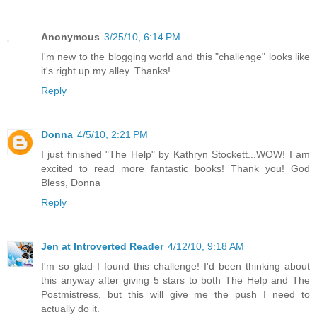
Anonymous
3/25/10, 6:14 PM
I'm new to the blogging world and this "challenge" looks like
it's right up my alley. Thanks!
Reply
Donna
4/5/10, 2:21 PM
I just finished "The Help" by Kathryn Stockett...WOW! I am
excited to read more fantastic books! Thank you! God
Bless, Donna
Reply
Jen at Introverted Reader
4/12/10, 9:18 AM
I'm so glad I found this challenge! I'd been thinking about
this anyway after giving 5 stars to both The Help and The
Postmistress, but this will give me the push I need to
actually do it.