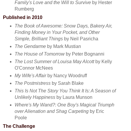
Family's Love and the Will to Survive
by Hester
Rumberg
Published in 2010
The Book of Awesome: Snow Days, Bakery Air,
Finding Money in Your Pocket, and Other
Simple, Brilliant Things
by Neil Pasricha
The Gendarme
by Mark Mustian
The House of Tomorrow
by Peter Bognanni
The Lost Summer of Louisa May Alcott
by Kelly
O'Connor McNees
My Wife's Affair
by Nancy Woodruff
The Postmistress
by Sarah Blake
This Is Not The Story You Think It Is: A Season of
Unlikely Happiness
by Laura Munson
Where's My Wand?: One Boy's Magical Triumph
over Alienation and Shag Carpeting
by Eric
Poole
The Challenge