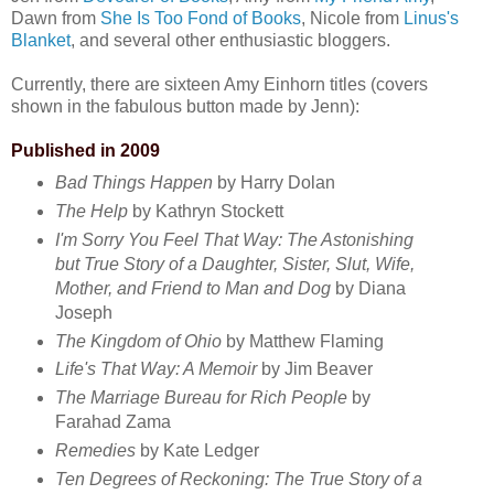
Dawn from
She Is Too Fond of Books
, Nicole from
Linus's
Blanket
, and several other enthusiastic bloggers.
Currently, there are sixteen Amy Einhorn titles (covers
shown in the fabulous button made by Jenn):
Published in 2009
Bad Things Happen
by Harry Dolan
The Help
by Kathryn Stockett
I'm Sorry You Feel That Way: The Astonishing
but True Story of a Daughter, Sister, Slut, Wife,
Mother, and Friend to Man and Dog
by Diana
Joseph
The Kingdom of Ohio
by Matthew Flaming
Life's That Way: A Memoir
by Jim Beaver
The Marriage Bureau for Rich People
by
Farahad Zama
Remedies
by Kate Ledger
Ten Degrees of Reckoning: The True Story of a