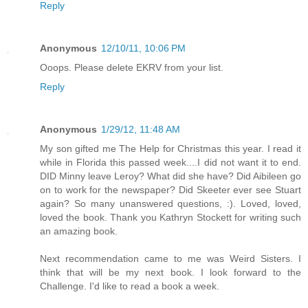
Reply
Anonymous
12/10/11, 10:06 PM
Ooops. Please delete EKRV from your list.
Reply
Anonymous
1/29/12, 11:48 AM
My son gifted me The Help for Christmas this year. I read it
while in Florida this passed week....I did not want it to end.
DID Minny leave Leroy? What did she have? Did Aibileen go
on to work for the newspaper? Did Skeeter ever see Stuart
again? So many unanswered questions, :). Loved, loved,
loved the book. Thank you Kathryn Stockett for writing such
an amazing book.
Next recommendation came to me was Weird Sisters. I
think that will be my next book. I look forward to the
Challenge. I'd like to read a book a week.