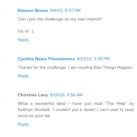
Eleanor Brown
8/8/10, 8:47 PM
Can I join the challenge on my own imprint?
I'm in! :)
Reply
Cynthia Bates Fitzsimmons
8/23/10, 3:35 PM
Thanks for the challenge. I am reading Bad Things Happen.
Reply
Christine Lacy
9/10/10, 5:56 AM
What a wonderful idea! I have just read "The Help" by
Kathryn Stockett. I couldn't put it down! I can't wait to read
more on your list.
Reply