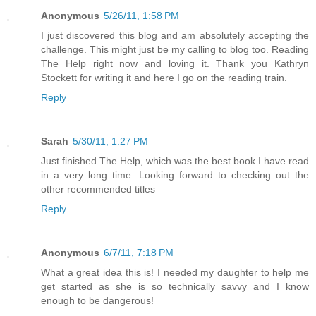
Anonymous
5/26/11, 1:58 PM
I just discovered this blog and am absolutely accepting the
challenge. This might just be my calling to blog too. Reading
The Help right now and loving it. Thank you Kathryn
Stockett for writing it and here I go on the reading train.
Reply
Sarah
5/30/11, 1:27 PM
Just finished The Help, which was the best book I have read
in a very long time. Looking forward to checking out the
other recommended titles
Reply
Anonymous
6/7/11, 7:18 PM
What a great idea this is! I needed my daughter to help me
get started as she is so technically savvy and I know
enough to be dangerous!