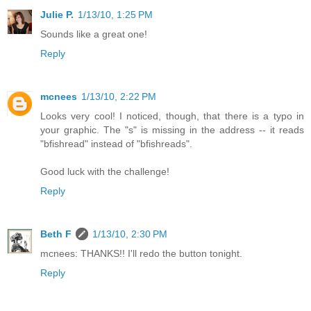
Julie P.
1/13/10, 1:25 PM
Sounds like a great one!
Reply
mcnees
1/13/10, 2:22 PM
Looks very cool! I noticed, though, that there is a typo in
your graphic. The "s" is missing in the address -- it reads
"bfishread" instead of "bfishreads".
Good luck with the challenge!
Reply
Beth F
1/13/10, 2:30 PM
mcnees: THANKS!! I'll redo the button tonight.
Reply