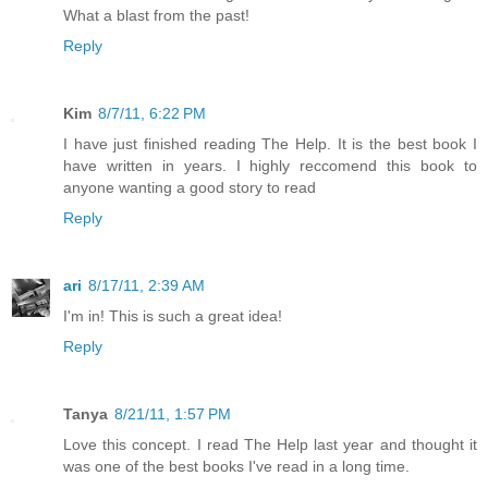
What a blast from the past!
Reply
Kim
8/7/11, 6:22 PM
I have just finished reading The Help. It is the best book I
have written in years. I highly reccomend this book to
anyone wanting a good story to read
Reply
ari
8/17/11, 2:39 AM
I'm in! This is such a great idea!
Reply
Tanya
8/21/11, 1:57 PM
Love this concept. I read The Help last year and thought it
was one of the best books I've read in a long time.