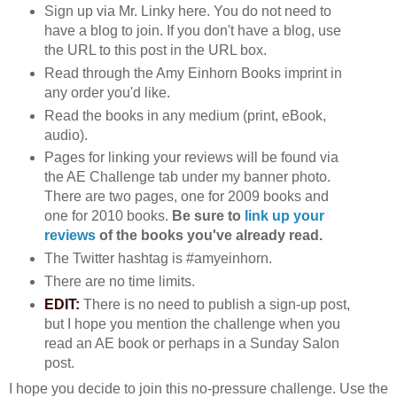
Sign up via Mr. Linky here. You do not need to
have a blog to join. If you don't have a blog, use
the URL to this post in the URL box.
Read through the Amy Einhorn Books imprint in
any order you'd like.
Read the books in any medium (print, eBook,
audio).
Pages for linking your reviews will be found via
the AE Challenge tab under my banner photo.
There are two pages, one for 2009 books and
one for 2010 books.
Be sure to
link up your
reviews
of the books you've already read.
The Twitter hashtag is #amyeinhorn.
There are no time limits.
EDIT:
There is no need to publish a sign-up post,
but I hope you mention the challenge when you
read an AE book or perhaps in a Sunday Salon
post.
I hope you decide to join this no-pressure challenge. Use the