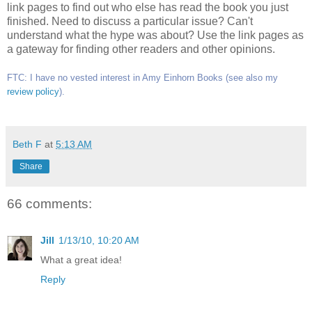
link pages to find out who else has read the book you just
finished. Need to discuss a particular issue? Can't
understand what the hype was about? Use the link pages as
a gateway for finding other readers and other opinions.
FTC: I have no vested interest in Amy Einhorn Books (see also my
review policy
).
Beth F
at
5:13 AM
Share
66 comments:
Jill
1/13/10, 10:20 AM
What a great idea!
Reply