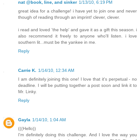
nat @book, line, and sinker
1/13/10, 6:19 PM
great idea for a challenge! i have yet to join one and never
though of reading through an imprint! clever, clever.
i read and loved 'the help' and gave it as a gift this season. i
also recommend it freely to anyone who'll listen. i love
southern lit...must be the yankee in me.
Reply
Carrie K.
1/14/10, 12:34 AM
I am definitely joining this one! I love that it's perpetual - no
deadline. I will be putting together a post soon and link it to
Mr. Linky.
Reply
Gayla
1/14/10, 1:04 AM
(((Hello))
I'm definitely doing this challenge. And I love the way you