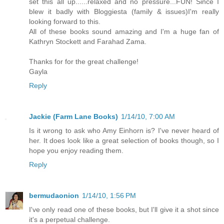
set this all up......relaxed and no pressure...FUN! Since I
blew it badly with Bloggiesta (family & issues)I'm really
looking forward to this.
All of these books sound amazing and I'm a huge fan of
Kathryn Stockett and Farahad Zama.
Thanks for for the great challenge!
Gayla
Reply
Jackie (Farm Lane Books)
1/14/10, 7:00 AM
Is it wrong to ask who Amy Einhorn is? I've never heard of
her. It does look like a great selection of books though, so I
hope you enjoy reading them.
Reply
bermudaonion
1/14/10, 1:56 PM
I've only read one of these books, but I'll give it a shot since
it's a perpetual challenge.