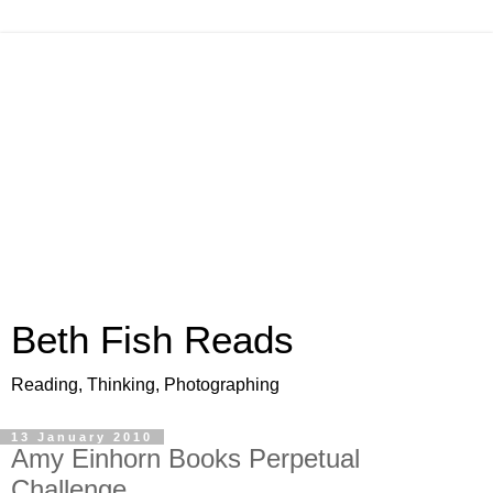
Beth Fish Reads
Reading, Thinking, Photographing
13 January 2010
Amy Einhorn Books Perpetual
Challenge