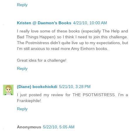
Reply
Kristen @ Daemon's Books
4/21/10, 10:00 AM
I really love some of these books (especially The Help and
Bad Things Happen) so I think I need to join this challenge.
The Postmistress didn't quite live up to my expectations, but
I'm still anxious to read more Amy Einhorn books.
Great idea for a challenge!
Reply
(Diane) bookchickdi
5/21/10, 3:28 PM
I just posted my review for THE PSOTMISTRESS. I'm a
Frankiephile!
Reply
Anonymous
5/22/10, 5:05 AM