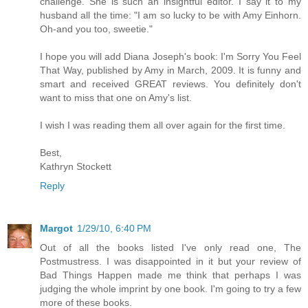
challenge. She is such an insightful editor. I say it to my
husband all the time: "I am so lucky to be with Amy Einhorn.
Oh-and you too, sweetie."
I hope you will add Diana Joseph's book: I'm Sorry You Feel
That Way, published by Amy in March, 2009. It is funny and
smart and received GREAT reviews. You definitely don't
want to miss that one on Amy's list.
I wish I was reading them all over again for the first time.
Best,
Kathryn Stockett
Reply
Margot
1/29/10, 6:40 PM
Out of all the books listed I've only read one, The
Postmustress. I was disappointed in it but your review of
Bad Things Happen made me think that perhaps I was
judging the whole imprint by one book. I'm going to try a few
more of these books.