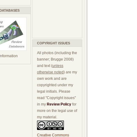
 DATABASES
COPYRIGHT ISSUES
All photos (including the
 information
banner; Brugge 2008)
and text (
unless
otherwise noted
) are my
own work and are
copyrighted under my
legal initials. Please
read "Copyright issues"
in my
Review Policy
for
more on the legal use of
my material.
Creative Commons