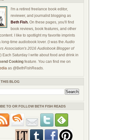
I'm a retired freelance book editor,
reviewer, and journalist blogging as
Beth Fish
.
On these pages, you'll find
book reviews, book features, and other
ontent. I like to spotlight my favorite imprints
a long-time audiobook lover. (I was the
Audio
rs Association's 2016 Audiobook Blogger of
!) Each Saturday I write about food and drink in
end Cooking
feature. You can find me on
edia
as @BethFishReads.
 THIS BLOG
IBE TO OR FOLLOW BETH FISH READS