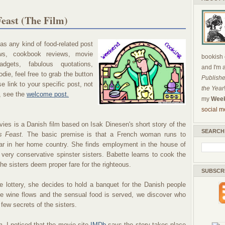
east (The Film)
s any kind of food-related post
ews, cookbook reviews, movie
bookish c
dgets, fabulous quotations,
and I'm 
die, feel free to grab the button
Publishe
 link to your specific post, not
the Year
, see the
welcome post.
my
Week
social m
ies is a Danish film based on Isak Dinesen's short story of the
SEARCH
s Feast.
The basic premise is that a French woman runs to
r in her home country. She finds employment in the house of
 very conservative spinster sisters. Babette learns to cook the
he sisters deem proper fare for the righteous.
SUBSCR
 lottery, she decides to hold a banquet for the Danish people
he wine flows and the sensual food is served, we discover who
 few secrets of the sisters.
, I noticed that the movie site
IMDb
says the story takes place