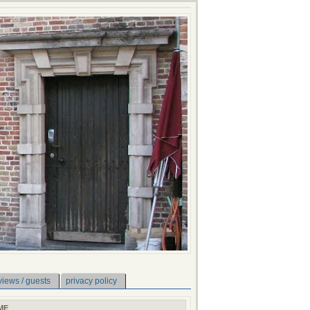
views / guests
privacy policy
ME