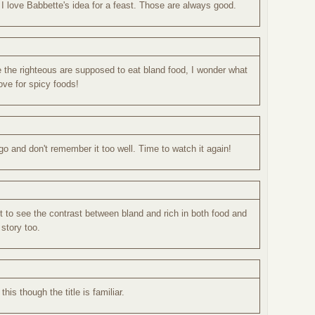
 I love Babbette's idea for a feast. Those are always good.
 the righteous are supposed to eat bland food, I wonder what
ve for spicy foods!
o and don't remember it too well. Time to watch it again!
t to see the contrast between bland and rich in both food and
t story too.
this though the title is familiar.