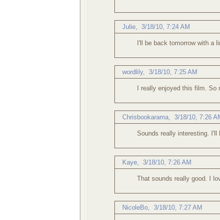
Julie
,
3/18/10, 7:24 AM
I'll be back tomorrow with a 
wordlily
,
3/18/10, 7:25 AM
I really enjoyed this film. So
Chrisbookarama,
3/18/10, 7:26 A
Sounds really interesting. I'll 
Kaye,
3/18/10, 7:26 AM
That sounds really good. I lo
NicoleBo,
3/18/10, 7:27 AM