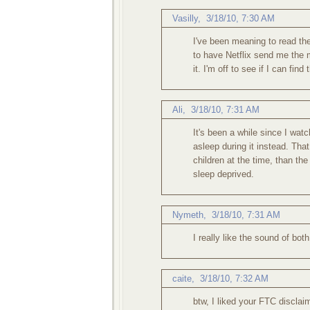
Vasilly,
3/18/10, 7:30 AM
I've been meaning to read the
to have Netflix send me the
it. I'm off to see if I can find 
Ali
,
3/18/10, 7:31 AM
It's been a while since I watc
asleep during it instead. Tha
children at the time, than the
sleep deprived.
Nymeth
,
3/18/10, 7:31 AM
I really like the sound of bot
caite
,
3/18/10, 7:32 AM
btw, I liked your FTC disclaim