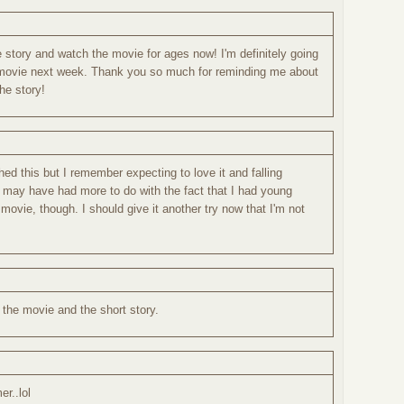
 story and watch the movie for ages now! I'm definitely going
 movie next week. Thank you so much for reminding me about
the story!
hed this but I remember expecting to love it and falling
t may have had more to do with the fact that I had young
 movie, though. I should give it another try now that I'm not
h the movie and the short story.
er..lol