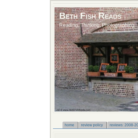
Beth Fish Reads
Reading, Thinking, Photographing
home
review policy
reviews: 2008-2