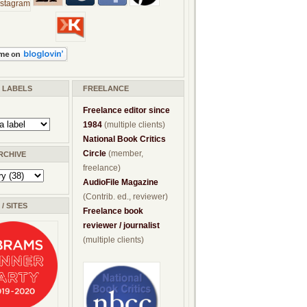
/ LABELS
FREELANCE
Freelance editor since
1984
(multiple clients)
National Book Critics
Circle
(member,
RCHIVE
freelance)
AudioFile Magazine
(Contrib. ed., reviewer)
/ SITES
Freelance book
reviewer / journalist
(multiple clients)