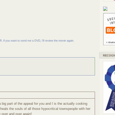
R, if you want to send me a DVD, I'll review the movie again.
RECOGN
 big part of the appeal for you and I is the actually cooking
 heals the souls of all those hypocritical townspeople with her
e over and over again!