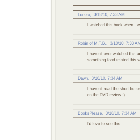
Lenore
,
3/18/10, 7:33 AM
I watched this back when I was
Robin of M.T.B.
,
3/18/10, 7:33 A
I haven't ever watched this and
something food related this 
Dawn
,
3/18/10, 7:34 AM
I haven't read the short fict
on the DVD review :)
BooksPlease
,
3/18/10, 7:34 AM
I'd love to see this.