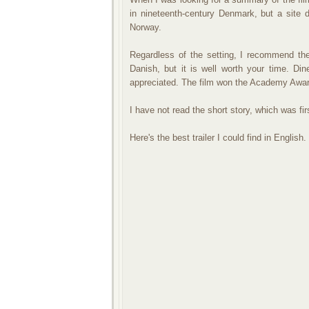
in nineteenth-century Denmark, but a site 
Norway.
Regardless of the setting, I recommend the
Danish, but it is well worth your time. Di
appreciated. The film won the Academy Award
I have not read the short story, which was fir
Here's the best trailer I could find in English.