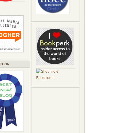
ITION