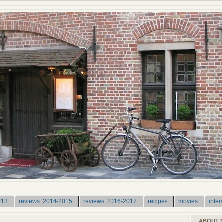
013
reviews: 2014-2015
reviews: 2016-2017
recipes
movies
inter
ABOUT 