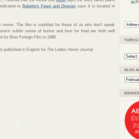
dedicated to
Babette's Feast and Dinesen
says it is located in
 movie. The film is subtitled for those of us who don't speak
nesen's subtle sense of humor and love for food are both well
 for Best Foreign Film in 1986.
TOPICS 
st published in English for
The Ladies Home Journal.
BLOG A
BADGES 