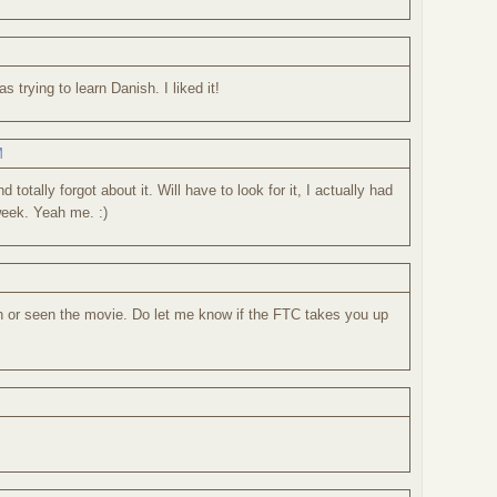
 trying to learn Danish. I liked it!
M
 totally forgot about it. Will have to look for it, I actually had
week. Yeah me. :)
ion or seen the movie. Do let me know if the FTC takes you up