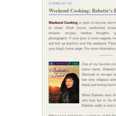
20 FEBRUARY 2010
Weekend Cooking: Babette's F
Weekend Cooking
is open to anyone who ha
to share: Book (novel, nonfiction) revi
reviews, recipes, random thoughts, ga
photographs. If your post is even vaguely foo
and link up anytime over the weekend. Please
your blog's home page. For more information
_______
One of my favorite mov
same name,
Babette'
Denmark to escape wa
two very religious and
bland and boring food t
When Babette wins the
who took her in. As t
Babette really is and a
When I was looking for a summary of the film