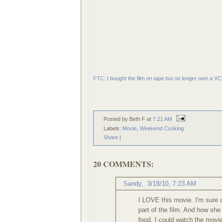
FTC: I bought the film on tape but no longer own a VC
Posted by Beth F
at
7:21 AM
Labels:
Movie
,
Weekend Cooking
Share
|
20 COMMENTS:
Sandy,
3/18/10, 7:23 AM
I LOVE this movie. I'm sure a
part of the film. And how she
food. I could watch the movi