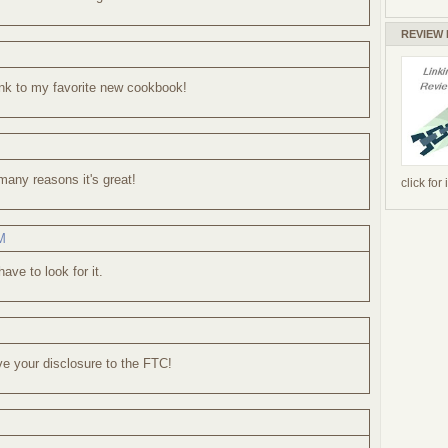
REVIEW
link to my favorite new cookbook!
 many reasons it's great!
click for
M
have to look for it.
ve your disclosure to the FTC!