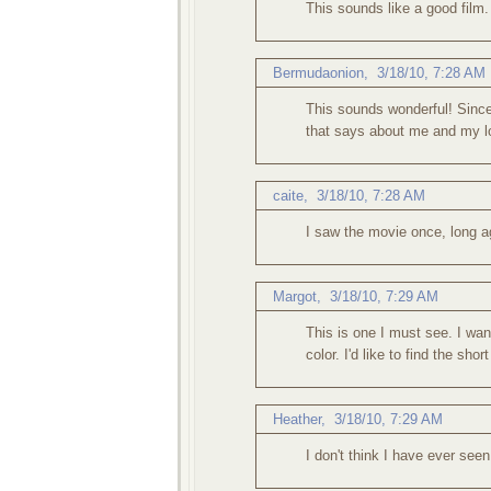
This sounds like a good film.
Bermudaonion
,
3/18/10, 7:28 AM
This sounds wonderful! Since
that says about me and my lo
caite
,
3/18/10, 7:28 AM
I saw the movie once, long ag
Margot
,
3/18/10, 7:29 AM
This is one I must see. I wan
color. I'd like to find the shor
Heather
,
3/18/10, 7:29 AM
I don't think I have ever seen 