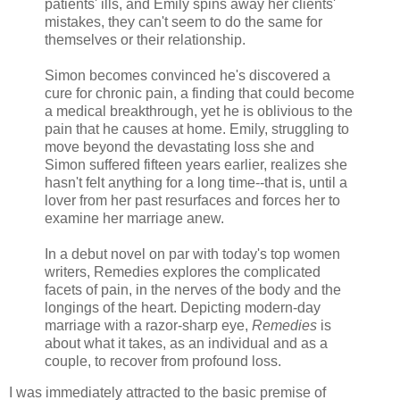
patients' ills, and Emily spins away her clients'
mistakes, they can't seem to do the same for
themselves or their relationship.
Simon becomes convinced he's discovered a
cure for chronic pain, a finding that could become
a medical breakthrough, yet he is oblivious to the
pain that he causes at home. Emily, struggling to
move beyond the devastating loss she and
Simon suffered fifteen years earlier, realizes she
hasn't felt anything for a long time--that is, until a
lover from her past resurfaces and forces her to
examine her marriage anew.
In a debut novel on par with today's top women
writers, Remedies explores the complicated
facets of pain, in the nerves of the body and the
longings of the heart. Depicting modern-day
marriage with a razor-sharp eye,
Remedies
is
about what it takes, as an individual and as a
couple, to recover from profound loss.
I was immediately attracted to the basic premise of