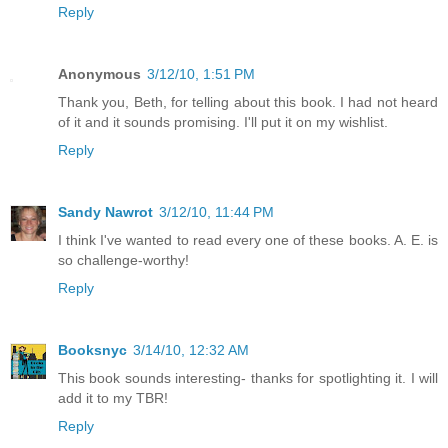
Reply
Anonymous
3/12/10, 1:51 PM
Thank you, Beth, for telling about this book. I had not heard
of it and it sounds promising. I'll put it on my wishlist.
Reply
Sandy Nawrot
3/12/10, 11:44 PM
I think I've wanted to read every one of these books. A. E. is
so challenge-worthy!
Reply
Booksnyc
3/14/10, 12:32 AM
This book sounds interesting- thanks for spotlighting it. I will
add it to my TBR!
Reply