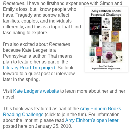
Remedies
. I have no firsthand experience with Simon and
Emily's loss, but I know people who
have. Tragedy and sorrow affect
families, couples, and individuals
differently, and this is a topic that I find
fascinating to explore.
I'm also excited about
Remedies
because Kate Ledger is a
Pennsylvania author. That means I
plan to feature her as part of the
Literary Road Trip project.
So look
forward to a guest post or interview
later in the spring.
Visit
Kate Ledger's website
to learn more about her and her
novel.
This book was featured as part of the
Amy Einhorn Books
Reading Challenge
(click to join the fun). For information
about the imprint, please read
Amy Einhorn's open letter
posted here on January 25, 2010.