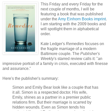
This Friday and every Friday for the
next couple of months, I will be
featuring a book that was published
under the
Amy Einhorn Books imprint
.
I am starting with the 2009 books and
will spotlight them in alphabetical
order.
Kate Ledger's
Remedies
focuses on
the fragile marriage of a modern
Baltimore couple. The
Publisher's
Weekly
's starred review calls it: "an
impressive portrait of a family in crisis, executed with finesse
and assurance."
Here's the publisher's summary:
Simon and Emily Bear look like a couple that has
it all. Simon is a respected doctor. His wife,
Emily, shines as a partner in a premier public
relations firm. But their marriage is scarred by
hidden wounds. Even as Simon tends his