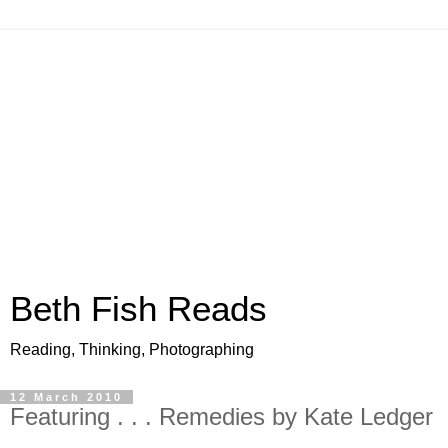
Beth Fish Reads
Reading, Thinking, Photographing
12 March 2010
Featuring . . . Remedies by Kate Ledger