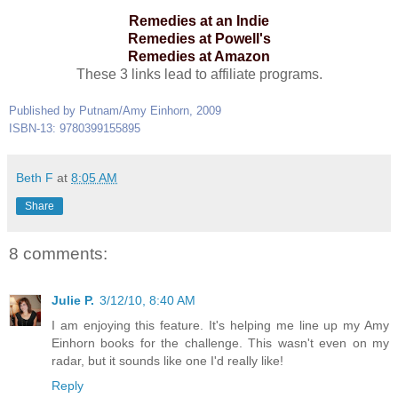
Remedies at an Indie
Remedies at Powell's
Remedies at Amazon
These 3 links lead to affiliate programs.
Published by Putnam/Amy Einhorn, 2009
ISBN-13: 9780399155895
Beth F
at
8:05 AM
Share
8 comments:
Julie P.
3/12/10, 8:40 AM
I am enjoying this feature. It's helping me line up my Amy
Einhorn books for the challenge. This wasn't even on my
radar, but it sounds like one I'd really like!
Reply