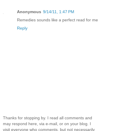
Anonymous
9/14/11, 1:47 PM
Remedies sounds like a perfect read for me
Reply
Thanks for stopping by. I read all comments and
may respond here, via e-mail, or on your blog. I
visit everyone who comments, but not necessarily