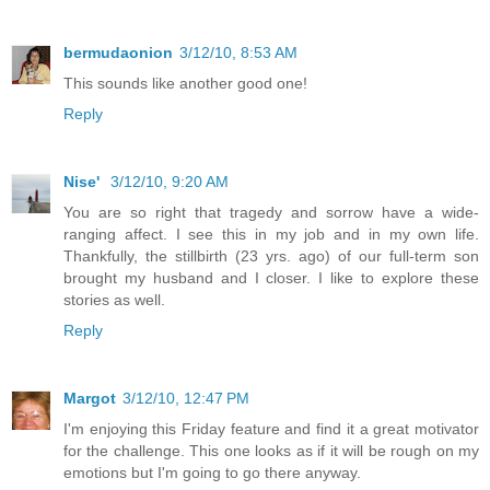
bermudaonion
3/12/10, 8:53 AM
This sounds like another good one!
Reply
Nise'
3/12/10, 9:20 AM
You are so right that tragedy and sorrow have a wide-
ranging affect. I see this in my job and in my own life.
Thankfully, the stillbirth (23 yrs. ago) of our full-term son
brought my husband and I closer. I like to explore these
stories as well.
Reply
Margot
3/12/10, 12:47 PM
I'm enjoying this Friday feature and find it a great motivator
for the challenge. This one looks as if it will be rough on my
emotions but I'm going to go there anyway.