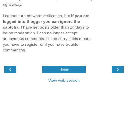
right away.
I cannot turn off word verification, but
if you are
logged into Blogger you can ignore the
captcha.
I have set posts older than 14 days to
be on moderation. I can no longer accept
anonymous comments. I'm so sorry if this means
you have to register or if you have trouble
commenting.
‹
›
Home
View web version