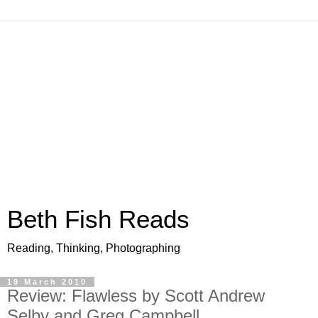
Beth Fish Reads
Reading, Thinking, Photographing
19 March 2010
Review: Flawless by Scott Andrew
Selby and Greg Campbell