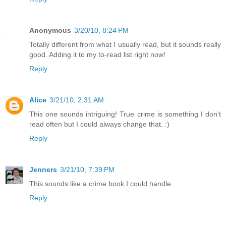
Anonymous
3/20/10, 8:24 PM
Totally different from what I usually read, but it sounds really
good. Adding it to my to-read list right now!
Reply
Alice
3/21/10, 2:31 AM
This one sounds intriguing! True crime is something I don't
read often but I could always change that. :)
Reply
Jenners
3/21/10, 7:39 PM
This sounds like a crime book I could handle.
Reply