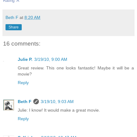
Rating: A
Beth F
at
8:20 AM
Share
16 comments:
Julie P.
3/19/10, 9:00 AM
Great review. This one looks fantastic! Maybe it will be a
movie?
Reply
Beth F
3/19/10, 9:03 AM
Julie: I know! It would make a great movie.
Reply