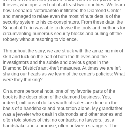
thieves, who operated out of at least two countries. We learn
how Leonardo Notarbartolo infiltrated the Diamond Center
and managed to relate even the most minute details of the
security system to his co-conspirators. From these data, the
School of Turin was able to devise the tools and methods for
circumventing numerous security blocks and pulling off the
robbery without resorting to violence.
Throughout the story, we are struck with the amazing mix of
skill and luck on the part of both the thieves and the
investigators and the subtle and obvious gaps in the
Diamond District's anti-theft measures. At times we are left
shaking our heads as we learn of the center's policies: What
were
they thinking?
On a more personal note, one of my favorite parts of the
book is the description of the diamond business. Yes,
indeed, millions of dollars worth of sales are done on the
basis of a handshake and reputation alone. My grandfather
was a jeweler who dealt in diamonds and other stones and
often told stories of this: no contracts, no lawyers, just a
handshake and a promise, often between strangers. The