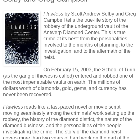
Flawless
by Scott Andrew Selby and Greg
Campbell tells the true-life story of the
robbery of the underground vault of the
Antwerp Diamond Center. This is true
crime at its best: from the personalities
involved to the months of planning, to the
investigation, and to the aftermath of the
heist.
On February 15, 2003, the School of Turin
(as the gang of thieves is called) entered and robbed one of
the most impenetrable vaults on earth. The millions of
dollars worth of diamonds, gold, gems, and currency has
never been recovered.
Flawless
reads like a fast-paced novel or movie script,
moving seamlessly among the criminals' work setting up the
robbery, the history of the diamond district, the nature of the
diamond business, and the personalities of the people
investigating the crime. The story of the diamond heist
covers more than two years of hard work on the part of the