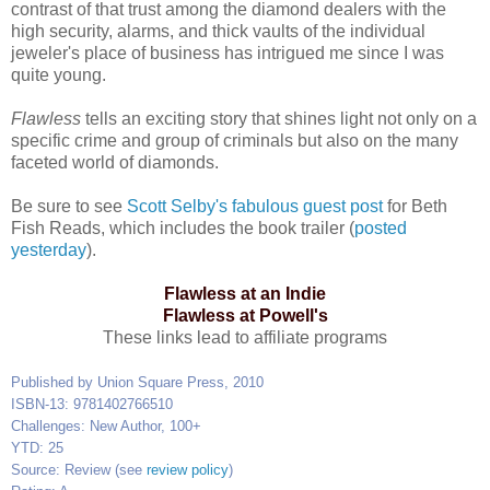
contrast of that trust among the diamond dealers with the
high security, alarms, and thick vaults of the individual
jeweler's place of business has intrigued me since I was
quite young.
Flawless
tells an exciting story that shines light not only on a
specific crime and group of criminals but also on the many
faceted world of diamonds.
Be sure to see
Scott Selby's fabulous guest post
for Beth
Fish Reads, which includes the book trailer (
posted
yesterday
).
Flawless at an Indie
Flawless at Powell's
These links lead to affiliate programs
Published by Union Square Press, 2010
ISBN-13: 9781402766510
Challenges: New Author, 100+
YTD: 25
Source: Review (see
review policy
)