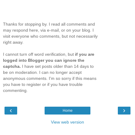
Thanks for stopping by. I read all comments and
may respond here, via e-mail, or on your blog. I
visit everyone who comments, but not necessarily
right away.
I cannot turn off word verification, but
if you are
logged into Blogger you can ignore the
captcha.
I have set posts older than 14 days to
be on moderation. I can no longer accept
anonymous comments. I'm so sorry if this means
you have to register or if you have trouble
commenting.
‹
›
Home
View web version