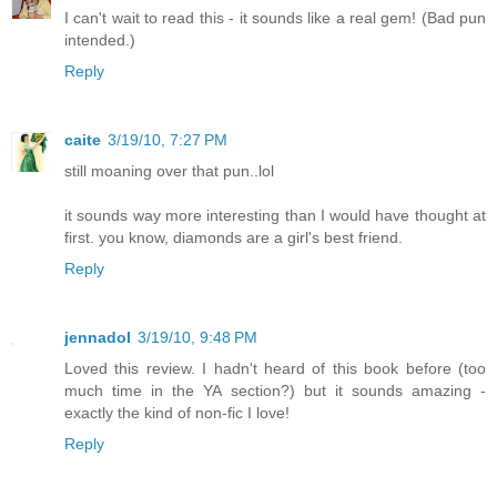
I can't wait to read this - it sounds like a real gem! (Bad pun
intended.)
Reply
caite
3/19/10, 7:27 PM
still moaning over that pun..lol
it sounds way more interesting than I would have thought at
first. you know, diamonds are a girl's best friend.
Reply
jennadol
3/19/10, 9:48 PM
Loved this review. I hadn't heard of this book before (too
much time in the YA section?) but it sounds amazing -
exactly the kind of non-fic I love!
Reply