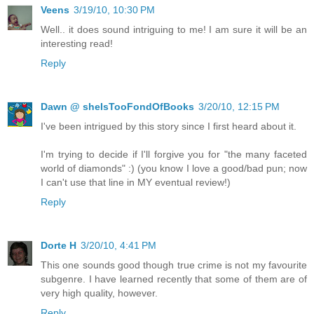
Veens
3/19/10, 10:30 PM
Well.. it does sound intriguing to me! I am sure it will be an
interesting read!
Reply
Dawn @ sheIsTooFondOfBooks
3/20/10, 12:15 PM
I've been intrigued by this story since I first heard about it.
I'm trying to decide if I'll forgive you for "the many faceted
world of diamonds" :) (you know I love a good/bad pun; now
I can't use that line in MY eventual review!)
Reply
Dorte H
3/20/10, 4:41 PM
This one sounds good though true crime is not my favourite
subgenre. I have learned recently that some of them are of
very high quality, however.
Reply