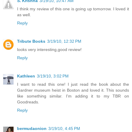
S. Krishna
3/19/10, 10:47 AM
I think my review of this one is going up tomorrow. I loved it
as well.
Reply
Tribute Books
3/19/10, 12:32 PM
looks very interesting,good review!
Reply
Kathleen
3/19/10, 3:02 PM
I want to read this one! I just read the book about the
Gardner museum heist in Boston and loved it. This sounds
like something similar. I'm adding it to my TBR on
Goodreads.
Reply
bermudaonion
3/19/10, 4:45 PM