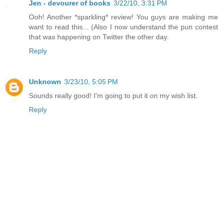
Jen - devourer of books
3/22/10, 3:31 PM
Ooh! Another *sparkling* review! You guys are making me
want to read this... (Also I now understand the pun contest
that was happening on Twitter the other day.
Reply
Unknown
3/23/10, 5:05 PM
Sounds really good! I'm going to put it on my wish list.
Reply