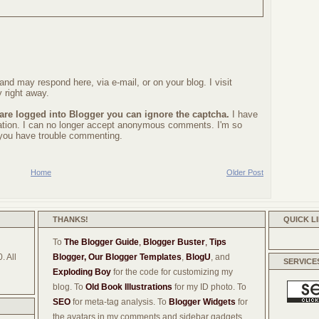
nd may respond here, via e-mail, or on your blog. I visit
 right away.
 are logged into Blogger you can ignore the captcha.
I have
ration. I can no longer accept anonymous comments. I'm so
f you have trouble commenting.
Home
Older Post
THANKS!
QUICK L
To
The Blogger Guide
,
Blogger Buster
,
Tips
. All
Blogger,
Our Blogger Templates
,
BlogU
, and
SERVICE
Exploding Boy
for the code for customizing my
blog. To
Old Book Illustrations
for my ID photo. To
SEO
for meta-tag analysis. To
Blogger Widgets
for
the avatars in my comments and sidebar gadgets.