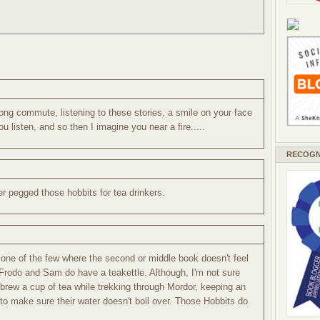
ong commute, listening to these stories, a smile on your face
u listen, and so then I imagine you near a fire.....
RECOGN
ver pegged those hobbits for tea drinkers.
's one of the few where the second or middle book doesn't feel
tly, Frodo and Sam do have a teakettle. Although, I'm not sure
brew a cup of tea while trekking through Mordor, keeping an
o make sure their water doesn't boil over. Those Hobbits do