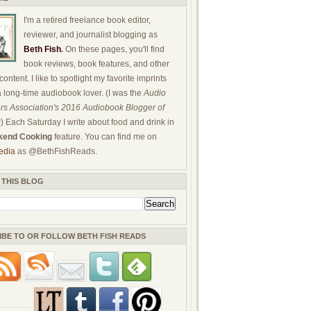
I'm a retired freelance book editor,
reviewer, and journalist blogging as
Beth Fish
.
On these pages, you'll find
book reviews, book features, and other
ontent. I like to spotlight my favorite imprints
a long-time audiobook lover. (I was the
Audio
rs Association's 2016 Audiobook Blogger of
!) Each Saturday I write about food and drink in
end Cooking
feature. You can find me on
edia
as @BethFishReads.
 THIS BLOG
IBE TO OR FOLLOW BETH FISH READS