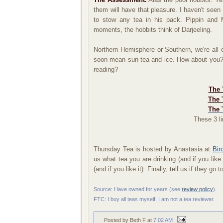
them will have that pleasure. I haven't se
to stow any tea in his pack. Pippin and 
moments, the hobbits think of Darjeeling.
Northern Hemisphere or Southern, we're all e
soon mean sun tea and ice. How about you? 
reading?
The 
The 
The 
These 3 li
Thursday Tea is hosted by Anastasia at
Bir
us what tea you are drinking (and if you like
(and if you like it). Finally, tell us if they go t
Source: Have owned for years (
see
review policy
).
FTC: I buy all teas myself, I am not a tea reviewer.
Posted by Beth F
at
7:02 AM