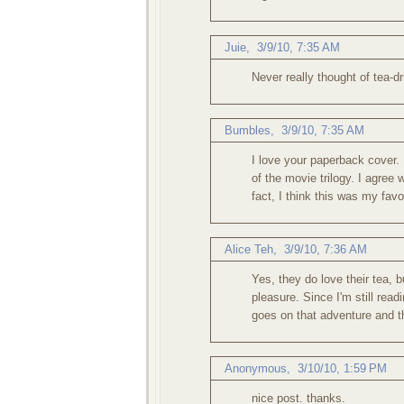
Juie
,
3/9/10, 7:35 AM
Never really thought of tea-d
Bumbles
,
3/9/10, 7:35 AM
I love your paperback cover. 
of the movie trilogy. I agree
fact, I think this was my favor
Alice Teh
,
3/9/10, 7:36 AM
Yes, they do love their tea, b
pleasure. Since I'm still re
goes on that adventure and t
Anonymous,
3/10/10, 1:59 PM
nice post. thanks.