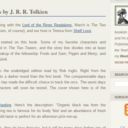
by J. R. R. Tolkien
uing with the
Lord of the Rings Readalong.
March is
The Two
kien, of course), and our host is Teresa from
Shelf Love
.
bookish c
and I'm 
t started on this book. Some of my favorite characters and
Publishe
ed in
The Two Towers
, and the story line divides into at least
the Year
breakup of the fellowship: Frodo and Sam; Pippin and Merry; and
my
Week
imli.
social m
to the unabridged edition read by Rob Inglis. Right from the
SEARCH
ets a darker mood than the first book. The companionable days
n has made the difficult choice to track the orcs. The worst days
racters will soon be tested. The cover shown here is of the
SUBSCR
jeeling
. Here's the description: "Organic black tea from the
ling tea is famous for its lively 'bite' and an abundance of fresh
mild taste is perfect for an afternoon pick-me-up.
, they do love their tea, but it will be many days before any of