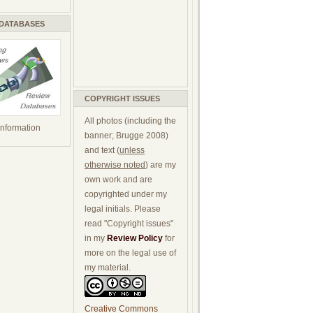
 DATABASES
COPYRIGHT ISSUES
All photos (including the
 information
banner; Brugge 2008)
and text (
unless
otherwise noted
) are my
own work and are
copyrighted under my
legal initials. Please
read "Copyright issues"
in my
Review Policy
for
more on the legal use of
my material.
Creative Commons