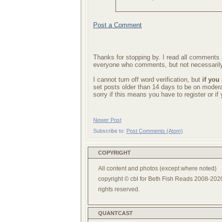
Post a Comment
Thanks for stopping by. I read all comments a
everyone who comments, but not necessarily
I cannot turn off word verification, but
if you
set posts older than 14 days to be on mode
sorry if this means you have to register or i
Newer Post
Subscribe to:
Post Comments (Atom)
COPYRIGHT
All content and photos (except where noted)
copyright © cbl for Beth Fish Reads 2008-2020
rights reserved.
QUANTCAST