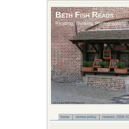
Beth Fish Reads
Reading, Thinking, Photographing
home
review policy
reviews: 2008-2