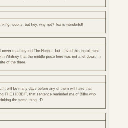
rinking hobbits, but hey, why not? Tea is wonderful!
I never read beyond The Hobbit - but I loved this installment
 with Whitney that the middle piece here was not a let down. In
ite of the three.
ut it will be many days before any of them will have that
ading THE HOBBIT, that sentence reminded me of Bilbo who
hinking the same thing. :D