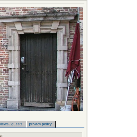
views / guests
privacy policy
ME