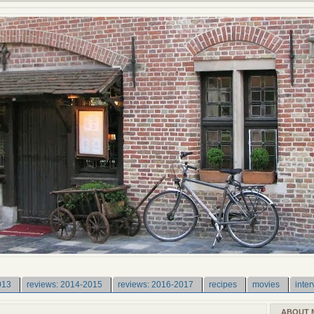
013
reviews: 2014-2015
reviews: 2016-2017
recipes
movies
inter
ABOUT 