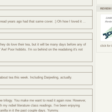
REVIEW
ead years ago had that same cover. :) Oh how I loved it ...
they do love their tea, but it will be many days before any of
click for
" Aw! Poor hobbits. I'm so behind on the readalong it's not
 about tea this week. Including Darjeeling, actually.
the trilogy. You make me want to read it again now. However,
h my nobel literature class readings. I've been enjoying
vanilla in it the past couple days. Yummy.