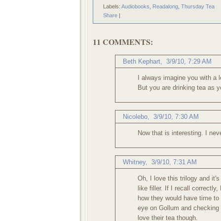
Labels:
Audiobooks
,
Readalong
,
Thursday Tea
Share
|
11 COMMENTS:
Beth Kephart
,
3/9/10, 7:29 AM
I always imagine you with a l
But you are drinking tea as yo
Nicolebo
,
3/9/10, 7:30 AM
Now that is interesting. I ne
Whitney
,
3/9/10, 7:31 AM
Oh, I love this trilogy and it
like filler. If I recall correc
how they would have time to 
eye on Gollum and checking t
love their tea though.