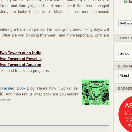
en Frodo and Sam yet, and I can't remember if Sam has managed
Merry are lucky to get water. Maybe in their more homesick
ntering a transition period, I'm hoping my tea-drinking days will
What are you drinking this week, and more important, what are
TOPICS 
Two Towers at an Indie
Two Towers at Powell's
Two Towers at Amazon
BLOG A
nks lead to affiliate programs.
dbrain(ed) Book Blog
. Here's how it works: Tell
BADGES 
 it). And then tell us what book are you reading
ogether.