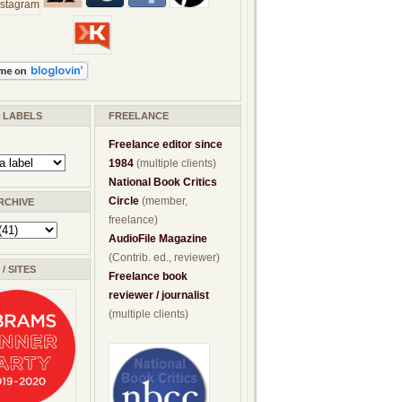
/ LABELS
FREELANCE
Freelance editor since
1984
(multiple clients)
National Book Critics
Circle
(member,
RCHIVE
freelance)
AudioFile Magazine
(Contrib. ed., reviewer)
/ SITES
Freelance book
reviewer / journalist
(multiple clients)