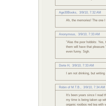
Age30Books
,
3/9/10, 7:32 AM
Ah, the memories! The one I r
Anonymous
,
3/9/10, 7:33 AM
"Alas the poor hobbits: Yes, 
them will have that pleasure.
even funny. Sigh.
Dorte H
,
3/9/10, 7:33 AM
I am not drinking, but writing
Robin of M.T.B.
,
3/9/10, 7:34 AM
It's been years since I read 
my time is being taken up wit
organic rooibos red tea with 