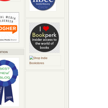
ITION