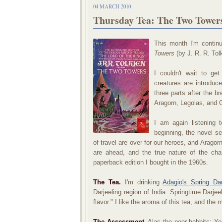
04 MARCH 2010
Thursday Tea: The Two Towers 
This month I'm contin
Towers
(by J. R. R. Tol
I couldn't wait to ge
creatures are introduc
three parts after the 
Aragorn, Legolas, and G
I am again listening 
beginning, the novel s
of travel are over for our heroes, and Aragor
are ahead, and the true nature of the cha
paperback edition I bought in the 1960s.
The Tea.
I'm drinking
Adagio's Spring Dar
Darjeeling region of India. Springtime Darjee
flavor." I like the aroma of this tea, and the 
The Assessment.
Alas the poor hobbits: Yes