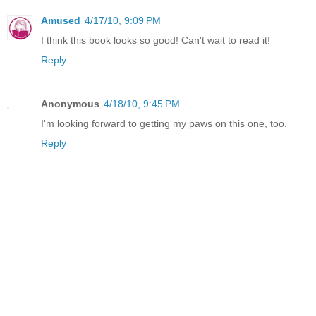
Amused
4/17/10, 9:09 PM
I think this book looks so good! Can't wait to read it!
Reply
Anonymous
4/18/10, 9:45 PM
I'm looking forward to getting my paws on this one, too.
Reply