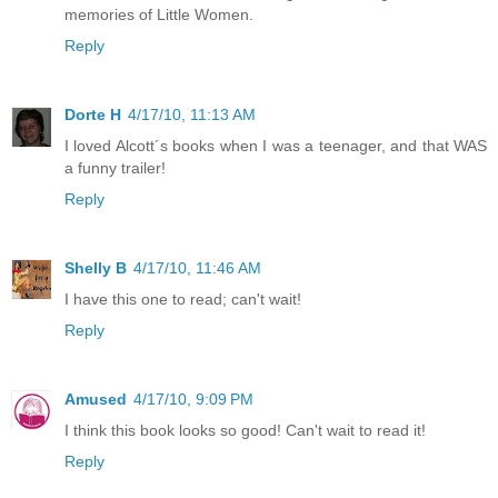
memories of Little Women.
Reply
Dorte H
4/17/10, 11:13 AM
I loved Alcott´s books when I was a teenager, and that WAS
a funny trailer!
Reply
Shelly B
4/17/10, 11:46 AM
I have this one to read; can't wait!
Reply
Amused
4/17/10, 9:09 PM
I think this book looks so good! Can't wait to read it!
Reply