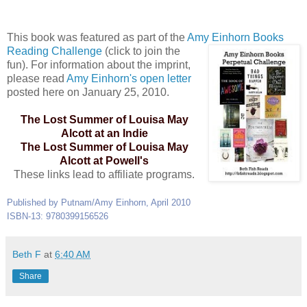
This book was featured as part of the
Amy Einhorn Books
Reading
Challenge
(click to join the
fun). For information about the imprint,
please read
Amy Einhorn's open letter
posted here on January 25, 2010.
The Lost Summer of Louisa May
Alcott at an Indie
The Lost Summer of Louisa May
Alcott at Powell's
These links lead to affiliate programs.
Published by Putnam/Amy Einhorn, April 2010
ISBN-13: 9780399156526
Beth F
at
6:40 AM
Share