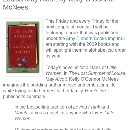
McNees
This Friday and every Friday for the
next couple of months, I will be
featuring a book that was published
under the
Amy Einhorn Books imprint
. I
am starting with the 2009 books and
will spotlight them in alphabetical order
by year.
Today's novel is for all fans of
Little
Women
. In
The Lost Summer of Louisa
May Alcott,
Kelly O'Connor McNees
imagines the budding author in love and embracing life
while trying to do her best for her family. Here's the
publisher's summary:
In the bestselling tradition of
Loving Frank
and
March
comes a novel for anyone who loves
Little
Women.