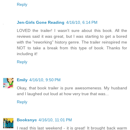
Reply
Jen-Girls Gone Reading
4/16/10, 6:14 PM
LOVED the trailer! I wasn't sure about this book. All the
reviews said it was great, but I was starting to get a bored
with the "reworking" history genre. The trailer reinspired me
NOT to take a break from this type of book. Thanks for
including it!
Reply
Emily
4/16/10, 9:50 PM
Okay, that book trailer is pure awesomeness. My husband
and I laughed out loud at how very true that was...
Reply
Booksnyc
4/16/10, 11:01 PM
I read this last weekend - it is great! It brought back warm