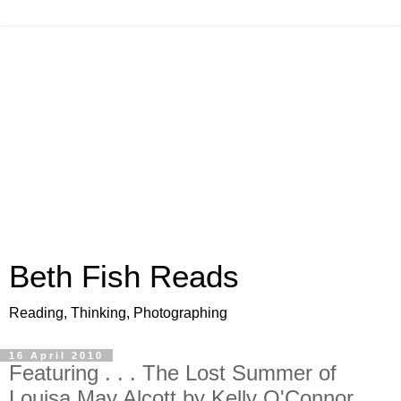
Beth Fish Reads
Reading, Thinking, Photographing
16 April 2010
Featuring . . . The Lost Summer of
Louisa May Alcott by Kelly O'Connor