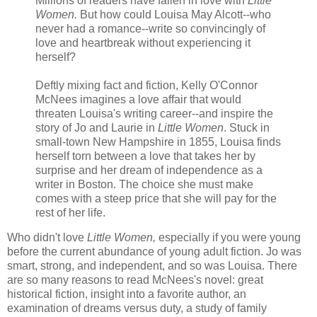
Millions of readers have fallen in love with
Little
Women.
But how could Louisa May Alcott--who
never had a romance--write so convincingly of
love and heartbreak without experiencing it
herself?
Deftly mixing fact and fiction, Kelly O'Connor
McNees imagines a love affair that would
threaten Louisa's writing career--and inspire the
story of Jo and Laurie in
Little Women
. Stuck in
small-town New Hampshire in 1855, Louisa finds
herself torn between a love that takes her by
surprise and her dream of independence as a
writer in Boston. The choice she must make
comes with a steep price that she will pay for the
rest of her life.
Who didn't love
Little Women,
especially if you were young
before the current abundance of young adult fiction. Jo was
smart, strong, and independent, and so was Louisa. There
are so many reasons to read McNees's novel: great
historical fiction, insight into a favorite author, an
examination of dreams versus duty, a study of family