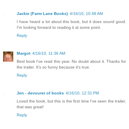
Jackie (Farm Lane Books)
4/16/10, 10:48 AM
I have heard a lot about this book, but it does sound good.
I'm looking forward to reading it at some point.
Reply
Margot
4/16/10, 11:36 AM
Best book I've read this year. No doubt about it. Thanks for
the trailer. It's so funny because it's true.
Reply
Jen - devourer of books
4/16/10, 12:31 PM
Loved the book, but this is the first time I've seen the trailer,
that was great!
Reply