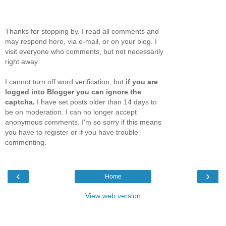
Thanks for stopping by. I read all comments and
may respond here, via e-mail, or on your blog. I
visit everyone who comments, but not necessarily
right away.
I cannot turn off word verification, but
if you are
logged into Blogger you can ignore the
captcha.
I have set posts older than 14 days to
be on moderation. I can no longer accept
anonymous comments. I'm so sorry if this means
you have to register or if you have trouble
commenting.
‹
›
Home
View web version