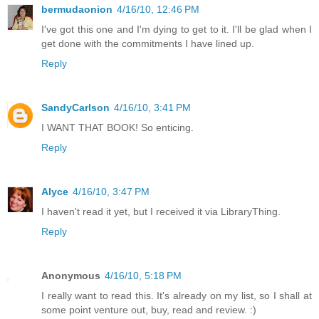
bermudaonion
4/16/10, 12:46 PM
I've got this one and I'm dying to get to it. I'll be glad when I
get done with the commitments I have lined up.
Reply
SandyCarlson
4/16/10, 3:41 PM
I WANT THAT BOOK! So enticing.
Reply
Alyce
4/16/10, 3:47 PM
I haven't read it yet, but I received it via LibraryThing.
Reply
Anonymous
4/16/10, 5:18 PM
I really want to read this. It's already on my list, so I shall at
some point venture out, buy, read and review. :)