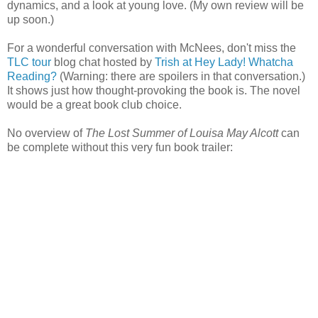
dynamics, and a look at young love. (My own review will be
up soon.)
For a wonderful conversation with McNees, don't miss the
TLC tour
blog chat hosted by
Trish at Hey Lady! Whatcha
Reading?
(Warning: there are spoilers in that conversation.)
It shows just how thought-provoking the book is. The novel
would be a great book club choice.
No overview of
The Lost Summer of Louisa May Alcott
can
be complete without this very fun book trailer: