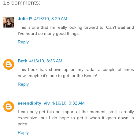
18 comments:
Julie P.
4/16/10, 8:29 AM
This is one that I'm really looking forward to! Can't wait and
I've heard so many good things.
Reply
Beth
4/16/10, 8:36 AM
This book has shown up on my radar a couple of times
now--maybe it's one to get for the Kindle!
Reply
serendipity_viv
4/16/10, 9:32 AM
I can only get this on import at the moment, so it is really
expensive, but I do hope to get it when it goes down in
price.
Reply