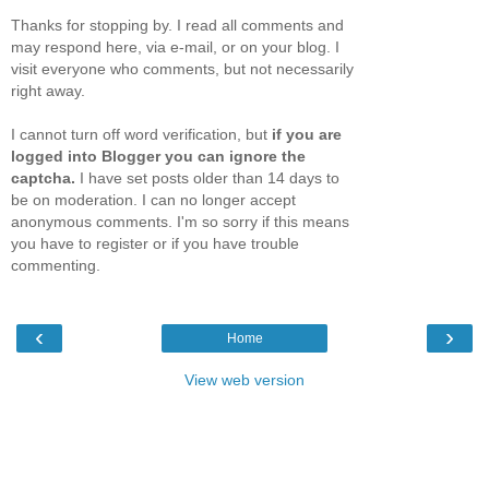
Thanks for stopping by. I read all comments and
may respond here, via e-mail, or on your blog. I
visit everyone who comments, but not necessarily
right away.
I cannot turn off word verification, but
if you are
logged into Blogger you can ignore the
captcha.
I have set posts older than 14 days to
be on moderation. I can no longer accept
anonymous comments. I'm so sorry if this means
you have to register or if you have trouble
commenting.
‹
›
Home
View web version