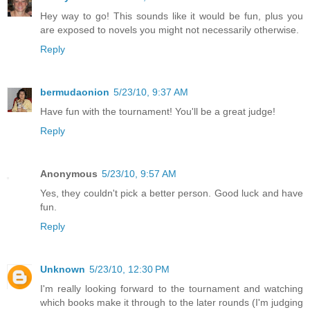
Hey way to go! This sounds like it would be fun, plus you
are exposed to novels you might not necessarily otherwise.
Reply
bermudaonion
5/23/10, 9:37 AM
Have fun with the tournament! You'll be a great judge!
Reply
Anonymous
5/23/10, 9:57 AM
Yes, they couldn't pick a better person. Good luck and have
fun.
Reply
Unknown
5/23/10, 12:30 PM
I'm really looking forward to the tournament and watching
which books make it through to the later rounds (I'm judging