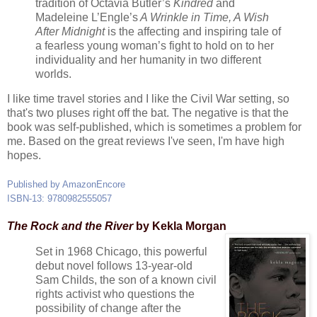
tradition of Octavia Butler’s
Kindred
and
Madeleine L’Engle’s
A Wrinkle in Time, A Wish
After Midnight
is the affecting and inspiring tale of
a fearless young woman’s fight to hold on to her
individuality and her humanity in two different
worlds.
I like time travel stories and I like the Civil War setting, so
that's two pluses right off the bat. The negative is that the
book was self-published, which is sometimes a problem for
me. Based on the great reviews I've seen, I'm have high
hopes.
Published by AmazonEncore
ISBN-13: 9780982555057
The Rock and the River
by Kekla Morgan
Set in 1968 Chicago, this powerful
debut novel follows 13-year-old
Sam Childs, the son of a known civil
rights activist who questions the
possibility of change after the