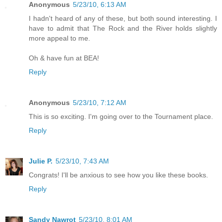
Anonymous
5/23/10, 6:13 AM
I hadn't heard of any of these, but both sound interesting. I
have to admit that The Rock and the River holds slightly
more appeal to me.
Oh & have fun at BEA!
Reply
Anonymous
5/23/10, 7:12 AM
This is so exciting. I'm going over to the Tournament place.
Reply
Julie P.
5/23/10, 7:43 AM
Congrats! I'll be anxious to see how you like these books.
Reply
Sandy Nawrot
5/23/10, 8:01 AM