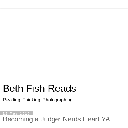
Beth Fish Reads
Reading, Thinking, Photographing
23 May 2010
Becoming a Judge: Nerds Heart YA