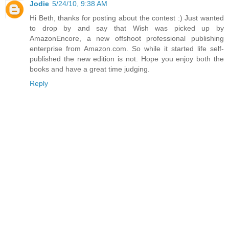
Jodie
5/24/10, 9:38 AM
Hi Beth, thanks for posting about the contest :) Just wanted
to drop by and say that Wish was picked up by
AmazonEncore, a new offshoot professional publishing
enterprise from Amazon.com. So while it started life self-
published the new edition is not. Hope you enjoy both the
books and have a great time judging.
Reply