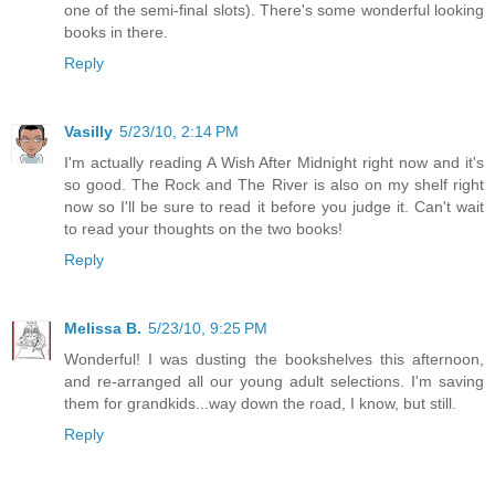
one of the semi-final slots). There's some wonderful looking
books in there.
Reply
Vasilly
5/23/10, 2:14 PM
I'm actually reading A Wish After Midnight right now and it's
so good. The Rock and The River is also on my shelf right
now so I'll be sure to read it before you judge it. Can't wait
to read your thoughts on the two books!
Reply
Melissa B.
5/23/10, 9:25 PM
Wonderful! I was dusting the bookshelves this afternoon,
and re-arranged all our young adult selections. I'm saving
them for grandkids...way down the road, I know, but still.
Reply