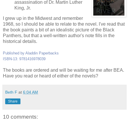
assassination of Dr. Martin Luther
King, Jr.
I grew up in the Midwest and remember
1968, so I should be able to relate to the novel. I've read that
the book paints a bit of an idealistic picture of the Black
Panthers, but that a well-written author's note fills in the
historical details.
Published by Aladdin Paperbacks
ISBN-13: 9781416978039
The books are ordered and will be waiting for me after BEA.
Have you read or heard of either of the novels?
Beth F
at
6:04 AM
Share
10 comments: