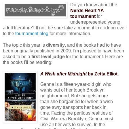
Do you know about the
Nerds Heart YA
tournament
for
underrepresented young
adult literature? If not, be sure take a moment to click on over
to the
tournament blog
for more information.
The topic this year is
diversity
, and the books had to have
been originally published in 2009. I'm pleased to have been
asked to be a
first-level judge
for the tournament. Here are
the books I'll be reading:
A Wish after Midnight
by Zetta Elliot.
Genna is a fifteen-year-old girl who
wants out of her tough Brooklyn
neighborhood. But she gets more
than she bargained for when a wish
gone awry transports her back in
time. Facing the perilous realities of
Civil War-era Brooklyn, Genna must
use all her wits to survive. In the