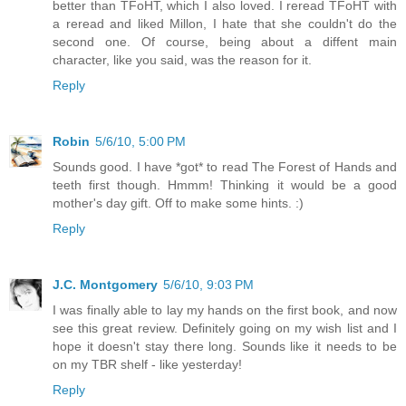
better than TFoHT, which I also loved. I reread TFoHT with
a reread and liked Millon, I hate that she couldn't do the
second one. Of course, being about a diffent main
character, like you said, was the reason for it.
Reply
Robin
5/6/10, 5:00 PM
Sounds good. I have *got* to read The Forest of Hands and
teeth first though. Hmmm! Thinking it would be a good
mother's day gift. Off to make some hints. :)
Reply
J.C. Montgomery
5/6/10, 9:03 PM
I was finally able to lay my hands on the first book, and now
see this great review. Definitely going on my wish list and I
hope it doesn't stay there long. Sounds like it needs to be
on my TBR shelf - like yesterday!
Reply