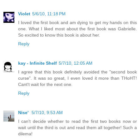
Violet
5/6/10, 11:18 PM
I loved the first book and am dying to get my hands on this
one. What I liked most about the first book was Gabrielle.
So excited to know this book is about her.
Reply
kay - Infinite Shelf
5/7/10, 12:05 AM
I agree that this book definitely avoided the "second book
curse". It was so great, I even loved it more than THoHT!
Cant't wait for the next one.
Reply
Nise'
5/7/10, 9:53 AM
I can't decide whether to read the first two books now or
wait until the third is out and read them all together! Such a
dilema!