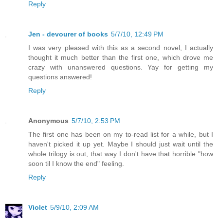
Reply
Jen - devourer of books
5/7/10, 12:49 PM
I was very pleased with this as a second novel, I actually
thought it much better than the first one, which drove me
crazy with unanswered questions. Yay for getting my
questions answered!
Reply
Anonymous
5/7/10, 2:53 PM
The first one has been on my to-read list for a while, but I
haven't picked it up yet. Maybe I should just wait until the
whole trilogy is out, that way I don't have that horrible "how
soon til I know the end" feeling.
Reply
Violet
5/9/10, 2:09 AM