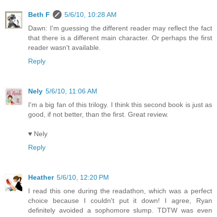
Beth F
5/6/10, 10:28 AM
Dawn: I'm guessing the different reader may reflect the fact
that there is a different main character. Or perhaps the first
reader wasn't available.
Reply
Nely
5/6/10, 11:06 AM
I'm a big fan of this trilogy. I think this second book is just as
good, if not better, than the first. Great review.
♥ Nely
Reply
Heather
5/6/10, 12:20 PM
I read this one during the readathon, which was a perfect
choice because I couldn't put it down! I agree, Ryan
definitely avoided a sophomore slump. TDTW was even