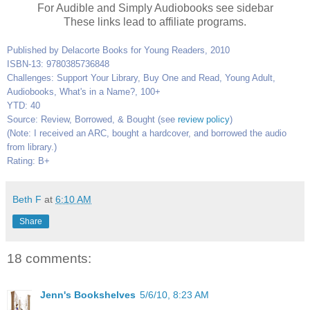
For Audible and Simply Audiobooks see sidebar
These links lead to affiliate programs.
Published by Delacorte Books for Young Readers, 2010
ISBN-13: 9780385736848
Challenges: Support Your Library, Buy One and Read, Young Adult,
Audiobooks, What's in a Name?, 100+
YTD: 40
Source: Review, Borrowed, & Bought (see
review policy
)
(Note: I received an ARC, bought a hardcover, and borrowed the audio
from library.)
Rating: B+
Beth F
at
6:10 AM
Share
18 comments:
Jenn's Bookshelves
5/6/10, 8:23 AM