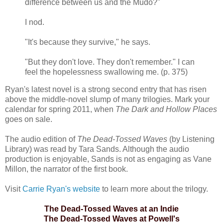
difference between us and the Mudo?"
I nod.
"It's because they survive," he says.
"But they don't love. They don't remember." I can
feel the hopelessness swallowing me. (p. 375)
Ryan's latest novel is a strong second entry that has risen
above the middle-novel slump of many trilogies. Mark your
calendar for spring 2011, when
The Dark and Hollow Places
goes on sale.
The audio edition of
The Dead-Tossed Waves
(by Listening
Library) was read by Tara Sands. Although the audio
production is enjoyable, Sands is not as engaging as Vane
Millon, the narrator of the first book.
Visit
Carrie Ryan's website
to learn more about the trilogy.
The Dead-Tossed Waves at an Indie
The Dead-Tossed Waves at Powell's