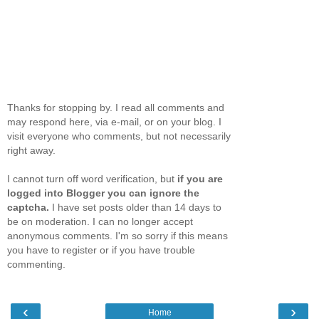
Thanks for stopping by. I read all comments and
may respond here, via e-mail, or on your blog. I
visit everyone who comments, but not necessarily
right away.
I cannot turn off word verification, but
if you are
logged into Blogger you can ignore the
captcha.
I have set posts older than 14 days to
be on moderation. I can no longer accept
anonymous comments. I'm so sorry if this means
you have to register or if you have trouble
commenting.
‹
›
Home