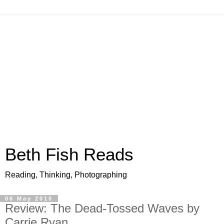
Beth Fish Reads
Reading, Thinking, Photographing
06 May 2010
Review: The Dead-Tossed Waves by
Carrie Ryan