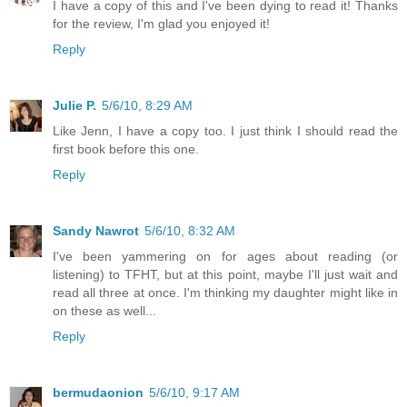
I have a copy of this and I've been dying to read it! Thanks
for the review, I'm glad you enjoyed it!
Reply
Julie P.
5/6/10, 8:29 AM
Like Jenn, I have a copy too. I just think I should read the
first book before this one.
Reply
Sandy Nawrot
5/6/10, 8:32 AM
I've been yammering on for ages about reading (or
listening) to TFHT, but at this point, maybe I'll just wait and
read all three at once. I'm thinking my daughter might like in
on these as well...
Reply
bermudaonion
5/6/10, 9:17 AM