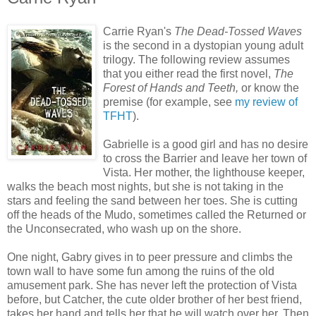
Carrie Ryan's
The Dead-Tossed Waves
is the second in a dystopian young adult
trilogy. The following review assumes
that you either read the first novel,
The
Forest of Hands and Teeth,
or know the
premise (for example, see
my review of
TFHT
).
Gabrielle is a good girl and has no desire
to cross the Barrier and leave her town of
Vista. Her mother, the lighthouse keeper,
walks the beach most nights, but she is not taking in the
stars and feeling the sand between her toes. She is cutting
off the heads of the Mudo, sometimes called the Returned or
the Unconsecrated, who wash up on the shore.
One night, Gabry gives in to peer pressure and climbs the
town wall to have some fun among the ruins of the old
amusement park. She has never left the protection of Vista
before, but Catcher, the cute older brother of her best friend,
takes her hand and tells her that he will watch over her. Then