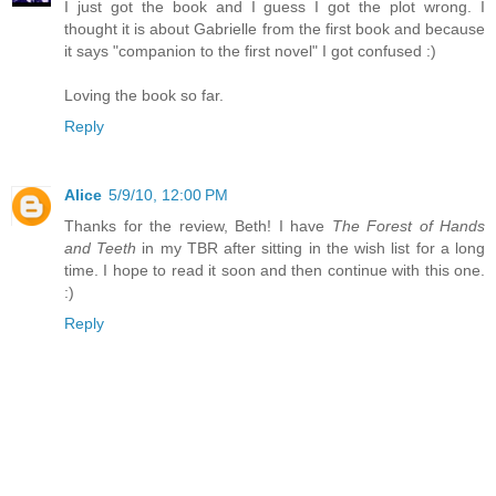
I just got the book and I guess I got the plot wrong. I
thought it is about Gabrielle from the first book and because
it says "companion to the first novel" I got confused :)
Loving the book so far.
Reply
Alice
5/9/10, 12:00 PM
Thanks for the review, Beth! I have
The Forest of Hands
and Teeth
in my TBR after sitting in the wish list for a long
time. I hope to read it soon and then continue with this one.
:)
Reply