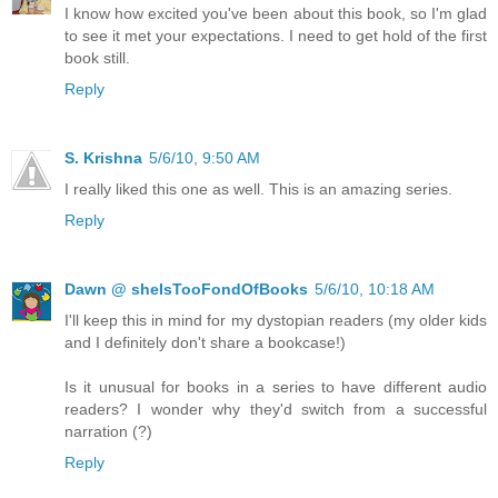
I know how excited you've been about this book, so I'm glad
to see it met your expectations. I need to get hold of the first
book still.
Reply
S. Krishna
5/6/10, 9:50 AM
I really liked this one as well. This is an amazing series.
Reply
Dawn @ sheIsTooFondOfBooks
5/6/10, 10:18 AM
I'll keep this in mind for my dystopian readers (my older kids
and I definitely don't share a bookcase!)
Is it unusual for books in a series to have different audio
readers? I wonder why they'd switch from a successful
narration (?)
Reply