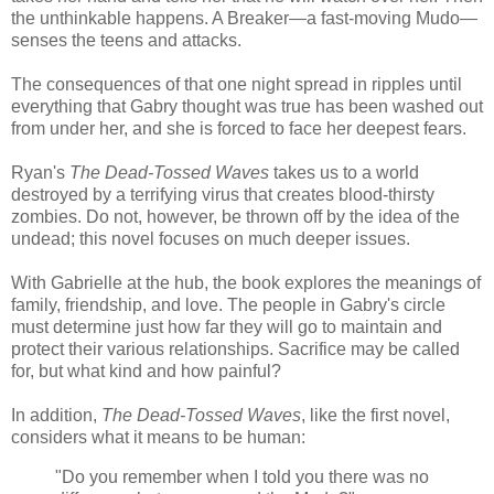
the unthinkable happens. A Breaker—a fast-moving Mudo—
senses the teens and attacks.
The consequences of that one night spread in ripples until
everything that Gabry thought was true has been washed out
from under her, and she is forced to face her deepest fears.
Ryan's
The Dead-Tossed Waves
takes us to a world
destroyed by a terrifying virus that creates blood-thirsty
zombies. Do not, however, be thrown off by the idea of the
undead; this novel focuses on much deeper issues.
With Gabrielle at the hub, the book explores the meanings of
family, friendship, and love. The people in Gabry's circle
must determine just how far they will go to maintain and
protect their various relationships. Sacrifice may be called
for, but what kind and how painful?
In addition,
The Dead-Tossed Waves
, like the first novel,
considers what it means to be human:
"Do you remember when I told you there was no