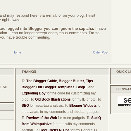
nd may respond here, via e-mail, or on your blog. I visit
 right away.
 are logged into Blogger you can ignore the captcha.
I have
ration. I can no longer accept anonymous comments. I'm so
f you have trouble commenting.
Home
Older Post
THANKS!
QUICK L
To
The Blogger Guide
,
Blogger Buster
,
Tips
. All
Blogger,
Our Blogger Templates
,
BlogU
, and
SERVICE
Exploding Boy
for the code for customizing my
blog. To
Old Book Illustrations
for my ID photo. To
SEO
for meta-tag analysis. To
Blogger Widgets
for
the avatars in my comments and sidebar gadgets.
To
Review of the Web
for more gadgets. To
SuziQ
from Whimpulsive
for help with my comments
section. To
Cool Tricks N Tips
for my Google +1