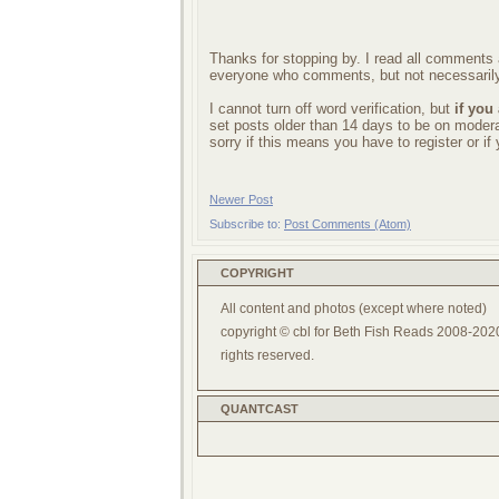
Thanks for stopping by. I read all comments a
everyone who comments, but not necessarily
I cannot turn off word verification, but
if you
set posts older than 14 days to be on mode
sorry if this means you have to register or i
Newer Post
Subscribe to:
Post Comments (Atom)
COPYRIGHT
All content and photos (except where noted)
copyright © cbl for Beth Fish Reads 2008-2020
rights reserved.
QUANTCAST