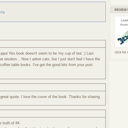
REVIEW
ing
click for
cuppa' this book doesn't seem to be 'my cup of tea' ;) Last
 cat wisdom... Now I
adore
cats, but I just don't feel I have the
 coffee table books. I've got the good bits from your post
reat quote. I love the cover of the book. Thanks for sharing.
 truth of #4.