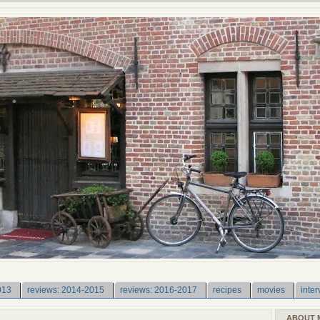
013
reviews: 2014-2015
reviews: 2016-2017
recipes
movies
inter
ABOUT 