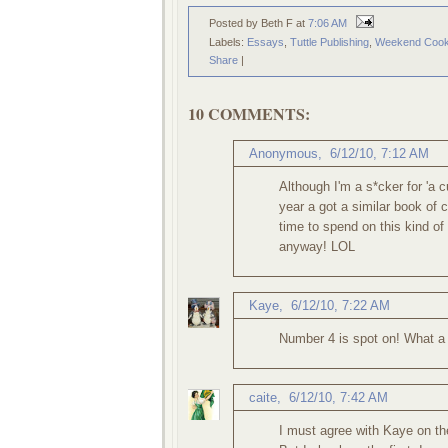
Posted by Beth F
at
7:06 AM
Labels:
Essays
,
Tuttle Publishing
,
Weekend Cook
Share
|
10 COMMENTS:
Anonymous,
6/12/10, 7:12 AM
Although I'm a s*cker for 'a 
year a got a similar book of
time to spend on this kind of
anyway! LOL
Kaye
,
6/12/10, 7:22 AM
Number 4 is spot on! What a g
caite
,
6/12/10, 7:42 AM
I must agree with Kaye on the