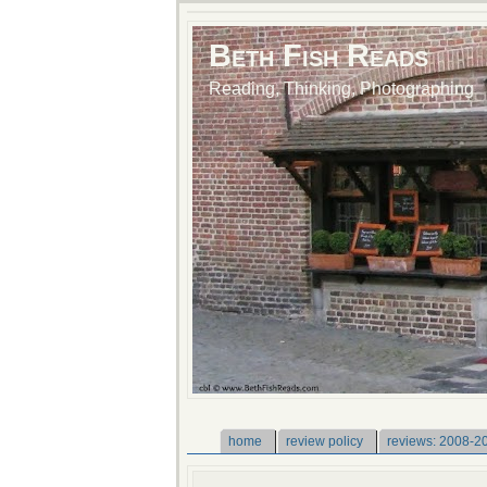
Beth Fish Reads
Reading, Thinking, Photographing
home
review policy
reviews: 2008-2