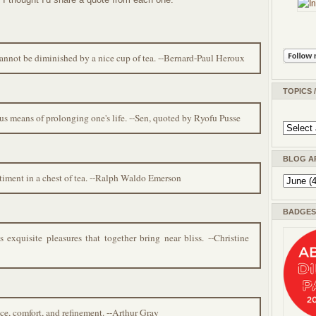
 cannot be diminished by a nice cup of tea. --Bernard-Paul Heroux
TOPICS 
lous means of prolonging one's life. --Sen, quoted by Ryofu Pusse
BLOG A
entiment in a chest of tea. --Ralph Waldo Emerson
BADGES 
xquisite pleasures that together bring near bliss. --Christine
ace, comfort, and refinement. --Arthur Gray