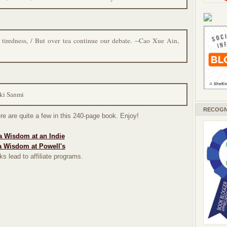
 tiredness, / But over tea continue our debate. --Cao Xue Ain,
aki Sanmi
RECOGN
re are quite a few in this 240-page book. Enjoy!
a Wisdom at an Indie
a Wisdom at Powell's
ks lead to affiliate programs.