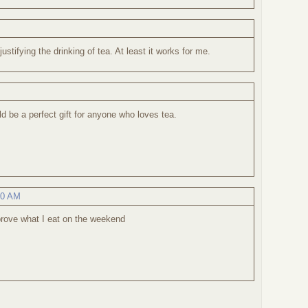
justifying the drinking of tea. At least it works for me.
d be a perfect gift for anyone who loves tea.
40 AM
mprove what I eat on the weekend