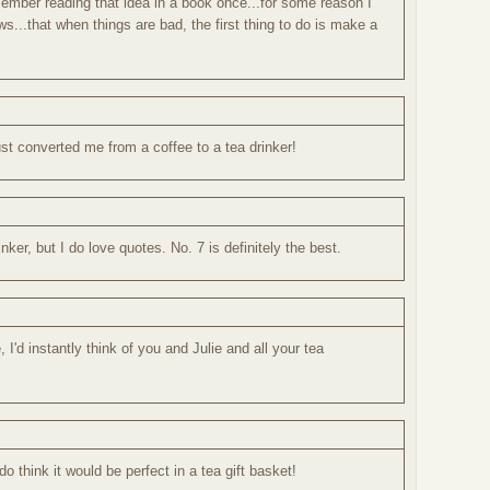
remember reading that idea in a book once...for some reason I
s...that when things are bad, the first thing to do is make a
.
ust converted me from a coffee to a tea drinker!
ker, but I do love quotes. No. 7 is definitely the best.
I'd instantly think of you and Julie and all your tea
o think it would be perfect in a tea gift basket!