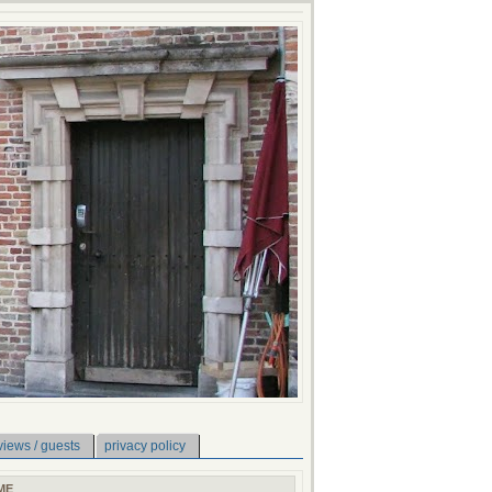
views / guests
privacy policy
ME