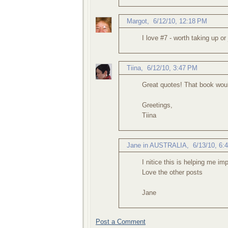
Margot
,
6/12/10, 12:18 PM
I love #7 - worth taking up or 
Tiina
,
6/12/10, 3:47 PM
Great quotes! That book woul
Greetings,
Tiina
Jane in AUSTRALIA
,
6/13/10, 6:
I nitice this is helping me i
Love the other posts
Jane
Post a Comment