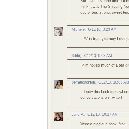
But I also love the first. I 
think it was The Shipping New
cup of tea, strong, sweet tea
Michele
,
6/12/10, 8:23 AM
If #7 is true, you may have j
Rikki
,
6/12/10, 9:03 AM
I@m not so much of a tea drin
bermudaonion
,
6/12/10, 10:03 AM
If I saw this book somewhere, 
conversations on Twitter!
Julie P.
,
6/12/10, 10:17 AM
What a precious book. And I d