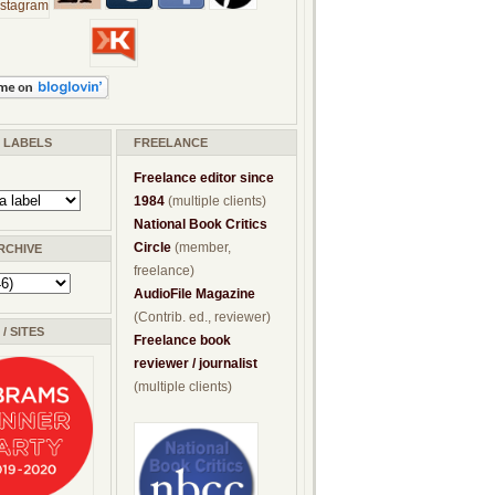
/ LABELS
FREELANCE
Freelance editor since
1984
(multiple clients)
National Book Critics
Circle
(member,
RCHIVE
freelance)
AudioFile Magazine
(Contrib. ed., reviewer)
/ SITES
Freelance book
reviewer / journalist
(multiple clients)