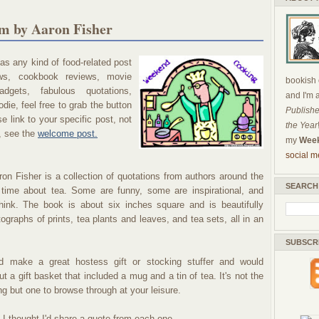
m by Aaron Fisher
s any kind of food-related post
ews, cookbook reviews, movie
bookish c
dgets, fabulous quotations,
and I'm 
die, feel free to grab the button
Publishe
 link to your specific post, not
the Year
, see the
welcome post.
my
Week
social m
on Fisher is a collection of quotations from authors around the
SEARCH
 time about tea. Some are funny, some are inspirational, and
nk. The book is about six inches square and is beautifully
otographs of prints, tea plants and leaves, and tea sets, all in an
SUBSCR
 make a great hostess gift or stocking stuffer and would
t a gift basket that included a mug and a tin of tea. It's not the
ng but one to browse through at your leisure.
 I thought I'd share a quote from each one.