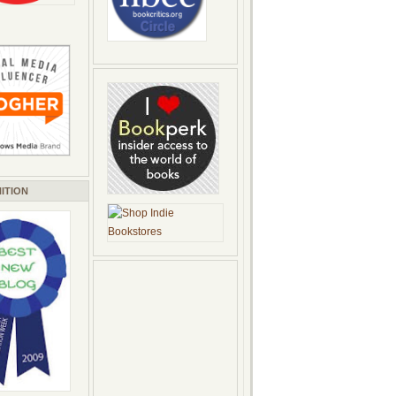
ITION