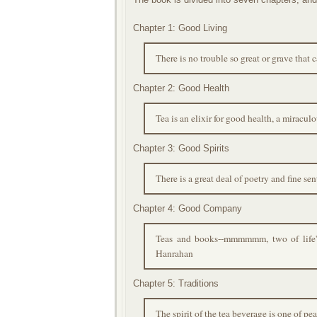
Chapter 1: Good Living
There is no trouble so great or grave that
Chapter 2: Good Health
Tea is an elixir for good health, a miracu
Chapter 3: Good Spirits
There is a great deal of poetry and fine s
Chapter 4: Good Company
Teas and books--mmmmmm, two of life's e
Hanrahan
Chapter 5: Traditions
The spirit of the tea beverage is one of pe