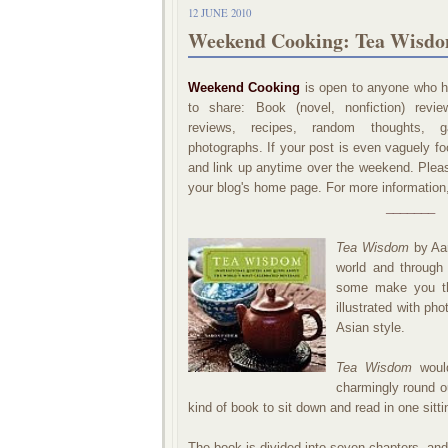
12 JUNE 2010
Weekend Cooking: Tea Wisdo
Weekend Cooking
is open to anyone who ha
to share: Book (novel, nonfiction) revi
reviews, recipes, random thoughts, ga
photographs. If your post is even vaguely foo
and link up anytime over the weekend. Please
your blog's home page. For more information
_______
Tea Wisdom
by Aar
world and through
some make you thi
illustrated with ph
Asian style.
Tea Wisdom
would
charmingly round ou
kind of book to sit down and read in one sitti
The book is divided into seven chapters, and