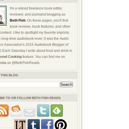
I'm a retired freelance book editor,
reviewer, and journalist blogging as
Beth Fish
.
On these pages, you'll find
book reviews, book features, and other
ontent. I like to spotlight my favorite imprints
a long-time audiobook lover. (I was the
Audio
rs Association's 2016 Audiobook Blogger of
!) Each Saturday I write about food and drink in
end Cooking
feature. You can find me on
edia
as @BethFishReads.
 THIS BLOG
IBE TO OR FOLLOW BETH FISH READS