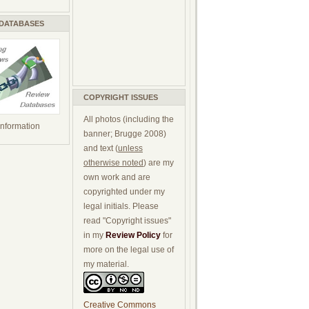
 DATABASES
COPYRIGHT ISSUES
All photos (including the
 information
banner; Brugge 2008)
and text (
unless
otherwise noted
) are my
own work and are
copyrighted under my
legal initials. Please
read "Copyright issues"
in my
Review Policy
for
more on the legal use of
my material.
Creative Commons