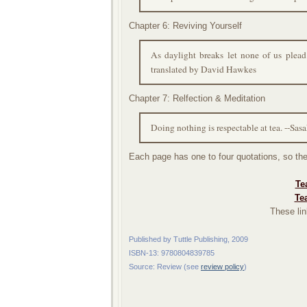
Chapter 6: Reviving Yourself
As daylight breaks let none of us plead
translated by David Hawkes
Chapter 7: Relfection & Meditation
Doing nothing is respectable at tea. --Sas
Each page has one to four quotations, so the
Te
Te
These lin
Published by Tuttle Publishing, 2009
ISBN-13: 9780804839785
Source: Review (see
review policy
)