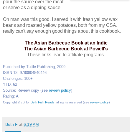
pour the sauce over the meat
or serve as a dipping sauce.
Oh man was this good. I served it with fresh yellow wax
beans and roasted yellow potatoes, both from my CSA. I
really can't say enough good things about this cookbook.
The Asian Barbecue Book at an Indie
The Asian Barbecue Book at Powell's
These links lead to affiliate programs.
Published by Tuttle Publishing, 2009
ISBN-13: 9780804840446
Challenges: 100+
YTD: 62
Source: Review copy (see
review policy
)
Rating: A
Copyright © cbl for
Beth Fish Reads
, all rights reserved (see
review policy
)
Beth F
at
6:19 AM