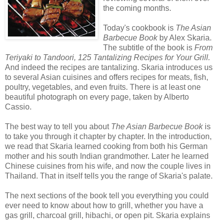
the coming months.
Today's cookbook is
The Asian
Barbecue Book
by Alex Skaria.
The subtitle of the book is
From
Teriyaki to Tandoori, 125 Tantalizing Recipes for Your Grill.
And indeed the recipes are tantalizing. Skaria introduces us
to several Asian cuisines and offers recipes for meats, fish,
poultry, vegetables, and even fruits. There is at least one
beautiful photograph on every page, taken by Alberto
Cassio.
The best way to tell you about
The Asian Barbecue Book
is
to take you through it chapter by chapter. In the introduction,
we read that Skaria learned cooking from both his German
mother and his south Indian grandmother. Later he learned
Chinese cuisines from his wife, and now the couple lives in
Thailand. That in itself tells you the range of Skaria's palate.
The next sections of the book tell you everything you could
ever need to know about how to grill, whether you have a
gas grill, charcoal grill, hibachi, or open pit. Skaria explains