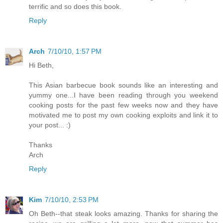
terrific and so does this book.
Reply
Arch
7/10/10, 1:57 PM
Hi Beth,
This Asian barbecue book sounds like an interesting and
yummy one...I have been reading through you weekend
cooking posts for the past few weeks now and they have
motivated me to post my own cooking exploits and link it to
your post... :)
Thanks
Arch
Reply
Kim
7/10/10, 2:53 PM
Oh Beth--that steak looks amazing. Thanks for sharing the