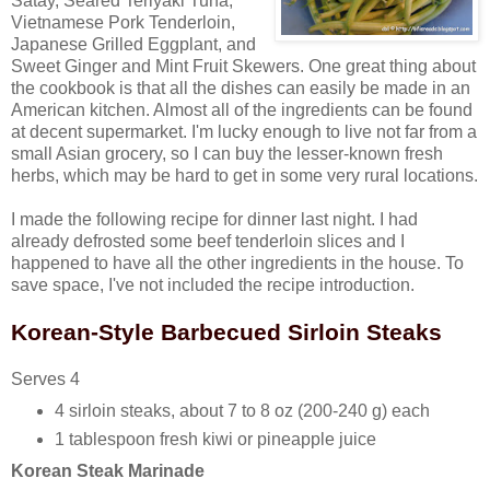
Satay, Seared Teriyaki Tuna,
Vietnamese Pork Tenderloin,
Japanese Grilled Eggplant, and
Sweet Ginger and Mint Fruit Skewers. One great thing about
the cookbook is that all the dishes can easily be made in an
American kitchen. Almost all of the ingredients can be found
at decent supermarket. I'm lucky enough to live not far from a
small Asian grocery, so I can buy the lesser-known fresh
herbs, which may be hard to get in some very rural locations.
I made the following recipe for dinner last night. I had
already defrosted some beef tenderloin slices and I
happened to have all the other ingredients in the house. To
save space, I've not included the recipe introduction.
Korean-Style Barbecued Sirloin Steaks
Serves 4
4 sirloin steaks, about 7 to 8 oz (200-240 g) each
1 tablespoon fresh kiwi or pineapple juice
Korean Steak Marinade