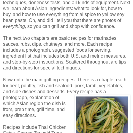
techniques, doneness tests, and all kinds of equipment. Next
we learn about Asian ingredients: what to look for, how to
buy, and how to use everything from allspice to yellow soy
bean paste. Oh, and did I tell you that there are photos of
everything,
so you can grill and shop with confidence.
The next two chapters are basic recipes for marinades,
sauces, rubs, dips, chutneys, and more. Each recipe
includes a photograph, suggested foods for serving,
ingredient list that includes both U.S. and metric measures,
and step-by-step instructions. Scattered throughout are tips
and directions for special techniques.
Now onto the main grilling recipes. There is a chapter each
for beef, poultry, fish and seafood, pork, lamb, vegetables,
and side dishes and desserts. Every recipe has a
photograph,
explanation of
which Asian region the dish is
from, prep time, grill time, and
easy directions.
Recipes include Thai Chicken