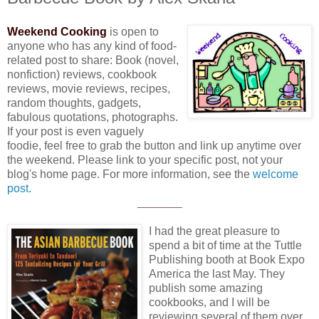
Weekend Cooking
is open to
anyone who has any kind of food-
related post to share: Book (novel,
nonfiction) reviews, cookbook
reviews, movie reviews, recipes,
random thoughts, gadgets,
fabulous quotations, photographs.
If your post is even vaguely
foodie, feel free to grab the button and link up anytime over
the weekend. Please link to your specific post, not your
blog's home page. For more information, see the
welcome
post.
_______
I had the great pleasure to
spend a bit of time at the Tuttle
Publishing booth at Book Expo
America the last May. They
publish some amazing
cookbooks, and I will be
reviewing several of them over