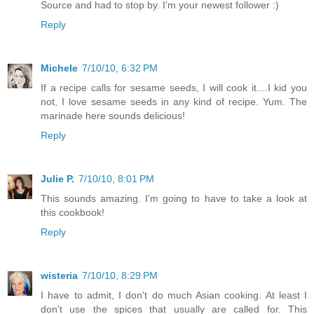
Source and had to stop by. I’m your newest follower :)
Reply
Michele
7/10/10, 6:32 PM
If a recipe calls for sesame seeds, I will cook it....I kid you
not, I love sesame seeds in any kind of recipe. Yum. The
marinade here sounds delicious!
Reply
Julie P.
7/10/10, 8:01 PM
This sounds amazing. I'm going to have to take a look at
this cookbook!
Reply
wisteria
7/10/10, 8:29 PM
I have to admit, I don't do much Asian cooking. At least I
don't use the spices that usually are called for. This