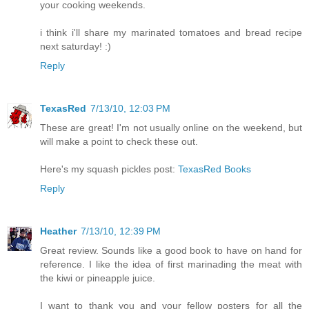
your cooking weekends.
i think i'll share my marinated tomatoes and bread recipe
next saturday! :)
Reply
TexasRed
7/13/10, 12:03 PM
These are great! I'm not usually online on the weekend, but
will make a point to check these out.
Here's my squash pickles post:
TexasRed Books
Reply
Heather
7/13/10, 12:39 PM
Great review. Sounds like a good book to have on hand for
reference. I like the idea of first marinading the meat with
the kiwi or pineapple juice.
I want to thank you and your fellow posters for all the