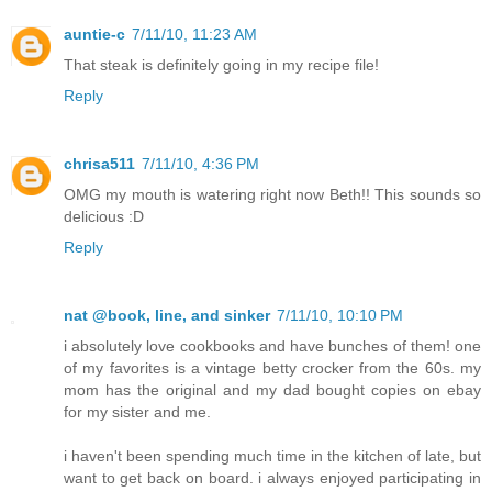
auntie-c
7/11/10, 11:23 AM
That steak is definitely going in my recipe file!
Reply
chrisa511
7/11/10, 4:36 PM
OMG my mouth is watering right now Beth!! This sounds so
delicious :D
Reply
nat @book, line, and sinker
7/11/10, 10:10 PM
i absolutely love cookbooks and have bunches of them! one
of my favorites is a vintage betty crocker from the 60s. my
mom has the original and my dad bought copies on ebay
for my sister and me.
i haven't been spending much time in the kitchen of late, but
want to get back on board. i always enjoyed participating in