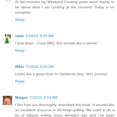
At the moment my Weekend Cooking posts seem mainly to
be about what I am cooking at the moment! Today is no
exception.
Reply
caite
7/10/10, 8:09 AM
I love Asian...I love BBQ..this sounds like a winner.
Reply
Rikki
7/10/10, 8:50 AM
Looks like a great book for barbecue fans. Very yummy!
Reply
Margot
7/10/10, 8:53 AM
I like how you thoroughly described this book. It sounds like
an excellent resource to all-things-grilling. We used to do a
lot of hibachi grilling many decades ago and I've been