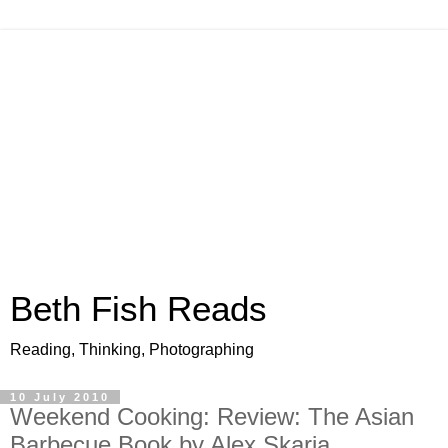
Beth Fish Reads
Reading, Thinking, Photographing
10 July 2010
Weekend Cooking: Review: The Asian
Barbecue Book by Alex Skaria