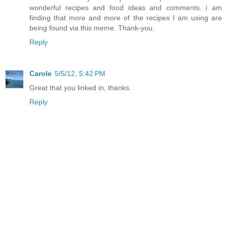
wonderful recipes and food ideas and comments. i am
finding that more and more of the recipes I am using are
being found via this meme. Thank-you.
Reply
Carole
5/5/12, 5:42 PM
Great that you linked in, thanks.
Reply