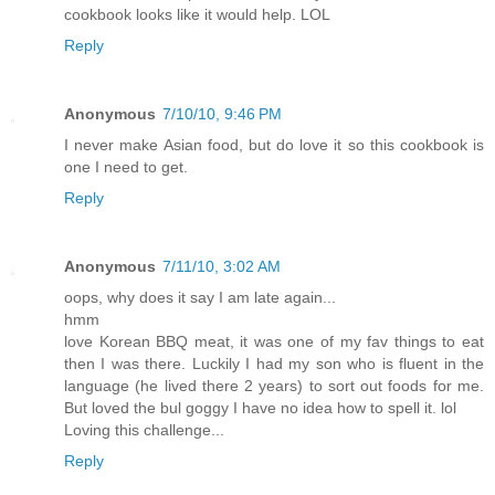
cookbook looks like it would help. LOL
Reply
Anonymous
7/10/10, 9:46 PM
I never make Asian food, but do love it so this cookbook is
one I need to get.
Reply
Anonymous
7/11/10, 3:02 AM
oops, why does it say I am late again...
hmm
love Korean BBQ meat, it was one of my fav things to eat
then I was there. Luckily I had my son who is fluent in the
language (he lived there 2 years) to sort out foods for me.
But loved the bul goggy I have no idea how to spell it. lol
Loving this challenge...
Reply