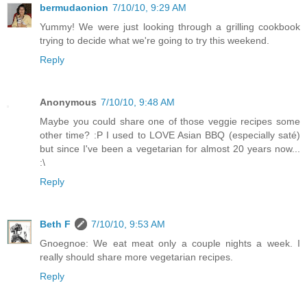
bermudaonion
7/10/10, 9:29 AM
Yummy! We were just looking through a grilling cookbook
trying to decide what we're going to try this weekend.
Reply
Anonymous
7/10/10, 9:48 AM
Maybe you could share one of those veggie recipes some
other time? :P I used to LOVE Asian BBQ (especially saté)
but since I've been a vegetarian for almost 20 years now...
:\
Reply
Beth F
7/10/10, 9:53 AM
Gnoegnoe: We eat meat only a couple nights a week. I
really should share more vegetarian recipes.
Reply