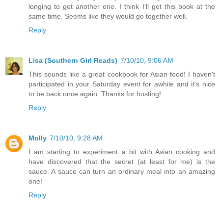
longing to get another one. I think I'll get this book at the
same time. Seems like they would go together well.
Reply
Lisa (Southern Girl Reads)
7/10/10, 9:06 AM
This sounds like a great cookbook for Asian food! I haven't
participated in your Saturday event for awhile and it's nice
to be back once again. Thanks for hosting!
Reply
Molly
7/10/10, 9:28 AM
I am starting to experiment a bit with Asian cooking and
have discovered that the secret (at least for me) is the
sauce. A sauce can turn an ordinary meal into an amazing
one!
Reply