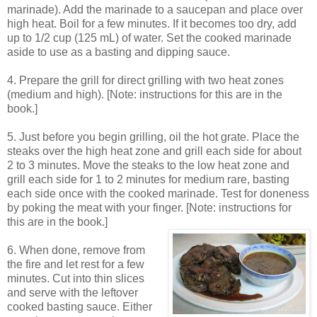
marinade). Add the marinade to a saucepan and place over
high heat. Boil for a few minutes. If it becomes too dry, add
up to 1/2 cup (125 mL) of water. Set the cooked marinade
aside to use as a basting and dipping sauce.
4. Prepare the grill for direct grilling with two heat zones
(medium and high). [Note: instructions for this are in the
book.]
5. Just before you begin grilling, oil the hot grate. Place the
steaks over the high heat zone and grill each side for about
2 to 3 minutes. Move the steaks to the low heat zone and
grill each side for 1 to 2 minutes for medium rare, basting
each side once with the cooked marinade. Test for doneness
by poking the meat with your finger. [Note: instructions for
this are in the book.]
6. When done, remove from
the fire and let rest for a few
minutes. Cut into thin slices
and serve with the leftover
cooked basting sauce. Either