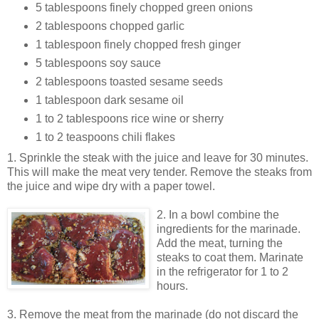
5 tablespoons finely chopped green onions
2 tablespoons chopped garlic
1 tablespoon finely chopped fresh ginger
5 tablespoons soy sauce
2 tablespoons toasted sesame seeds
1 tablespoon dark sesame oil
1 to 2 tablespoons rice wine or sherry
1 to 2 teaspoons chili flakes
1. Sprinkle the steak with the juice and leave for 30 minutes.
This will make the meat very tender. Remove the steaks from
the juice and wipe dry with a paper towel.
2. In a bowl
combine the
ingredients for the marinade.
Add the meat, turning the
steaks to coat them. Marinate
in the refrigerator for 1 to 2
hours.
3. Remove the meat from the marinade (do not discard the