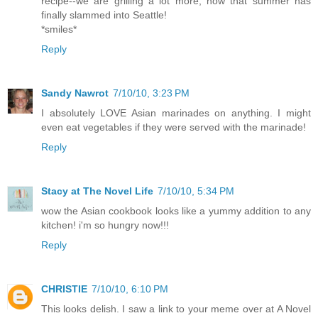
recipe--we are grilling a lot more, now that summer has
finally slammed into Seattle!
*smiles*
Reply
Sandy Nawrot
7/10/10, 3:23 PM
I absolutely LOVE Asian marinades on anything. I might
even eat vegetables if they were served with the marinade!
Reply
Stacy at The Novel Life
7/10/10, 5:34 PM
wow the Asian cookbook looks like a yummy addition to any
kitchen! i'm so hungry now!!!
Reply
CHRISTIE
7/10/10, 6:10 PM
This looks delish. I saw a link to your meme over at A Novel