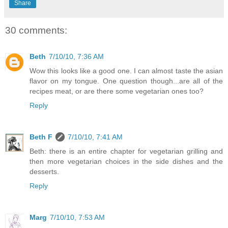
Share
30 comments:
Beth
7/10/10, 7:36 AM
Wow this looks like a good one. I can almost taste the asian
flavor on my tongue. One question though...are all of the
recipes meat, or are there some vegetarian ones too?
Reply
Beth F
7/10/10, 7:41 AM
Beth: there is an entire chapter for vegetarian grilling and
then more vegetarian choices in the side dishes and the
desserts.
Reply
Marg
7/10/10, 7:53 AM