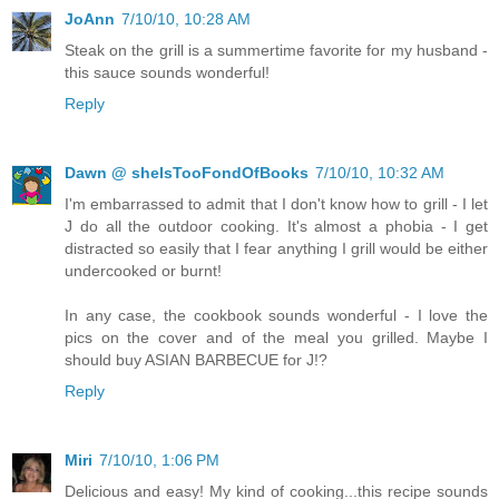
JoAnn
7/10/10, 10:28 AM
Steak on the grill is a summertime favorite for my husband -
this sauce sounds wonderful!
Reply
Dawn @ sheIsTooFondOfBooks
7/10/10, 10:32 AM
I'm embarrassed to admit that I don't know how to grill - I let
J do all the outdoor cooking. It's almost a phobia - I get
distracted so easily that I fear anything I grill would be either
undercooked or burnt!
In any case, the cookbook sounds wonderful - I love the
pics on the cover and of the meal you grilled. Maybe I
should buy ASIAN BARBECUE for J!?
Reply
Miri
7/10/10, 1:06 PM
Delicious and easy! My kind of cooking...this recipe sounds