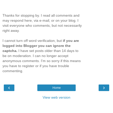
Thanks for stopping by. I read all comments and
may respond here, via e-mail, or on your blog. I
visit everyone who comments, but not necessarily
right away.
I cannot turn off word verification, but
if you are
logged into Blogger you can ignore the
captcha.
I have set posts older than 14 days to
be on moderation. I can no longer accept
anonymous comments. I'm so sorry if this means
you have to register or if you have trouble
commenting.
‹
›
Home
View web version