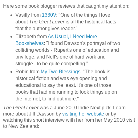
Here some book blogger reviews that caught my attention:
Vasilly from
1330V
: "One of the things I love
about
The Great Lover
is all the historical facts
that the author gives reader."
Elizabeth from
As Usual, I Need More
Bookshelves
: "I found Dawson's portrayal of two
colliding worlds - Rupert's one of education and
privilege, and Nell's one of hard work and
struggle - to be quite compelling."
Robin from
My Two Blessings
: "The book is
historical fiction and was eye opening and
educational to say the least. It's one of those
books that had me running to look things up on
the internet, to find out more."
The Great Lover
was a June 2010 Indie Next pick. Learn
more about Jill Dawson by
visiting her website
or by
watching this short interview with her from her May 2010 visit
to New Zealand: