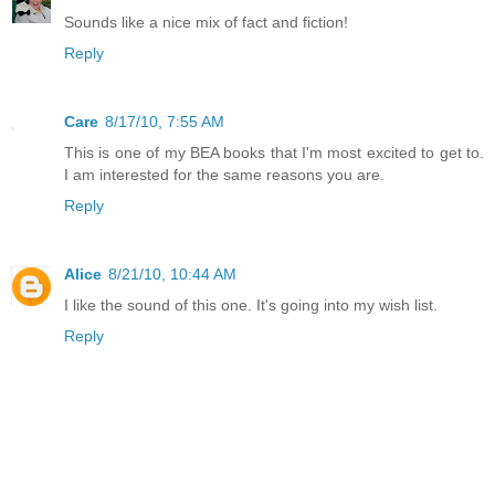
Sounds like a nice mix of fact and fiction!
Reply
Care
8/17/10, 7:55 AM
This is one of my BEA books that I'm most excited to get to.
I am interested for the same reasons you are.
Reply
Alice
8/21/10, 10:44 AM
I like the sound of this one. It's going into my wish list.
Reply