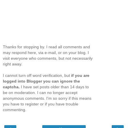
Thanks for stopping by. I read all comments and
may respond here, via e-mail, or on your blog. I
visit everyone who comments, but not necessarily
right away.
I cannot turn off word verification, but
if you are
logged into Blogger you can ignore the
captcha.
I have set posts older than 14 days to
be on moderation. I can no longer accept
anonymous comments. I'm so sorry if this means
you have to register or if you have trouble
commenting.