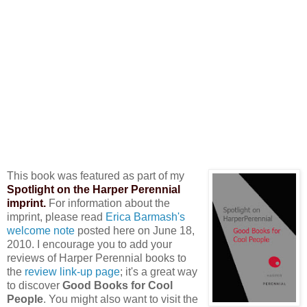
This book was featured as part of my
Spotlight on the Harper Perennial
imprint.
For information about the
imprint, please read
Erica Barmash's
welcome note
posted here on June 18,
2010. I encourage you to add your
reviews of Harper Perennial books to
the
review link-up page
; it's a great way
to discover
Good Books for Cool
People
. You might also want to visit the