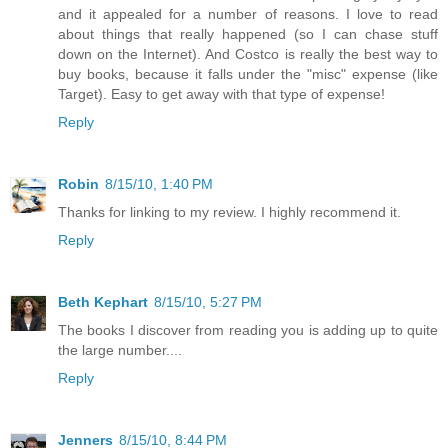
and it appealed for a number of reasons. I love to read
about things that really happened (so I can chase stuff
down on the Internet). And Costco is really the best way to
buy books, because it falls under the "misc" expense (like
Target). Easy to get away with that type of expense!
Reply
Robin
8/15/10, 1:40 PM
Thanks for linking to my review. I highly recommend it.
Reply
Beth Kephart
8/15/10, 5:27 PM
The books I discover from reading you is adding up to quite
the large number....
Reply
Jenners
8/15/10, 8:44 PM