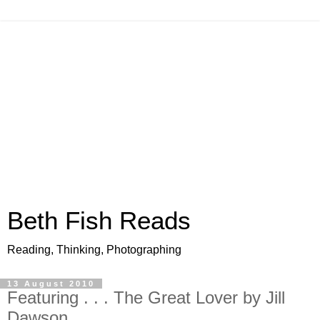
Beth Fish Reads
Reading, Thinking, Photographing
13 August 2010
Featuring . . . The Great Lover by Jill
Dawson