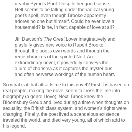
nearby Byron's Pool. Despite her good sense,
Nell seems to be falling under the radical young
poet's spell, even though Brooke apparently
adores no one but himself. Could he ever love a
housemaid? Is he, in fact, capable of love at all?
Jill Dawson's
The Great Lover
imaginatively and
playfully gives new voice to Rupert Brooke
through the poet's own words and through the
remembrances of the spirited Nell. An
extraordinary novel, it powerfully conveys the
allure of charisma as it captures the mysterious
and often perverse workings of the human heart.
So what is it that attracts me to this novel? First it is based on
real people, making the novel seem to cross the line into
biography (a genre I love). Next, Brook knew the
Bloomsbury Group and lived during a time when thoughts on
sexuality, the British class system, and women's rights were
changing. Finally, the poet lived a scandalous existence,
traveled the world, and died very young, all of which add to
his legend.