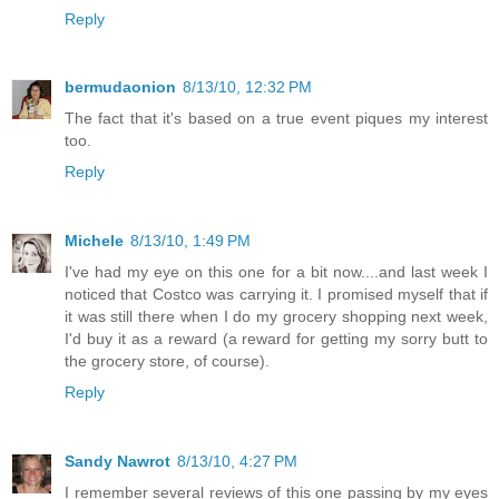
Reply
bermudaonion
8/13/10, 12:32 PM
The fact that it's based on a true event piques my interest
too.
Reply
Michele
8/13/10, 1:49 PM
I've had my eye on this one for a bit now....and last week I
noticed that Costco was carrying it. I promised myself that if
it was still there when I do my grocery shopping next week,
I'd buy it as a reward (a reward for getting my sorry butt to
the grocery store, of course).
Reply
Sandy Nawrot
8/13/10, 4:27 PM
I remember several reviews of this one passing by my eyes