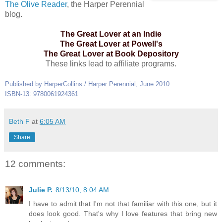
The Olive Reader
, the Harper Perennial
blog.
The Great Lover at an Indie
The Great Lover at Powell's
The Great Lover at Book Depository
These links lead to affiliate programs.
Published by HarperCollins / Harper Perennial, June 2010
ISBN-13: 9780061924361
Beth F
at
6:05 AM
Share
12 comments:
Julie P.
8/13/10, 8:04 AM
I have to admit that I'm not that familiar with this one, but it
does look good. That's why I love features that bring new