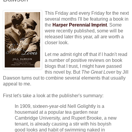
This Friday and every Friday for the next
several months I'll be featuring a book in
the
Harper Perennial Imprint
. Some
were recently published, some will be
released later this year, all are worth a
closer look.
Let me admit right off that if I hadn't read
a number of positive reviews on book
blogs that I trust, I might have passed
this novel by. But
The Great Lover
by Jill
Dawson turns out to combine several elements that usually
appeal to me.
First let's take a look at the publisher's summary:
In 1909, sixteen-year-old Nell Golightly is a
housemaid at a popular tea garden near
Cambridge University, and Rupert Brooke, a new
tenant, is already causing a stir with his boyish
good looks and habit of swimming naked in