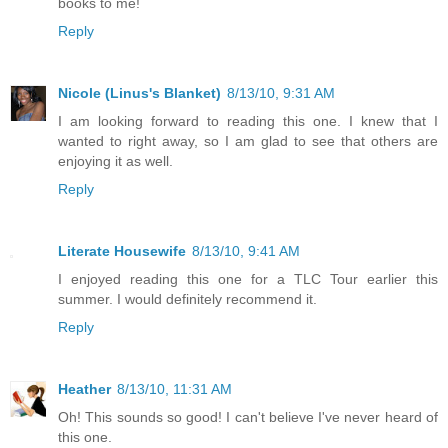
books to me!
Reply
Nicole (Linus's Blanket)
8/13/10, 9:31 AM
I am looking forward to reading this one. I knew that I
wanted to right away, so I am glad to see that others are
enjoying it as well.
Reply
Literate Housewife
8/13/10, 9:41 AM
I enjoyed reading this one for a TLC Tour earlier this
summer. I would definitely recommend it.
Reply
Heather
8/13/10, 11:31 AM
Oh! This sounds so good! I can't believe I've never heard of
this one.