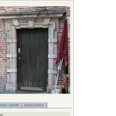
views / guests
privacy policy
ME