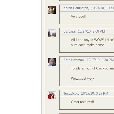
Karen Harrington
,
10/27/10, 1:17
Very cool!
Barbara
,
10/27/10, 2:08 PM
All I can say is WOW! I didn't
sure does make sense.
Beth Hoffman
,
10/27/10, 2:30 PM
Totally amazing! Can you ima
Wow...just wow.
TexasRed
,
10/27/10, 3:27 PM
Great textures!!