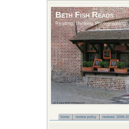
Beth Fish Reads
Reading, Thinking, Photographing
home
review policy
reviews: 2008-2