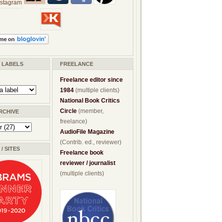
/ LABELS
FREELANCE
Freelance editor since
1984
(multiple clients)
National Book Critics
Circle
(member,
RCHIVE
freelance)
AudioFile Magazine
(Contrib. ed., reviewer)
/ SITES
Freelance book
reviewer / journalist
(multiple clients)