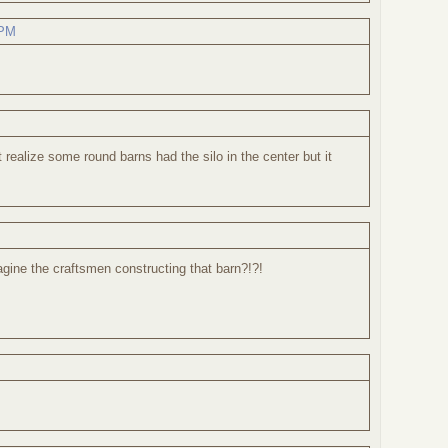
 PM
 realize some round barns had the silo in the center but it
gine the craftsmen constructing that barn?!?!