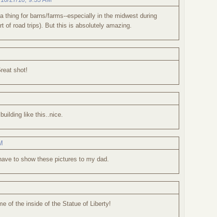
a thing for barns/farms--especially in the midwest during
rt of road trips). But this is absolutely amazing.
Great shot!
building like this..nice.
M
 have to show these pictures to my dad.
e of the inside of the Statue of Liberty!