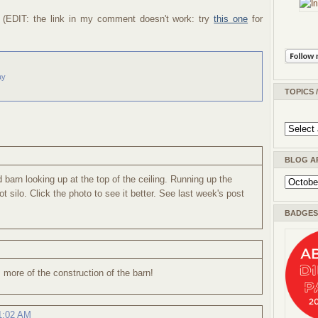
. (EDIT: the link in my comment doesn't work: try
this one
for
ay
TOPICS 
BLOG A
d barn looking up at the top of the ceiling. Running up the
ot silo. Click the photo to see it better. See last week's post
BADGES 
 more of the construction of the barn!
 1:02 AM