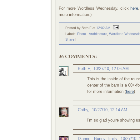
For more Wordless Wednesday, click
here
more information.)
Posted by Beth F
at
12:02 AM
Labels:
Photo - Architecture
,
Wordless Wednesd
Share
|
36 COMMENTS:
Beth F
,
10/27/10, 12:06 AM
This is the inside of the roun
center of the barn is a 60+-fo
for more information (
here
)
Cathy
,
10/27/10, 12:14 AM
I'm so glad you're showing us
Dianne - Bunny Trails
,
10/27/10,