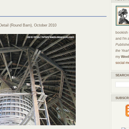
Detail (Round Barn), October 2010
bookish c
and I'm 
Publishe
the Year
my
Week
social m
SEARCH
SUBSCR