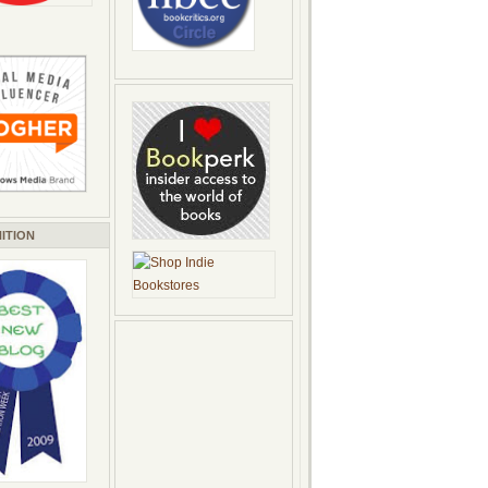
ITION