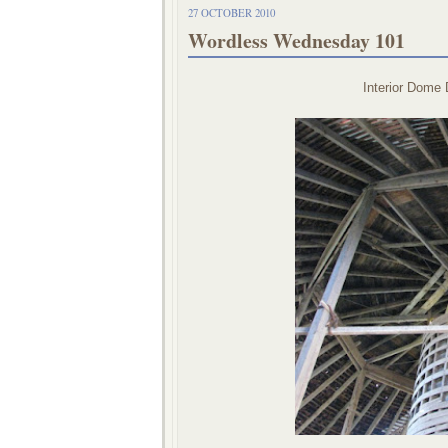
27 OCTOBER 2010
Wordless Wednesday 101
Interior Dome 