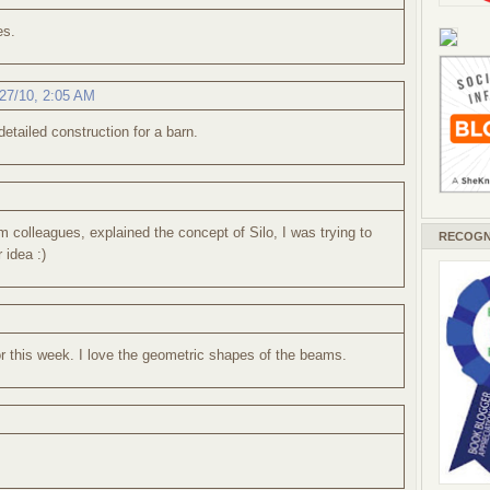
es.
27/10, 2:05 AM
detailed construction for a barn.
colleagues, explained the concept of Silo, I was trying to
RECOGN
 idea :)
or this week. I love the geometric shapes of the beams.