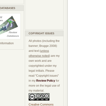
 DATABASES
COPYRIGHT ISSUES
All photos (including the
 information
banner; Brugge 2008)
and text (
unless
otherwise noted
) are my
own work and are
copyrighted under my
legal initials. Please
read "Copyright issues"
in my
Review Policy
for
more on the legal use of
my material.
Creative Commons