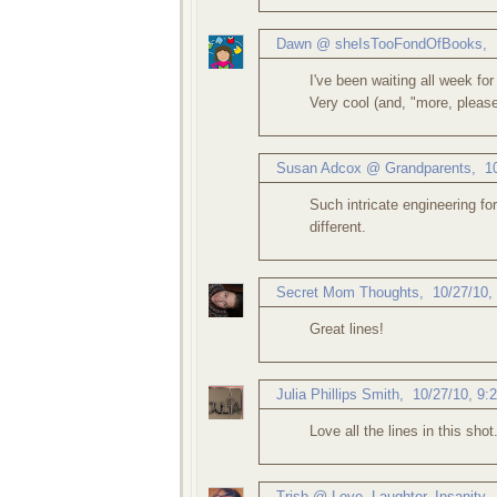
Dawn @ sheIsTooFondOfBooks
,
I've been waiting all week for
Very cool (and, "more, please
Susan Adcox @ Grandparents
,
1
Such intricate engineering f
different.
Secret Mom Thoughts
,
10/27/10,
Great lines!
Julia Phillips Smith
,
10/27/10, 9:
Love all the lines in this shot
Trish @ Love, Laughter, Insanity