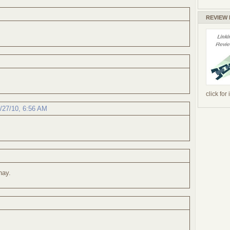
REVIEW
click for
/27/10, 6:56 AM
hay.