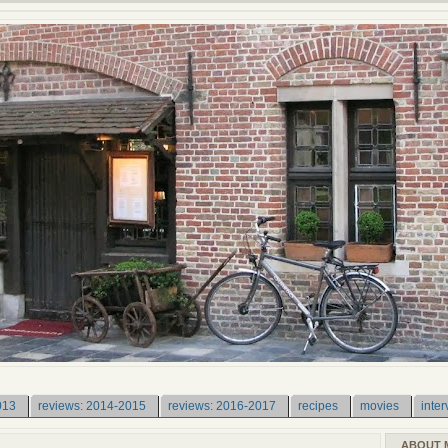
013
reviews: 2014-2015
reviews: 2016-2017
recipes
movies
inter
ABOUT 