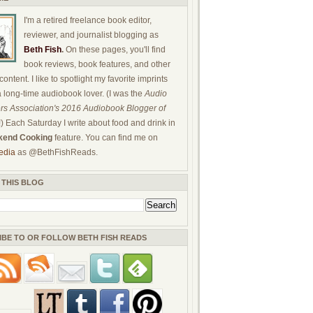
I'm a retired freelance book editor,
reviewer, and journalist blogging as
Beth Fish
.
On these pages, you'll find
book reviews, book features, and other
ontent. I like to spotlight my favorite imprints
a long-time audiobook lover. (I was the
Audio
rs Association's 2016 Audiobook Blogger of
!) Each Saturday I write about food and drink in
end Cooking
feature. You can find me on
edia
as @BethFishReads.
 THIS BLOG
IBE TO OR FOLLOW BETH FISH READS