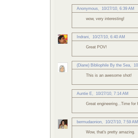
Anonymous,
10/27/10, 6:39 AM
wow, very interesting!
Indrani
,
10/27/10, 6:40 AM
Great POV!
(Diane) Bibliophile By the Sea
,
10
This is an awesome shot!
Auntie E
,
10/27/10, 7:14 AM
Great engineering...Time for 
bermudaonion
,
10/27/10, 7:59 AM
Wow, that's pretty amazing.