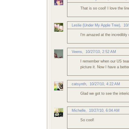
That is so cool! I love the lin
Leslie (Under My Apple Tree)
,
10/
I'm amazed at the incredibly 
Veens
,
10/27/10, 2:52 AM
I remember when our US team 
picture it. Now I have a better
catsynth
,
10/27/10, 4:22 AM
Glad we got to see the interi
Michelle
,
10/27/10, 6:04 AM
So cool!