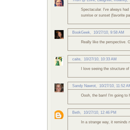
Spectacular. I've always had 
sunrise or sunset (favorite pa
BookGeek
,
10/27/10, 9:58 AM
Really like the perspective. 
caite
,
10/27/10, 10:33 AM
I love seeing the structure of 
Sandy Nawrot
,
10/27/10, 11:52 A
Oooh, the barn! I'm going to
Beth
,
10/27/10, 12:46 PM
In a strange way, it reminds m