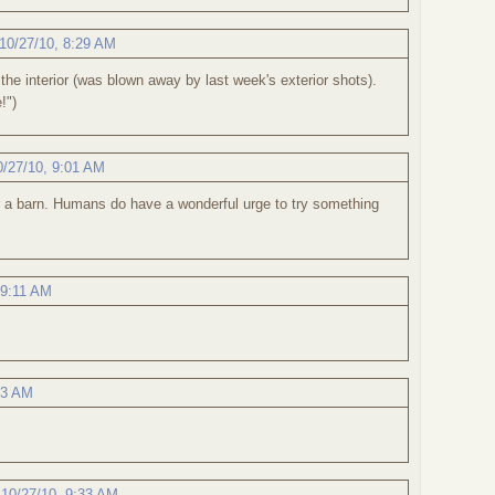
10/27/10, 8:29 AM
 the interior (was blown away by last week's exterior shots).
!")
0/27/10, 9:01 AM
or a barn. Humans do have a wonderful urge to try something
 9:11 AM
23 AM
.
,
10/27/10, 9:33 AM