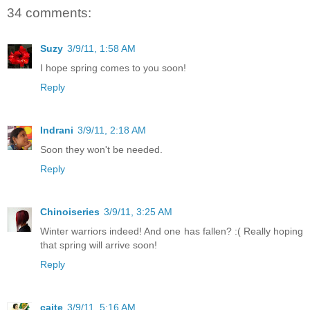
34 comments:
Suzy
3/9/11, 1:58 AM
I hope spring comes to you soon!
Reply
Indrani
3/9/11, 2:18 AM
Soon they won't be needed.
Reply
Chinoiseries
3/9/11, 3:25 AM
Winter warriors indeed! And one has fallen? :( Really hoping
that spring will arrive soon!
Reply
caite
3/9/11, 5:16 AM