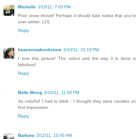
Michelle
3/10/11, 7:03 PM
Poor snow shovel! Perhaps it should take notice that you're
over winter, LOL
Reply
heavenisabookstore
3/10/11, 10:19 PM
I love this picture! The colors and the way it is done is
fabulous!
Reply
Belle Wong
3/10/11, 11:50 PM
So colorful! I had to blink - I thought they were candies on
first impression.
Reply
Barbara
3/12/11, 10:45 AM