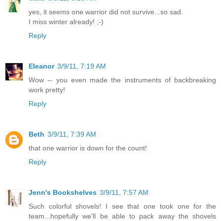
yes, it seems one warrior did not survive...so sad.
I miss winter already! ;-)
Reply
Eleanor
3/9/11, 7:19 AM
Wow -- you even made the instruments of backbreaking
work pretty!
Reply
Beth
3/9/11, 7:39 AM
that one warrior is down for the count!
Reply
Jenn's Bookshelves
3/9/11, 7:57 AM
Such colorful shovels! I see that one took one for the
team...hopefully we'll be able to pack away the shovels