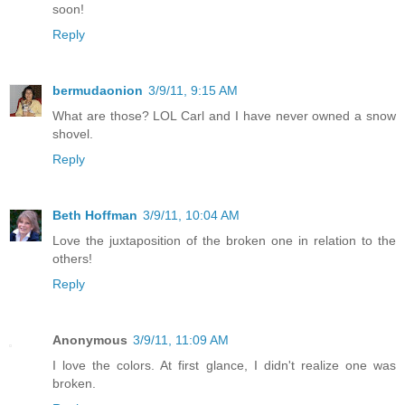
soon!
Reply
bermudaonion
3/9/11, 9:15 AM
What are those? LOL Carl and I have never owned a snow
shovel.
Reply
Beth Hoffman
3/9/11, 10:04 AM
Love the juxtaposition of the broken one in relation to the
others!
Reply
Anonymous
3/9/11, 11:09 AM
I love the colors. At first glance, I didn't realize one was
broken.