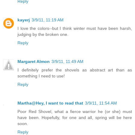
Reply
kayerj
3/9/11, 11:19 AM
I love the colors--but I think winter must have been harsh,
judging by the broken one.
Reply
Margaret Almon
3/9/11, 11:49 AM
I definitely prefer the shovels as abstract art than as
something I need to use!
Reply
Martha@Hey, I want to read that
3/9/11, 11:54 AM
Poor Red Shovel, what a fierce warrior he (or she) must
have been. Hopefully, for one and all, spring will be here
soon.
Reply