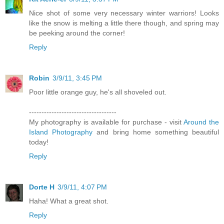
Nice shot of some very necessary winter warriors! Looks
like the snow is melting a little there though, and spring may
be peeking around the corner!
Reply
Robin
3/9/11, 3:45 PM
Poor little orange guy, he's all shoveled out.
-----------------------------------
My photography is available for purchase - visit
Around the
Island Photography
and bring home something beautiful
today!
Reply
Dorte H
3/9/11, 4:07 PM
Haha! What a great shot.
Reply