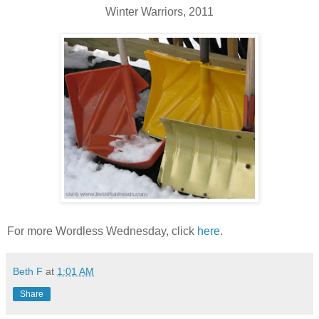
Winter Warriors, 2011
For more Wordless Wednesday, click
here
.
Beth F
at
1:01 AM
Share