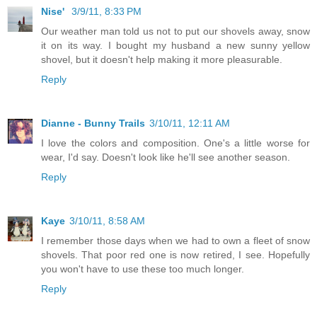
Nise'
3/9/11, 8:33 PM
Our weather man told us not to put our shovels away, snow
it on its way. I bought my husband a new sunny yellow
shovel, but it doesn't help making it more pleasurable.
Reply
Dianne - Bunny Trails
3/10/11, 12:11 AM
I love the colors and composition. One's a little worse for
wear, I'd say. Doesn't look like he'll see another season.
Reply
Kaye
3/10/11, 8:58 AM
I remember those days when we had to own a fleet of snow
shovels. That poor red one is now retired, I see. Hopefully
you won't have to use these too much longer.
Reply