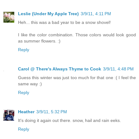
Leslie (Under My Apple Tree)
3/9/11, 4:11 PM
Heh... this was a bad year to be a snow shovel!
I like the color combination. Those colors would look good
as summer flowers. :)
Reply
Carol @ There's Always Thyme to Cook
3/9/11, 4:48 PM
Guess this winter was just too much for that one :( I feel the
same way :)
Reply
Heather
3/9/11, 5:32 PM
It's doing it again out there. snow, hail and rain eeks.
Reply