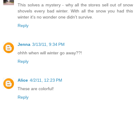
This solves a mystery - why all the stores sell out of snow
shovels every bad winter. With all the snow you had this
winter it's no wonder one didn't survive.
Reply
Jenna
3/13/11, 9:34 PM
ohhh when will winter go away??!
Reply
Alice
4/2/11, 12:23 PM
These are colorful!
Reply