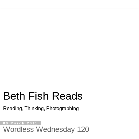
Beth Fish Reads
Reading, Thinking, Photographing
09 March 2011
Wordless Wednesday 120