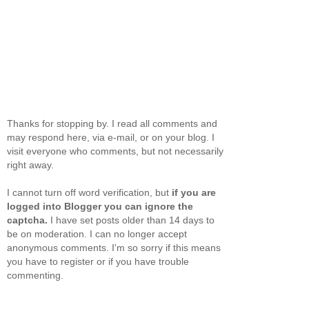
Thanks for stopping by. I read all comments and
may respond here, via e-mail, or on your blog. I
visit everyone who comments, but not necessarily
right away.
I cannot turn off word verification, but
if you are
logged into Blogger you can ignore the
captcha.
I have set posts older than 14 days to
be on moderation. I can no longer accept
anonymous comments. I'm so sorry if this means
you have to register or if you have trouble
commenting.