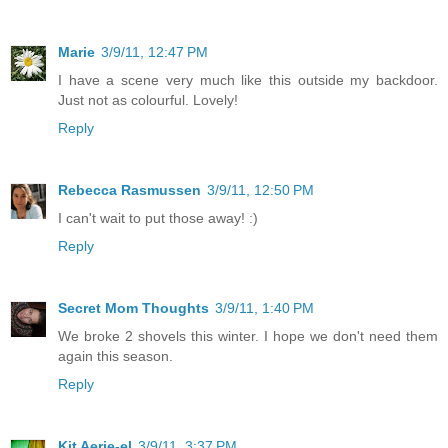
Marie
3/9/11, 12:47 PM
I have a scene very much like this outside my backdoor.
Just not as colourful. Lovely!
Reply
Rebecca Rasmussen
3/9/11, 12:50 PM
I can't wait to put those away! :)
Reply
Secret Mom Thoughts
3/9/11, 1:40 PM
We broke 2 shovels this winter. I hope we don't need them
again this season.
Reply
Kit Aerie-el
3/9/11, 3:37 PM