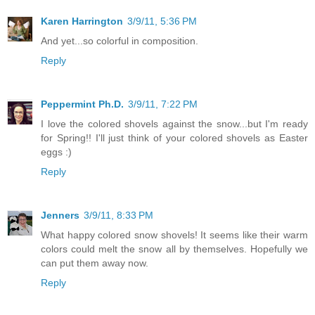
Karen Harrington
3/9/11, 5:36 PM
And yet...so colorful in composition.
Reply
Peppermint Ph.D.
3/9/11, 7:22 PM
I love the colored shovels against the snow...but I'm ready
for Spring!! I'll just think of your colored shovels as Easter
eggs :)
Reply
Jenners
3/9/11, 8:33 PM
What happy colored snow shovels! It seems like their warm
colors could melt the snow all by themselves. Hopefully we
can put them away now.
Reply