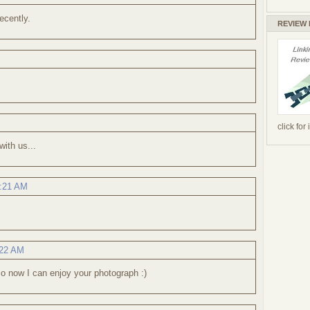
ecently.
REVIEW
click for
with us...
9:21 AM
:22 AM
 so now I can enjoy your photograph :)