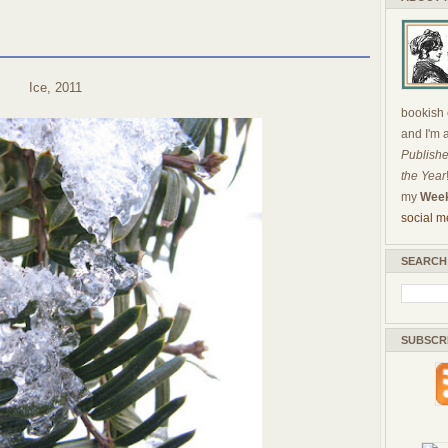
Ice, 2011
bookish c
and I'm 
Publishe
the Year
my
Week
social m
SEARCH
SUBSCR