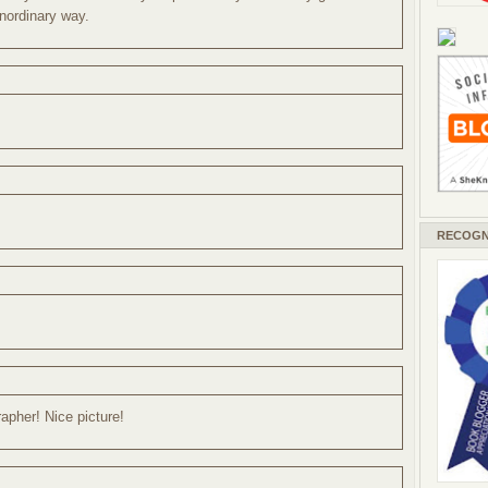
unordinary way.
RECOGN
rapher! Nice picture!