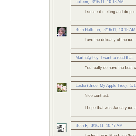
colleen
,
3/16/11, 10:13 AM
I sense it melting and droppi
Beth Hoffman
,
3/16/11, 10:18 AM
Love the delicacy of the ice.
Martha@Hey, I want to read that
You really do have the best 
Leslie (Under My Apple Tree)
,
3/1
Nice contrast.
I hope that was January ice a
Beth F
,
3/16/11, 10:47 AM
Leslie: It was March ice (fro