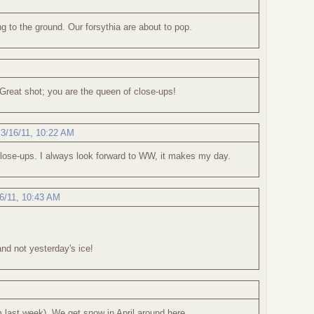
ng to the ground. Our forsythia are about to pop.
 Great shot; you are the queen of close-ups!
,
3/16/11, 10:22 AM
close-ups. I always look forward to WW, it makes my day.
6/11, 10:43 AM
nd not yesterday's ice!
m last week). We get snow in April around here.