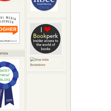
ITION