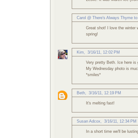
Carol @ There's Always Thyme to
Great shot! I love the winter 
spring!
Kim
,
3/16/11, 12:02 PM
Very pretty Beth. Ice here is
My Wednesday photo is much 
*smiles*
Beth
,
3/16/11, 12:19 PM
It's melting fast!
Susan Adcox
,
3/16/11, 12:34 PM
In a short time we'll be lustin