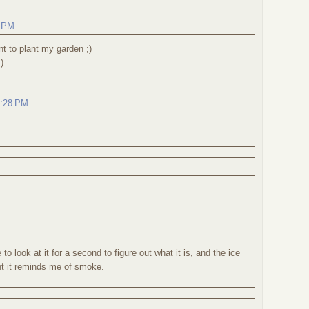
6 PM
t to plant my garden ;)
)
1:28 PM
e to look at it for a second to figure out what it is, and the ice
nt it reminds me of smoke.