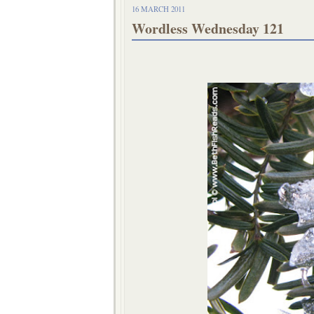
16 MARCH 2011
Wordless Wednesday 121