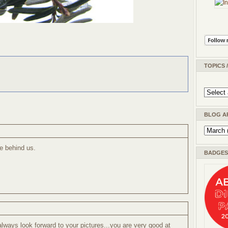
TOPICS 
BLOG A
re behind us.
BADGES 
lways look forward to your pictures...you are very good at