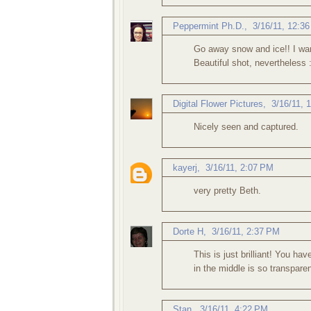
Peppermint Ph.D.
,
3/16/11, 12:3
Go away snow and ice!! I wan
Beautiful shot, nevertheless :
Digital Flower Pictures
,
3/16/11, 
Nicely seen and captured.
kayerj
,
3/16/11, 2:07 PM
very pretty Beth.
Dorte H
,
3/16/11, 2:37 PM
This is just brilliant! You hav
in the middle is so transpare
Stan
,
3/16/11, 4:22 PM