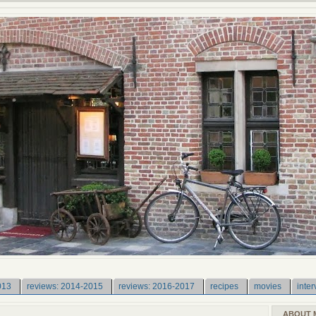
013
reviews: 2014-2015
reviews: 2016-2017
recipes
movies
inter
ABOUT 