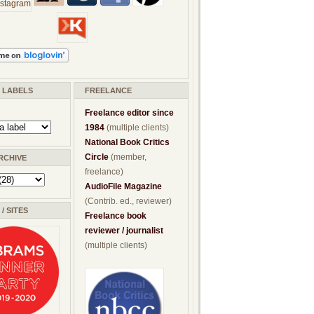
/ LABELS
FREELANCE
Freelance editor since
1984
(multiple clients)
National Book Critics
Circle
(member,
RCHIVE
freelance)
AudioFile Magazine
(Contrib. ed., reviewer)
/ SITES
Freelance book
reviewer / journalist
(multiple clients)