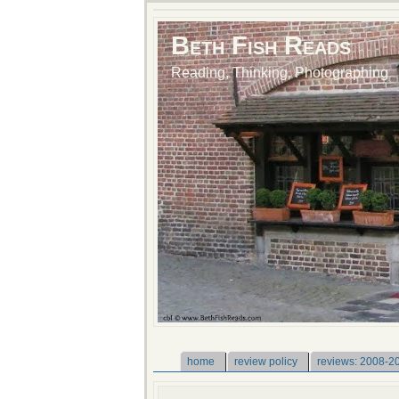
Beth Fish Reads
Reading, Thinking, Photographing
home
review policy
reviews: 2008-2