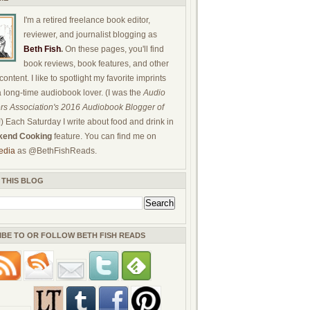
I'm a retired freelance book editor,
reviewer, and journalist blogging as
Beth Fish
.
On these pages, you'll find
book reviews, book features, and other
ontent. I like to spotlight my favorite imprints
a long-time audiobook lover. (I was the
Audio
rs Association's 2016 Audiobook Blogger of
!) Each Saturday I write about food and drink in
end Cooking
feature. You can find me on
edia
as @BethFishReads.
 THIS BLOG
IBE TO OR FOLLOW BETH FISH READS