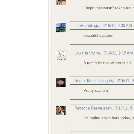
I hope that wasn't taken too r
LifeRamblings
,
3/16/11, 9:00 AM
beautiful capture.
Louis la Vache
,
3/16/11, 9:12 AM
A reminder that winter is still 
Secret Mom Thoughts
,
3/16/11, 
Pretty capture.
Rebecca Rasmussen
,
3/16/11, 9
It's spring again here today,