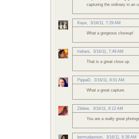
capturing the ordinary in an 
Kaye
,
3/16/11, 7:29 AM
What a gorgeous closeup!
Indrani
,
3/16/11, 7:49 AM
That is a great close up.
PippaD
,
3/16/11, 8:01 AM
What a great capture.
Zibilee
,
3/16/11, 8:12 AM
You are a really great photog
bermudaonion
,
3/16/11, 8:38 AM