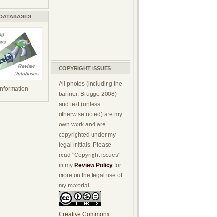
 DATABASES
COPYRIGHT ISSUES
All photos (including the
 information
banner; Brugge 2008)
and text (
unless
otherwise noted
) are my
own work and are
copyrighted under my
legal initials. Please
read "Copyright issues"
in my
Review Policy
for
more on the legal use of
my material.
Creative Commons