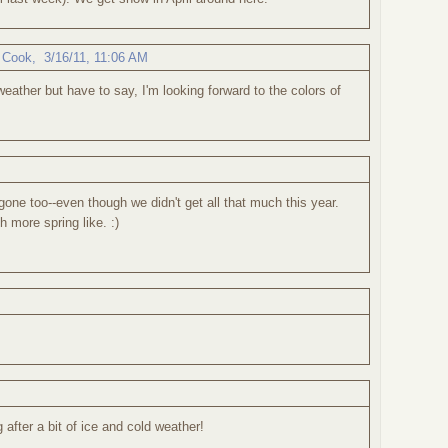
 Cook
,
3/16/11, 11:06 AM
weather but have to say, I'm looking forward to the colors of
 gone too--even though we didn't get all that much this year.
more spring like. :)
g after a bit of ice and cold weather!