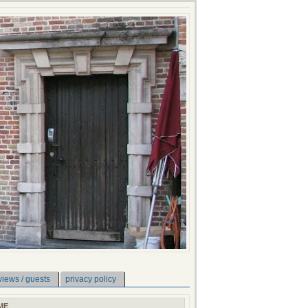
views / guests
privacy policy
ME