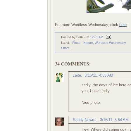
For more Wordless Wednesday, click
here
.
Posted by Beth F
at
12:01 AM
Labels:
Photo - Nature
,
Wordless Wednesday
Share
|
34 COMMENTS:
caite
,
3/16/11, 4:55 AM
sadly, the days of ice here a
yes, I said sadly.
Nice photo.
Sandy Nawrot
,
3/16/11, 5:54 AM
Hey! Where did spring go? I a