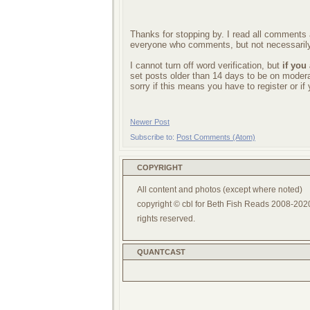
Thanks for stopping by. I read all comments a
everyone who comments, but not necessarily
I cannot turn off word verification, but
if you
set posts older than 14 days to be on mode
sorry if this means you have to register or i
Newer Post
Subscribe to:
Post Comments (Atom)
COPYRIGHT
All content and photos (except where noted)
copyright © cbl for Beth Fish Reads 2008-2020
rights reserved.
QUANTCAST