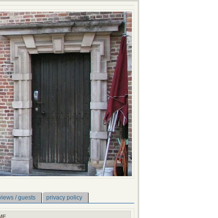
views / guests
privacy policy
ME