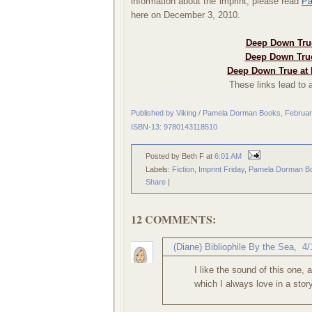
information about the imprint, please read
Pa
here on December 3, 2010.
Deep Down True
Deep Down True
Deep Down True at 
These links lead to a
Published by Viking / Pamela Dorman Books, Februa
ISBN-13: 9780143118510
Posted by Beth F
at
6:01 AM
Labels:
Fiction
,
Imprint Friday
,
Pamela Dorman B
Share
|
12 COMMENTS:
(Diane) Bibliophile By the Sea
,
4/
I like the sound of this one, 
which I always love in a stor