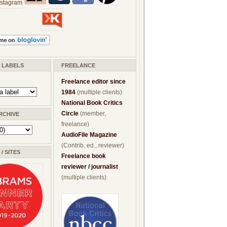
/ LABELS
FREELANCE
Freelance editor since
1984
(multiple clients)
National Book Critics
Circle
(member,
RCHIVE
freelance)
AudioFile Magazine
(Contrib. ed., reviewer)
/ SITES
Freelance book
reviewer / journalist
(multiple clients)