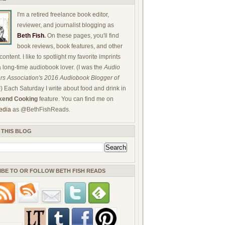
I'm a retired freelance book editor,
reviewer, and journalist blogging as
Beth Fish
.
On these pages, you'll find
book reviews, book features, and other
ontent. I like to spotlight my favorite imprints
a long-time audiobook lover. (I was the
Audio
rs Association's 2016 Audiobook Blogger of
!) Each Saturday I write about food and drink in
end Cooking
feature. You can find me on
edia
as @BethFishReads.
 THIS BLOG
IBE TO OR FOLLOW BETH FISH READS