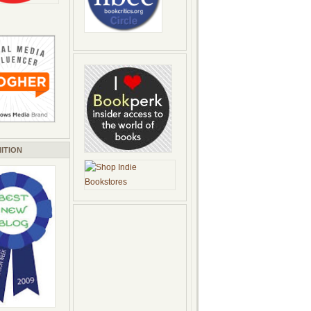
ITION