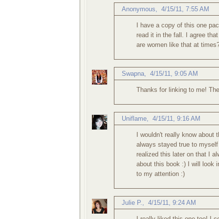
Anonymous,
4/15/11, 7:55 AM
I have a copy of this one pa
read it in the fall. I agree 
are women like that at times?
Swapna
,
4/15/11, 9:05 AM
Thanks for linking to me! The 
Uniflame
,
4/15/11, 9:16 AM
I wouldn't really know about t
always stayed true to myself 
realized this later on that I 
about this book :) I will look 
to my attention :)
Julie P.
,
4/15/11, 9:24 AM
I really liked this one too! I 