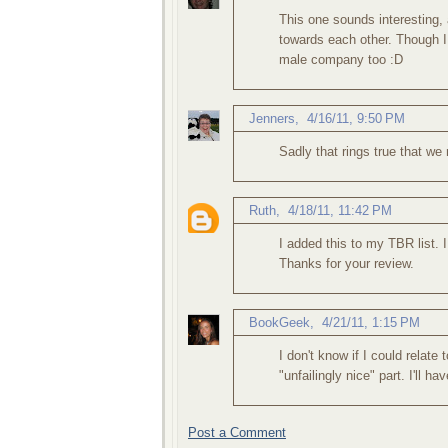
This one sounds interesting, 
towards each other. Though I 
male company too :D
Jenners
,
4/16/11, 9:50 PM
Sadly that rings true that we
Ruth
,
4/18/11, 11:42 PM
I added this to my TBR list. 
Thanks for your review.
BookGeek
,
4/21/11, 1:15 PM
I don't know if I could relate 
"unfailingly nice" part. I'll ha
Post a Comment