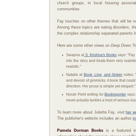
church groups, in local housing associa
communities.
Fay touches on other themes that will be s
Among these topics are eating disorders, t
the complex relationship separated parents ha
Here are some other views on
Deep Down Tr
Swapna at
S. Krishna's Books
says: "Fay 
into the story and treats them very realistic
realistic."
Natalie at
Book, Line, and Sinker
notes: "
and devoid of gimmicks. A book that could
direction. Her prose is simple yet elegant."
Norah Piehl writing for
Bookreporter
says: 
novel actually tackles a host of serious is
To learn more about Juliette Fay, visit
her w
The publisher's website includes an author
i
Pamela Dorman Books
is a featured i