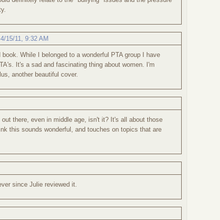
ty.
,
4/15/11, 9:32 AM
 book. While I belonged to a wonderful PTA group I have
TA's. It's a sad and fascinating thing about women. I'm
lus, another beautiful cover.
 out there, even in middle age, isn't it? It's all about those
hink this sounds wonderful, and touches on topics that are
ever since Julie reviewed it.