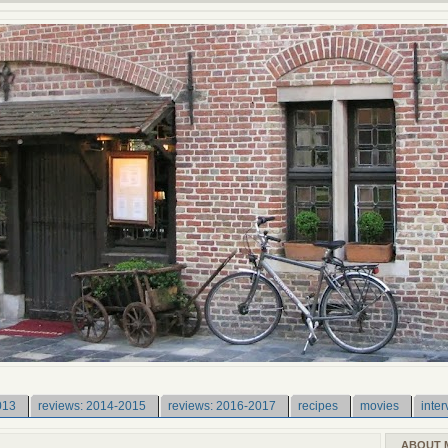
013
reviews: 2014-2015
reviews: 2016-2017
recipes
movies
inter
ABOUT 