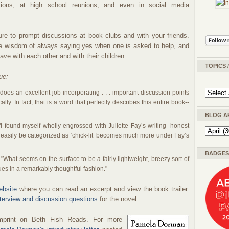
tions, at high school reunions, and even in social media
ure to prompt discussions at book clubs and with your friends.
he wisdom of always saying yes when one is asked to help, and
ve with each other and with their children.
TOPICS 
ue:
does an excellent job incorporating . . . important discussion points
ally. In fact, that is a word that perfectly describes this entire book--
BLOG A
I found myself wholly engrossed with Juliette Fay’s writing--honest
 easily be categorized as ‘chick-lit’ becomes much more under Fay’s
BADGES 
"What seems on the surface to be a fairly lightweight, breezy sort of
sues in a remarkably thoughtful fashion."
ebsite
where you can read an excerpt and view the book trailer.
nterview and discussion questions
for the novel.
mprint on Beth Fish Reads. For
more