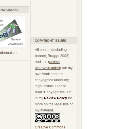
 DATABASES
COPYRIGHT ISSUES
All photos (including the
 information
banner; Brugge 2008)
and text (
unless
otherwise noted
) are my
own work and are
copyrighted under my
legal initials. Please
read "Copyright issues"
in my
Review Policy
for
more on the legal use of
my material.
Creative Commons