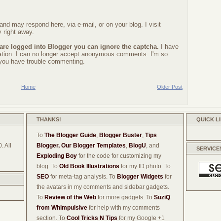
nd may respond here, via e-mail, or on your blog. I visit
 right away.
 are logged into Blogger you can ignore the captcha.
I have
ration. I can no longer accept anonymous comments. I'm so
f you have trouble commenting.
Home
Older Post
THANKS!
QUICK L
To
The Blogger Guide
,
Blogger Buster
,
Tips
. All
Blogger,
Our Blogger Templates
,
BlogU
, and
SERVICE
Exploding Boy
for the code for customizing my
blog. To
Old Book Illustrations
for my ID photo. To
SEO
for meta-tag analysis. To
Blogger Widgets
for
the avatars in my comments and sidebar gadgets.
To
Review of the Web
for more gadgets. To
SuziQ
from Whimpulsive
for help with my comments
section. To
Cool Tricks N Tips
for my Google +1