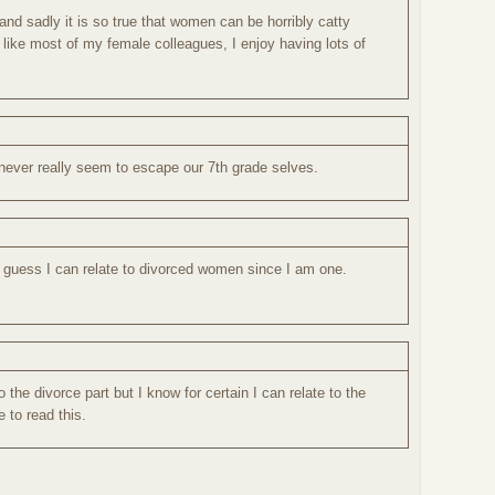
and sadly it is so true that women can be horribly catty
like most of my female colleagues, I enjoy having lots of
 never really seem to escape our 7th grade selves.
I guess I can relate to divorced women since I am one.
to the divorce part but I know for certain I can relate to the
ve to read this.