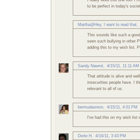
to be perfect in today's socie
Martha@Hey, I want to read that
This sounds like such a good
seen such bullying in other P
adding this to my wish list. P
Sandy Nawrot
,
4/15/11, 11:11 AM
That attitude is alive and well
insecurities people have. I t
relevant to all of us.
bermudaonion
,
4/15/11, 4:01 PM
I've had this on my wish list 
Dorte H
,
4/16/11, 3:43 PM