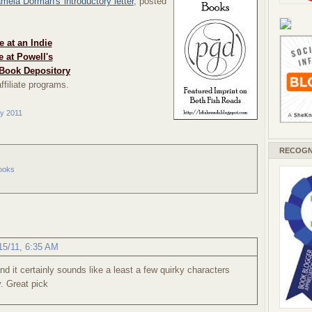
mela Dorman's introductory letter
, posted
 at an Indie
 at Powell's
Book Depository
ffiliate programs.
ry 2011
RECOGN
ooks
15/11, 6:35 AM
and it certainly sounds like a least a few quirky characters
y. Great pick