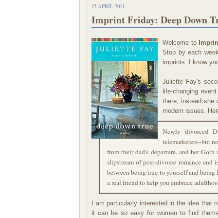
15 APRIL 2011
Imprint Friday: Deep Down Tr
Welcome to
Imprin
Stop by each week 
imprints. I know you
Juliette Fay's sec
life-changing even
there; instead she 
modern issues. Her
Newly divorced Da
telemarketers--but no
from their dad's departure, and her Goth 
slipstream of post-divorce romance and i
between being true to yourself and being l
a real friend to help you embrace adulthoo
I am particularly interested in the idea tha
it can be so easy for women to find themse