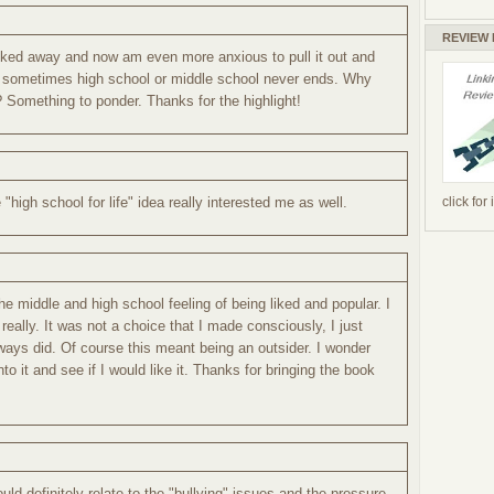
REVIEW
cked away and now am even more anxious to pull it out and
that sometimes high school or middle school never ends. Why
 Something to ponder. Thanks for the highlight!
click for
"high school for life" idea really interested me as well.
he middle and high school feeling of being liked and popular. I
really. It was not a choice that I made consciously, I just
always did. Of course this meant being an outsider. I wonder
into it and see if I would like it. Thanks for bringing the book
could definitely relate to the "bullying" issues and the pressure