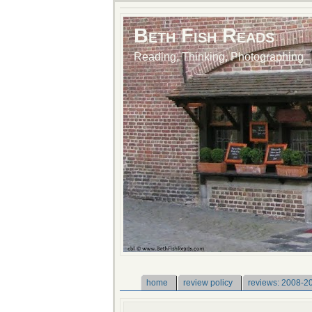
Beth Fish Reads
Reading, Thinking, Photographing
home
review policy
reviews: 2008-2