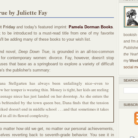
ue by Juliette Fay
t Friday
and today's featured imprint:
Pamela Dorman Books
.
to be introduced to a must-read title from one of my favorite
bookish c
'll be adding many of these books to your wish list.
and I'm 
Publishe
ond novel,
Deep Down True
, is grounded in an all-too-common
the Year
t for contemporary women: divorce. Fay, however, doesn't stop
my
Week
uses that base as a springboard to explore a variety of difficult
social m
e's the publisher's summary:
SEARCH
na Stellgarten has always been unfailingly nice--even to
w her temper is wearing thin. Money is tight, her kids are reeling
teenage niece has just landed on her doorstep. As she enters the
s befriended by the town queen bee, Dana finds that the tension
SUBSCR
iked doesn't end in middle school . . . and that sometimes it takes
d in all its flawed complexity.
t no matter how old we get, no matter our personal achievements,
lves reverting back to seventh-grade behavior. You see it in