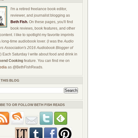
I'm a retired freelance book editor,
reviewer, and journalist blogging as
Beth Fish
.
On these pages, you'll find
book reviews, book features, and other
ontent. I like to spotlight my favorite imprints
a long-time audiobook lover. (I was the
Audio
rs Association's 2016 Audiobook Blogger of
!) Each Saturday I write about food and drink in
end Cooking
feature. You can find me on
edia
as @BethFishReads.
 THIS BLOG
IBE TO OR FOLLOW BETH FISH READS