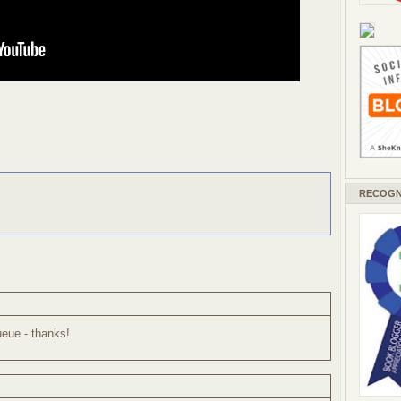
RECOGN
ueue - thanks!