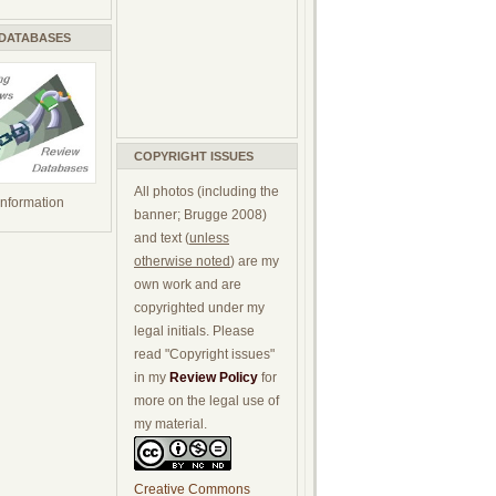
 DATABASES
COPYRIGHT ISSUES
All photos (including the
 information
banner; Brugge 2008)
and text (
unless
otherwise noted
) are my
own work and are
copyrighted under my
legal initials. Please
read "Copyright issues"
in my
Review Policy
for
more on the legal use of
my material.
Creative Commons