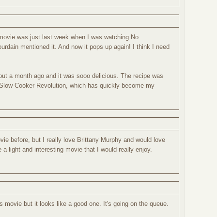
is movie was just last week when I was watching No
rdain mentioned it. And now it pops up again! I think I need
t a month ago and it was sooo delicious. The recipe was
 Slow Cooker Revolution, which has quickly become my
vie before, but I really love Brittany Murphy and would love
e a light and interesting movie that I would really enjoy.
s movie but it looks like a good one. It's going on the queue.