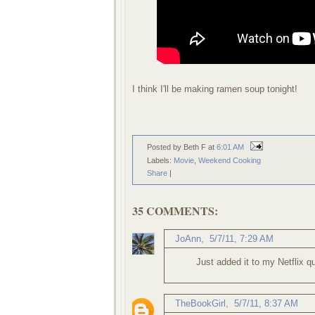
I think I'll be making ramen soup tonight!
Posted by Beth F
at
6:01 AM
Labels:
Movie
,
Weekend Cooking
Share
|
35 COMMENTS:
JoAnn
,
5/7/11, 7:29 AM
Just added it to my Netflix q
TheBookGirl
,
5/7/11, 8:37 AM