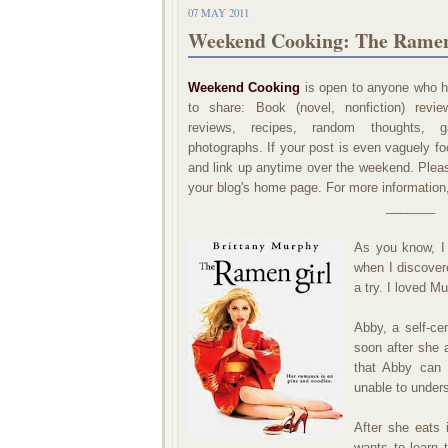
07 MAY 2011
Weekend Cooking: The Ramen
Weekend Cooking
is open to anyone who ha
to share: Book (novel, nonfiction) revi
reviews, recipes, random thoughts, ga
photographs. If your post is even vaguely foo
and link up anytime over the weekend. Please
your blog's home page. For more information
_______
As you know, I 
when I discove
a try. I loved M
Abby, a self-ce
soon after she 
that Abby can 
unable to under
After she eats
wants to learn 