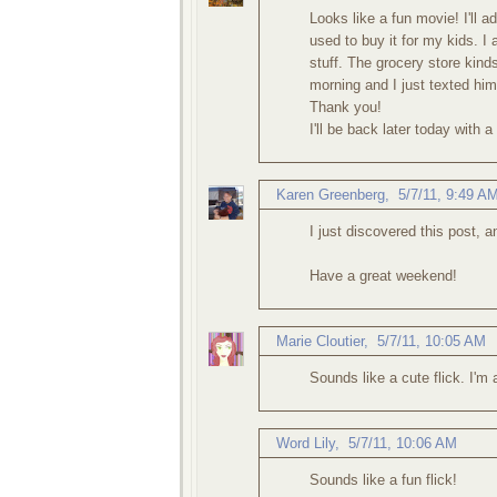
Looks like a fun movie! I'll a
used to buy it for my kids. I 
stuff. The grocery store kind
morning and I just texted him
Thank you!
I'll be back later today with 
Karen Greenberg
,
5/7/11, 9:49 A
I just discovered this post, 
Have a great weekend!
Marie Cloutier
,
5/7/11, 10:05 AM
Sounds like a cute flick. I'm 
Word Lily
,
5/7/11, 10:06 AM
Sounds like a fun flick!