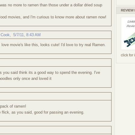
was no more to ramen than those under a dollar dried soup
REVIEW
 food movies, and I'm curious to know more about ramen now!
 Cook
,
5/7/11, 8:43 AM
 love movie's like this, looks cute! I'd love to try real Ramen.
click for
 you said think its a good way to spend the evening. I've
oodles only once and loved it
d pack of ramen!
le flick, as you said, good for passing an evening.