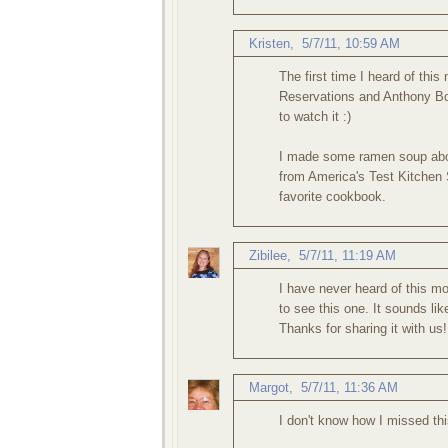
Kristen
,
5/7/11, 10:59 AM
The first time I heard of th
Reservations and Anthony Bou
to watch it :)
I made some ramen soup abou
from America's Test Kitchen
favorite cookbook.
Zibilee
,
5/7/11, 11:19 AM
I have never heard of this mo
to see this one. It sounds lik
Thanks for sharing it with us!
Margot
,
5/7/11, 11:36 AM
I don't know how I missed thi