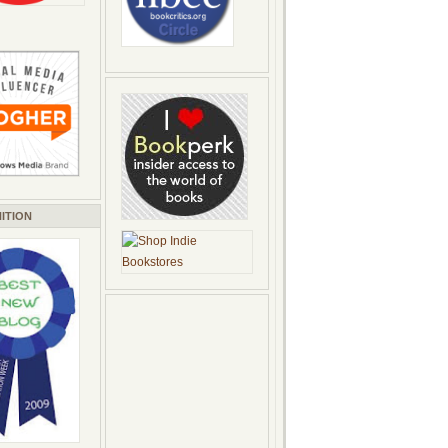
ITION