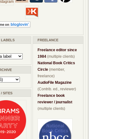
/ LABELS
FREELANCE
Freelance editor since
1984
(multiple clients)
National Book Critics
Circle
(member,
RCHIVE
freelance)
AudioFile Magazine
(Contrib. ed., reviewer)
/ SITES
Freelance book
reviewer / journalist
(multiple clients)