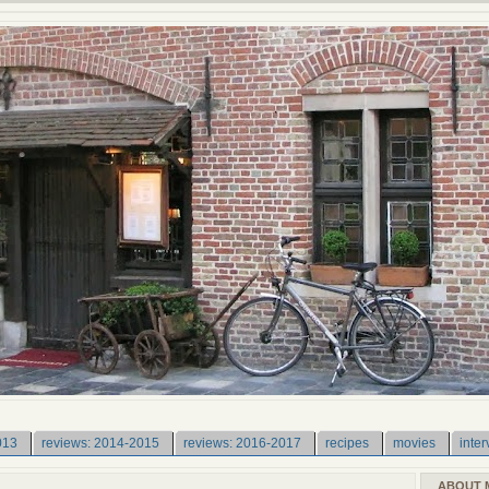
013
reviews: 2014-2015
reviews: 2016-2017
recipes
movies
inter
ABOUT 