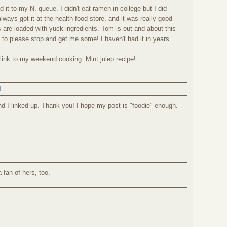
dd it to my N. queue. I didn't eat ramen in college but I did
always got it at the health food store, and it was really good
s are loaded with yuck ingredients. Tom is out and about this
 to please stop and get me some! I haven't had it in years.
a link to my weekend cooking. Mint julep recipe!
M
and I linked up. Thank you! I hope my post is "foodie" enough.
a fan of hers, too.