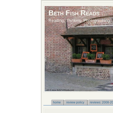
Beth Fish Reads
Reading, Thinking, Photographing
home
review policy
reviews: 2008-2