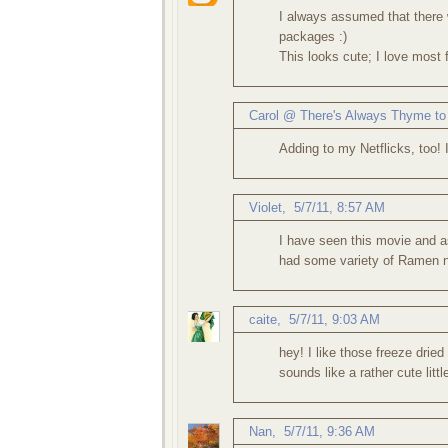
I always assumed that there 
packages :)
This looks cute; I love most
Carol @ There's Always Thyme to
Adding to my Netflicks, too! I
Violet
,
5/7/11, 8:57 AM
I have seen this movie and as
had some variety of Ramen n
caite
,
5/7/11, 9:03 AM
hey! I like those freeze drie
sounds like a rather cute litt
Nan
,
5/7/11, 9:36 AM