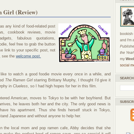
 Girl (Review)
s any kind of food-related post
ews, cookbook reviews, movie
bookish c
dgets, fabulous quotations,
and I'm 
die, feel free to grab the button
Publishe
 link to your specific post, not
the Year
, see the
welcome post.
my
Week
social m
like to watch a good foodie movie every once in a while, and
SEARCH
red
The Ramen Girl
starring Brittany Murphy, I thought I'd give it
urphy in
Clueless
, so I had high hopes for her in this film.
ntered American, moves to Tokyo to be with her boyfriend. But
SUBSCR
arrives, he leaves both her and the city. The only good news is
have his apartment. Thus she finds herself stuck in Tokyo,
stand Japanese and without anyone to help her.
 in the local mom and pop ramen cafe, Abby decides that she
to make the perfect bowl of ramen soup, one so special it will