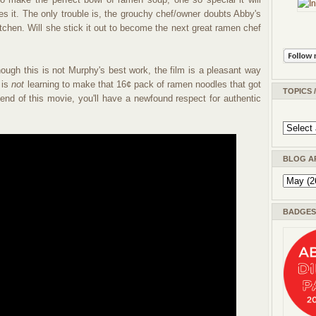
s it. The only trouble is, the grouchy chef/owner doubts Abby's
 kitchen. Will she stick it out to become the next great ramen chef
hough this is not Murphy's best work, the film is a pleasant way
 is
not
learning to make that 16¢ pack of ramen noodles that got
TOPICS 
end of this movie, you'll have a newfound respect for authentic
BLOG A
BADGES 