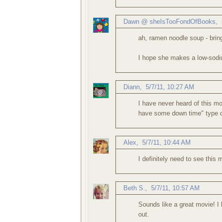
Dawn @ sheIsTooFondOfBooks
,
ah, ramen noodle soup - bri
I hope she makes a low-sodiu
Diann
,
5/7/11, 10:27 AM
I have never heard of this mo
have some down time" type o
Alex
,
5/7/11, 10:44 AM
I definitely need to see this
Beth S.
,
5/7/11, 10:57 AM
Sounds like a great movie! I h
out.