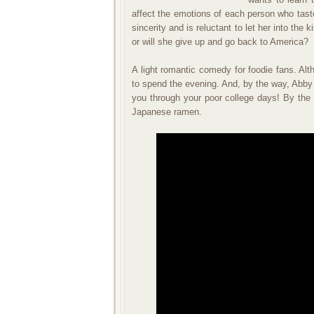
affect the emotions of each person who taste
sincerity and is reluctant to let her into the
or will she give up and go back to America?
A light romantic comedy for foodie fans. Alt
to spend the evening. And, by the way, Abby
you through your poor college days! By the 
Japanese ramen.