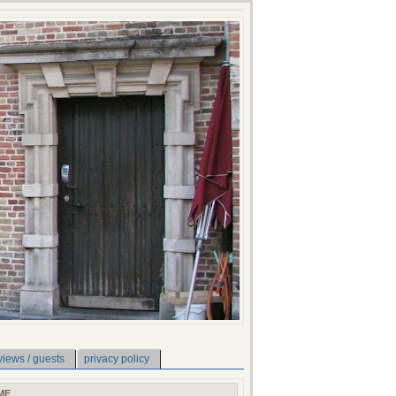
views / guests
privacy policy
ME