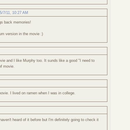
5/7/11, 10:27 AM
ngs back memories!
m version in the movie :)
vie and I like Murphy too. It sunds like a good "I need to
f movie.
 movie. I lived on ramen when I was in college.
aven't heard of it before but I'm definitely going to check it