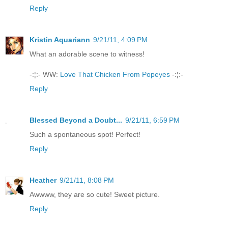
Reply
Kristin Aquariann
9/21/11, 4:09 PM
What an adorable scene to witness!
-:¦:- WW:
Love That Chicken From Popeyes
-:¦:-
Reply
Blessed Beyond a Doubt...
9/21/11, 6:59 PM
Such a spontaneous spot! Perfect!
Reply
Heather
9/21/11, 8:08 PM
Awwww, they are so cute! Sweet picture.
Reply