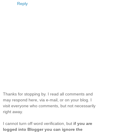
Reply
Thanks for stopping by. I read all comments and
may respond here, via e-mail, or on your blog. I
visit everyone who comments, but not necessarily
right away.
I cannot turn off word verification, but
if you are
logged into Blogger you can ignore the