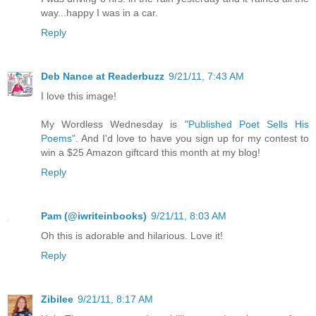
way...happy I was in a car.
Reply
Deb Nance at Readerbuzz
9/21/11, 7:43 AM
I love this image!
My Wordless Wednesday is
"Published Poet Sells His
Poems"
. And I'd love to have you sign up for my contest to
win a $25 Amazon giftcard this month at my blog!
Reply
Pam (@iwriteinbooks)
9/21/11, 8:03 AM
Oh this is adorable and hilarious. Love it!
Reply
Zibilee
9/21/11, 8:17 AM