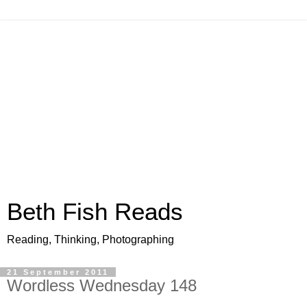
Beth Fish Reads
Reading, Thinking, Photographing
21 September 2011
Wordless Wednesday 148