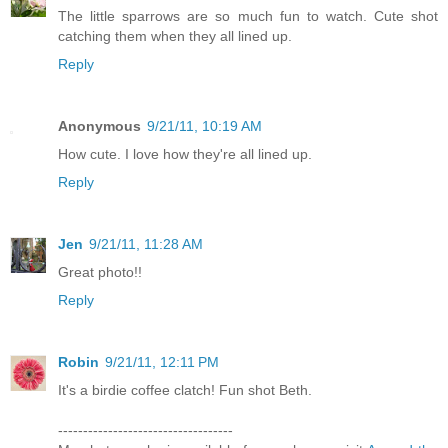
The little sparrows are so much fun to watch. Cute shot
catching them when they all lined up.
Reply
Anonymous
9/21/11, 10:19 AM
How cute. I love how they're all lined up.
Reply
Jen
9/21/11, 11:28 AM
Great photo!!
Reply
Robin
9/21/11, 12:11 PM
It's a birdie coffee clatch! Fun shot Beth.
-----------------------------------