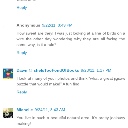
Reply
Anonymous
9/22/11, 8:49 PM
How sweet are they! I was just looking at a line of birds on a
wire the other day wondering why they are all facing the
same way, is it a rule?
Reply
Dawn @ sheIsTooFondOfBooks
9/23/11, 1:17 PM
I look at many of your photos and think "what a great jigsaw
puzzle that would make!" A fun find.
Reply
Michelle
9/24/11, 8:43 AM
You live in such a beautiful natural area. It's pretty jealousy
making!