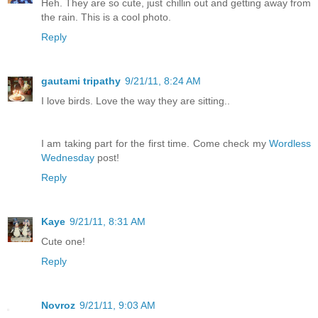
Heh. They are so cute, just chillin out and getting away from
the rain. This is a cool photo.
Reply
gautami tripathy
9/21/11, 8:24 AM
I love birds. Love the way they are sitting..
I am taking part for the first time. Come check my
Wordless
Wednesday
post!
Reply
Kaye
9/21/11, 8:31 AM
Cute one!
Reply
Novroz
9/21/11, 9:03 AM