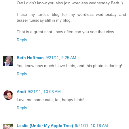
Ow I didn't know you also join wordless wednesday Beth :)
I use my turtles' blog for my wordless wednesday and
teaser tuesday still in my blog.
That is a great shot...how often can you see that view
Reply
Beth Hoffman
9/21/11, 9:25 AM
You know how much I love birds, and this photo is darling!
Reply
Andi
9/21/11, 10:03 AM
Love me some cute, fat, happy birds!
Reply
Leslie (Under My Apple Tree)
9/21/11, 10:18 AM