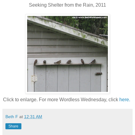
Seeking Shelter from the Rain, 2011
Click to enlarge. For more Wordless Wednesday, click
here.
Beth F
at
12:31 AM
Share