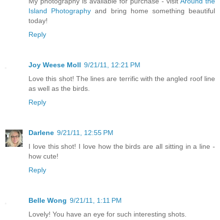
My photography is available for purchase - visit
Around the
Island Photography
and bring home something beautiful
today!
Reply
Joy Weese Moll
9/21/11, 12:21 PM
Love this shot! The lines are terrific with the angled roof line
as well as the birds.
Reply
Darlene
9/21/11, 12:55 PM
I love this shot! I love how the birds are all sitting in a line -
how cute!
Reply
Belle Wong
9/21/11, 1:11 PM
Lovely! You have an eye for such interesting shots.