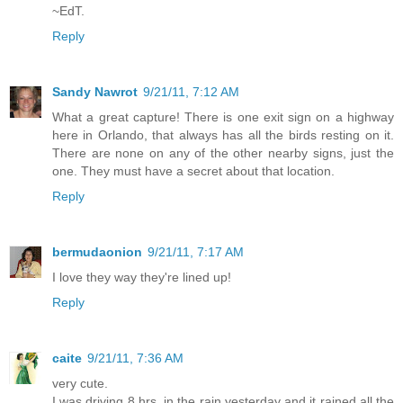
~EdT.
Reply
Sandy Nawrot
9/21/11, 7:12 AM
What a great capture! There is one exit sign on a highway
here in Orlando, that always has all the birds resting on it.
There are none on any of the other nearby signs, just the
one. They must have a secret about that location.
Reply
bermudaonion
9/21/11, 7:17 AM
I love they way they're lined up!
Reply
caite
9/21/11, 7:36 AM
very cute.
I was driving 8 hrs. in the rain yesterday and it rained all the