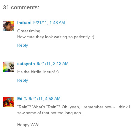
31 comments:
Indrani
9/21/11, 1:48 AM
Great timing.
How cute they look waiting so patiently. :)
Reply
catsynth
9/21/11, 3:13 AM
It's the birdie lineup! :)
Reply
Ed T.
9/21/11, 4:58 AM
"Rain"? What's "Rain"? Oh, yeah, I remember now - I think I
saw some of that not too long ago...
Happy WW!