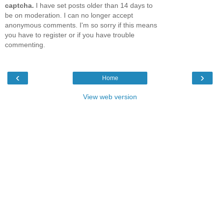
captcha.
I have set posts older than 14 days to
be on moderation. I can no longer accept
anonymous comments. I'm so sorry if this means
you have to register or if you have trouble
commenting.
‹
›
Home
View web version