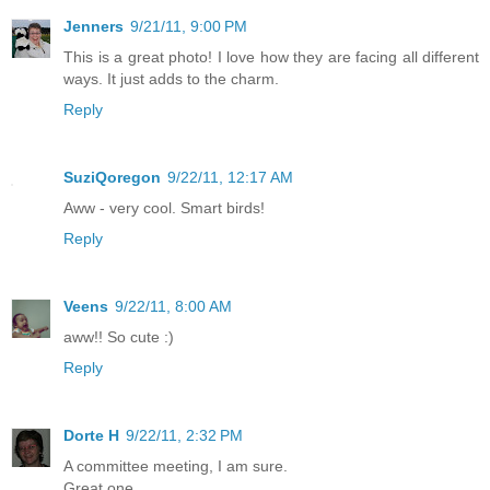
Jenners
9/21/11, 9:00 PM
This is a great photo! I love how they are facing all different
ways. It just adds to the charm.
Reply
SuziQoregon
9/22/11, 12:17 AM
Aww - very cool. Smart birds!
Reply
Veens
9/22/11, 8:00 AM
aww!! So cute :)
Reply
Dorte H
9/22/11, 2:32 PM
A committee meeting, I am sure.
Great one.