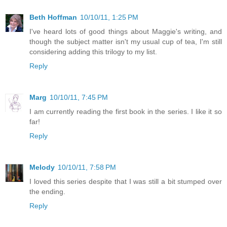
Beth Hoffman
10/10/11, 1:25 PM
I've heard lots of good things about Maggie's writing, and
though the subject matter isn't my usual cup of tea, I'm still
considering adding this trilogy to my list.
Reply
Marg
10/10/11, 7:45 PM
I am currently reading the first book in the series. I like it so
far!
Reply
Melody
10/10/11, 7:58 PM
I loved this series despite that I was still a bit stumped over
the ending.
Reply