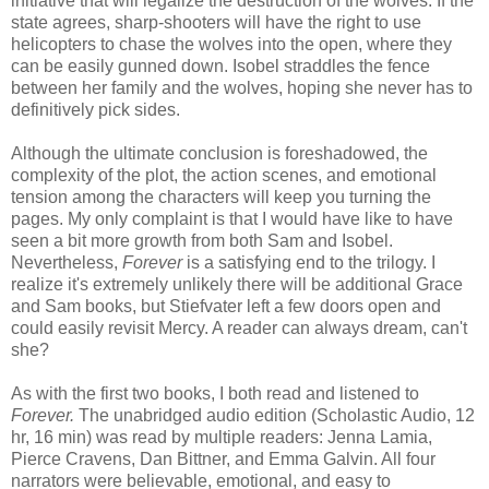
initiative that will legalize the destruction of the wolves. If the
state agrees, sharp-shooters will have the right to use
helicopters to chase the wolves into the open, where they
can be easily gunned down. Isobel straddles the fence
between her family and the wolves, hoping she never has to
definitively pick sides.
Although the ultimate conclusion is foreshadowed, the
complexity of the plot, the action scenes, and emotional
tension among the characters will keep you turning the
pages. My only complaint is that I would have like to have
seen a bit more growth from both Sam and Isobel.
Nevertheless,
Forever
is a satisfying end to the trilogy. I
realize it's extremely unlikely there will be additional Grace
and Sam books, but Stiefvater left a few doors open and
could easily revisit Mercy. A reader can always dream, can't
she?
As with the first two books, I both read and listened to
Forever.
The unabridged audio edition (Scholastic Audio, 12
hr, 16 min) was read by multiple readers: Jenna Lamia,
Pierce Cravens, Dan Bittner, and Emma Galvin. All four
narrators were believable, emotional, and easy to