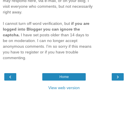
may respond here, via e-mail, or on your blog. I
visit everyone who comments, but not necessarily
right away.
I cannot turn off word verification, but
if you are
logged into Blogger you can ignore the
captcha.
I have set posts older than 14 days to
be on moderation. I can no longer accept
anonymous comments. I'm so sorry if this means
you have to register or if you have trouble
commenting.
‹
›
Home
View web version