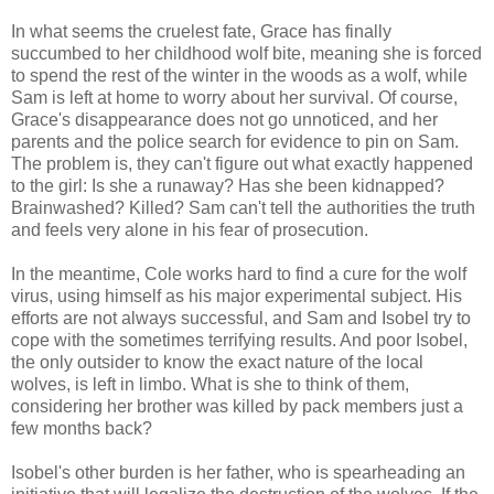
In what seems the cruelest fate, Grace has finally
succumbed to her childhood wolf bite, meaning she is forced
to spend the rest of the winter in the woods as a wolf, while
Sam is left at home to worry about her survival. Of course,
Grace's disappearance does not go unnoticed, and her
parents and the police search for evidence to pin on Sam.
The problem is, they can't figure out what exactly happened
to the girl: Is she a runaway? Has she been kidnapped?
Brainwashed? Killed? Sam can't tell the authorities the truth
and feels very alone in his fear of prosecution.
In the meantime, Cole works hard to find a cure for the wolf
virus, using himself as his major experimental subject. His
efforts are not always successful, and Sam and Isobel try to
cope with the sometimes terrifying results. And poor Isobel,
the only outsider to know the exact nature of the local
wolves, is left in limbo. What is she to think of them,
considering her brother was killed by pack members just a
few months back?
Isobel's other burden is her father, who is spearheading an