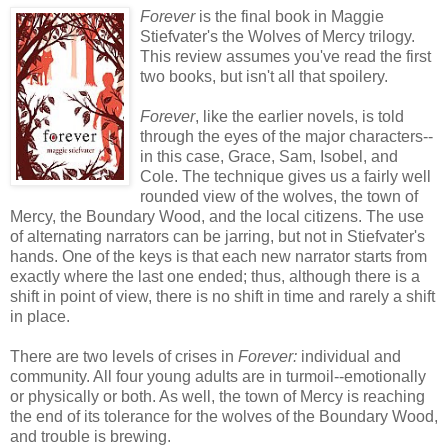
Forever
is the final book in Maggie
Stiefvater's the Wolves of Mercy trilogy.
This review assumes you've read the first
two books, but isn't all that spoilery.
Forever
, like the earlier novels, is told
through the eyes of the major characters--
in this case, Grace, Sam, Isobel, and
Cole. The technique gives us a fairly well
rounded view of the wolves, the town of
Mercy, the Boundary Wood, and the local citizens. The use
of alternating narrators can be jarring, but not in Stiefvater's
hands. One of the keys is that each new narrator starts from
exactly where the last one ended; thus, although there is a
shift in point of view, there is no shift in time and rarely a shift
in place.
There are two levels of crises in
Forever:
individual and
community. All four young adults are in turmoil--emotionally
or physically or both. As well, the town of Mercy is reaching
the end of its tolerance for the wolves of the Boundary Wood,
and trouble is brewing.