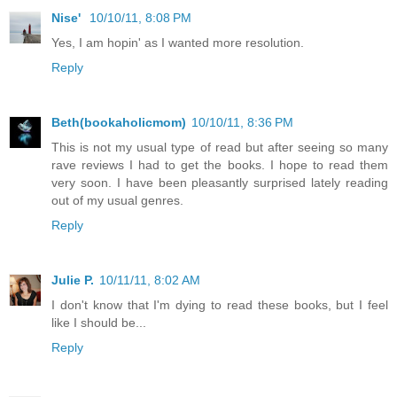
Nise'
10/10/11, 8:08 PM
Yes, I am hopin' as I wanted more resolution.
Reply
Beth(bookaholicmom)
10/10/11, 8:36 PM
This is not my usual type of read but after seeing so many
rave reviews I had to get the books. I hope to read them
very soon. I have been pleasantly surprised lately reading
out of my usual genres.
Reply
Julie P.
10/11/11, 8:02 AM
I don't know that I'm dying to read these books, but I feel
like I should be...
Reply