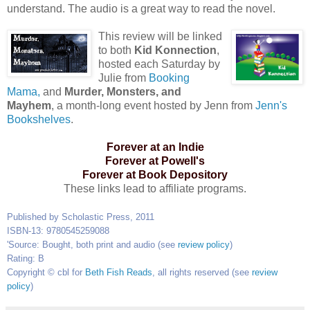
understand. The audio is a great way to read the novel.
This review will be linked
to both
Kid Konnection
,
hosted each Saturday by
Julie from
Booking
Mama,
and
Murder, Monsters, and
Mayhem
, a month-long event hosted by Jenn from
Jenn's
Bookshelves
.
Forever at an Indie
Forever at Powell's
Forever at Book Depository
These links lead to affiliate programs.
Published by Scholastic Press, 2011
ISBN-13: 9780545259088
'
Source: Bought, both print and audio (see
review policy
)
Rating: B
Copyright © cbl for
Beth Fish Reads
, all rights reserved (see
review
policy
)