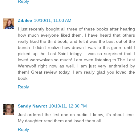
Reply
Zibilee
10/10/11, 11:03 AM
I just recently bought all three of these books after hearing
how much everyone liked them. I have heard that others
really liked the third book, and felt it was the best out of the
bunch. I didn't realize how drawn I was to this genre until I
picked up the Lost Saint trilogy. I was so surprised that I
loved werewolves so much! I am even listening to The Last
Werewolf right now as well. I am just very enthralled by
them! Great review today. I am really glad you loved the
book!
Reply
Sandy Nawrot
10/10/11, 12:30 PM
Just ordered the first one on audio. I know, it's about time.
My daughter read them and loved them all.
Reply