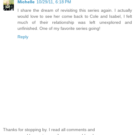
Michelle
10/29/11, 6:18 PM
I share the dream of revisiting this series again. I actually
would love to see her come back to Cole and Isabel, I felt
much of their relationship was left unexplored and
unfinished. One of my favorite series going!
Reply
Thanks for stopping by. I read all comments and