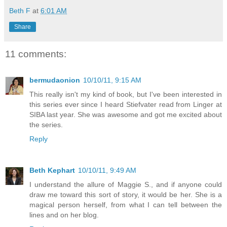
Beth F
at
6:01 AM
Share
11 comments:
bermudaonion
10/10/11, 9:15 AM
This really isn't my kind of book, but I've been interested in
this series ever since I heard Stiefvater read from Linger at
SIBA last year. She was awesome and got me excited about
the series.
Reply
Beth Kephart
10/10/11, 9:49 AM
I understand the allure of Maggie S., and if anyone could
draw me toward this sort of story, it would be her. She is a
magical person herself, from what I can tell between the
lines and on her blog.