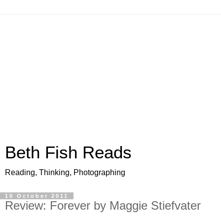
Beth Fish Reads
Reading, Thinking, Photographing
10 October 2011
Review: Forever by Maggie Stiefvater