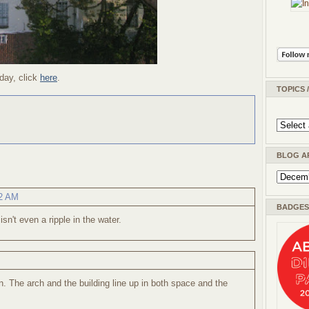
day, click
here
.
TOPICS 
BLOG A
42 AM
BADGES 
sn't even a ripple in the water.
n. The arch and the building line up in both space and the