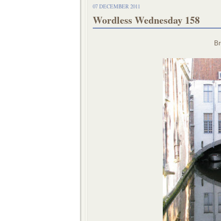
07 DECEMBER 2011
Wordless Wednesday 158
Br