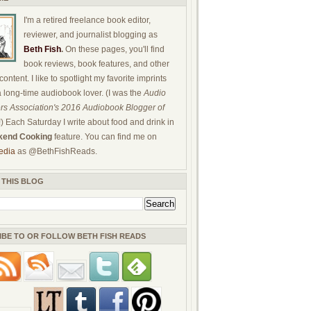
I'm a retired freelance book editor,
reviewer, and journalist blogging as
Beth Fish
.
On these pages, you'll find
book reviews, book features, and other
ontent. I like to spotlight my favorite imprints
a long-time audiobook lover. (I was the
Audio
rs Association's 2016 Audiobook Blogger of
!) Each Saturday I write about food and drink in
end Cooking
feature. You can find me on
edia
as @BethFishReads.
 THIS BLOG
IBE TO OR FOLLOW BETH FISH READS