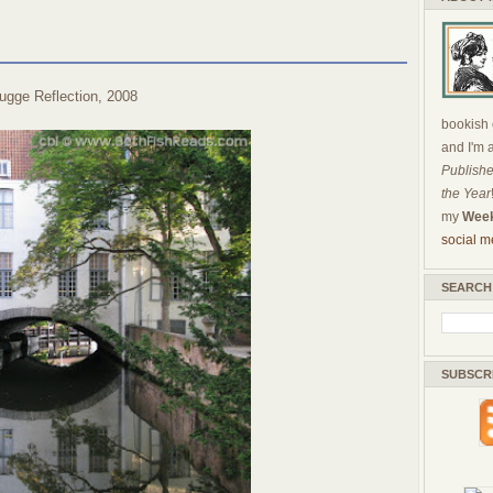
ugge Reflection, 2008
bookish c
and I'm 
Publishe
the Year
my
Week
social m
SEARCH
SUBSCR