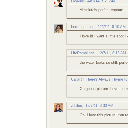
Heather
,
12/7/11, 7:54 AM
Absolutely perfect capture. I 
bermudaonion
,
12/7/11, 8:10 AM
I love it! I want a little spot l
LifeRamblings
,
12/7/11, 8:15 AM
the water looks so still, perfe
Carol @ There's Always Thyme to
Gorgeous picture. Love the r
Zibilee
,
12/7/11, 8:30 AM
Oh, I love this picture! You r