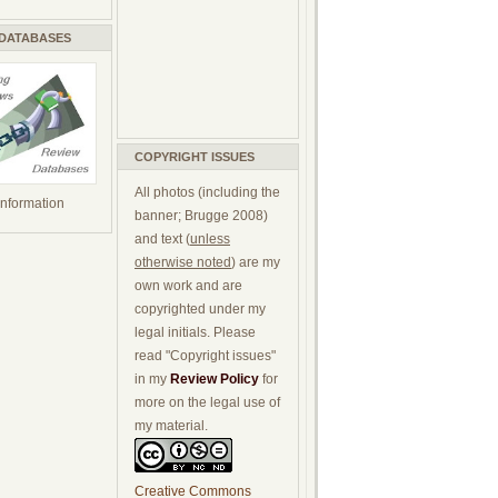
 DATABASES
COPYRIGHT ISSUES
All photos (including the
 information
banner; Brugge 2008)
and text (
unless
otherwise noted
) are my
own work and are
copyrighted under my
legal initials. Please
read "Copyright issues"
in my
Review Policy
for
more on the legal use of
my material.
Creative Commons