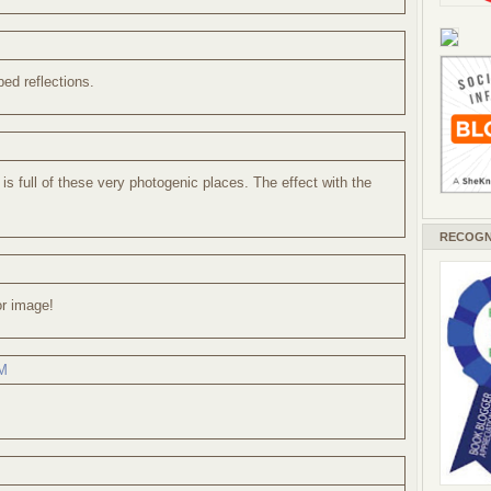
bed reflections.
is full of these very photogenic places. The effect with the
RECOGN
or image!
AM