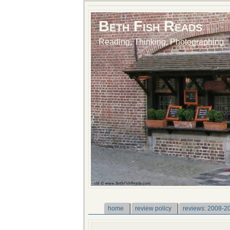
Beth Fish Reads
Reading, Thinking, Photographing
home
review policy
reviews: 2008-2