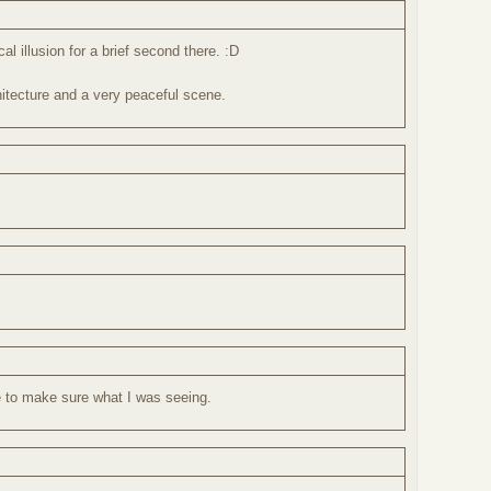
l illusion for a brief second there. :D
itecture and a very peaceful scene.
ce to make sure what I was seeing.