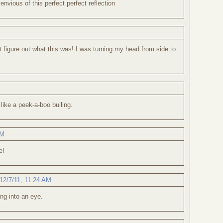
 envious of this perfect perfect reflection
't figure out what this was! I was turning my head from side to
s like a peek-a-boo builing.
AM
e!
12/7/11, 11:24 AM
ing into an eye.