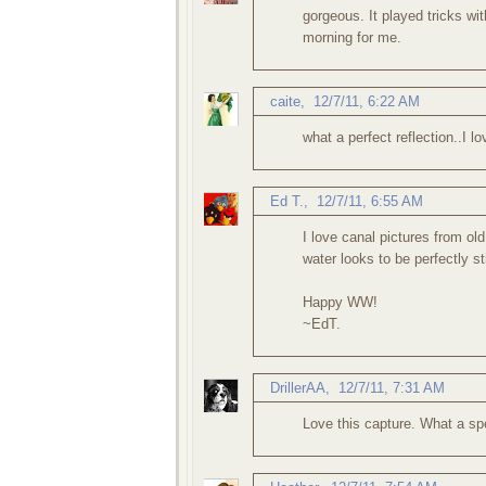
gorgeous. It played tricks wi
morning for me.
caite
,
12/7/11, 6:22 AM
what a perfect reflection..I lo
Ed T.
,
12/7/11, 6:55 AM
I love canal pictures from ol
water looks to be perfectly st
Happy WW!
~EdT.
DrillerAA
,
12/7/11, 7:31 AM
Love this capture. What a s