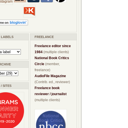
/ LABELS
FREELANCE
Freelance editor since
1984
(multiple clients)
National Book Critics
Circle
(member,
RCHIVE
freelance)
AudioFile Magazine
(Contrib. ed., reviewer)
/ SITES
Freelance book
reviewer / journalist
(multiple clients)