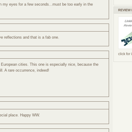
th my eyes for a few seconds...must be too early in the
REVIEW
ve reflections and that is a fab one.
click for
d European cities. This one is especially nice, because the
ill. A rare occurrence, indeed!
pecial place. Happy WW.