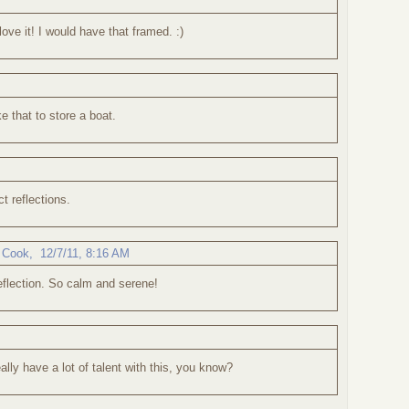
love it! I would have that framed. :)
ike that to store a boat.
ct reflections.
 Cook
,
12/7/11, 8:16 AM
eflection. So calm and serene!
eally have a lot of talent with this, you know?