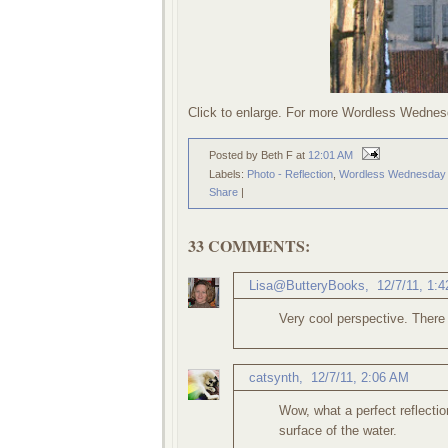
Click to enlarge. For more Wordless Wednes
Posted by Beth F
at
12:01 AM
Labels:
Photo - Reflection
,
Wordless Wednesday
Share
|
33 COMMENTS:
Lisa@ButteryBooks
,
12/7/11, 1:
Very cool perspective. There i
catsynth
,
12/7/11, 2:06 AM
Wow, what a perfect reflectio
surface of the water.