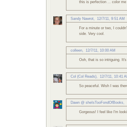
this is perfection ... color me
Sandy Nawrot
,
12/7/11, 9:51 AM
For a minute or two, I couldn
side. Very cool.
colleen
,
12/7/11, 10:00 AM
Ooh, that is so intriguing. It'
Col (Col Reads)
,
12/7/11, 10:41 
So peaceful. Wish I was ther
Dawn @ sheIsTooFondOfBooks
,
Gorgeous! I feel like I'm look