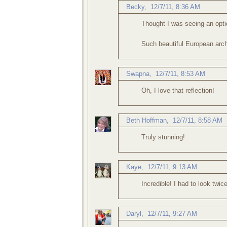
Becky
,
12/7/11, 8:36 AM
Thought I was seeing an optica
Such beautiful European arch
Swapna
,
12/7/11, 8:53 AM
Oh, I love that reflection!
Beth Hoffman
,
12/7/11, 8:58 AM
Truly stunning!
Kaye
,
12/7/11, 9:13 AM
Incredible! I had to look twi
Daryl
,
12/7/11, 9:27 AM