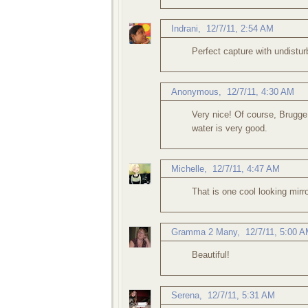
Indrani
,
12/7/11, 2:54 AM
Perfect capture with undistur
Anonymous,
12/7/11, 4:30 AM
Very nice! Of course, Brugge 
water is very good.
Michelle
,
12/7/11, 4:47 AM
That is one cool looking mirr
Gramma 2 Many
,
12/7/11, 5:00 
Beautiful!
Serena
,
12/7/11, 5:31 AM