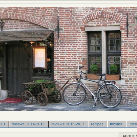
013
reviews: 2014-2015
reviews: 2016-2017
recipes
movies
inter
ABOUT 