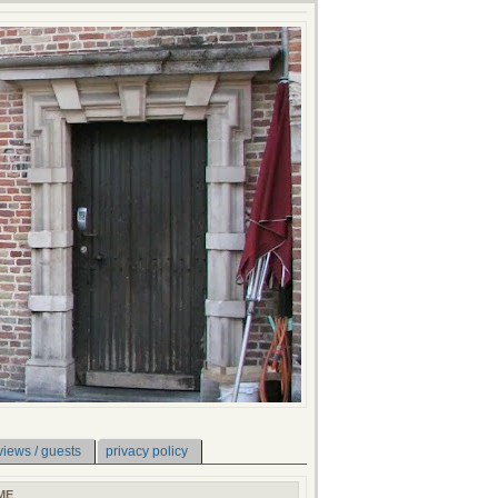
views / guests
privacy policy
ME