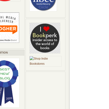
ITION