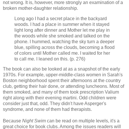
not wrong. It is, however, more strongly an examination of a
broken mother-daughter relationship.
Long ago I had a secret place in the backyard
woods. I had a place in summer when it stayed
light long after dinner and Mother let me play in
the woods while she smoked and talked on the
phone. I hummed, watching the sky turn a deeper
blue, spilling across the clouds, becoming a flood
of colors until Mother called me. I waited for her
to call me. I leaned on this. (p. 276)
The book can also be looked at as a snapshot of the early
1970s. For example, upper-middle-class women in Sarah's
Boston neighborhood spent their afternoons at the country
club, getting their hair done, or attending luncheons. Most of
them smoked, and many of them took prescription Valium
right along with their evening martini. Odd children were
consider just that, odd. They didn't have Asperger's
syndrome, and none of them had therapists.
Because
Night Swim
can be read on multiple levels, it's a
great choice for book clubs. Among the issues readers will