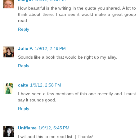
How beautiful is the writing in the quote you shared. A lot to
think about there. I can see it would make a great group
read.
Reply
Julie P.
1/9/12, 2:49 PM
Sounds like a book that would be right up my alley.
Reply
caite
1/9/12, 2:58 PM
I have seen a few mentions of this one recently and I must
say it sounds good.
Reply
Uniflame
1/9/12, 5:45 PM
I will add this to me read list :) Thanks!