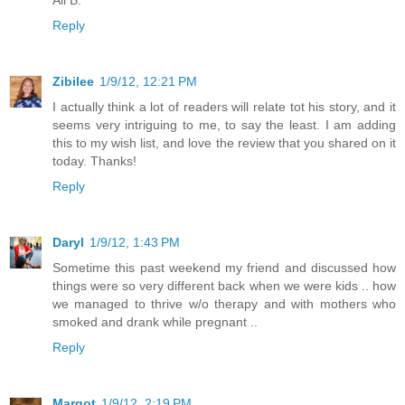
Reply
Zibilee
1/9/12, 12:21 PM
I actually think a lot of readers will relate tot his story, and it
seems very intriguing to me, to say the least. I am adding
this to my wish list, and love the review that you shared on it
today. Thanks!
Reply
Daryl
1/9/12, 1:43 PM
Sometime this past weekend my friend and discussed how
things were so very different back when we were kids .. how
we managed to thrive w/o therapy and with mothers who
smoked and drank while pregnant ..
Reply
Margot
1/9/12, 2:19 PM