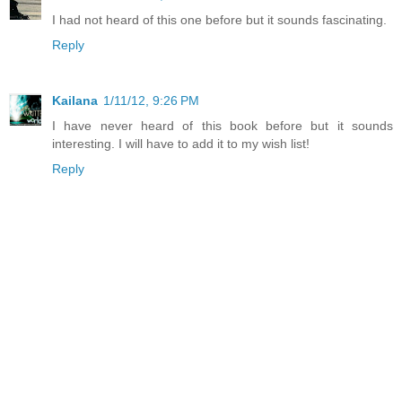
I had not heard of this one before but it sounds fascinating.
Reply
Kailana
1/11/12, 9:26 PM
I have never heard of this book before but it sounds
interesting. I will have to add it to my wish list!
Reply