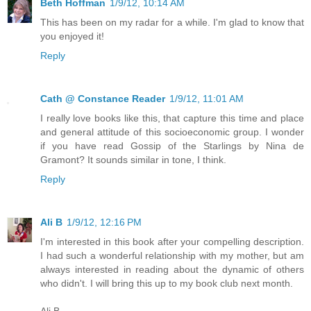
Beth Hoffman
1/9/12, 10:14 AM
This has been on my radar for a while. I'm glad to know that
you enjoyed it!
Reply
Cath @ Constance Reader
1/9/12, 11:01 AM
I really love books like this, that capture this time and place
and general attitude of this socioeconomic group. I wonder
if you have read Gossip of the Starlings by Nina de
Gramont? It sounds similar in tone, I think.
Reply
Ali B
1/9/12, 12:16 PM
I'm interested in this book after your compelling description.
I had such a wonderful relationship with my mother, but am
always interested in reading about the dynamic of others
who didn't. I will bring this up to my book club next month.
Ali B.