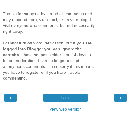
Thanks for stopping by. I read all comments and
may respond here, via e-mail, or on your blog. I
visit everyone who comments, but not necessarily
right away.
I cannot turn off word verification, but
if you are
logged into Blogger you can ignore the
captcha.
I have set posts older than 14 days to
be on moderation. I can no longer accept
anonymous comments. I'm so sorry if this means
you have to register or if you have trouble
commenting.
‹
›
Home
View web version