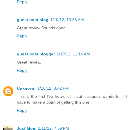
Reply
guest post blog
1/10/12, 10:36 AM
Great review.Sounds good.
Reply
guest post blogger
1/10/12, 11:14 AM
Great review.
Reply
Unknown
1/10/12, 3:42 PM
This is the first I've heard of it but it sounds wonderful. I'll
have to make a point of getting this one.
Reply
Just Mom
1/11/12, 7:59 PM