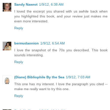
Sandy Nawrot
1/9/12, 6:38 AM
I loved the excerpt you shared with us awhile back when
you highlighted this book, and your review just makes me
even more interested.
Reply
bermudaonion
1/9/12, 6:54 AM
I love the snapshot of the 70s you described. This book
sounds interesting.
Reply
(Diane) Bibliophile By the Sea
1/9/12, 7:03 AM
This one has my interest. I love the paragraph you cited --
make me really want to try this one.
Reply