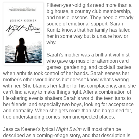
Fifteen-year-old girls need more than a
big house, a country club membership,
and music lessons. They need a steady
source of emotional support. Sarah
Kunitz knows that her family has failed
her in some way but is unsure how or
why.
Sarah's mother was a brilliant violinist
who gave up music for afternoon card
games, gardening, and cocktail parties
when arthritis took control of her hands. Sarah senses her
mother's other worldliness but doesn't know what's wrong
with her. She blames her father for his complacency, and she
can't find a way to make things right. After a combination of
life-altering events shatters Sarah's world, the teen turns to
her friends, and especially two boys, looking for acceptance
and normality. When she gets more than she bargained for,
true understanding comes from unexpected places.
Jessica Keener's lyrical
Night Swim
will most often be
described as a coming-of-age story, and that description is