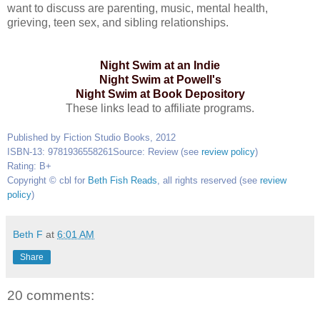
want to discuss are parenting, music, mental health,
grieving, teen sex, and sibling relationships.
Night Swim at an Indie
Night Swim at Powell's
Night Swim at Book Depository
These links lead to affiliate programs.
Published by Fiction Studio Books, 2012
ISBN-13: 9781936558261
Source: Review (see
review policy
)
Rating: B+
Copyright © cbl for
Beth Fish Reads
, all rights reserved (see
review
policy
)
Beth F
at
6:01 AM
Share
20 comments: