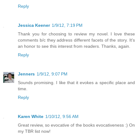
Reply
Jessica Keener
1/9/12, 7:19 PM
Thank you for choosing to review my novel. I love these
comments b/c they address different facets of the story. It's
an honor to see this interest from readers. Thanks, again.
Reply
Jenners
1/9/12, 9:07 PM
Sounds promising. I like that it evokes a specific place and
time.
Reply
Karen White
1/10/12, 9:56 AM
Great review, so evocative of the books evocativeness :) On
my TBR list now!