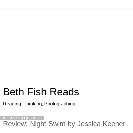
Beth Fish Reads
Reading, Thinking, Photographing
09 January 2012
Review: Night Swim by Jessica Keener