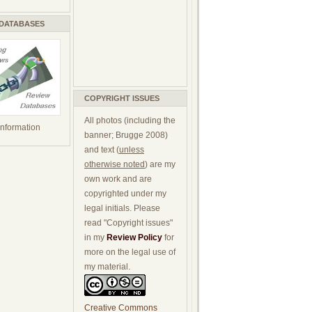
 DATABASES
COPYRIGHT ISSUES
All photos (including the
 information
banner; Brugge 2008)
and text (
unless
otherwise noted
) are my
own work and are
copyrighted under my
legal initials. Please
read "Copyright issues"
in my
Review Policy
for
more on the legal use of
my material.
Creative Commons