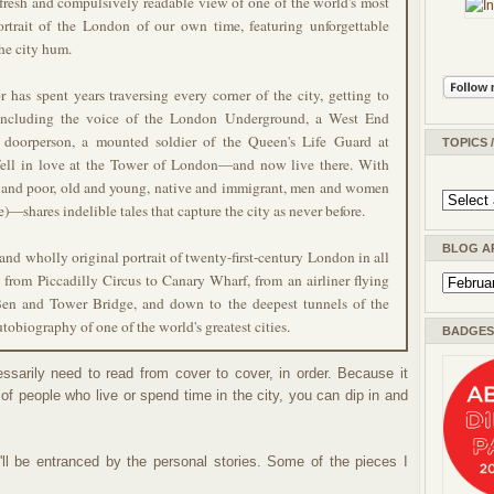
 fresh and compulsively readable view of one of the world's most
ortrait of the London of our own time, featuring unforgettable
he city hum.
 has spent years traversing every corner of the city, getting to
 including the voice of the London Underground, a West End
 doorperson, a mounted soldier of the Queen's Life Guard at
TOPICS 
ell in love at the Tower of London—and now live there. With
h and poor, old and young, native and immigrant, men and women
—shares indelible tales that capture the city as never before.
BLOG A
 and wholly original portrait of twenty-first-century London in all
, from Piccadilly Circus to Canary Wharf, from an airliner flying
en and Tower Bridge, and down to the deepest tunnels of the
utobiography of one of the world's greatest cities
.
BADGES 
ssarily need to read from cover to cover, in order. Because it
 of people who live or spend time in the city, you can dip in and
ll be entranced by the personal stories. Some of the pieces I