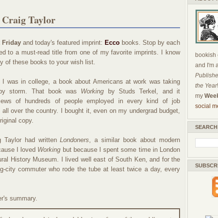
 Craig Taylor
 Friday
and today's featured imprint:
Ecco
books. Stop by each
d to a must-read title from one of my favorite imprints. I know
bookish c
y of these books to your wish list.
and I'm 
Publishe
 I was in college, a book about Americans at work was taking
the Year
 by storm. That book was
Working
by Studs Terkel, and it
my
Week
views of hundreds of people employed in every kind of job
social m
all over the country. I bought it, even on my undergrad budget,
riginal copy.
SEARCH
 Taylor had written
Londoners
, a similar book about modern
ecause I loved
Working
but because I spent some time in London
ural History Museum. I lived well east of South Ken, and for the
SUBSCR
big-city commuter who rode the tube at least twice a day, every
er's summary.