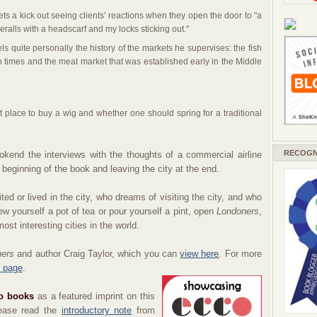
s a kick out seeing clients' reactions when they open the door to "a
eralls with a headscarf and my locks sticking out."
els quite personally the history of the markets he supervises: the fish
times and the meat market that was established early in the Middle
 place to buy a wig and whether one should spring for a traditional
RECOGN
ookend the interviews with the thoughts of a commercial airline
he beginning of the book and leaving the city at the end.
ed or lived in the city, who dreams of visiting the city, and who
rew yourself a pot of tea or pour yourself a pint, open
Londoners
,
ost interesting cities in the world.
ners
and author Craig Taylor, which you can
view here
. For more
 page
.
o books
as a featured
imprint
on this
lease read the
introductory note
from