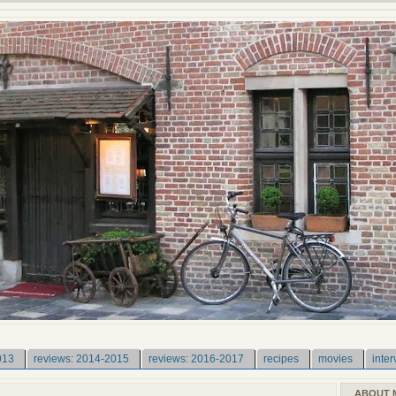
013
reviews: 2014-2015
reviews: 2016-2017
recipes
movies
inter
ABOUT 