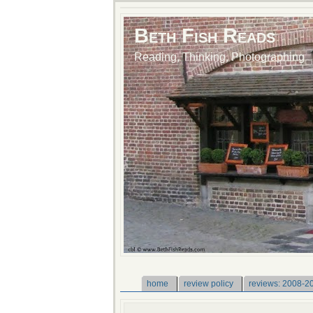
Beth Fish Reads
Reading, Thinking, Photographing
home
review policy
reviews: 2008-2