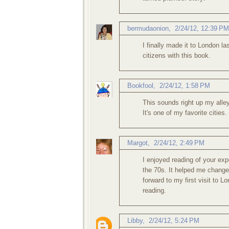
bermudaonion
,
2/24/12, 12:39 PM
I finally made it to London las
citizens with this book.
Bookfool
,
2/24/12, 1:58 PM
This sounds right up my alley
It's one of my favorite cities
Margot
,
2/24/12, 2:49 PM
I enjoyed reading of your exp
the 70s. It helped me chang
forward to my first visit to L
reading.
Libby
,
2/24/12, 5:24 PM