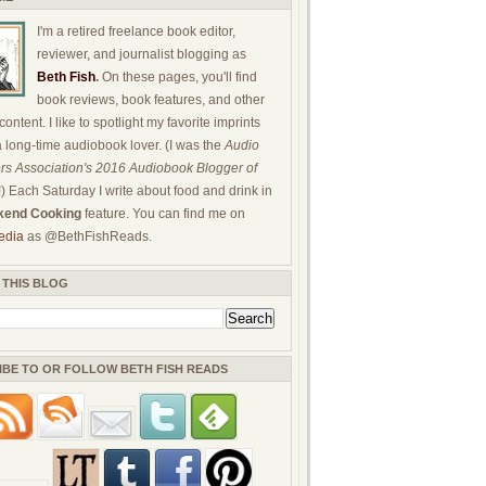
I'm a retired freelance book editor,
reviewer, and journalist blogging as
Beth Fish
.
On these pages, you'll find
book reviews, book features, and other
ontent. I like to spotlight my favorite imprints
a long-time audiobook lover. (I was the
Audio
rs Association's 2016 Audiobook Blogger of
!) Each Saturday I write about food and drink in
end Cooking
feature. You can find me on
edia
as @BethFishReads.
 THIS BLOG
IBE TO OR FOLLOW BETH FISH READS