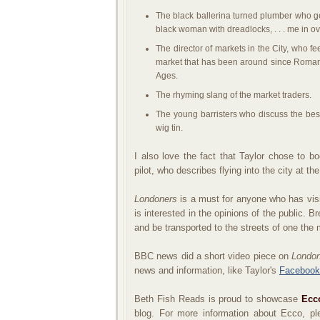
The black ballerina turned plumber who get
black woman with dreadlocks, . . . me in ov
The director of markets in the City, who fe
market that has been around since Roman 
Ages.
The rhyming slang of the market traders.
The young barristers who discuss the best
wig tin.
I also love the fact that Taylor chose to b
pilot, who describes flying into the city at t
Londoners
is a must for anyone who has visit
is interested in the opinions of the public. B
and be transported to the streets of one the m
BBC news did a short video piece on
Londo
news and information, like Taylor's
Facebook
Beth Fish Reads is proud to showcase
Ecc
blog.
For
more information about Ecco, p