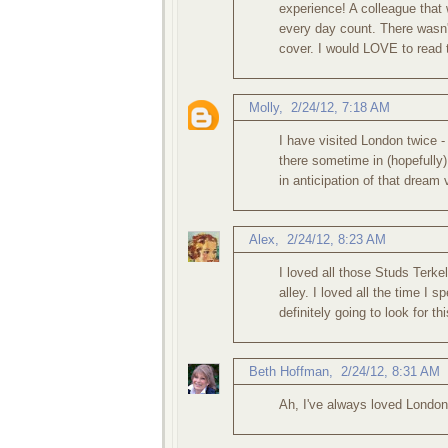
experience! A colleague that
every day count. There wasn't 
cover. I would LOVE to read 
Molly
,
2/24/12, 7:18 AM
I have visited London twice 
there sometime in (hopefully) 
in anticipation of that dream 
Alex
,
2/24/12, 8:23 AM
I loved all those Studs Terk
alley. I loved all the time I s
definitely going to look for th
Beth Hoffman
,
2/24/12, 8:31 AM
Ah, I've always loved London.