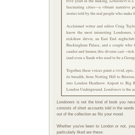
Five years in the making,
Londoners
is a
fascinating cities—a vibrant narrative p
stories told by the real people who make t
Acclaimed writer and editor Craig Taylor
know the most interesting Londoners,
rickshaw driver, an East End nightclub
Buckingham Palace, and a couple who f
candor and humor, this diverse cast—ric
(and even a Sarah who used to be a George)
Together, these voices paint a vivid, epic,
its breadth, from Notting Hill to Brixton
into London Heathrow Airport to Big B
London Underground.
Londoners
is the a
Londoners
is not the kind of book you nece
consists of short accounts told in the words
out of the collection as fits your mood.
Whether you've been to London or not, you'
particularly liked are these: