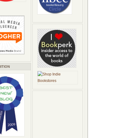
ITION