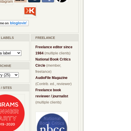
/ LABELS
FREELANCE
Freelance editor since
1984
(multiple clients)
National Book Critics
Circle
(member,
RCHIVE
freelance)
AudioFile Magazine
(Contrib. ed., reviewer)
/ SITES
Freelance book
reviewer / journalist
(multiple clients)