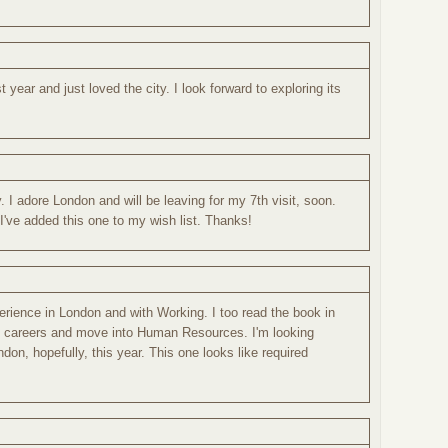
t year and just loved the city. I look forward to exploring its
. I adore London and will be leaving for my 7th visit, soon.
. I've added this one to my wish list. Thanks!
erience in London and with Working. I too read the book in
e careers and move into Human Resources. I'm looking
ondon, hopefully, this year. This one looks like required