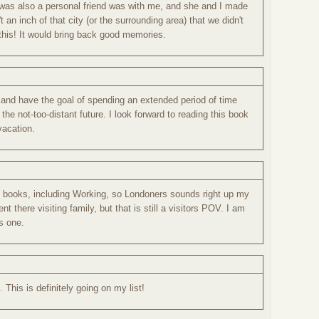
 was also a personal friend was with me, and she and I made
an inch of that city (or the surrounding area) that we didn't
this! It would bring back good memories.
- and have the goal of spending an extended period of time
the not-too-distant future. I look forward to reading this book
vacation.
el books, including Working, so Londoners sounds right up my
pent there visiting family, but that is still a visitors POV. I am
is one.
 This is definitely going on my list!