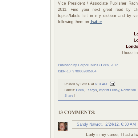
Vice President / Associate Publisher Rac
2011.
Find your next great read by cli
topics/labels list in my sidebar and by 
following them on
Twitter
.
Lo
Lo
Londo
These lin
Published by HarperCollins / Ecco, 2012
ISBN-13: 9780062005854
Posted by Beth F
at
6:01 AM
Labels:
Ecco
,
Essays
,
Imprint Friday
,
Nonfiction
Share
|
13 COMMENTS:
Sandy Nawrot
,
2/24/12, 6:30 AM
Early in my career, I had a 