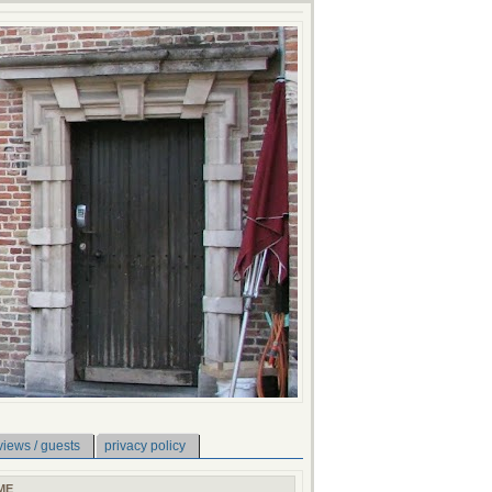
views / guests
privacy policy
ME