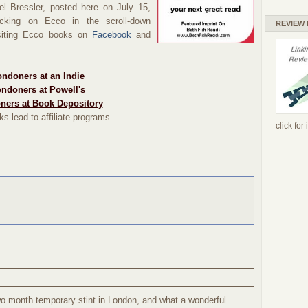
hel
Bressler,
posted here on July 15,
cking on Ecco in the scroll-down
REVIEW
visiting Ecco books on
Facebook
and
ndoners at an Indie
ndoners at Powell's
ners at Book Depository
ks lead to affiliate programs.
click for
two month temporary stint in London, and what a wonderful