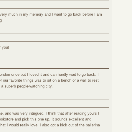
ll very much in my memory and I want to go back before I am
ng
r you!
London once but I loved it and can hardly wait to go back. I
 our favorite things was to sit on a bench or a wall to rest
 a superb people-watching city.
ne, and was very intrigued. I think that after reading yours I
ookstore and pick this one up. It sounds excellent and
hat I would really love. I also got a kick out of the ballerina