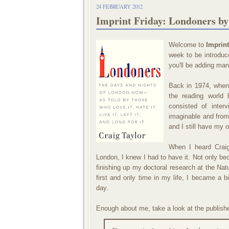
24 FEBRUARY 2012
Imprint Friday: Londoners by
Welcome to
Imprint
week to be introduce
you'll be adding man
Back in 1974, when
the reading world
consisted of inter
imaginable and from 
and I still have my o
When I heard Craig
London, I knew I had to have it. Not only b
finishing up my doctoral research at the Nat
first and only time in my life, I became a 
day.
Enough about me, take a look at the publish