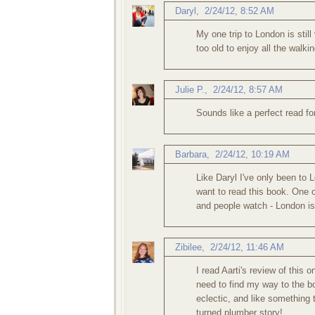
Daryl
,
2/24/12, 8:52 AM
My one trip to London is sti
too old to enjoy all the walki
Julie P.
,
2/24/12, 8:57 AM
Sounds like a perfect read fo
Barbara
,
2/24/12, 10:19 AM
Like Daryl I've only been to 
want to read this book. One of
and people watch - London is
Zibilee
,
2/24/12, 11:46 AM
I read Aarti's review of this o
need to find my way to the b
eclectic, and like something t
turned plumber story!