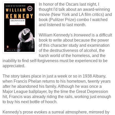
In honor of the Oscars last night, I
thought I'd talk about an award-winning
movie (New York and LA film critics) and
book (Pulitzer Prize) combo I watched
and listened to last month.
William Kennedy's
Ironweed
is a difficult
book to write about because the power
of this character study and examination
of the destructiveness of alcohol, the
harsh world of the homeless, and the
inability to find self-forgiveness must be experienced to be
appreciated.
The story takes place in just a week or so in 1938 Albany,
when Francis Phelan returns to his hometown, twenty years
after he abandoned his family. Although he was once a
Major League ballplayer, by the time the Great Depression
hit, Francis was already riding the rails, working just enough
to buy his next bottle of hooch.
Kennedy's prose evokes a surreal atmosphere, mirrored by