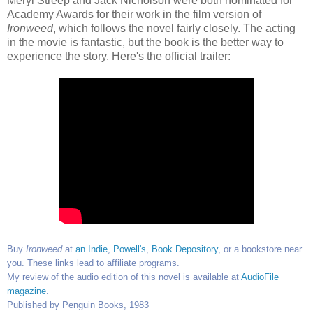
Meryl Streep and Jack Nicholson were both nominated for
Academy Awards for their work in the film version of
Ironweed
, which follows the novel fairly closely. The acting
in the movie is fantastic, but the book is the better way to
experience the story. Here's the official trailer:
Buy
Ironweed
at
an Indie
,
Powell's
,
Book Depository
, or a bookstore near
you. These links lead to affiliate programs.
My review of the audio edition of this novel is available at
AudioFile
magazine
.
Published by Penguin Books, 1983