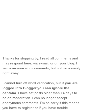
Thanks for stopping by. I read all comments and
may respond here, via e-mail, or on your blog. I
visit everyone who comments, but not necessarily
right away.
I cannot turn off word verification, but
if you are
logged into Blogger you can ignore the
captcha.
I have set posts older than 14 days to
be on moderation. I can no longer accept
anonymous comments. I'm so sorry if this means
you have to register or if you have trouble