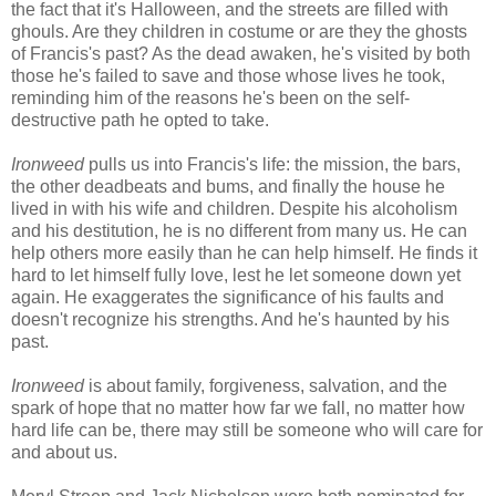
the fact that it's Halloween, and the streets are filled with
ghouls. Are they children in costume or are they the ghosts
of Francis's past? As the dead awaken, he's visited by both
those he's failed to save and those whose lives he took,
reminding him of the reasons he's been on the self-
destructive path he opted to take.
Ironweed
pulls us into Francis's life: the mission, the bars,
the other deadbeats and bums, and finally the house he
lived in with his wife and children. Despite his alcoholism
and his destitution, he is no different from many us. He can
help others more easily than he can help himself. He finds it
hard to let himself fully love, lest he let someone down yet
again. He exaggerates the significance of his faults and
doesn't recognize his strengths. And he's haunted by his
past.
Ironweed
is about family, forgiveness, salvation, and the
spark of hope that no matter how far we fall, no matter how
hard life can be, there may still be someone who will care for
and about us.