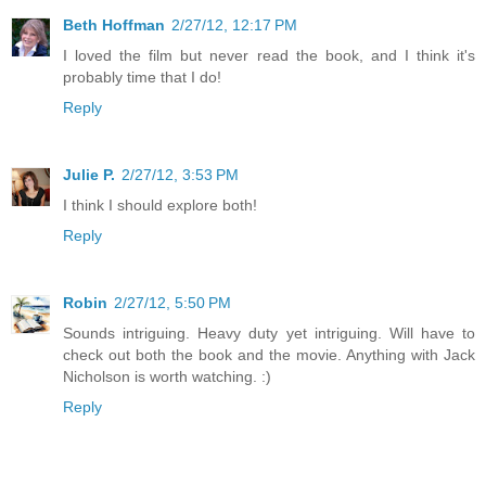
Beth Hoffman
2/27/12, 12:17 PM
I loved the film but never read the book, and I think it's
probably time that I do!
Reply
Julie P.
2/27/12, 3:53 PM
I think I should explore both!
Reply
Robin
2/27/12, 5:50 PM
Sounds intriguing. Heavy duty yet intriguing. Will have to
check out both the book and the movie. Anything with Jack
Nicholson is worth watching. :)
Reply