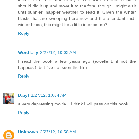
should dig it up and move it to the fore, though I might wait
until sunnier, happier weather to read it. Given the winter
blasts that are sweeping here now and the attendant mid-
winter blues, this might be a little intense, no?
Reply
Word Lily
2/27/12, 10:03 AM
I read the book a few years ago (excellent, if not the
happiest), but I've not seen the film.
Reply
Daryl
2/27/12, 10:54 AM
a very depressing movie .. I think I will pass on this book ..
Reply
Unknown
2/27/12, 10:58 AM