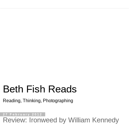
Beth Fish Reads
Reading, Thinking, Photographing
27 February 2012
Review: Ironweed by William Kennedy