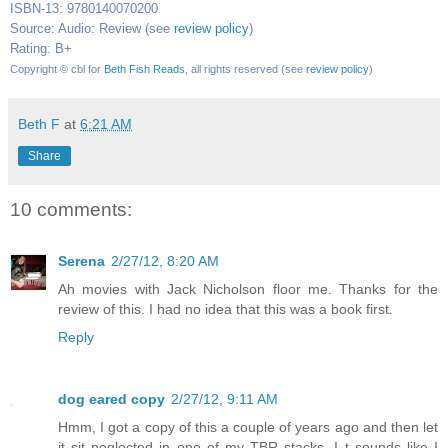
ISBN-13: 9780140070200
Source: Audio: Review (see
review policy
)
Rating: B+
Copyright © cbl for
Beth Fish Reads
, all rights reserved (see
review policy
)
Beth F
at
6:21 AM
Share
10 comments:
Serena
2/27/12, 8:20 AM
Ah movies with Jack Nicholson floor me. Thanks for the
review of this. I had no idea that this was a book first.
Reply
dog eared copy
2/27/12, 9:11 AM
Hmm, I got a copy of this a couple of years ago and then let
it sit neglected in one of my TBR stacks. I t sounds like I