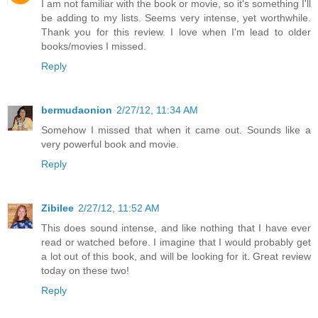
I am not familiar with the book or movie, so it's something I'll
be adding to my lists. Seems very intense, yet worthwhile.
Thank you for this review. I love when I'm lead to older
books/movies I missed.
Reply
bermudaonion
2/27/12, 11:34 AM
Somehow I missed that when it came out. Sounds like a
very powerful book and movie.
Reply
Zibilee
2/27/12, 11:52 AM
This does sound intense, and like nothing that I have ever
read or watched before. I imagine that I would probably get
a lot out of this book, and will be looking for it. Great review
today on these two!
Reply