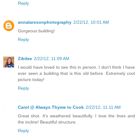
Reply
annalarssonphotography
2/22/12, 10:01 AM
Gorgeous building!
Reply
Zibilee
2/22/12, 11:09 AM
I would have loved to see this in person. I don't think I have
ever seen a building that is this old before. Extremely cool
picture today!
Reply
Carol @ Always Thyme to Cook
2/22/12, 11:11 AM
Great shot. It's weathered beautifully. I love the lines and
the incline! Beautiful structure.
Reply