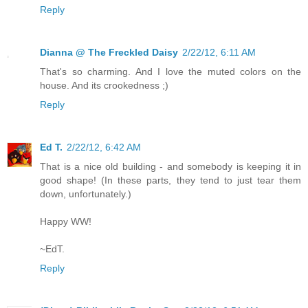
Reply
Dianna @ The Freckled Daisy
2/22/12, 6:11 AM
That's so charming. And I love the muted colors on the
house. And its crookedness ;)
Reply
Ed T.
2/22/12, 6:42 AM
That is a nice old building - and somebody is keeping it in
good shape! (In these parts, they tend to just tear them
down, unfortunately.)
Happy WW!
~EdT.
Reply