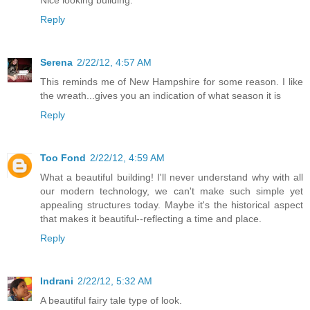
Nice looking building.
Reply
Serena
2/22/12, 4:57 AM
This reminds me of New Hampshire for some reason. I like
the wreath...gives you an indication of what season it is
Reply
Too Fond
2/22/12, 4:59 AM
What a beautiful building! I'll never understand why with all
our modern technology, we can't make such simple yet
appealing structures today. Maybe it's the historical aspect
that makes it beautiful--reflecting a time and place.
Reply
Indrani
2/22/12, 5:32 AM
A beautiful fairy tale type of look.