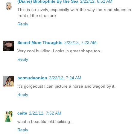
(Diane) Bibliophile By the Sea
2/22/12, 6:51 AM
This is so lovely, especially with the way the road slopes in
front of the structure.
Reply
Secret Mom Thoughts
2/22/12, 7:23 AM
Very cool building. Looks in great shape too.
Reply
bermudaonion
2/22/12, 7:24 AM
It's gorgeous! I can picture a horse and wagon by it.
Reply
caite
2/22/12, 7:52 AM
what a beautiful old building..
Reply