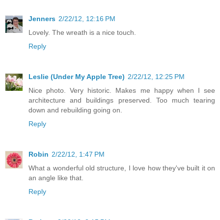
Jenners
2/22/12, 12:16 PM
Lovely. The wreath is a nice touch.
Reply
Leslie (Under My Apple Tree)
2/22/12, 12:25 PM
Nice photo. Very historic. Makes me happy when I see
architecture and buildings preserved. Too much tearing
down and rebuilding going on.
Reply
Robin
2/22/12, 1:47 PM
What a wonderful old structure, I love how they've built it on
an angle like that.
Reply