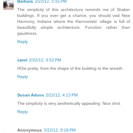
Barbara
2/22/12, 3:15 PM
The simplicity of this architecture reminds me of Shaker
buildings. If you ever get a chance, you should visit New
Harmony, Indiana where the Harmonists' village is full of
beautifully simple architecture. Function rather than
gaudiness.
Reply
carol
2/22/12, 3:52 PM
HOw pretty, from the shape of the building to the wreath.
Reply
Susan Adcox
2/22/12, 4:13 PM
The simplicity is very aesthetically appealing. Nice shot.
Reply
Anonymous
2/22/12, 9:18 PM