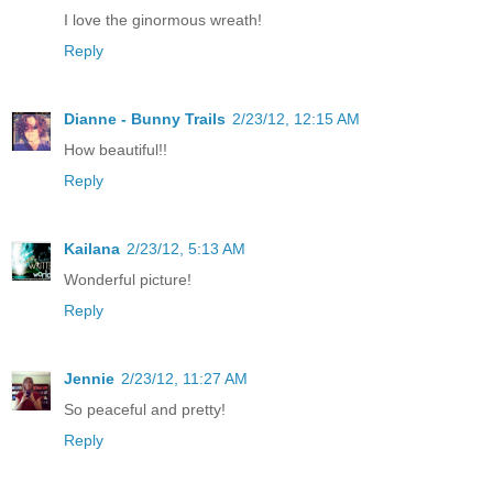
I love the ginormous wreath!
Reply
Dianne - Bunny Trails
2/23/12, 12:15 AM
How beautiful!!
Reply
Kailana
2/23/12, 5:13 AM
Wonderful picture!
Reply
Jennie
2/23/12, 11:27 AM
So peaceful and pretty!
Reply