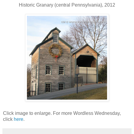
Historic Granary (central Pennsylvania), 2012
Click image to enlarge. For more Wordless Wednesday,
click
here
.