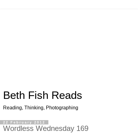
Beth Fish Reads
Reading, Thinking, Photographing
22 February 2012
Wordless Wednesday 169