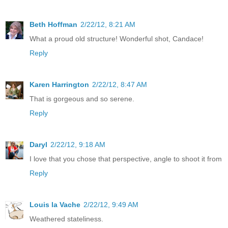
Beth Hoffman
2/22/12, 8:21 AM
What a proud old structure! Wonderful shot, Candace!
Reply
Karen Harrington
2/22/12, 8:47 AM
That is gorgeous and so serene.
Reply
Daryl
2/22/12, 9:18 AM
I love that you chose that perspective, angle to shoot it from
Reply
Louis la Vache
2/22/12, 9:49 AM
Weathered stateliness.