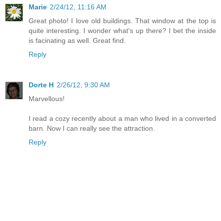
Marie
2/24/12, 11:16 AM
Great photo! I love old buildings. That window at the top is
quite interesting. I wonder what's up there? I bet the inside
is facinating as well. Great find.
Reply
Dorte H
2/26/12, 9:30 AM
Marvellous!
I read a cozy recently about a man who lived in a converted
barn. Now I can really see the attraction.
Reply