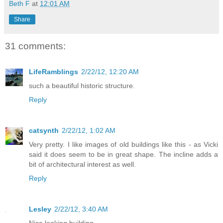
Beth F
at
12:01 AM
Share
31 comments:
LifeRamblings
2/22/12, 12:20 AM
such a beautiful historic structure.
Reply
catsynth
2/22/12, 1:02 AM
Very pretty. I like images of old buildings like this - as Vicki
said it does seem to be in great shape. The incline adds a
bit of architectural interest as well.
Reply
Lesley
2/22/12, 3:40 AM