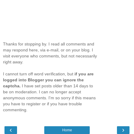
Thanks for stopping by. I read all comments and
may respond here, via e-mail, or on your blog. I
visit everyone who comments, but not necessarily
right away.
I cannot turn off word verification, but
if you are
logged into Blogger you can ignore the
captcha.
I have set posts older than 14 days to
be on moderation. I can no longer accept
anonymous comments. I'm so sorry if this means
you have to register or if you have trouble
commenting.
‹
›
Home