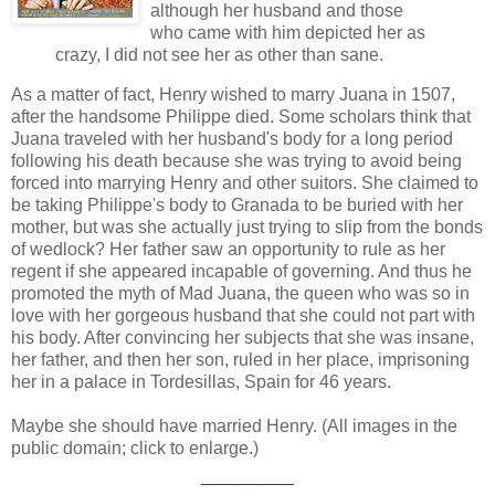
although her husband and those
who came with him depicted her as
crazy, I did not see her as other than sane.
As a matter of fact, Henry wished to marry Juana in 1507,
after the handsome Philippe died. Some scholars think that
Juana traveled with her husband's body for a long period
following his death because she was trying to avoid being
forced into marrying Henry and other suitors. She claimed to
be taking Philippe's body to Granada to be buried with her
mother, but was she actually just trying to slip from the bonds
of wedlock? Her father saw an opportunity to rule as her
regent if she appeared incapable of governing. And thus he
promoted the myth of Mad Juana, the queen who was so in
love with her gorgeous husband that she could not part with
his body. After convincing her subjects that she was insane,
her father, and then her son, ruled in her place, imprisoning
her in a palace in Tordesillas, Spain for 46 years.
Maybe she should have married Henry. (All images in the
public domain; click to enlarge.)
_______