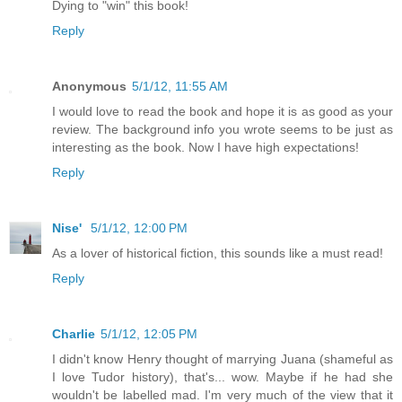
Dying to "win" this book!
Reply
Anonymous
5/1/12, 11:55 AM
I would love to read the book and hope it is as good as your
review. The background info you wrote seems to be just as
interesting as the book. Now I have high expectations!
Reply
Nise'
5/1/12, 12:00 PM
As a lover of historical fiction, this sounds like a must read!
Reply
Charlie
5/1/12, 12:05 PM
I didn't know Henry thought of marrying Juana (shameful as
I love Tudor history), that's... wow. Maybe if he had she
wouldn't be labelled mad. I'm very much of the view that it