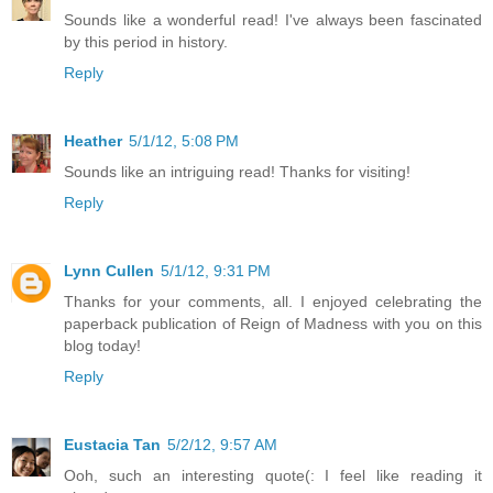
Sounds like a wonderful read! I've always been fascinated
by this period in history.
Reply
Heather
5/1/12, 5:08 PM
Sounds like an intriguing read! Thanks for visiting!
Reply
Lynn Cullen
5/1/12, 9:31 PM
Thanks for your comments, all. I enjoyed celebrating the
paperback publication of Reign of Madness with you on this
blog today!
Reply
Eustacia Tan
5/2/12, 9:57 AM
Ooh, such an interesting quote(: I feel like reading it