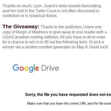
Thanks so much, Lynn. Juana's story sounds fascinating,
and her visit to the Tudor Court is not often discussed in
nonfiction or in historical fiction.
The Giveaway:
Thanks to the publisher, I have one
copy of
Reign of Madness
to give away to one reader with a
USA/Canadian mailing address. All you have to do to enter
for a chance to win is to fill out the following form. I'll pick a
winner via a random number generator on May 8. Good luck!