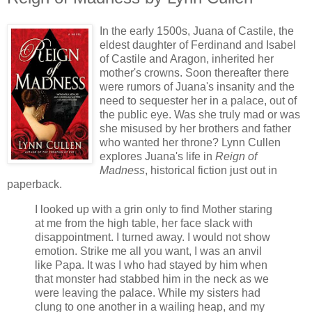
In the early 1500s, Juana of Castile, the
eldest daughter of Ferdinand and Isabel
of Castile and Aragon, inherited her
mother's crowns. Soon thereafter there
were rumors of Juana's insanity and the
need to sequester her in a palace, out of
the public eye. Was she truly mad or was
she misused by her brothers and father
who wanted her throne? Lynn Cullen
explores Juana's life in
Reign of
Madness
, historical fiction just out in
paperback.
I looked up with a grin only to find Mother staring
at me from the high table, her face slack with
disappointment. I turned away. I would not show
emotion. Strike me all you want, I was an anvil
like Papa. It was I who had stayed by him when
that monster had stabbed him in the neck as we
were leaving the palace. While my sisters had
clung to one another in a wailing heap, and my