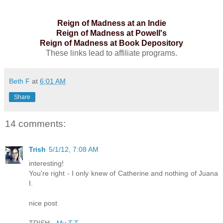
Reign of Madness at an Indie
Reign of Madness at Powell's
Reign of Madness at Book Depository
These links lead to affiliate programs.
Beth F
at
6:01 AM
Share
14 comments:
Trish
5/1/12, 7:08 AM
interesting!
You're right - I only knew of Catherine and nothing of Juana
I.
nice post