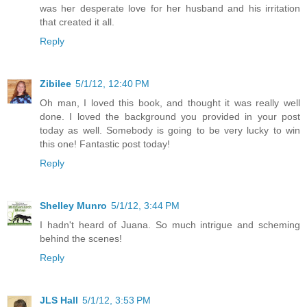
was her desperate love for her husband and his irritation
that created it all.
Reply
Zibilee
5/1/12, 12:40 PM
Oh man, I loved this book, and thought it was really well
done. I loved the background you provided in your post
today as well. Somebody is going to be very lucky to win
this one! Fantastic post today!
Reply
Shelley Munro
5/1/12, 3:44 PM
I hadn't heard of Juana. So much intrigue and scheming
behind the scenes!
Reply
JLS Hall
5/1/12, 3:53 PM