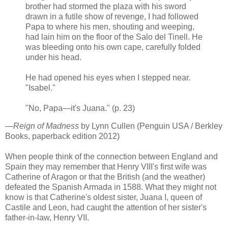
brother had stormed the plaza with his sword
drawn in a futile show of revenge, I had followed
Papa to where his men, shouting and weeping,
had lain him on the floor of the Salo del Tinell. He
was bleeding onto his own cape, carefully folded
under his head.
He had opened his eyes when I stepped near.
"Isabel."
"No, Papa—it's Juana." (p. 23)
—
Reign of Madness
by Lynn Cullen (Penguin USA / Berkley
Books, paperback edition 2012)
When people think of the connection between England and
Spain they may remember that Henry VIII's first wife was
Catherine of Aragon or that the British (and the weather)
defeated the Spanish Armada in 1588. What they might not
know is that Catherine's oldest sister, Juana I, queen of
Castile and Leon, had caught the attention of her sister's
father-in-law, Henry VII.