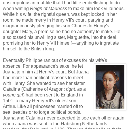
unscrupulous in real-life that I had little embellishing to do
when writing
Reign of Madness
to make him look villainous.
While his wife, the rightful queen, was kept locked in her
room, he made merry in Henry VII's court, partying and
magnanimously pledging his son Charles to Henry's
daughter Mary, a promise he had no authority to make. He
also tossed his unwilling sister, Marguerite, into the deal,
promising her to Henry VII himself—anything to ingratiate
himself to the British king.
Eventually Philippe ran out of excuses for his wife's
absence. For appearance's
sake, he let
Juana join him at Henry's court. But Juana
had more than political reasons to meet
with Henry. She wanted to see her sister.
Catalina (Catherine of Aragon;
rig
ht, as a
young girl
) had been sent to England in
1501 to marry Henry VII's oldest son,
Arthur. Like all princesses married off to
seal treaties or to forge political bonds,
Juana and Catalina never expected to see each other again
when Juana was sent to the Habsburg Netherlands