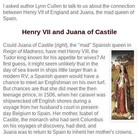
I asked author Lynn Cullen to talk to us about the connection
between Henry VII of England and Juana, the mad queen of
Spain.
Henry VII and Juana of Castile
Could Juana of Castile (
right
), the "mad" Spanish queen in
Reign of Madness
, have
met Henry VIII, the
Tudor king known for his appetite for wives? At
first guess, it might seem unlikely that in the
day of sea travel in ships little larger than a
modern RV, a Spanish queen would have a
chance to meet an Englishman on his own turf.
But chances are that she did meet the then
teenage prince, in 1506, when her caravel was
shipwrecked off English shores during a
voyage from her husband's court in present-
day Belgium to Spain. Her mother, Isabel of
Castile, the monarch who had sent Columbus
on his voyages of discovery, had died, and
Juana was to return to Spain to inherit her mother's crowns.