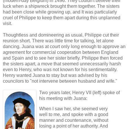
(modern-day Belgium) in 1496. They couldn't believe their
luck when a shipwreck brought them together. The sisters
had been close while growing up, and It was particularly
cruel of Philippe to keep them apart during this unplanned
visit.
Thoughtless and domineering as usual, Philippe cut their
reunion short. There was little time for talking, let alone
dancing. Juana was at court only long enough to approve an
agreement for commercial cooperation between England
and Spain and to see her sister briefly. Philippe then forced
the sisters apart, a move that seemed unnecessarily harsh
even to Henry, who was not known for his sentimentality.
Henry wanted Juana to stay but was advised by his
councilors to "not intervene between husband and wife."
Two years later, Henry VII (
left
) spoke of
his meeting with Juana:
When I saw her, she seemed very
well to me, and spoke with a good
manner and countenance, without
losing a point of her authority. And