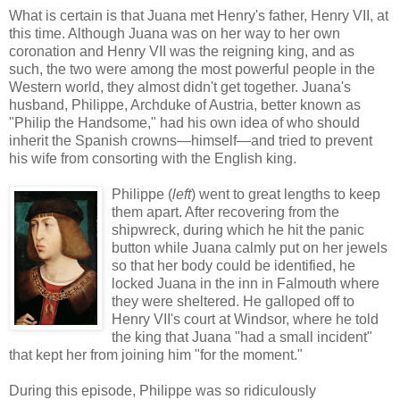
What is certain is that Juana met Henry's father, Henry VII, at
this time. Although Juana was on her way to her own
coronation and Henry VII was the reigning king, and as
such, the two were among the most powerful people in the
Western world, they almost didn't get together. Juana's
husband, Philippe, Archduke of Austria, better known as
"Philip the Handsome," had his own idea of who should
inherit the Spanish crowns—himself—and tried to prevent
his wife from consorting with the English king.
Philippe (
left
) went to great lengths to keep
them apart. After recovering from the
shipwreck, during which he hit the panic
button while Juana calmly put on her jewels
so that her body could be identified, he
locked Juana in the inn in Falmouth where
they were sheltered. He galloped off to
Henry VII's court at Windsor, where he told
the king that Juana "had a small incident"
that kept her from joining him "for the moment."
During this episode, Philippe was so ridiculously