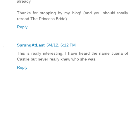
already.
Thanks for stopping by my blog! (and you should totally
reread The Princess Bride)
Reply
SprungAtLast
5/4/12, 6:12 PM
This is really interesting. I have heard the name Juana of
Castile but never really knew who she was.
Reply