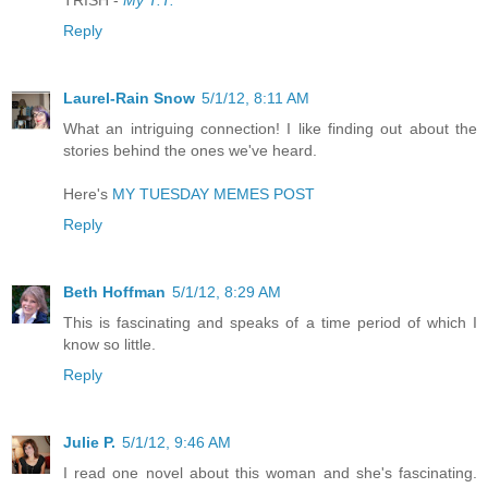
TRISH -
My T.T.
Reply
Laurel-Rain Snow
5/1/12, 8:11 AM
What an intriguing connection! I like finding out about the
stories behind the ones we've heard.
Here's
MY TUESDAY MEMES POST
Reply
Beth Hoffman
5/1/12, 8:29 AM
This is fascinating and speaks of a time period of which I
know so little.
Reply
Julie P.
5/1/12, 9:46 AM
I read one novel about this woman and she's fascinating.