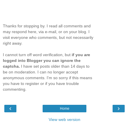
Thanks for stopping by. I read all comments and
may respond here, via e-mail, or on your blog. I
visit everyone who comments, but not necessarily
right away.
I cannot turn off word verification, but
if you are
logged into Blogger you can ignore the
captcha.
I have set posts older than 14 days to
be on moderation. I can no longer accept
anonymous comments. I'm so sorry if this means
you have to register or if you have trouble
commenting.
‹
›
Home
View web version