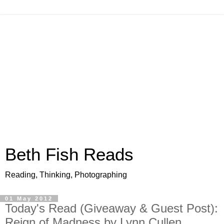
Beth Fish Reads
Reading, Thinking, Photographing
01 May 2012
Today's Read (Giveaway & Guest Post):
Reign of Madness by Lynn Cullen