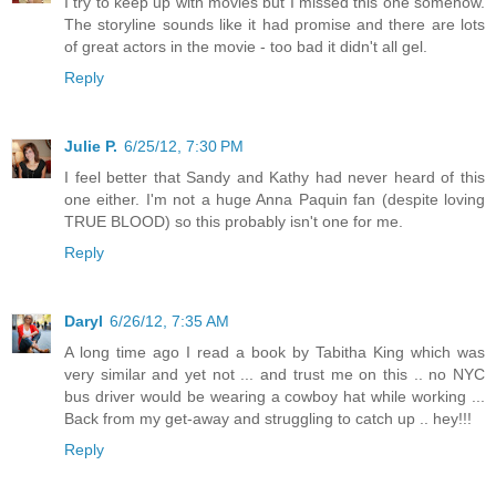
I try to keep up with movies but I missed this one somehow.
The storyline sounds like it had promise and there are lots
of great actors in the movie - too bad it didn't all gel.
Reply
Julie P.
6/25/12, 7:30 PM
I feel better that Sandy and Kathy had never heard of this
one either. I'm not a huge Anna Paquin fan (despite loving
TRUE BLOOD) so this probably isn't one for me.
Reply
Daryl
6/26/12, 7:35 AM
A long time ago I read a book by Tabitha King which was
very similar and yet not ... and trust me on this .. no NYC
bus driver would be wearing a cowboy hat while working ...
Back from my get-away and struggling to catch up .. hey!!!
Reply