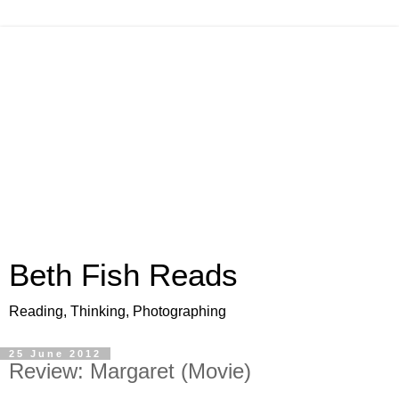
Beth Fish Reads
Reading, Thinking, Photographing
25 June 2012
Review: Margaret (Movie)