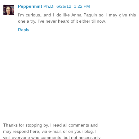
Peppermint Ph.D.
6/26/12, 1:22 PM
I'm curious...and I do like Anna Paquin so I may give this
one a try. I've never heard of it either till now.
Reply
Thanks for stopping by. I read all comments and
may respond here, via e-mail, or on your blog. I
visit everyone who comments, but not necessarily