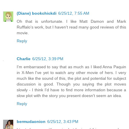
(Diane) bookchickdi
6/25/12, 7:55 AM
Oh that is unfortunate. I like Matt Damon and Mark
Rufflalo's work, but I haven't read many good reviews of this
movie.
Reply
Charlie
6/25/12, 3:39 PM
I'm embarrased to say that as much as I liked Anna Paquin
in X-Men I've yet to watch any other movie of hers. I very
much like the sound of this, the plot and potential for subject
discussion is good. Though you saying the plot moves
slowly - I think I'd have to find more information because a
slow plot with the story you present doesn't seem an idea.
Reply
bermudaonion
6/25/12, 3:43 PM