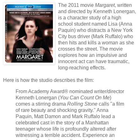
The 2011 movie
Margaret
, written
and directed by Kenneth Lonergan,
is a character study of a high
school student named Lisa (Anna
Paquin) who distracts a New York
City bus driver (Mark Ruffalo) who
then hits and kills a woman as she
crosses the street. The movie
explores how an impulsive and
innocent act can have traumatic,
long-reaching effects.
Here is how the studio describes the film:
From Academy Award® nominated writer/director
Kenneth Lonergan (
You Can Count On Me
)
comes a stirring drama
Rolling Stone
calls "a film
of rare beauty and shocking gravity." Anna
Paquin, Matt Damon and Mark Ruffalo lead a
celebrated cast in the story of a Manhattan
teenager whose life is profoundly altered after
witnessing a terrible accident. Experience an