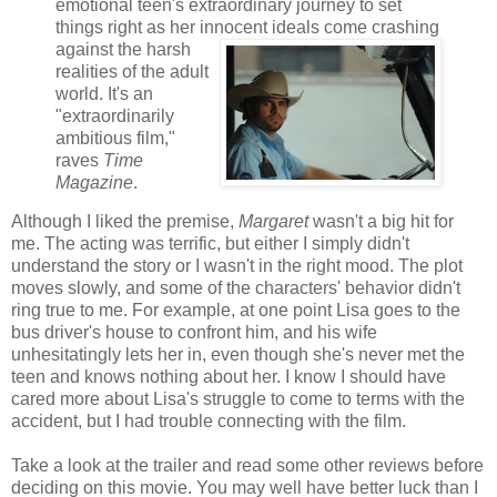
emotional teen's extraordinary journey to set
things right as her innocent ideals come crashing
against the harsh
realities of the adult
world. It's an
"extraordinarily
ambitious film,"
raves
Time
Magazine
.
Although I liked the premise,
Margaret
wasn't a big hit for
me. The acting was terrific, but either I simply didn't
understand the story or I wasn't in the right mood. The plot
moves slowly, and some of the characters' behavior didn't
ring true to me. For example, at one point Lisa goes to the
bus driver's house to confront him, and his wife
unhesitatingly lets her in, even though she's never met the
teen and knows nothing about her. I know I should have
cared more about Lisa's struggle to come to terms with the
accident, but I had trouble connecting with the film.
Take a look at the trailer and read some other reviews before
deciding on this movie. You may well have better luck than I