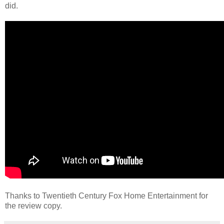
did.
Thanks to Twentieth Century Fox Home Entertainment for
the review copy.