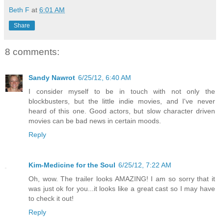
Beth F
at
6:01 AM
Share
8 comments:
Sandy Nawrot
6/25/12, 6:40 AM
I consider myself to be in touch with not only the
blockbusters, but the little indie movies, and I've never
heard of this one. Good actors, but slow character driven
movies can be bad news in certain moods.
Reply
Kim-Medicine for the Soul
6/25/12, 7:22 AM
Oh, wow. The trailer looks AMAZING! I am so sorry that it
was just ok for you...it looks like a great cast so I may have
to check it out!
Reply