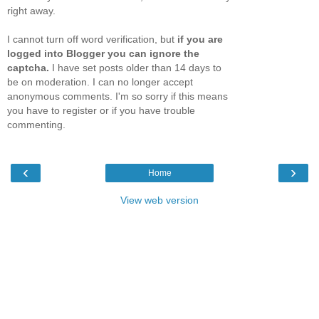
right away.
I cannot turn off word verification, but
if you are
logged into Blogger you can ignore the
captcha.
I have set posts older than 14 days to
be on moderation. I can no longer accept
anonymous comments. I'm so sorry if this means
you have to register or if you have trouble
commenting.
‹
›
Home
View web version