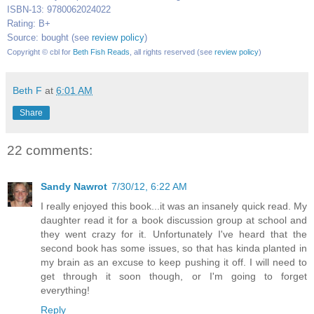
ISBN-13: 9780062024022
Rating: B+
Source: bought (see
review policy
)
Copyrigh
t © cbl for
Beth Fish Reads
, all rights reserved (see
review policy
)
Beth F
at
6:01 AM
Share
22 comments:
Sandy Nawrot
7/30/12, 6:22 AM
I really enjoyed this book...it was an insanely quick read. My
daughter read it for a book discussion group at school and
they went crazy for it. Unfortunately I've heard that the
second book has some issues, so that has kinda planted in
my brain as an excuse to keep pushing it off. I will need to
get through it soon though, or I'm going to forget
everything!
Reply