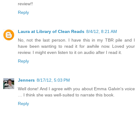
review!!
Reply
Laura at Library of Clean Reads
8/4/12, 8:21 AM
No, not the last person. I have this in my TBR pile and I
have been wanting to read it for awhile now. Loved your
review. I might even listen to it on audio after I read it.
Reply
Jenners
8/17/12, 5:03 PM
Well done! And I agree with you about Emma Galvin's voice
… I think she was well-suited to narrate this book.
Reply