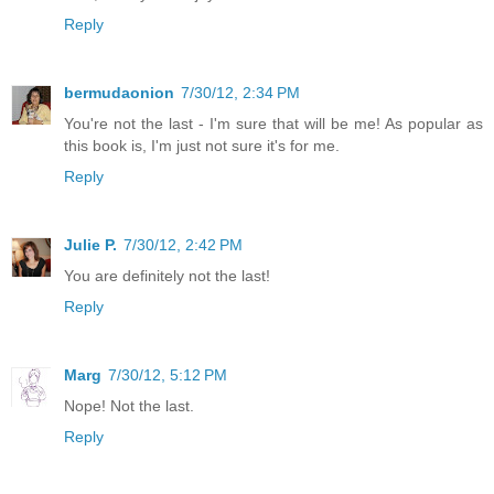
Reply
bermudaonion
7/30/12, 2:34 PM
You're not the last - I'm sure that will be me! As popular as
this book is, I'm just not sure it's for me.
Reply
Julie P.
7/30/12, 2:42 PM
You are definitely not the last!
Reply
Marg
7/30/12, 5:12 PM
Nope! Not the last.
Reply