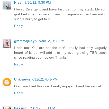
Nise'
7/30/12, 9:30 PM
I loved Divergent and have Insurgent on my stack. My son
grabbed it before me and was not impressed, so I am not in
such a hurry to get to it.
Reply
grammajudyb
7/30/12, 9:33 PM
I add too: You are not the last! I really had only vaguely
heard of it, but will add it to my ever growing TBR stack
since reading your review. Thanks.
Reply
Unknown
7/31/12, 4:45 PM
Glad you liked this one. I really enjoyed it and the sequel.
Reply
bassgirl
7/31/12, 6:01 PM