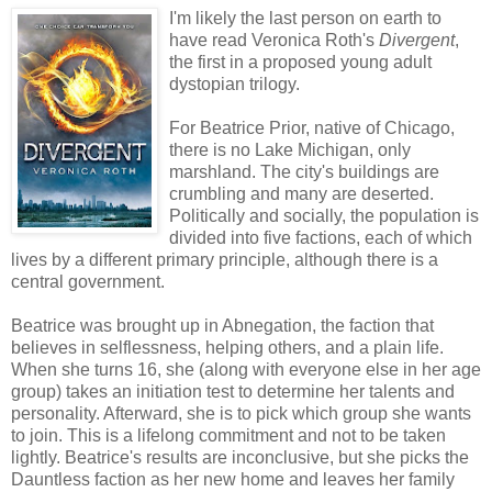
I'm likely the last person on earth to
have read Veronica Roth's
Divergent
,
the first in a proposed young adult
dystopian trilogy.
For Beatrice Prior, native of Chicago,
there is no Lake Michigan, only
marshland. The city's buildings are
crumbling and many are deserted.
Politically and socially, the population is
divided into five factions, each of which
lives by a different primary principle, although there is a
central government.
Beatrice was brought up in Abnegation, the faction that
believes in selflessness, helping others, and a plain life.
When she turns 16, she (along with everyone else in her age
group) takes an initiation test to determine her talents and
personality. Afterward, she is to pick which group she wants
to join. This is a lifelong commitment and not to be taken
lightly. Beatrice's results are inconclusive, but she picks the
Dauntless faction as her new home and leaves her family