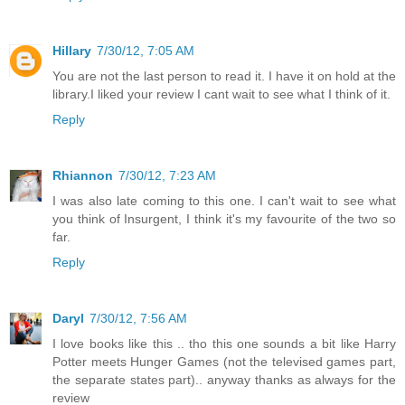
Hillary
7/30/12, 7:05 AM
You are not the last person to read it. I have it on hold at the
library.I liked your review I cant wait to see what I think of it.
Reply
Rhiannon
7/30/12, 7:23 AM
I was also late coming to this one. I can't wait to see what
you think of Insurgent, I think it's my favourite of the two so
far.
Reply
Daryl
7/30/12, 7:56 AM
I love books like this .. tho this one sounds a bit like Harry
Potter meets Hunger Games (not the televised games part,
the separate states part).. anyway thanks as always for the
review