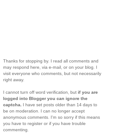
Thanks for stopping by. I read all comments and
may respond here, via e-mail, or on your blog. I
visit everyone who comments, but not necessarily
right away.
I cannot turn off word verification, but
if you are
logged into Blogger you can ignore the
captcha.
I have set posts older than 14 days to
be on moderation. I can no longer accept
anonymous comments. I'm so sorry if this means
you have to register or if you have trouble
commenting.