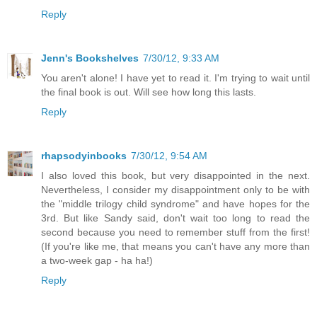
Reply
Jenn's Bookshelves
7/30/12, 9:33 AM
You aren't alone! I have yet to read it. I'm trying to wait until
the final book is out. Will see how long this lasts.
Reply
rhapsodyinbooks
7/30/12, 9:54 AM
I also loved this book, but very disappointed in the next.
Nevertheless, I consider my disappointment only to be with
the "middle trilogy child syndrome" and have hopes for the
3rd. But like Sandy said, don't wait too long to read the
second because you need to remember stuff from the first!
(If you're like me, that means you can't have any more than
a two-week gap - ha ha!)
Reply