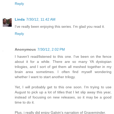
Reply
Linda
7/30/12, 11:42 AM
I've really been enjoying this series. I'm glad you read it.
Reply
Anonymous
7/30/12, 2:02 PM
I haven't read/listened to this one. I've been on the fence
about it for a while. There are so many YA dystopian
trilogies, and I sort of get them all meshed together in my
brain area sometimes. I often find myself wondering
whether I want to start another trilogy.
Yet, I will probably get to this one soon. I'm trying to use
August to pick up a lot of titles that I let slip away this year,
instead of focusing on new releases, so it may be a good
time to do it.
Plus, i really did enjoy Galvin's narration of Graveminder.