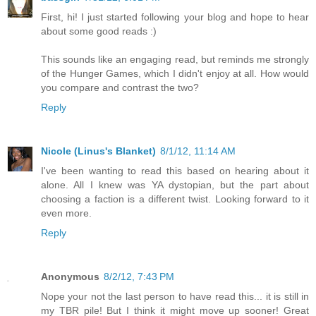
First, hi! I just started following your blog and hope to hear
about some good reads :)
This sounds like an engaging read, but reminds me strongly
of the Hunger Games, which I didn't enjoy at all. How would
you compare and contrast the two?
Reply
Nicole (Linus's Blanket)
8/1/12, 11:14 AM
I've been wanting to read this based on hearing about it
alone. All I knew was YA dystopian, but the part about
choosing a faction is a different twist. Looking forward to it
even more.
Reply
Anonymous
8/2/12, 7:43 PM
Nope your not the last person to have read this... it is still in
my TBR pile! But I think it might move up sooner! Great