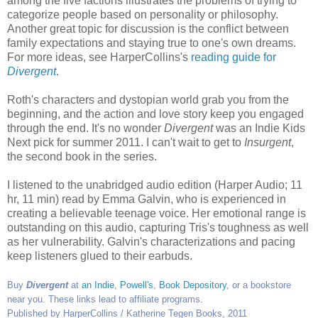
among the five factions illustrates the problems of trying to
categorize people based on personality or philosophy.
Another great topic for discussion is the conflict between
family expectations and staying true to one's own dreams.
For more ideas, see HarperCollins's
reading guide for
Divergent
.
Roth's characters and dystopian world grab you from the
beginning, and the action and love story keep you engaged
through the end. It's no wonder
Divergent
was an Indie Kids
Next pick for summer 2011. I can't wait to get to
Insurgent
,
the second book in the series.
I listened to the unabridged audio edition (Harper Audio; 11
hr, 11 min) read by Emma Galvin, who is experienced in
creating a believable teenage voice. Her emotional range is
outstanding on this audio, capturing Tris's toughness as well
as her vulnerability. Galvin's characterizations and pacing
keep listeners glued to their earbuds.
Buy
Divergent
at
an Indie
,
Powell's
,
Book Depository
, or a bookstore
near you. These links lead to affiliate programs.
Published by HarperCollins / Katherine Tegen Books, 2011