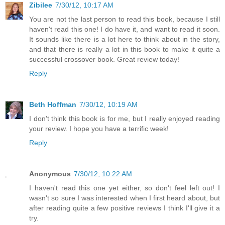
Zibilee
7/30/12, 10:17 AM
You are not the last person to read this book, because I still
haven't read this one! I do have it, and want to read it soon.
It sounds like there is a lot here to think about in the story,
and that there is really a lot in this book to make it quite a
successful crossover book. Great review today!
Reply
Beth Hoffman
7/30/12, 10:19 AM
I don't think this book is for me, but I really enjoyed reading
your review. I hope you have a terrific week!
Reply
Anonymous
7/30/12, 10:22 AM
I haven't read this one yet either, so don't feel left out! I
wasn't so sure I was interested when I first heard about, but
after reading quite a few positive reviews I think I'll give it a
try.