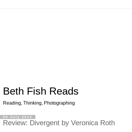
Beth Fish Reads
Reading, Thinking, Photographing
30 July 2012
Review: Divergent by Veronica Roth