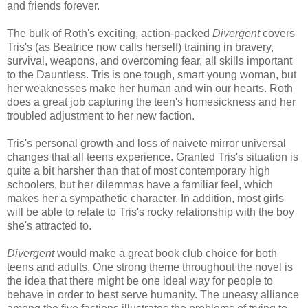
and friends forever.
The bulk of Roth's exciting, action-packed
Divergent
covers
Tris's (as Beatrice now calls herself) training in bravery,
survival, weapons, and overcoming fear, all skills important
to the Dauntless. Tris is one tough, smart young woman, but
her weaknesses make her human and win our hearts. Roth
does a great job capturing the teen's homesickness and her
troubled adjustment to her new faction.
Tris's personal growth and loss of naivete mirror universal
changes that all teens experience. Granted Tris's situation is
quite a bit harsher than that of most contemporary high
schoolers, but her dilemmas have a familiar feel, which
makes her a sympathetic character. In addition, most girls
will be able to relate to Tris's rocky relationship with the boy
she's attracted to.
Divergent
would make a great book club choice for both
teens and adults. One strong theme throughout the novel is
the idea that there might be one ideal way for people to
behave in order to best serve humanity. The uneasy alliance