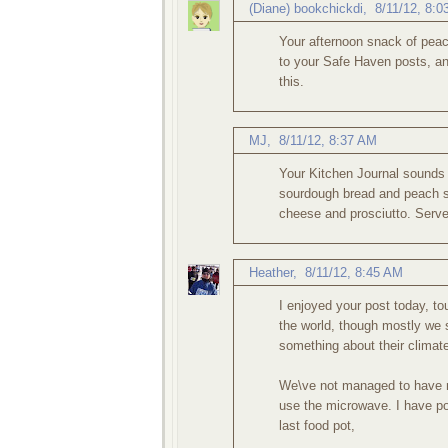
(Diane) bookchickdi
,
8/11/12, 8:
Your afternoon snack of peac
to your Safe Haven posts, and
this.
MJ
,
8/11/12, 8:37 AM
Your Kitchen Journal sounds r
sourdough bread and peach s
cheese and prosciutto. Serv
Heather
,
8/11/12, 8:45 AM
I enjoyed your post today, t
the world, though mostly we 
something about their climat
We\ve not managed to have mu
use the microwave. I have po
last food pot,