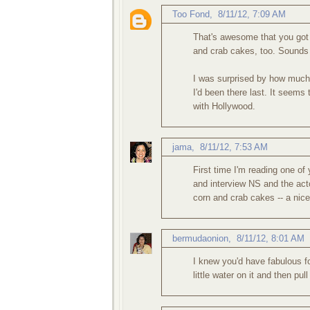
Too Fond
,
8/11/12, 7:09 AM
That's awesome that you got t
and crab cakes, too. Sounds l
I was surprised by how much 
I'd been there last. It seems 
with Hollywood.
jama
,
8/11/12, 7:53 AM
First time I'm reading one of 
and interview NS and the acto
corn and crab cakes -- a nice
bermudaonion
,
8/11/12, 8:01 AM
I knew you'd have fabulous foo
little water on it and then pul