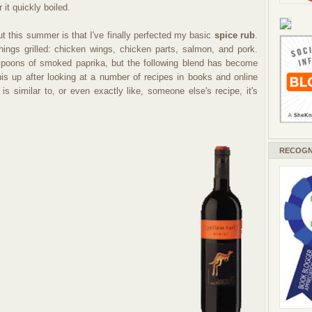
r it quickly boiled.
t this summer is that I've finally perfected my basic
spice rub
.
ngs grilled: chicken wings, chicken parts, salmon, and pork.
poons of smoked paprika, but the following blend has become
his up after looking at a number of recipes in books and online
 is similar to, or even exactly like, someone else's recipe, it's
RECOGN