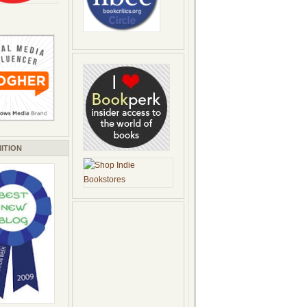
ITION