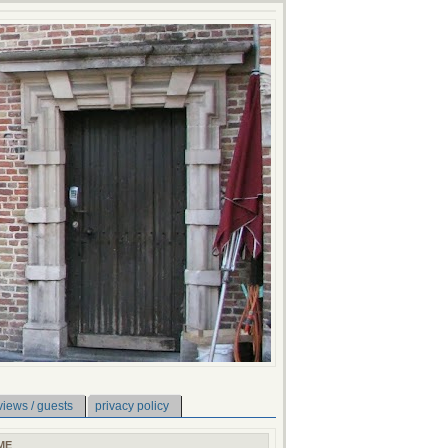
views / guests
privacy policy
ME