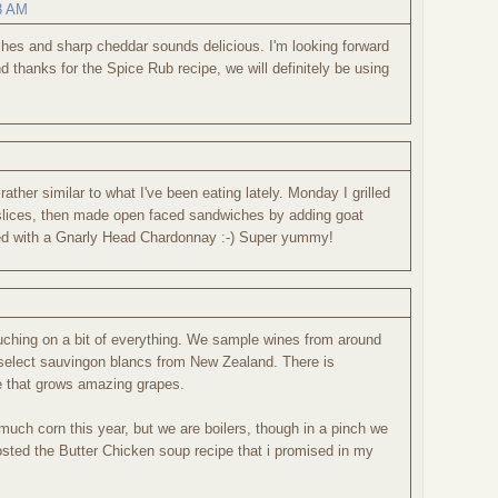
03 AM
hes and sharp cheddar sounds delicious. I'm looking forward
 thanks for the Spice Rub recipe, we will definitely be using
ather similar to what I've been eating lately. Monday I grilled
lices, then made open faced sandwiches by adding goat
ed with a Gnarly Head Chardonnay :-) Super yummy!
ouching on a bit of everything. We sample wines from around
select sauvingon blancs from New Zealand. There is
e that grows amazing grapes.
ch corn this year, but we are boilers, though in a pinch we
sted the Butter Chicken soup recipe that i promised in my