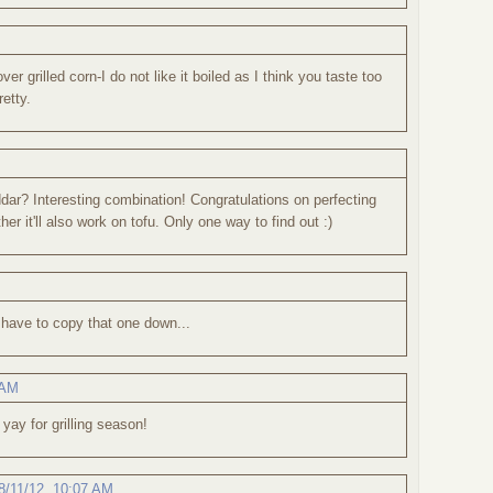
ver grilled corn-I do not like it boiled as I think you taste too
etty.
r? Interesting combination! Congratulations on perfecting
er it'll also work on tofu. Only one way to find out :)
..have to copy that one down...
 AM
 yay for grilling season!
8/11/12, 10:07 AM