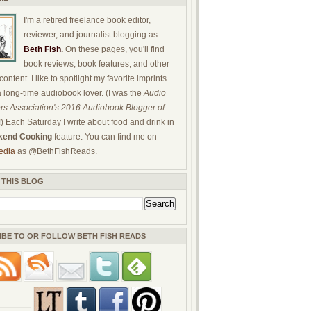
I'm a retired freelance book editor,
reviewer, and journalist blogging as
Beth Fish
.
On these pages, you'll find
book reviews, book features, and other
ontent. I like to spotlight my favorite imprints
a long-time audiobook lover. (I was the
Audio
rs Association's 2016 Audiobook Blogger of
!) Each Saturday I write about food and drink in
end Cooking
feature. You can find me on
edia
as @BethFishReads.
 THIS BLOG
IBE TO OR FOLLOW BETH FISH READS