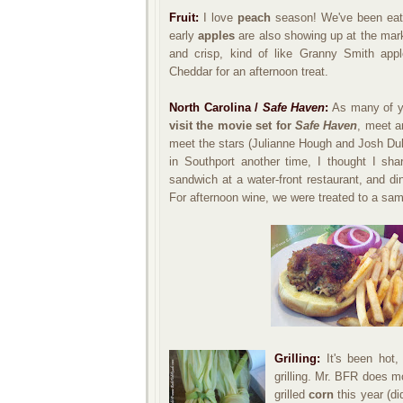
Fruit:
I love
peach
season! We've been eatin
early
apples
are also showing up at the mar
and crisp, kind of like Granny Smith appl
Cheddar for an afternoon treat.
North Carolina /
Safe Haven
:
As many of yo
visit the movie set for
Safe Haven
, meet a
meet the stars (Julianne Hough and Josh Duh
in Southport another time, I thought I sh
sandwich at a water-front restaurant, and di
For afternoon wine, we were treated to a samp
Grilling:
It's been hot,
grilling. Mr. BFR does mo
grilled
corn
this year (d