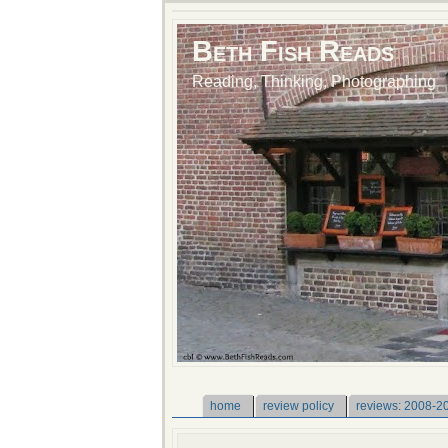
Beth Fish Reads
Reading, Thinking, Photographing
home
review policy
reviews: 2008-2