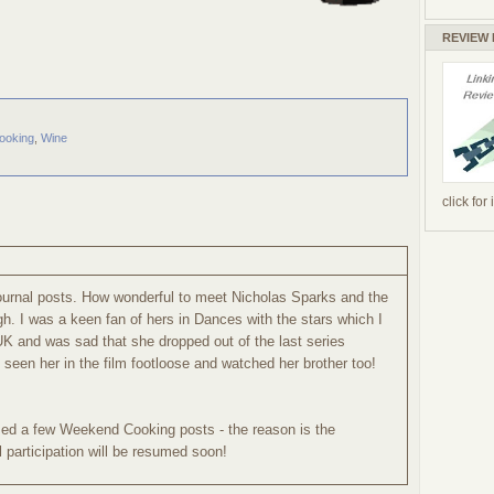
REVIEW
ooking
,
Wine
click for
ournal posts. How wonderful to meet Nicholas Sparks and the
h. I was a keen fan of hers in Dances with the stars which I
UK and was sad that she dropped out of the last series
seen her in the film footloose and watched her brother too!
sed a few Weekend Cooking posts - the reason is the
 participation will be resumed soon!