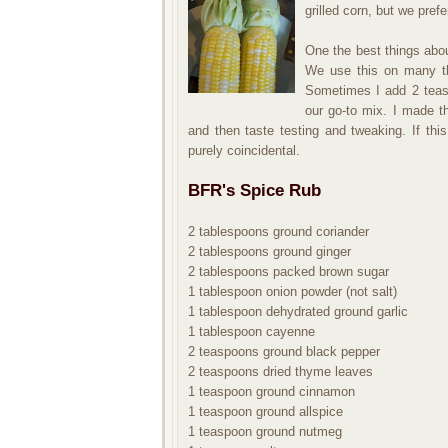
grilled corn, but we prefe
One the best things abou
We use this on many thi
Sometimes I add 2 teas
our go-to mix. I made t
and then taste testing and tweaking. If this
purely coincidental.
BFR's Spice Rub
2 tablespoons ground coriander
2 tablespoons ground ginger
2 tablespoons packed brown sugar
1 tablespoon onion powder (not salt)
1 tablespoon dehydrated ground garlic
1 tablespoon cayenne
2 teaspoons ground black pepper
2 teaspoons dried thyme leaves
1 teaspoon ground cinnamon
1 teaspoon ground allspice
1 teaspoon ground nutmeg