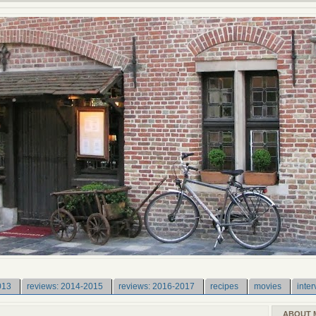
013
reviews: 2014-2015
reviews: 2016-2017
recipes
movies
inter
ABOUT 