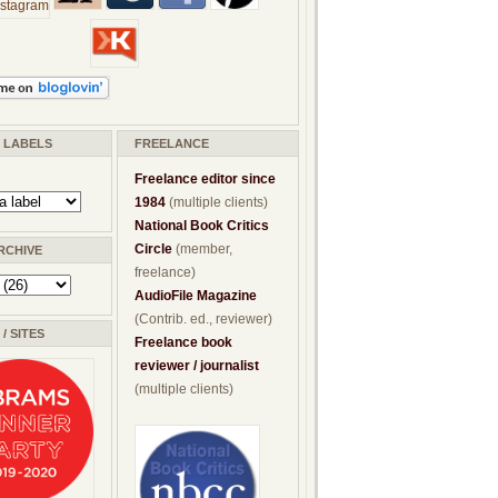
/ LABELS
FREELANCE
Freelance editor since
1984
(multiple clients)
National Book Critics
Circle
(member,
RCHIVE
freelance)
AudioFile Magazine
(Contrib. ed., reviewer)
/ SITES
Freelance book
reviewer / journalist
(multiple clients)