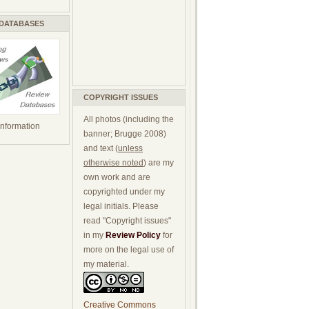
 DATABASES
COPYRIGHT ISSUES
All photos (including the
 information
banner; Brugge 2008)
and text (
unless
otherwise noted
) are my
own work and are
copyrighted under my
legal initials. Please
read "Copyright issues"
in my
Review Policy
for
more on the legal use of
my material.
Creative Commons