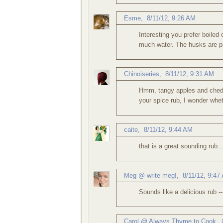
Esme
,
8/11/12, 9:26 AM
Interesting you prefer boiled o
much water. The husks are pr
Chinoiseries
,
8/11/12, 9:31 AM
Hmm, tangy apples and chedda
your spice rub, I wonder wheth
caite
,
8/11/12, 9:44 AM
that is a great sounding rub.
Meg @ write meg!
,
8/11/12, 9:47
Sounds like a delicious rub --
Carol @ Always Thyme to Cook
,