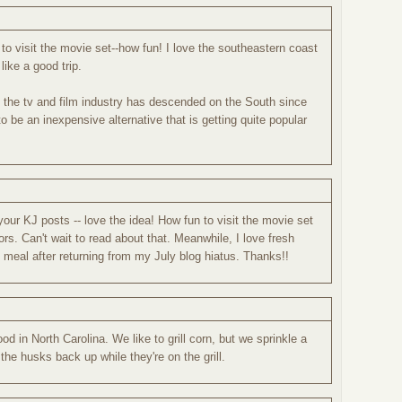
o visit the movie set--how fun! I love the southeastern coast
ike a good trip.
the tv and film industry has descended on the South since
to be an inexpensive alternative that is getting quite popular
your KJ posts -- love the idea! How fun to visit the movie set
rs. Can't wait to read about that. Meanwhile, I love fresh
 meal after returning from my July blog hiatus. Thanks!!
d in North Carolina. We like to grill corn, but we sprinkle a
l the husks back up while they're on the grill.