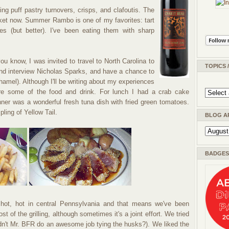
g puff pastry turnovers, crisps, and clafoutis. The
ket now. Summer Rambo is one of my favorites: tart
es (but better). I've been eating them with sharp
u know, I was invited to travel to North Carolina to
TOPICS 
nd interview Nicholas Sparks, and have a chance to
amel). Although I'll be writing about my experiences
are some of the food and drink. For lunch I had a crab cake
nner was a wonderful fresh tuna dish with fried green tomatoes.
ling of Yellow Tail.
BLOG A
BADGES 
 hot, hot in central Pennsylvania and that means we've been
st of the grilling, although sometimes it's a joint effort. We tried
idn't Mr. BFR do an awesome job tying the husks?). We liked the