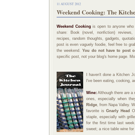
11 AUGUST 2012
Weekend Cooking: The Kitche
Weekend Cooking
is open to anyone who h
share: Book (novel, nonfiction) reviews
recipes, random thoughts, gadgets, quotatio
post is even vaguely foodie, feel free to gr
the weekend.
You do not have to post 
specific post, not your blog's home page. Mo
I haven't done a Kitchen Jo
I've been eating, cooking, a
Wine:
Although there are a 
ones, especially when th
Ridge
, from Napa Valley. W
favorite is
Gnarly Head
Ol
staple, especially with gril
for the first time last week
sweet; a nice table wine fo