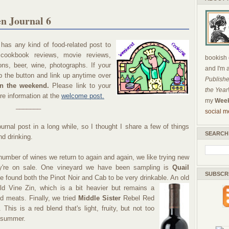
n Journal 6
as any kind of food-related post to
, cookbook reviews, movie reviews,
bookish c
ns, beer, wine, photographs. If your
and I'm 
ab the button and link up anytime over
Publishe
on the weekend.
Please link to your
the Year
re information at the
welcome post.
my
Week
_______
social m
urnal post in a long while, so I thought I share a few of things
SEARCH
nd drinking.
number of wines we return to again and again, we like trying new
ey're on sale. One vineyard we have been sampling is
Quail
SUBSCR
e found both the Pinot Noir and Cab to be very drinkable. An old
d Vine Zin, which is a bit
heavier but remains a
led meats. Finally, we tried
Middle Sister
Rebel Red
. This is a red blend that's light, fruity, but not too
r summer.