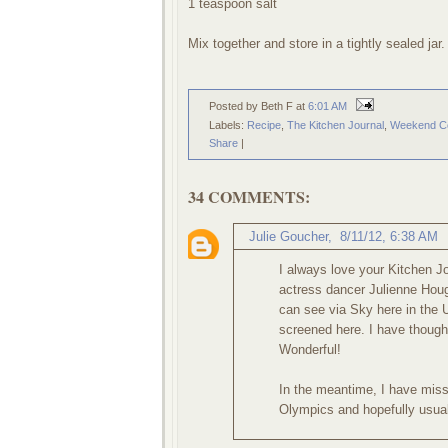
1 teaspoon salt
Mix together and store in a tightly sealed jar.
Posted by Beth F
at
6:01 AM
Labels:
Recipe
,
The Kitchen Journal
,
Weekend C
Share
|
34 COMMENTS:
Julie Goucher
,
8/11/12, 6:38 AM
I always love your Kitchen J
actress dancer Julienne Houg
can see via Sky here in the 
screened here. I have though 
Wonderful!
In the meantime, I have mis
Olympics and hopefully usual