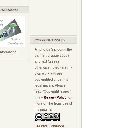
 DATABASES
COPYRIGHT ISSUES
All photos (including the
 information
banner; Brugge 2008)
and text (
unless
otherwise noted
) are my
own work and are
copyrighted under my
legal initials. Please
read "Copyright issues"
in my
Review Policy
for
more on the legal use of
my material.
Creative Commons