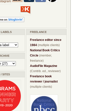
/ LABELS
FREELANCE
Freelance editor since
1984
(multiple clients)
National Book Critics
Circle
(member,
RCHIVE
freelance)
AudioFile Magazine
(Contrib. ed., reviewer)
/ SITES
Freelance book
reviewer / journalist
(multiple clients)