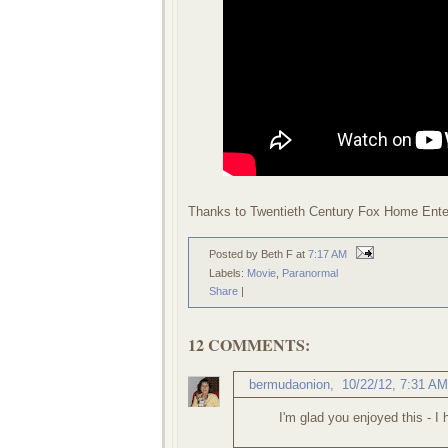
Thanks to Twentieth Century Fox Home Enter
Posted by Beth F
at
7:17 AM
Labels:
Movie
,
Paranormal
Share
|
12 COMMENTS:
bermudaonion
,
10/22/12, 7:31 AM
I'm glad you enjoyed this - I h