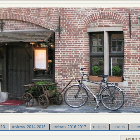
013
reviews: 2014-2015
reviews: 2016-2017
recipes
movies
inter
ABOUT 