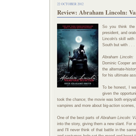
22 OCTOBER 2012
Review: Abraham Lincoln: Va
So you think the 
president, and orato
Lincoln's skill wit
South but with . . 
Abraham Lincoln: 
Dominic Cooper and
the alternate-histo
for his ultimate as
To be honest, I wa
given the opportuni
took the chance; the movie was both enjoya
vampires and more about big-action scenes, Li
One of the best parts of
Abraham Lincoln: 
into the story, giving them a new slant. For 
and I'll never think of that battle in the sa
and costumes help set the mood and boost t