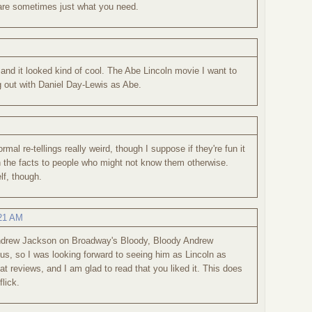
 are sometimes just what you need.
and it looked kind of cool. The Abe Lincoln movie I want to
 out with Daniel Day-Lewis as Abe.
rmal re-tellings really weird, though I suppose if they're fun it
 the facts to people who might not know them otherwise.
lf, though.
:21 AM
ndrew Jackson on Broadway's Bloody, Bloody Andrew
, so I was looking forward to seeing him as Lincoln as
at reviews, and I am glad to read that you liked it. This does
lick.