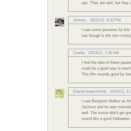
ups. They are wild, but they
Jenners
,
10/22/12, 8:31 PM
I saw some previews for this 
see though is the one coming
Charlie
,
10/23/12, 5:30 AM
I find the idea of these parano
could be a good way to teach
This film sounds good by itse
(Diane) bookchickdi
,
10/23/12, 6
I saw Benjamin Walker as A
Jackson and he was marvelous
well. The movie didn't get gre
sound like a good Halloween f