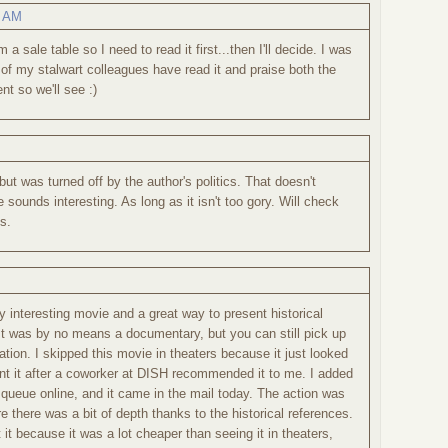
8 AM
a sale table so I need to read it first...then I'll decide. I was
me of my stalwart colleagues have read it and praise both the
nt so we'll see :)
but was turned off by the author's politics. That doesn't
sounds interesting. As long as it isn't too gory. Will check
s.
ly interesting movie and a great way to present historical
 It was by no means a documentary, but you can still pick up
rmation. I skipped this movie in theaters because it just looked
rent it after a coworker at DISH recommended it to me. I added
ueue online, and it came in the mail today. The action was
e there was a bit of depth thanks to the historical references.
t it because it was a lot cheaper than seeing it in theaters,