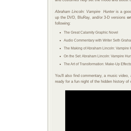
Abraham Lincoln: Vampire
Hunter
is a good
up the DVD, BluRay, and/or 3-D versions
on
following:
The Great Calamity Graphic Novel
Audio Commentary with Writer Seth Grah
The Making of Abraham Lincoln: Vampire 
On the Set: Abraham Lincoln: Vampire Hun
The Art of Transformation: Make-Up Effect
You'll also find commentary, a music video, 
ready for a fun night of the hidden history of