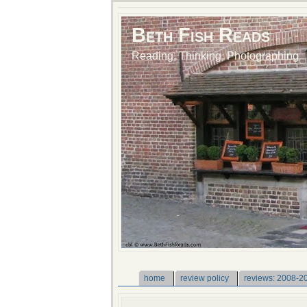
Beth Fish Reads
Reading, Thinking, Photographing
home
review policy
reviews: 2008-2