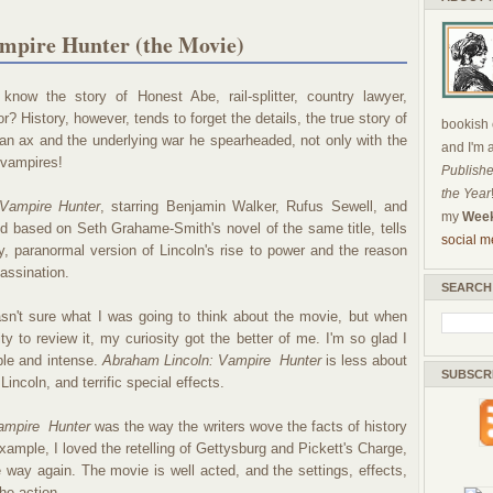
mpire Hunter (the Movie)
know the story of Honest Abe, rail-splitter, country lawyer,
r? History, however, tends to forget the details, the true story of
bookish c
h an ax and the underlying war he spearheaded, not only with the
and I'm 
. vampires!
Publishe
the Year
Vampire Hunter
, starring Benjamin Walker, Rufus Sewell, and
my
Week
 based on Seth Grahame-Smith's novel of the same title, tells
social m
ry, paranormal version of Lincoln's rise to power and the reason
sassination.
SEARCH
sn't sure what I was going to think about the movie, but when
ty to review it, my curiosity got the better of me. I'm so glad I
ble and intense.
Abraham Lincoln: Vampire
Hunter
is less about
SUBSCR
ncoln, and terrific special effects.
Vampire
Hunter
was the way the writers wove the facts of history
example, I loved the retelling of Gettysburg and Pickett's Charge,
me way again. The movie is well acted, and the settings, effects,
he action.