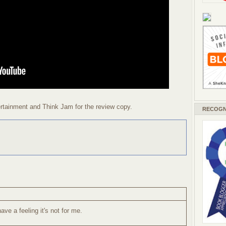
tainment and Think Jam for the review copy.
RECOGN
ave a feeling it's not for me.