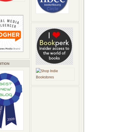
ITION