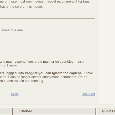
s one of those must see movies. I would recommend it for fans
hat is the core of this movie.
s about this one...
nd may respond here, via e-mail, or on your blog. I visit
 right away.
 are logged into Blogger you can ignore the captcha.
I have
ration. I can no longer accept anonymous comments. I'm so
f you have trouble commenting.
Home
Older Post
THANKS!
QUICK L