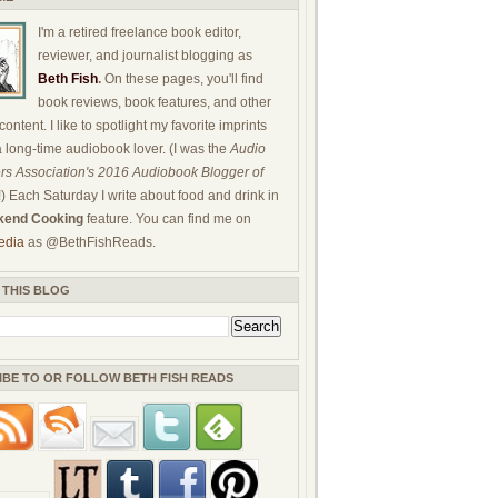
I'm a retired freelance book editor,
reviewer, and journalist blogging as
Beth Fish
.
On these pages, you'll find
book reviews, book features, and other
ontent. I like to spotlight my favorite imprints
a long-time audiobook lover. (I was the
Audio
rs Association's 2016 Audiobook Blogger of
!) Each Saturday I write about food and drink in
end Cooking
feature. You can find me on
edia
as @BethFishReads.
 THIS BLOG
IBE TO OR FOLLOW BETH FISH READS