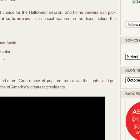
 choice for the Halloween season, and home viewers can pick
 disc tomorrow
. The special features on the discs include the
TOPICS 
ame-Smith
Hunter
ter
s
BLOG A
and more. Grab a bowl of popcorn, turn down the lights, and get
 one of America's greatest presidents.
BADGES 