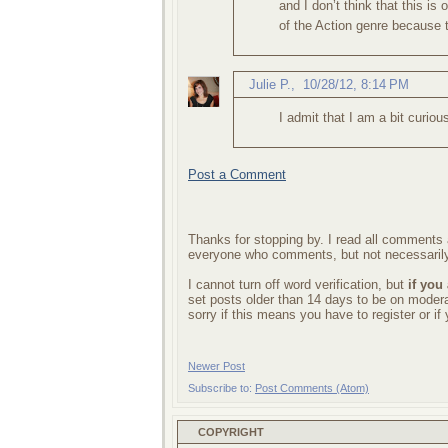
and I don’t think that this i
of the Action genre because t
Julie P.
,
10/28/12, 8:14 PM
I admit that I am a bit curiou
Post a Comment
Thanks for stopping by. I read all comments a
everyone who comments, but not necessarily
I cannot turn off word verification, but
if you
set posts older than 14 days to be on mode
sorry if this means you have to register or i
Newer Post
Subscribe to:
Post Comments (Atom)
COPYRIGHT