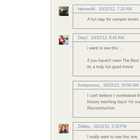
Harvee44
,
10/22/12, 7:32 AM
A fun way for vampire lovers t
Daryl
,
10/22/12, 8:43 AM
i want to see this ...
if you haven't seen The Best 
its a truly fun good movie
Anonymous,
10/22/12, 10:56 AM
I can't believe I overlooked 
history teaching days! I'm su
Reconstruction.
Zibilee
,
10/22/12, 2:20 PM
I really want to see this one.