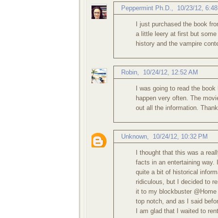
Peppermint Ph.D.
,
10/23/12, 6:4
I just purchased the book from 
a little leery at first but so
history and the vampire conte
Robin
,
10/24/12, 12:52 AM
I was going to read the book 
happen very often. The movie 
out all the information. Thank
Unknown
,
10/24/12, 10:32 PM
I thought that this was a real
facts in an entertaining way.
quite a bit of historical info
ridiculous, but I decided to 
it to my blockbuster @Home q
top notch, and as I said befor
I am glad that I waited to ren