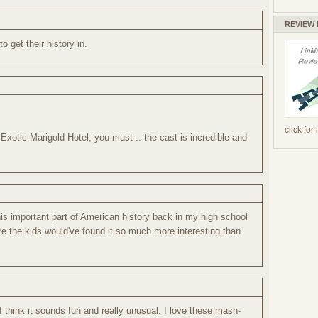
REVIEW
o get their history in.
click for
Exotic Marigold Hotel, you must .. the cast is incredible and
this important part of American history back in my high school
re the kids would've found it so much more interesting than
 I think it sounds fun and really unusual. I love these mash-