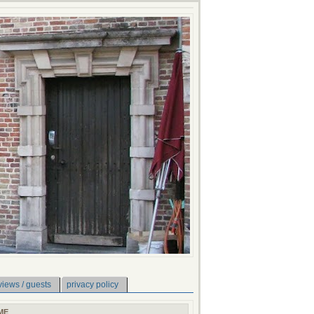
views / guests
privacy policy
ME